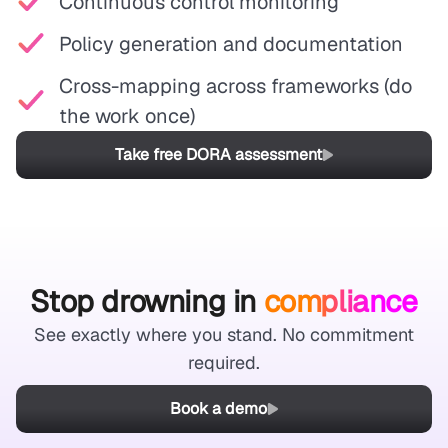
Continuous control monitoring
Policy generation and documentation
Cross-mapping across frameworks (do
the work once)
Take free DORA assessment
Stop drowning in
compliance
See exactly where you stand. No commitment
required.
Book a demo