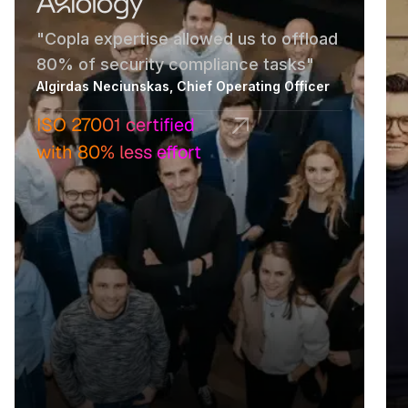
"Copla expertise allowed us to offload
80% of security compliance tasks"
Algirdas Neciunskas, Chief Operating Officer
ISO 27001 certified
with 80% less effort