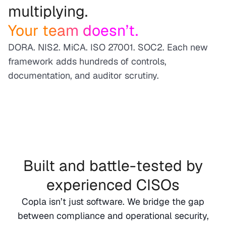
multiplying.
Your team doesn’t.
DORA. NIS2. MiCA. ISO 27001. SOC2. Each new
framework adds hundreds of controls,
documentation, and auditor scrutiny.
Built and battle-tested by
experienced CISOs
Copla isn’t just software. We bridge the gap
between compliance and operational security,