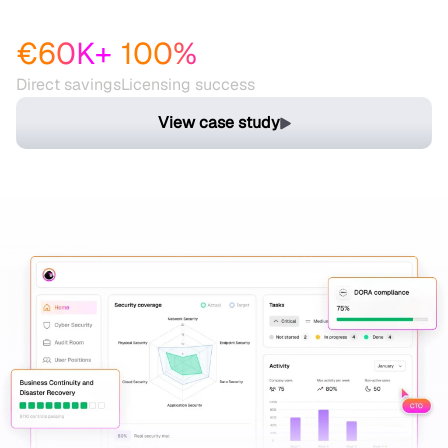
while saving resources
€60K+
100%
Direct savings
Licensing success
View case study