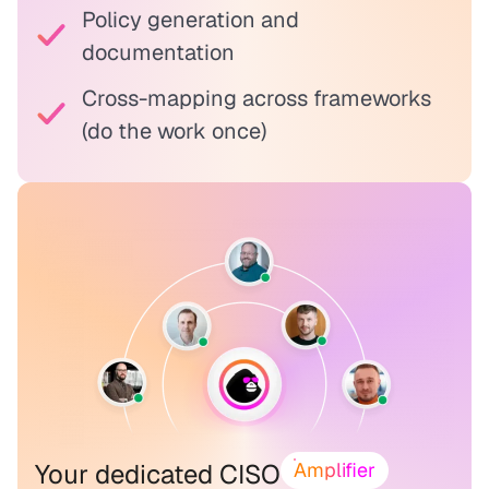
Policy generation and
documentation
Cross-mapping across frameworks
(do the work once)
Your dedicated CISO
Amplifier