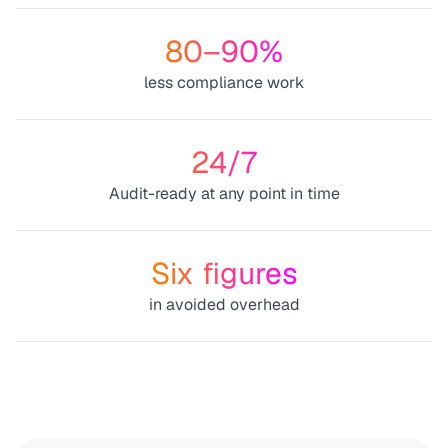
80–90%
less compliance work
24/7
Audit-ready at any point in time
Six figures
in avoided overhead