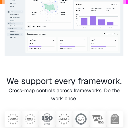
We support every framework.
Cross-map controls across frameworks. Do the
work once.