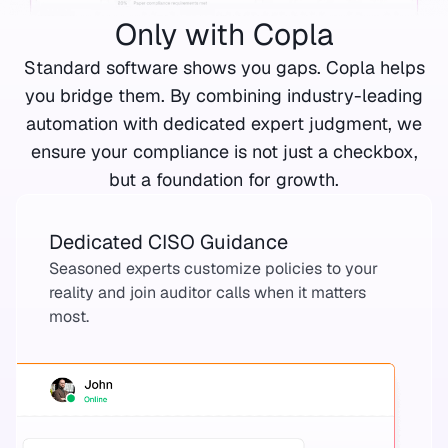
Only with Copla
Standard software shows you gaps. Copla helps
you bridge them. By combining industry-leading
automation with dedicated expert judgment, we
ensure your compliance is not just a checkbox,
but a foundation for growth.
Dedicated CISO Guidance
Seasoned experts customize policies to your
reality and join auditor calls when it matters
most.