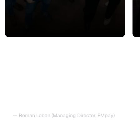
"Copla reduced our burden
significantly and allowed us to
focus on scaling our operations
across Europe while keeping our
compliance posture iron-clad."
— Roman Loban (Managing Director, FMpay)
Speed up regulatory approval