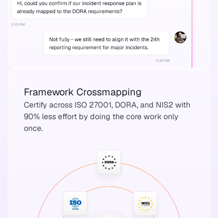
Framework Crossmapping
Certify across ISO 27001, DORA, and NIS2 with
90% less effort by doing the core work only
once.