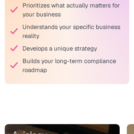
Prioritizes what actually matters for
your business
Understands your specific business
reality
Develops a unique strategy
Builds your long-term compliance
roadmap
Real results from agile teams