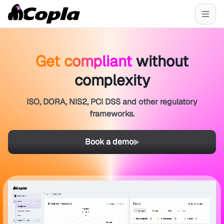
Get compliant
without
complexity
ISO, DORA, NIS2, PCI DSS and other regulatory
frameworks.
Book a demo