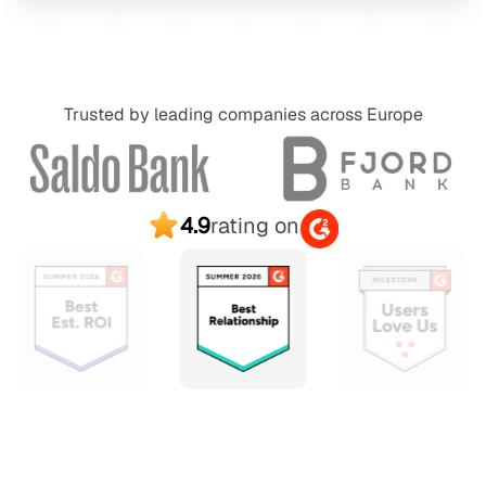
Trusted by leading companies across Europe
4.9
rating on