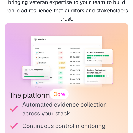
bringing veteran expertise to your team to build
iron-clad resilience that auditors and stakeholders
trust.
The platform
Core
Automated evidence collection
across your stack
Continuous control monitoring