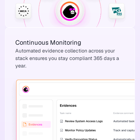
Continuous Monitoring
Automated evidence collection across your
stack ensures you stay compliant 365 days a
year.