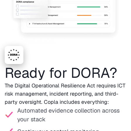
Ready for DORA?
The Digital Operational Resilience Act requires ICT
risk management, incident reporting, and third-
party oversight. Copla includes everything:
Automated evidence collection across
your stack