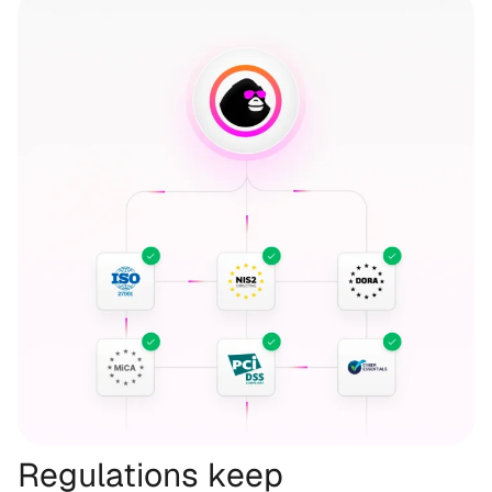
Regulations keep