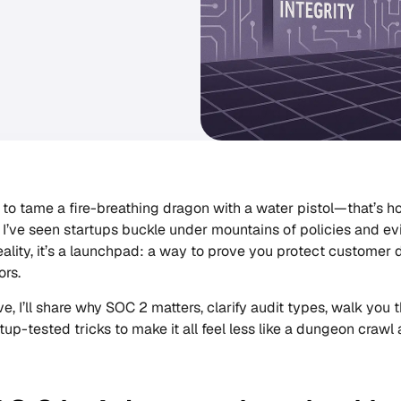
 to tame a fire-breathing dragon with a water pistol—that’s ho
. I’ve seen startups buckle under mountains of policies and ev
eality, it’s a launchpad: a way to prove you protect customer 
ors.
ve, I’ll share why SOC 2 matters, clarify audit types, walk you 
rtup-tested tricks to make it all feel less like a dungeon craw