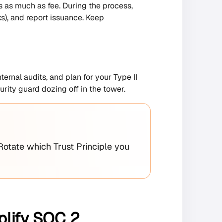
 as much as fee. During the process,
ks), and report issuance. Keep
ernal audits, and plan for your Type II
urity guard dozing off in the tower.
Rotate which Trust Principle you
plify SOC 2