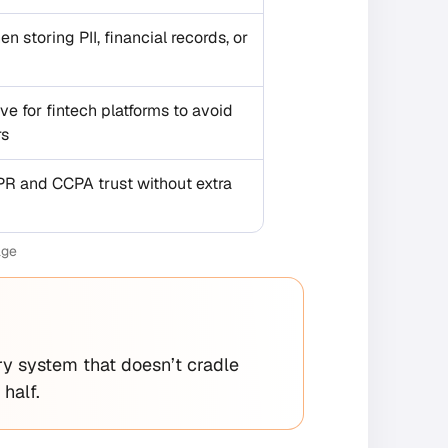
en storing PII, financial records, or
e for fintech platforms to avoid
rs
PR and CCPA trust without extra
age
ry system that doesn’t cradle
half.