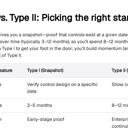
s. Type II: Picking the right sta
ives you a snapshot—proof that controls exist at a given dat
 over time (typically 3–12 months), so you’ll spend 8–12 mon
th Type I to get your foot in the door; you’ll build momentum 
 of Type II.
eature
Type I (Snapshot)
Type II
e
Verify control design on a specific
Show co
date
e
2–5 months
8–12 m
r
Early-stage proof
Enterpr
continu