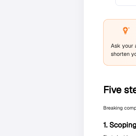
Ask your 
shorten yo
Five s
Breaking compli
1. Scopin