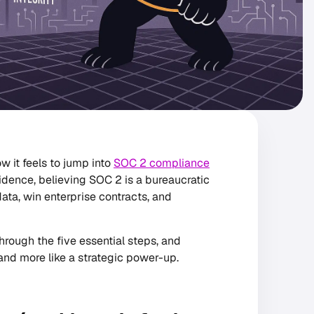
w it feels to jump into
SOC 2 compliance
idence, believing SOC 2 is a bureaucratic
data, win enterprise contracts, and
through the five essential steps, and
l and more like a strategic power-up.