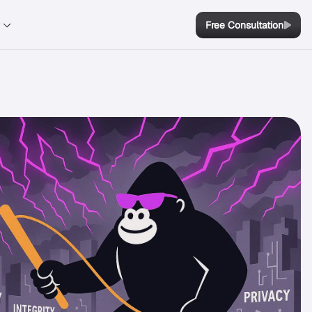
y
Free Consultation