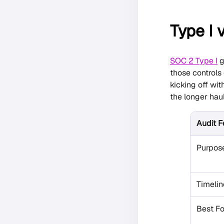
Type I v
SOC 2 Type I
g
those controls
kicking off wi
the longer haul
Audit F
Purpos
Timelin
Best Fo