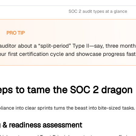
SOC 2 audit types at a glance
PRO TIP
auditor about a “split-period” Type II—say, three mon
ur first certification cycle and showcase progress fast
teps to tame the SOC 2 dragon
ance into clear sprints turns the beast into bite-sized tasks.
g & readiness assessment