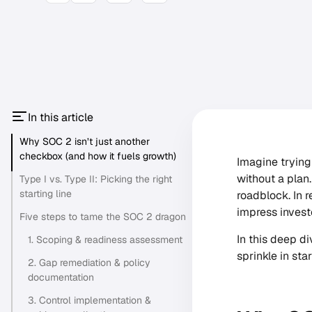
In this article
Why SOC 2 isn’t just another
checkbox (and how it fuels growth)
Imagine trying
without a plan
Type I vs. Type II: Picking the right
starting line
roadblock. In r
impress invest
Five steps to tame the SOC 2 dragon
In this deep di
1. Scoping & readiness assessment
sprinkle in sta
2. Gap remediation & policy
documentation
3. Control implementation &