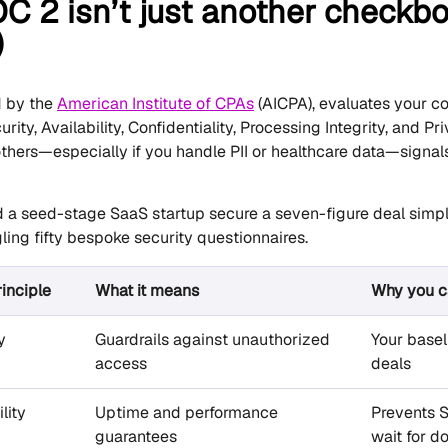
 2 isn’t just another checkbo
)
d by the
American Institute of CPAs
(AICPA), evaluates your co
urity, Availability, Confidentiality, Processing Integrity, and P
thers—especially if you handle PII or healthcare data—signal
 a seed-stage SaaS startup secure a seven-figure deal simply
ling fifty bespoke security questionnaires.
rinciple
What it means
Why you ca
y
Guardrails against unauthorized
Your baseli
access
deals
lity
Uptime and performance
Prevents 
guarantees
wait for 