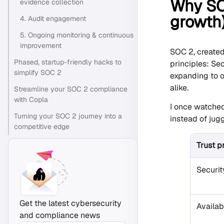
Why SOC
evidence collection
growth
4. Audit engagement
5. Ongoing monitoring & continuous
improvement
SOC 2, create
Phased, startup-friendly hacks to
principles: Sec
simplify SOC 2
expanding to o
alike.
Streamline your SOC 2 compliance
with Copla
I once watched
Turning your SOC 2 journey into a
instead of jugg
competitive edge
Trust p
Securit
Get the latest cybersecurity
Availabi
and compliance news