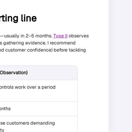
rting line
e—usually in 2–5 months.
Type II
observes
ths gathering evidence. I recommend
(and customer confidence) before tackling
 (Observation)
ntrols work over a period
onths
ise customers demanding
ity