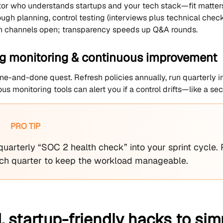
tor who understands startups and your tech stack—fit matters
ough planning, control testing (interviews plus technical chec
 channels open; transparency speeds up Q&A rounds.
g monitoring & continuous improvement
ne-and-done quest. Refresh policies annually, run quarterly int
us monitoring tools can alert you if a control drifts—like a sec
PRO TIP
uarterly “SOC 2 health check” into your sprint cycle. 
ch quarter to keep the workload manageable.
 startup-friendly hacks to sim