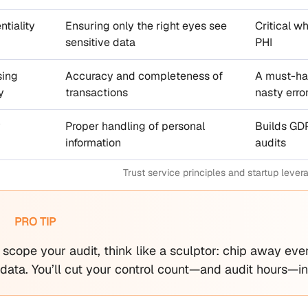
ntiality
Ensuring only the right eyes see
Critical wh
sensitive data
PHI
sing
Accuracy and completeness of
A must-hav
y
transactions
nasty erro
y
Proper handling of personal
Builds GD
information
audits
Trust service principles and startup lever
PRO TIP
scope your audit, think like a sculptor: chip away eve
ata. You’ll cut your control count—and audit hours—in 