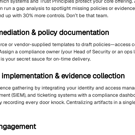
which systems and Trust Principles protect your core offerin
 run a gap analysis to spotlight missing policies or evidence.
 up with 30% more controls. Don’t be that team.
mediation & policy documentation
ce or vendor-supplied templates to draft policies—access co
ssign a compliance owner (your Head of Security or an ops 
is your secret sauce for on-time delivery.
l implementation & evidence collection
nce gathering by integrating your identity and access manag
nt (SIEM), and ticketing systems with a compliance dashboa
 recording every door knock. Centralizing artifacts in a singl
engagement