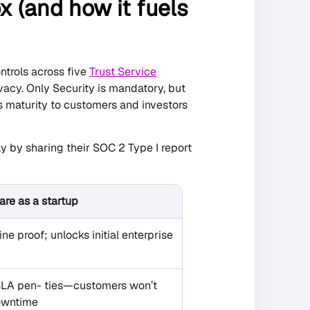
x (and how it fuels
ntrols across five
Trust Service
rivacy. Only Security is mandatory, but
s maturity to customers and investors
 by sharing their SOC 2 Type I report
re as a startup
ne proof; unlocks initial enterprise
SLA pen- ties—customers won’t
downtime