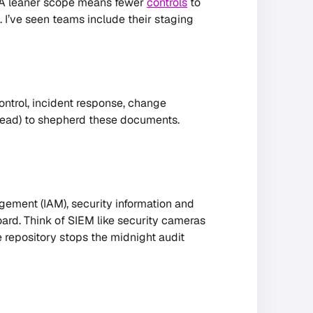
g. A leaner scope means fewer
controls
to
 I’ve seen teams include their staging
ntrol, incident response, change
lead) to shepherd these documents.
ement (IAM), security information and
rd. Think of SIEM like security cameras
e repository stops the midnight audit