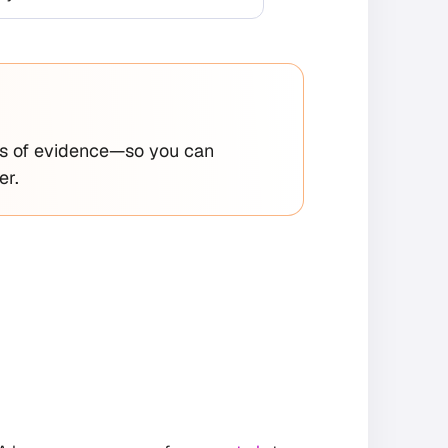
ths of evidence—so you can
er.