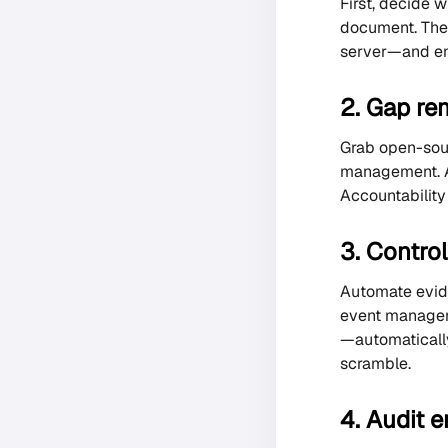
First, decide 
document. Then
server—and end
2. Gap re
Grab open-sour
management. A
Accountability 
3. Contro
Automate evide
event manageme
—automatically
scramble.
4. Audit 