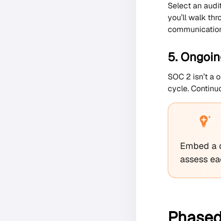
Select an audi
you’ll walk thr
communication
5. Ongoin
SOC 2 isn’t a o
cycle. Continuo
Embed a q
assess ea
Phased,