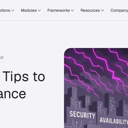
utions
Modules
Frameworks
Resources
Compan
ad
 Tips to
iance