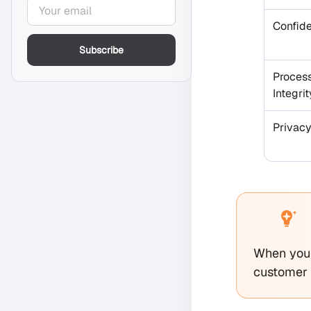
Confide
Subscribe
Proces
Integrit
Privac
When you 
customer d