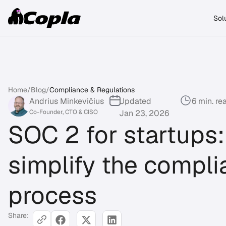
Sol
Home
/
Blog
/
Compliance & Regulations
Andrius Minkevičius
Updated
6 min. re
Co-Founder, CTO & CISO
Jan 23, 2026
SOC 2 for startups:
simplify the compl
process
Share: