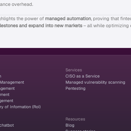
iance overhead.
ghlights the power of
managed automation
, proving that fin
ilestones and expand into new markets
– all while optimizing
Services
m
CISO as a Service
 Management
Managed vulnerability scanning
agement
Pentesting
ement
gement
y of Information (RoI)
Resources
chatbot
Blog