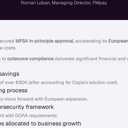
Roman Loban, Managing Director, FMpay
secured
MFSA in-principle approval
, accelerating its
European
e costs.
n to
outsource compliance
delivered significant financial and 
savings
of over €60K (after accounting for Copla’s solution cost).
ing process
o move forward with European expansion.
ersecurity framework
nt with DORA requirements.
s allocated to business growth