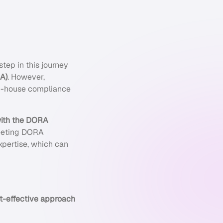
tep in this journey
SA)
. However,
in-house compliance
ith the DORA
 meeting DORA
xpertise, which can
ost-effective approach