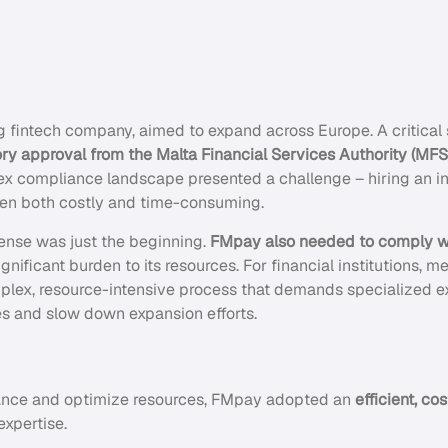
g fintech company, aimed to expand across Europe. A critical s
ory approval from the Malta Financial Services Authority (MF
ex compliance landscape presented a challenge – hiring an 
een both costly and time-consuming.
ense was just the beginning.
FMpay also needed to comply w
ignificant burden to its resources. For financial institutions,
plex, resource-intensive process that demands specialized e
ces and slow down expansion efforts.
ance and optimize resources, FMpay adopted an
efficient, c
expertise.