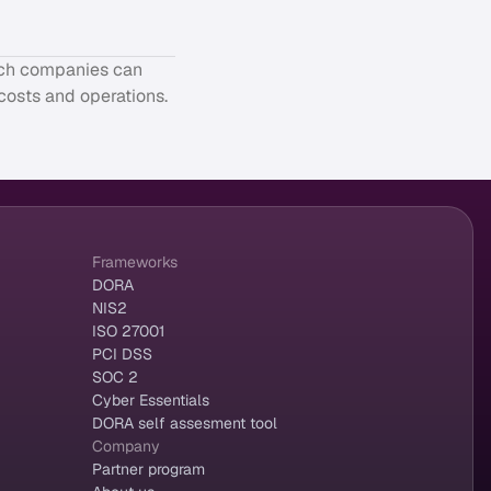
tech companies can
 costs and operations.
Frameworks
DORA
NIS2
ISO 27001
PCI DSS
SOC 2
Cyber Essentials
DORA self assesment tool
Company
Partner program