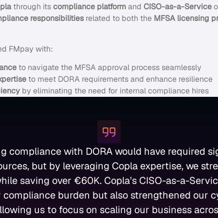
pla
through its
compliance platform
and
CISO-as-a-Service
o
liance responsibilities
related to both the
MFSA licensing p
ed FMpay with:
dance
to navigate the MFSA approval process seamlessly
xpertise
to meet DORA requirements and enhance resilience
ciency
by eliminating the need for internal compliance hires
ng compliance with DORA would have required sig
sources, but by leveraging Copla expertise, we str
hile saving over €60K. Copla’s CISO-as-a-Servic
 compliance burden but also strengthened our c
llowing us to focus on scaling our business acro