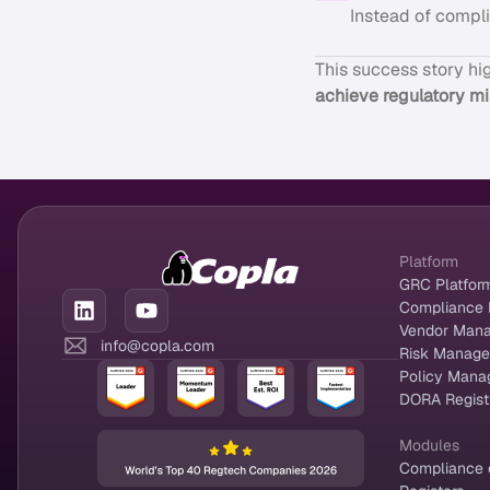
Instead of compl
This success story hi
achieve regulatory m
Platform
GRC Platfor
Compliance
Vendor Man
info@copla.com
Risk Manag
Policy Mana
DORA Registr
Modules
Compliance 