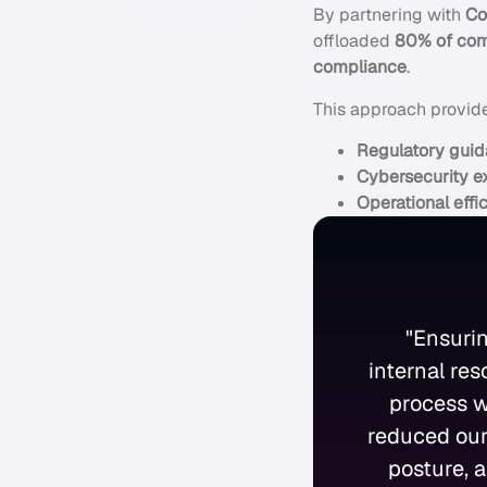
By partnering with
Co
offloaded
80% of comp
compliance
.
This approach provid
Regulatory gui
Cybersecurity e
Operational effi
"Ensuri
internal re
process w
reduced our
posture, a