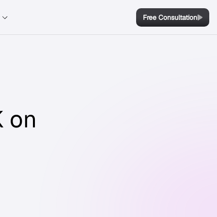
y
Free Consultation
K on