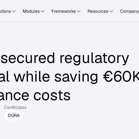
utions
Modules
Frameworks
Resources
Compan
secured regulatory
al while saving €60
ance costs
Certificates
DORA