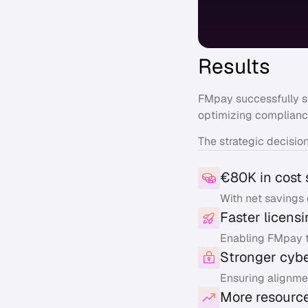
Results
FMpay successfully 
optimizing complianc
The strategic decisio
€80K in cost 
With net savings 
Faster licens
Enabling FMpay t
Stronger cyb
Ensuring alignme
More resource