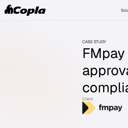
Sol
CASE STUDY
FMpay 
approv
compli
Client