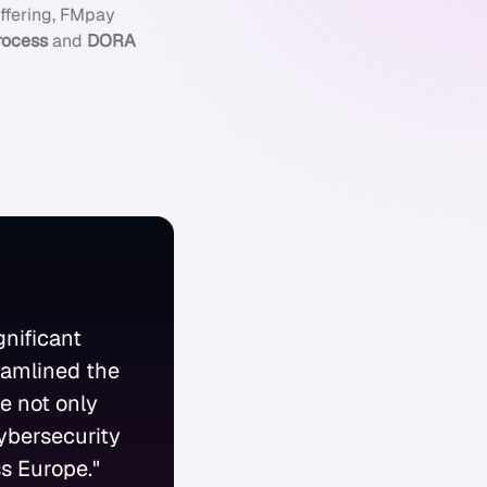
ffering, FMpay
rocess
and
DORA
nificant
eamlined the
e not only
ybersecurity
ss Europe."