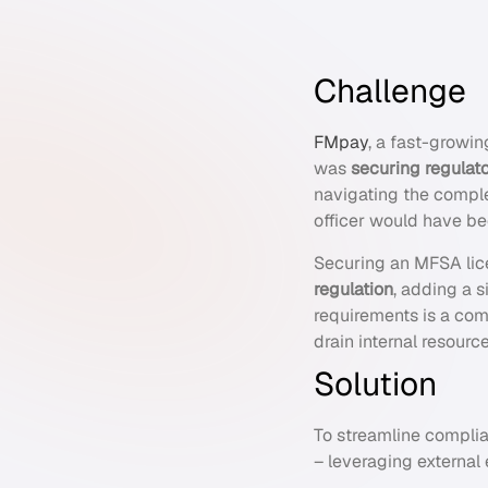
Challenge
FMpay
, a fast-growin
was
securing regulat
navigating the compl
officer would have b
Securing an MFSA lic
regulation
, adding a s
requirements is a com
drain internal resour
Solution
To streamline compli
– leveraging external 