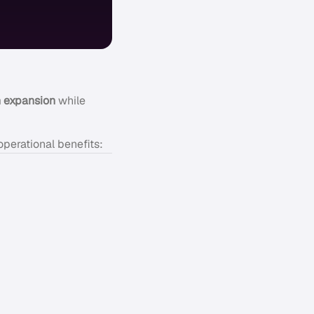
 expansion
while
operational benefits: