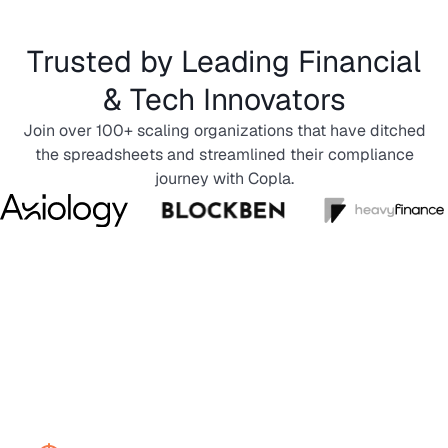
Trusted by Leading Financial
& Tech Innovators
Join over 100+ scaling organizations that have ditched
the spreadsheets and streamlined their compliance
journey with Copla.
Incident management
software tracking overview