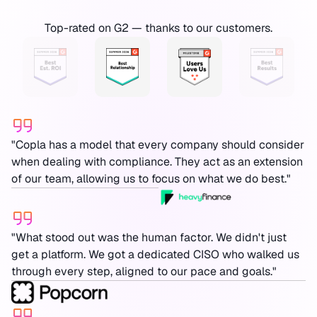
Top-rated on G2 — thanks to our customers.
"Copla has a model that every company should consider
when dealing with compliance. They act as an extension
of our team, allowing us to focus on what we do best."
"What stood out was the human factor. We didn't just
get a platform. We got a dedicated CISO who walked us
through every step, aligned to our pace and goals."