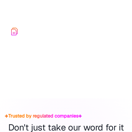
A secure platform built to continuously improve
response maturity across your entire organization.
Audit-Ready Exports
Audit-Ready ExportsGenerate comprehensive
incident stories for auditors, regulators, and
leadership, showcasing the efficiency of your
internal processes.
Trusted by regulated companies
Don't just take our word for it