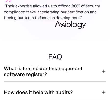
"Their expertise allowed us to offload 80% of security
compliance tasks, accelerating our certification and
freeing our team to focus on development."
FAQ
What is the incident management
software register?
How does it help with audits?