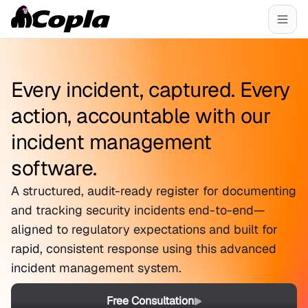
Every incident, captured. Every
action, accountable with our
incident management
software.
A structured, audit-ready register for documenting
and tracking security incidents end-to-end—
aligned to regulatory expectations and built for
rapid, consistent response using this advanced
incident management system.
Free Consultation