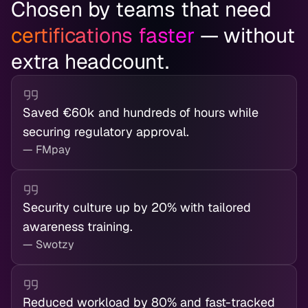
Chosen by teams that need
certifications faster
— without
extra headcount.
Saved €60k and hundreds of hours while
securing regulatory approval.
— FMpay
Security culture up by 20% with tailored
awareness training.
— Swotzy
Reduced workload by 80% and fast-tracked