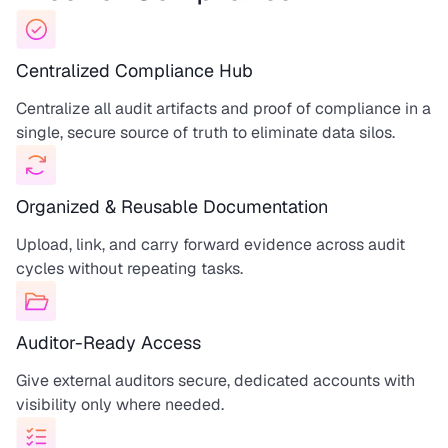
Centralized Compliance Hub
Centralize all audit artifacts and proof of compliance in a
single, secure source of truth to eliminate data silos.
Organized & Reusable Documentation
Upload, link, and carry forward evidence across audit
cycles without repeating tasks.
Auditor-Ready Access
Give external auditors secure, dedicated accounts with
visibility only where needed.