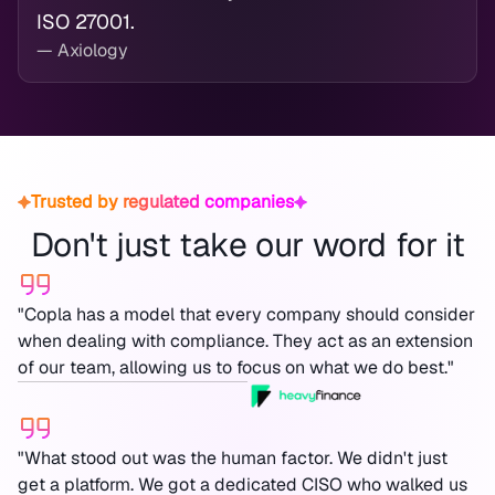
ISO 27001.
— Axiology
Trusted by regulated companies
Don't just take our word for it
"Copla has a model that every company should consider
when dealing with compliance. They act as an extension
of our team, allowing us to focus on what we do best."
"What stood out was the human factor. We didn't just
get a platform. We got a dedicated CISO who walked us