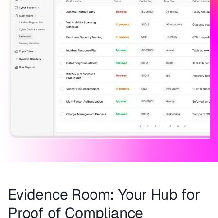
Evidence Room: Your Hub for
Proof of Compliance