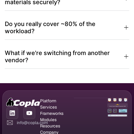
materials securely?
Do you really cover ~80% of the
workload?
What if we're switching from another
vendor?
Platform
GRC Platform
Services
Compliance
CISO as a
Frameworks
Management
Service
DORA
Modules
info@copla.com
Vendor
Managed
NIS2
Compliance
Resources
Management
vulnerability
ISO 27001
chatbot
Blog
Company