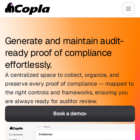
Generate and maintain audit-
ready proof of compliance
effortlessly.
A centralized space to collect, organize, and
preserve every proof of compliance — mapped to
the right controls and frameworks, ensuring you
are always ready for auditor review.
Book a demo