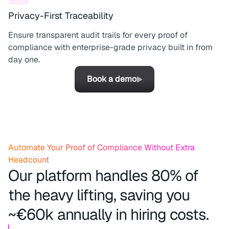
Privacy-First Traceability
Ensure transparent audit trails for every proof of
compliance with enterprise-grade privacy built in from
day one.
Book a demo
Automate Your Proof of Compliance Without Extra
Headcount
Our platform handles 80% of
the heavy lifting, saving you
~€60k annually in hiring costs.