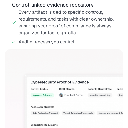
Control-linked evidence repository
Every artifact is tied to specific controls,
requirements, and tasks with clear ownership,
ensuring your proof of compliance is always
organized for fast sign-offs.
Auditor access you control