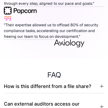
through every step, aligned to our pace and goals."
"Their expertise allowed us to offload 80% of security
compliance tasks, accelerating our certification and
freeing our team to focus on development."
FAQ
How is this different from a file share?
Can external auditors access our