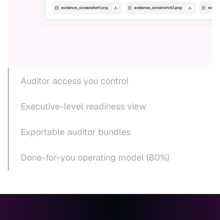
Auditor access you control
Executive-level readiness view
Exportable auditor bundles
Done-for-you operating model (80%)