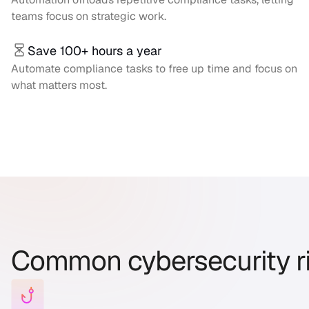
teams focus on strategic work.
Save 100+ hours a year
Automate compliance tasks to free up time and focus on
what matters most.
Common cybersecurity r