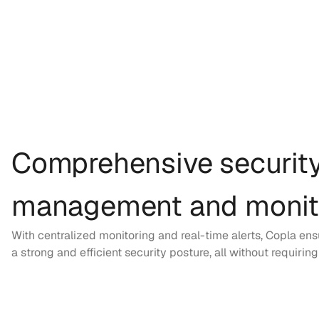
Comprehensive securit
management and monit
With centralized monitoring and real-time alerts, Copla en
a strong and efficient security posture, all without requirin