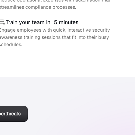
streamlines compliance processes.
Train your team in 15 minutes
Engage employees with quick, interactive security
awareness training sessions that fit into their busy
schedules.
berthreats