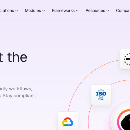
olutions
Modules
Frameworks
Resources
Compa
 the
rity workflows,
. Stay compliant,