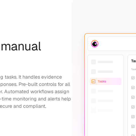
 manual
 tasks. It handles evidence
onses. Pre-built controls for all
r. Automated workflows assign
l-time monitoring and alerts help
secure and compliant.