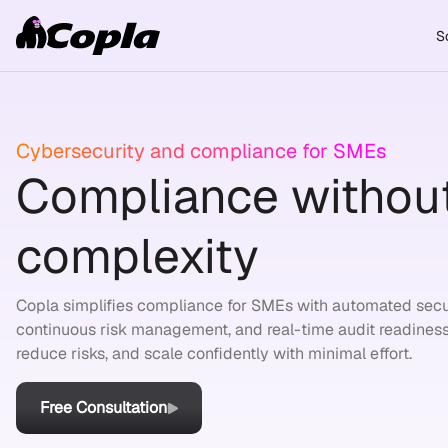
S
Cybersecurity and compliance for SMEs
Compliance without
complexity
Copla simplifies compliance for SMEs with automated secu
continuous risk management, and real-time audit readiness
reduce risks, and scale confidently with minimal effort.
Free Consultation