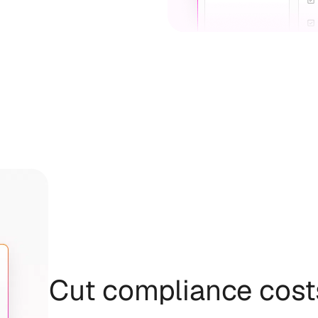
Cut compliance cost