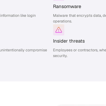
Ransomware
nformation like login
Malware that encrypts data, de
operations.
Insider threats
 unintentionally compromise
Employees or contractors, whe
security.