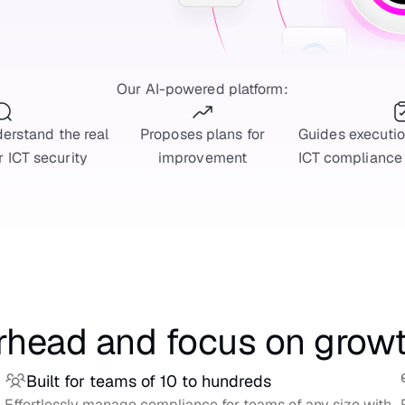
Our AI-powered platform:
erstand the real
Proposes plans for
Guides executi
r ICT security
improvement
ICT compliance
rhead and focus on grow
Built for teams of 10 to hundreds
Effortlessly manage compliance for teams of any size with