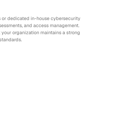
s or dedicated in-house cybersecurity
k assessments, and access management.
 your organization maintains a strong
standards.