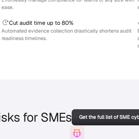
ease.
Cut audit time up to 80%
Automated evidence collection drastically shortens audit
readiness timelines.
isks for SMEs
Get the full list of SME cy