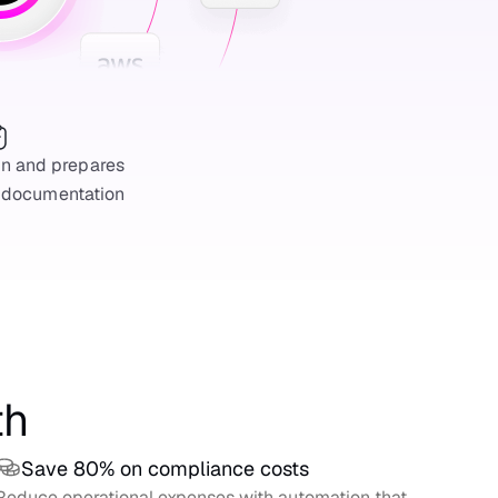
on and prepares
 documentation
th
Save 80% on compliance costs
Reduce operational expenses with automation that