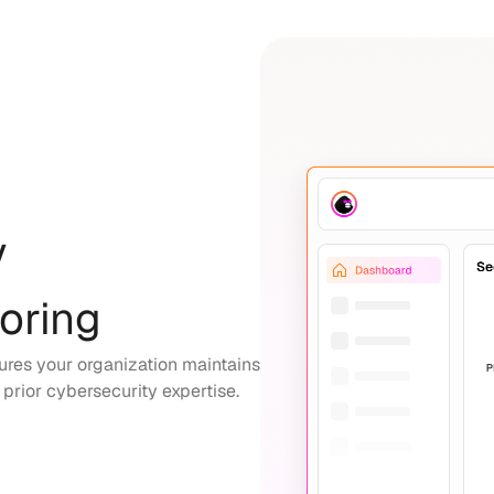
y
oring
sures your organization maintains
g prior cybersecurity expertise.