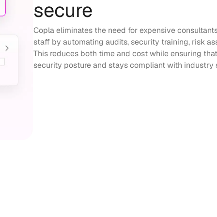
secure
Copla eliminates the need for expensive consultant
staff by automating audits, security training, ris
This reduces both time and cost while ensuring that
security posture and stays compliant with industry 