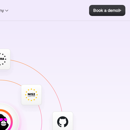
ny
Book a demo