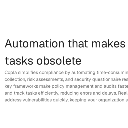
Automation that makes
tasks obsolete
Copla simplifies compliance by automating time-consuming
collection, risk assessments, and security questionnaire resp
key frameworks make policy management and audits faste
and track tasks efficiently, reducing errors and delays. Rea
address vulnerabilities quickly, keeping your organization 