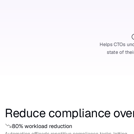
Helps CTOs und
state of thei
Reduce compliance ove
80% workload reduction
Automation offloads repetitive compliance tasks, letting