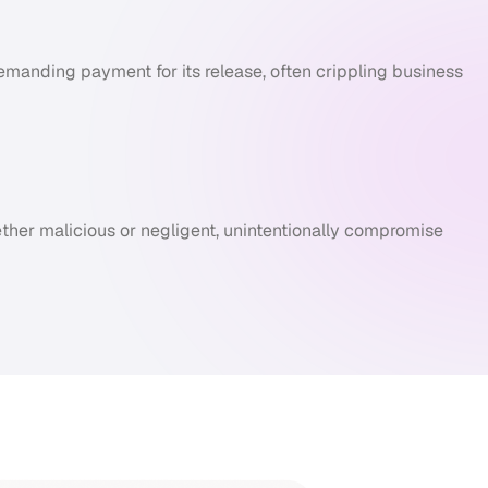
manding payment for its release, often crippling business
ther malicious or negligent, unintentionally compromise