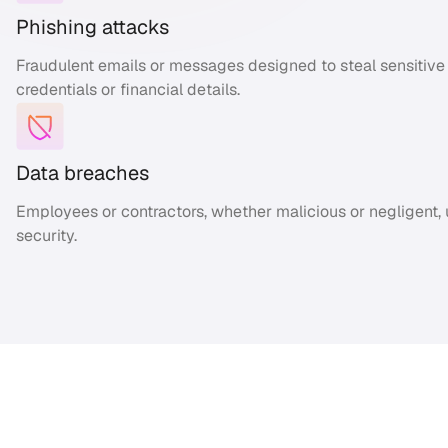
Phishing attacks
Fraudulent emails or messages designed to steal sensitive i
credentials or financial details.
Data breaches
Employees or contractors, whether malicious or negligent,
security.