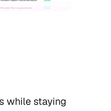
s while staying