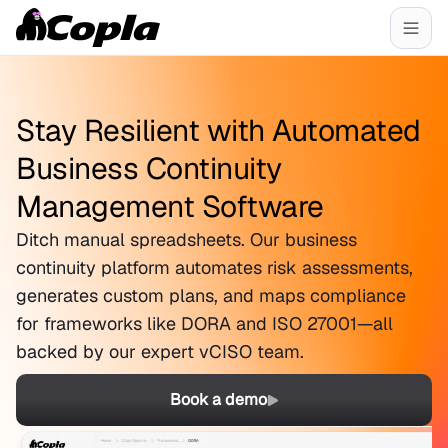
Stay Resilient with Automated
Business Continuity
Management Software
Ditch manual spreadsheets. Our business
continuity platform automates risk assessments,
generates custom plans, and maps compliance
for frameworks like DORA and ISO 27001—all
backed by our expert vCISO team.
Book a demo