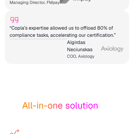
Managing Director, FMpay
“Copla’s expertise allowed us to offload 80% of
compliance tasks, accelerating our certification.”
Algirdas
Neciunskas
COO, Axiology
All-in-one solution
for
resilience and compliance