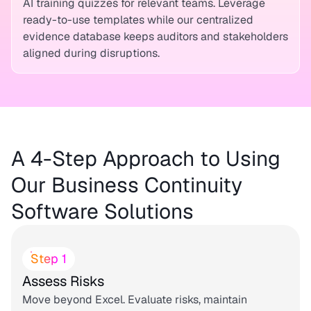
AI training quizzes for relevant teams. Leverage
ready-to-use templates while our centralized
evidence database keeps auditors and stakeholders
aligned during disruptions.
A 4-Step Approach to Using
Our Business Continuity
Software Solutions
Step 1
Assess Risks
Move beyond Excel. Evaluate risks, maintain