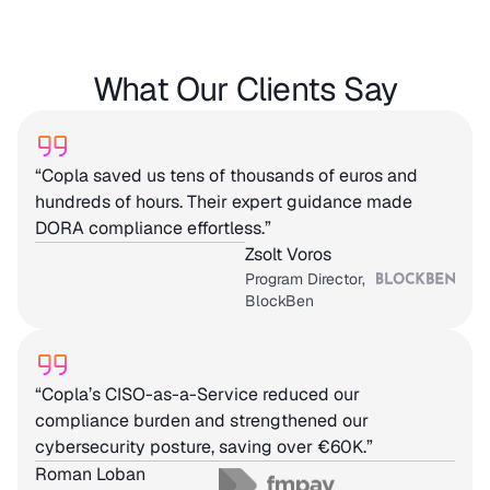
What Our Clients Say
“Copla saved us tens of thousands of euros and
hundreds of hours. Their expert guidance made
DORA compliance effortless.”
Zsolt Voros
Program Director,
BlockBen
“Copla’s CISO-as-a-Service reduced our
compliance burden and strengthened our
cybersecurity posture, saving over €60K.”
Roman Loban