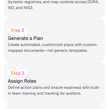
dynamic registries, and map controls across DORA,
ISO, and NIS2.
Step 2
Generate a Plan
Create automated, customized plans with custom-
mapped documents—not generic templates.
Step 3
Assign Roles
Define action plans and ensure readiness with built-
in team training and tracking for auditors.