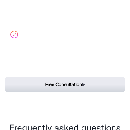
control overlaps to avoid doing the same work
twice, and generate audit-ready documentation
easily.
Seamless Integration
Integrate with communication tools like Slack and
Teams to simulate incidents, streamline
collaboration, and execute action plans in real time.
Free Consultation
Frequently asked questions