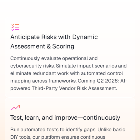
Anticipate Risks with Dynamic
Assessment & Scoring
Continuously evaluate operational and
cybersecurity risks. Simulate impact scenarios and
eliminate redundant work with automated control
mapping across frameworks. Coming Q2 2026: AI-
powered Third-Party Vendor Risk Assessment.
Test, learn, and improve—continuously
Run automated tests to identify gaps. Unlike basic
DIY tools, our platform ensures continuous