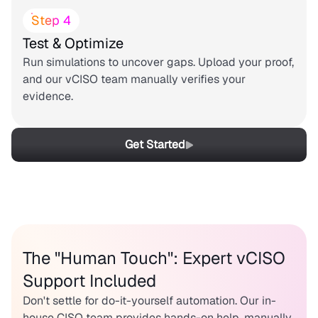
Step 4
Test & Optimize
Run simulations to uncover gaps. Upload your proof,
and our vCISO team manually verifies your
evidence.
Get Started
The "Human Touch": Expert vCISO
Support Included
Don't settle for do-it-yourself automation. Our in-
house CISO team provides hands-on help, manually