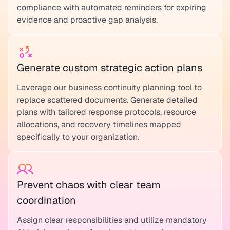
compliance with automated reminders for expiring
evidence and proactive gap analysis.
Generate custom strategic action plans
Leverage our business continuity planning tool to
replace scattered documents. Generate detailed
plans with tailored response protocols, resource
allocations, and recovery timelines mapped
specifically to your organization.
Prevent chaos with clear team
coordination
Assign clear responsibilities and utilize mandatory