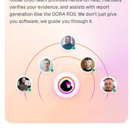
verifies your evidence, and assists with report
generation (like the DORA ROI). We don't just give
you software; we guide you through it.