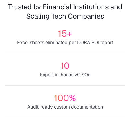
Trusted by Financial Institutions and
Scaling Tech Companies
15+
Excel sheets eliminated per DORA ROI report
10
Expert in-house vCISOs
100%
Audit-ready custom documentation