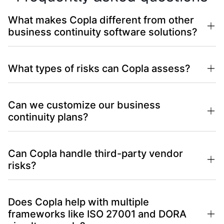
What makes Copla different from other
business continuity software solutions?
What types of risks can Copla assess?
Can we customize our business
continuity plans?
Can Copla handle third-party vendor
risks?
Does Copla help with multiple
frameworks like ISO 27001 and DORA