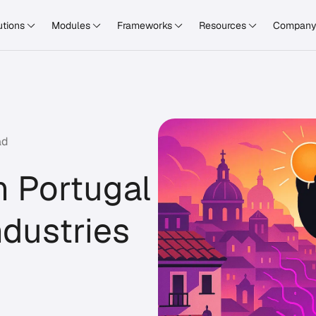
utions
Modules
Frameworks
Resources
Compan
ad
n Portugal
ndustries