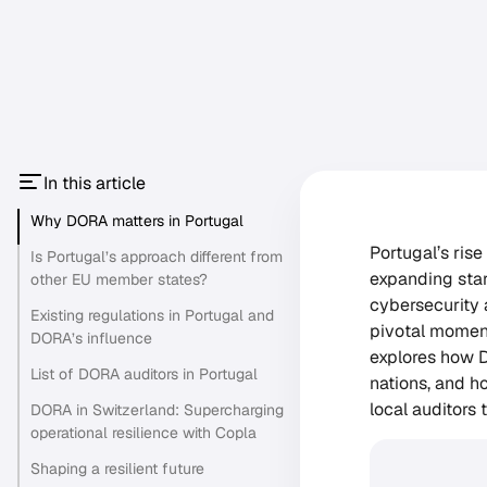
In this article
Why DORA matters in Portugal
Portugal’s ris
Is Portugal’s approach different from
expanding star
other EU member states?
cybersecurity 
Existing regulations in Portugal and
pivotal moment
DORA’s influence
explores how D
List of DORA auditors in Portugal
nations, and h
local auditors
DORA in Switzerland: Supercharging
operational resilience with Copla
Shaping a resilient future