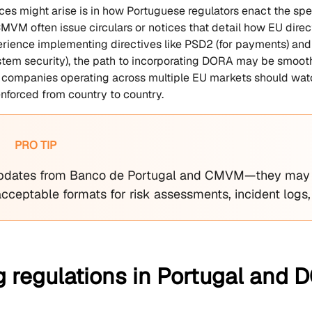
ces might arise is in how Portuguese regulators enact the spe
MVM often issue circulars or notices that detail how EU direct
erience implementing directives like PSD2 (for payments) and 
stem security), the path to incorporating DORA may be smoothe
ll, companies operating across multiple EU markets should watc
forced from country to country.
PRO TIP
pdates from Banco de Portugal and CMVM—they may p
acceptable formats for risk assessments, incident logs,
g regulations in Portugal and 