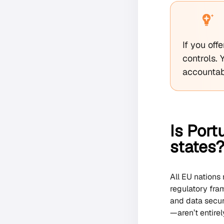
If you of
controls.
accountab
Is Port
states
All EU nations
regulatory fram
and data secur
—aren’t entirel