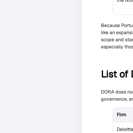
the NIS
Because Portug
like an expans
scope and stan
especially thos
List of
DORA does not s
governance, an
Firm
Deloitt