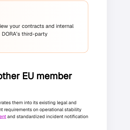
iew your contracts and internal
r DORA’s third-party
m other EU member
ates them into its existing legal and
nt requirements on operational stability
ent
and standardized incident notification