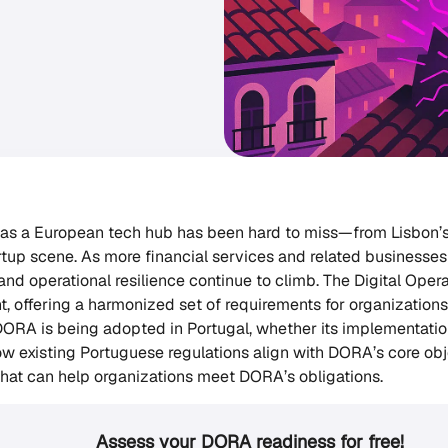
e as a European tech hub has been hard to miss—from Lisbon’s
tup scene. As more financial services and related businesses 
and operational resilience continue to climb. The Digital Opera
, offering a harmonized set of requirements for organizations
ORA is being adopted in Portugal, whether its implementati
ow existing Portuguese regulations align with DORA’s core obje
 that can help organizations meet DORA’s obligations.
Assess your DORA readiness for free!