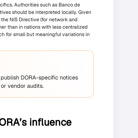
cifics. Authorities such as Banco de
ives should be interpreted locally. Given
the NIS Directive (for network and
r than in nations with less centralized
h for small but meaningful variations in
ublish DORA-specific notices
 or vendor audits.
DORA’s influence