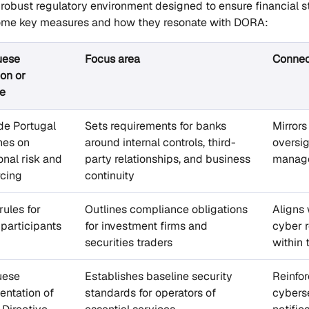
 robust regulatory environment designed to ensure financial s
 some key measures and how they resonate with DORA:
uese
Focus area
Connec
ion or
e
de Portugal
Sets requirements for banks
Mirror
nes on
around internal controls, third-
oversig
onal risk and
party relationships, and business
manag
rcing
continuity
ules for
Outlines compliance obligations
Aligns 
participants
for investment firms and
cyber r
securities traders
within 
uese
Establishes baseline security
Reinfor
ntation of
standards for operators of
cyberse