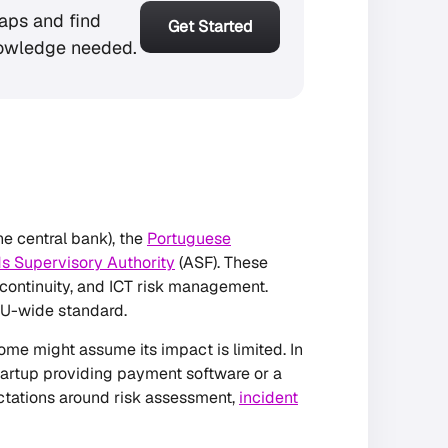
aps and find
Get Started
owledge needed.
he central bank), the
Portuguese
s Supervisory Authority
(ASF). These
 continuity, and ICT risk management.
EU-wide standard.
ome might assume its impact is limited. In
h startup providing payment software or a
ctations around risk assessment,
incident