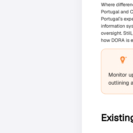
Where differen
Portugal and C
Portugal’s exp
information sy
oversight. Sti
how DORA is en
Monitor u
outlining 
Existin