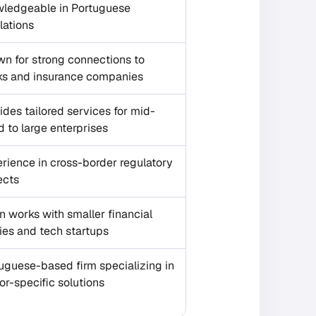
ledgeable in Portuguese
lations
n for strong connections to
s and insurance companies
ides tailored services for mid-
d to large enterprises
rience in cross-border regulatory
ects
n works with smaller financial
ties and tech startups
uguese-based firm specializing in
or-specific solutions