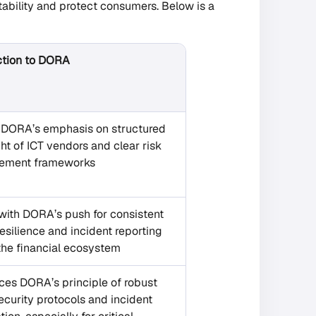
tability and protect consumers. Below is a
tion to DORA
s DORA’s emphasis on structured
ht of ICT vendors and clear risk
ement frameworks
with DORA’s push for consistent
esilience and incident reporting
the financial ecosystem
ces DORA’s principle of robust
curity protocols and incident