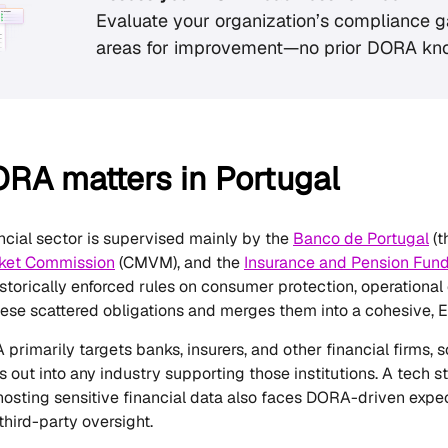
Evaluate your organization’s compliance g
areas for improvement—no prior DORA kn
RA matters in Portugal
ancial sector is supervised mainly by the
Banco de Portugal
(t
rket Commission
(CMVM), and the
Insurance and Pension Fund
storically enforced rules on consumer protection, operational
se scattered obligations and merges them into a cohesive, 
rimarily targets banks, insurers, and other financial firms, s
ples out into any industry supporting those institutions. A tec
hosting sensitive financial data also faces DORA-driven expe
 third-party oversight.