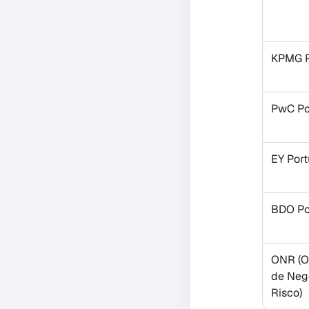
KPMG P
PwC Po
EY Port
BDO Po
ONR (O
de Neg
Risco)