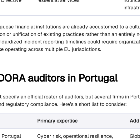
 Directive
essential services
notifica
infrast
uese financial institutions are already accustomed to a cult
ion or unification of existing practices rather than an entire
dardized incident reporting timelines could require organizat
e operating across multiple EU jurisdictions.
 DORA auditors in Portugal
pecify an official roster of auditors, but several firms in Por
d regulatory compliance. Here’s a short list to consider:
Primary expertise
Addi
e Portugal
Cyber risk, operational resilience,
Glob