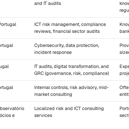
and IT audits
know
regu
ortugal
ICT risk management, compliance
Know
reviews, financial sector audits
bank
rtugal
Cybersecurity, data protection,
Prov
incident response
size
ugal
IT audits, digital transformation, and
Expe
GRC (governance, risk, compliance)
proj
rtugal
Internal controls, risk advisory, mid-
Ofte
market consulting
enti
bservatório
Localized risk and ICT consulting
Port
ócios e
services
sect