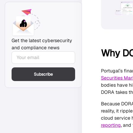
Get the latest cybersecurity
and compliance news
Why DO
Portugal’s fin
Subscribe
Securities Ma
bodies have hi
DORA takes the
Because DORA p
reality, it rip
cloud service 
reporting
, and