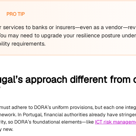
PRO TIP
fer services to banks or insurers—even as a vendor—rev
 You may need to upgrade your resilience posture unde
ility requirements.
ugal’s approach different fro
?
 must adhere to DORA’s uniform provisions, but each one integr
ework. In Portugal, financial authorities already have stringe
ity, so DORA’s foundational elements—like
ICT risk managem
y new.