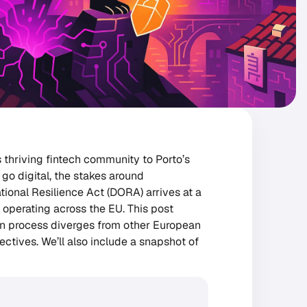
 thriving fintech community to Porto’s
go digital, the stakes around
tional Resilience Act (DORA) arrives at a
 operating across the EU. This post
on process diverges from other European
ctives. We’ll also include a snapshot of