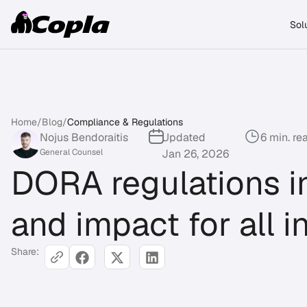
Sol
Home
/
Blog
/
Compliance & Regulations
Nojus Bendoraitis
Updated
6 min. re
General Counsel
Jan 26, 2026
DORA regulations i
and impact for all i
Share: