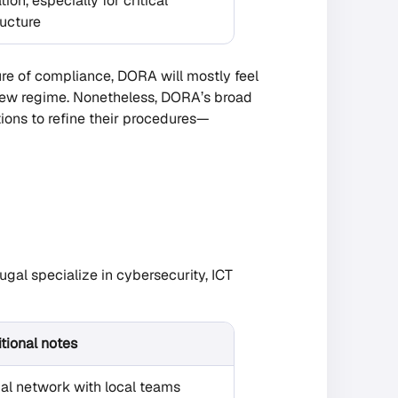
tion, especially for critical
ructure
ure of compliance, DORA will mostly feel
ly new regime. Nonetheless, DORA’s broad
ions to refine their procedures—
tugal specialize in cybersecurity, ICT
tional notes
al network with local teams