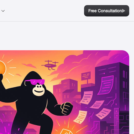
y
Free Consultation