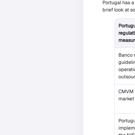
Portugal has a
brief look at
Portug
regulat
measur
Banco 
guideli
operati
outsou
CMVM r
market 
Portug
impleme