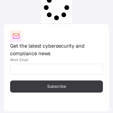
Get the latest cybersecurity and
compliance news
Work Email
Subscribe