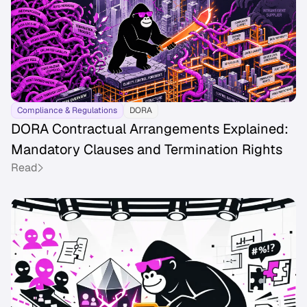
Compliance & Regulations
DORA
DORA Contractual Arrangements Explained:
Mandatory Clauses and Termination Rights
Read