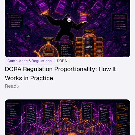
Compliance & Regulations
DORA
DORA Regulation Proportionality: How It
Works in Practice
Read