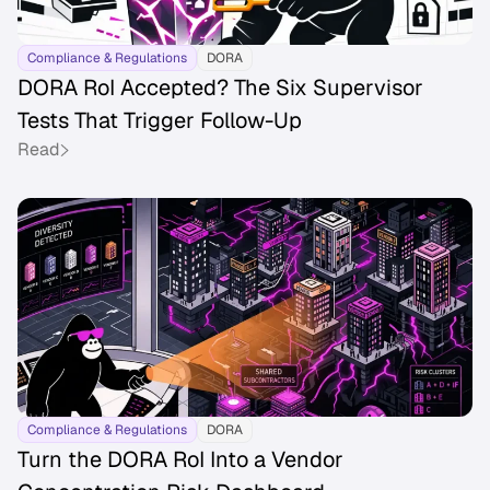
Compliance & Regulations
DORA
DORA RoI Accepted? The Six Supervisor
Tests That Trigger Follow-Up
Read
Compliance & Regulations
DORA
Turn the DORA RoI Into a Vendor