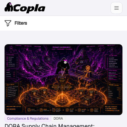
Filters
Compliance & Regulations
DORA
DORA Supply Chain Management: