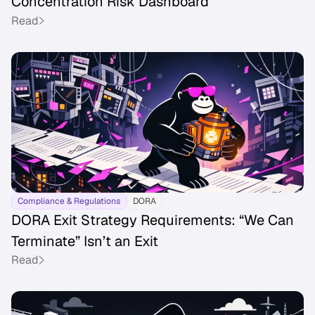
Concentration Risk Dashboard
Read
Compliance & Regulations
DORA
DORA Exit Strategy Requirements: “We Can
Terminate” Isn’t an Exit
Read