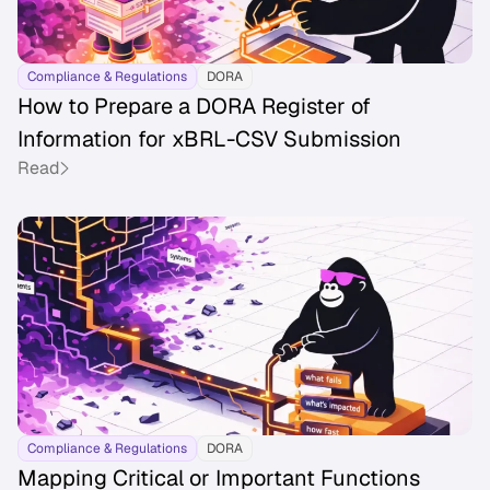
Compliance & Regulations
DORA
How to Prepare a DORA Register of
Information for xBRL-CSV Submission
Read
Compliance & Regulations
DORA
Mapping Critical or Important Functions