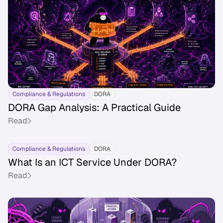
Compliance & Regulations
DORA
DORA Gap Analysis: A Practical Guide
Read
Compliance & Regulations
DORA
What Is an ICT Service Under DORA?
Read