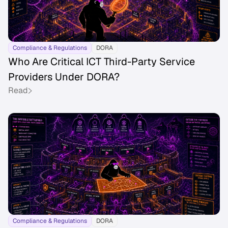
Compliance & Regulations
DORA
Who Are Critical ICT Third-Party Service
Providers Under DORA?
Read
Compliance & Regulations
DORA