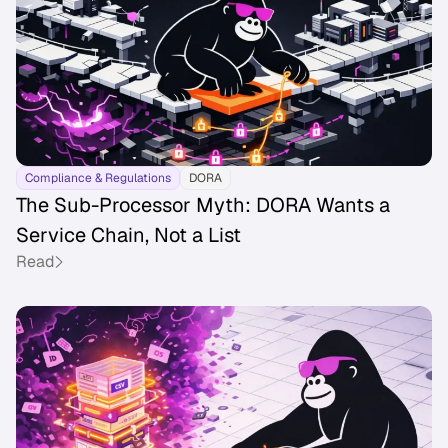
Compliance & Regulations
DORA
The Sub-Processor Myth: DORA Wants a
Service Chain, Not a List
Read