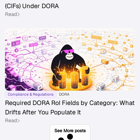
(CIFs) Under DORA
Read
Compliance & Regulations
DORA
Required DORA RoI Fields by Category: What
Drifts After You Populate It
Read
See More posts