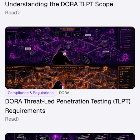
Understanding the DORA TLPT Scope
Read
Compliance & Regulations
DORA
DORA Threat-Led Penetration Testing (TLPT)
Requirements
Read