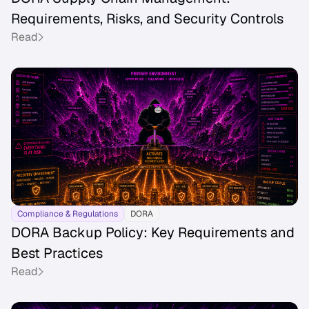
Requirements, Risks, and Security Controls
Read
Compliance & Regulations
DORA
DORA Backup Policy: Key Requirements and
Best Practices
Read