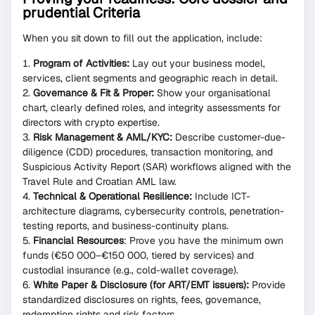
prudential Criteria
When you sit down to fill out the application, include:
Program of Activities:
Lay out your business model,
services, client segments and geographic reach in detail.
Governance & Fit & Proper:
Show your organisational
chart, clearly defined roles, and integrity assessments for
directors with crypto expertise.
Risk Management & AML/KYC:
Describe customer-due-
diligence (CDD) procedures, transaction monitoring, and
Suspicious Activity Report (SAR) workflows aligned with the
Travel Rule and Croatian AML law.
Technical & Operational Resilience:
Include ICT-
architecture diagrams, cybersecurity controls, penetration-
testing reports, and business-continuity plans.
Financial Resources
: Prove you have the minimum own
funds (€50 000–€150 000, tiered by services) and
custodial insurance (e.g., cold-wallet coverage).
White Paper & Disclosure (for ART/EMT issuers):
Provide
standardized disclosures on rights, fees, governance,
redemption rights and risk factors.