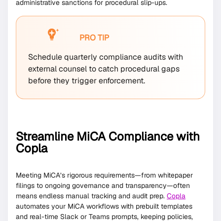
administrative sanctions for procedural slip-ups.
PRO TIP
Schedule quarterly compliance audits with
external counsel to catch procedural gaps
before they trigger enforcement.
Streamline MiCA Compliance with
Copla
Meeting MiCA’s rigorous requirements—from whitepaper
filings to ongoing governance and transparency—often
means endless manual tracking and audit prep.
Copla
automates your MiCA workflows with prebuilt templates
and real-time Slack or Teams prompts, keeping policies,