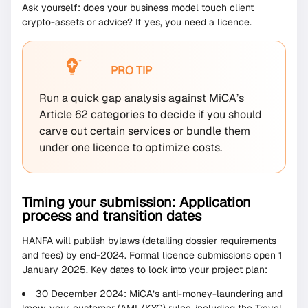
Ask yourself: does your business model touch client
crypto-assets or advice? If yes, you need a licence.
PRO TIP
Run a quick gap analysis against MiCA’s
Article 62 categories to decide if you should
carve out certain services or bundle them
under one licence to optimize costs.
Timing your submission: Application
process and transition dates
HANFA will publish bylaws (detailing dossier requirements
and fees) by end-2024. Formal licence submissions open 1
January 2025. Key dates to lock into your project plan:
30 December 2024: MiCA’s anti-money-laundering and