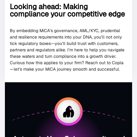
Looking ahead: Making
compliance your competitive edge
By embedding MiCA’s governance, AML/KYC, prudential
and resilience requirements into your DNA, you’ll not only
tick regulatory boxes—you’ll build trust with customers,
partners and regulators alike. I’m here to help you navigate
these waters and turn compliance into a growth driver.
Curious how this applies to your firm? Reach out to Copla
—let’s make your MiCA journey smooth and successful.