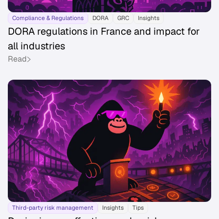
Compliance & Regulations
DORA
GRC
Insights
DORA regulations in France and impact for
all industries
Read
Third-party risk management
Insights
Tips