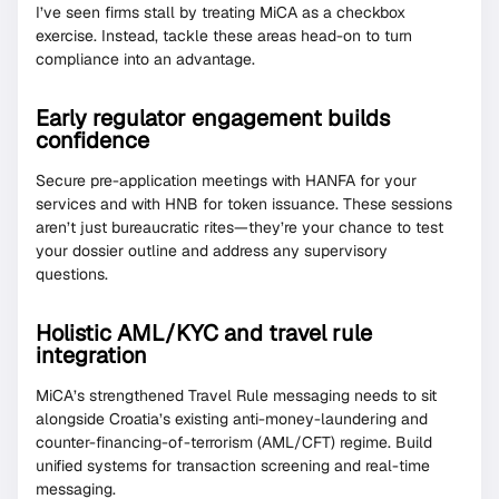
I’ve seen firms stall by treating MiCA as a checkbox
exercise. Instead, tackle these areas head-on to turn
compliance into an advantage.
Early regulator engagement builds
confidence
Secure pre-application meetings with HANFA for your
services and with HNB for token issuance. These sessions
aren’t just bureaucratic rites—they’re your chance to test
your dossier outline and address any supervisory
questions.
Holistic AML/KYC and travel rule
integration
MiCA’s strengthened Travel Rule messaging needs to sit
alongside Croatia’s existing anti-money-laundering and
counter-financing-of-terrorism (AML/CFT) regime. Build
unified systems for transaction screening and real-time
messaging.