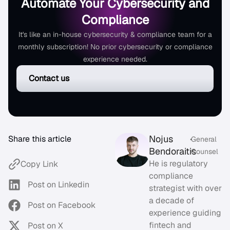
Automate Your Cybersecurity and
Compliance
It's like an in-house cybersecurity & compliance team for a
monthly subscription! No prior cybersecurity or compliance
experience needed.
Contact us
Nojus
Share this article
•
General
Bendoraitis
Counsel
He is regulatory
Copy Link
compliance
Post on Linkedin
strategist with over
a decade of
Post on Facebook
experience guiding
fintech and
Post on X