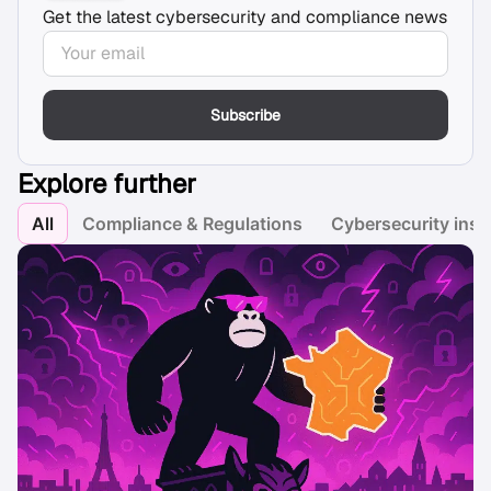
Get the latest cybersecurity and compliance news
Subscribe
Explore further
All
Compliance & Regulations
Cybersecurity insi