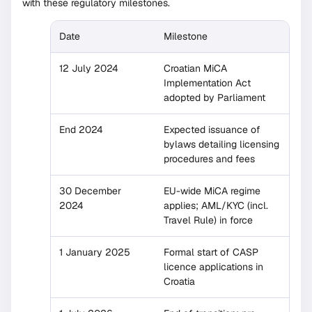
with these regulatory milestones.
Date
Milestone
12 July 2024
Croatian MiCA
Implementation Act
adopted by Parliament
End 2024
Expected issuance of
bylaws detailing licensing
procedures and fees
30 December
EU-wide MiCA regime
2024
applies; AML/KYC (incl.
Travel Rule) in force
1 January 2025
Formal start of CASP
licence applications in
Croatia