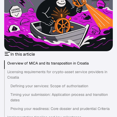
In this article
Overview of MiCA and its transposition in Croatia
Licensing requirements for crypto-asset service providers in
Croatia
Defining your services: Scope of authorisation
Timing your submission: Application process and transition
dates
Proving your readiness: Core dossier and prudential Criteria