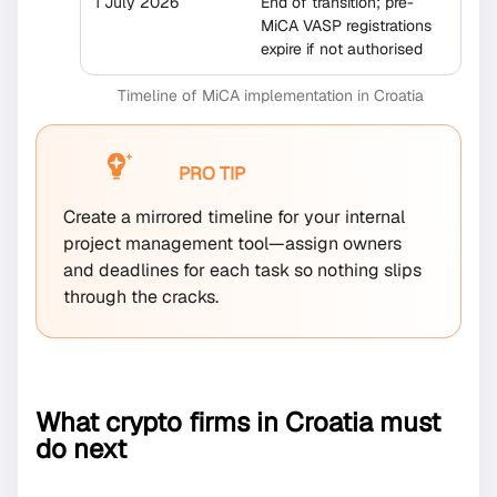
1 July 2026
End of transition; pre-
MiCA VASP registrations
expire if not authorised
Timeline of MiCA implementation in Croatia
PRO TIP
Create a mirrored timeline for your internal
project management tool—assign owners
and deadlines for each task so nothing slips
through the cracks.
What crypto firms in Croatia must
do next