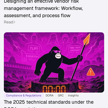
Designing an effective vendor risk
management framework: Workflow,
assessment, and process flow
Read
Compliance & Regulations
DORA
GRC
Insights
The 2025 technical standards under the