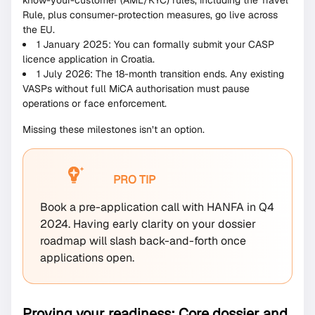
know-your-customer (AML/KYC) rules, including the Travel
Rule, plus consumer-protection measures, go live across
the EU.
1 January 2025: You can formally submit your CASP
licence application in Croatia.
1 July 2026: The 18-month transition ends. Any existing
VASPs without full MiCA authorisation must pause
operations or face enforcement.
Missing these milestones isn’t an option.
PRO TIP
Book a pre-application call with HANFA in Q4
2024. Having early clarity on your dossier
roadmap will slash back-and-forth once
applications open.
Proving your readiness: Core dossier and