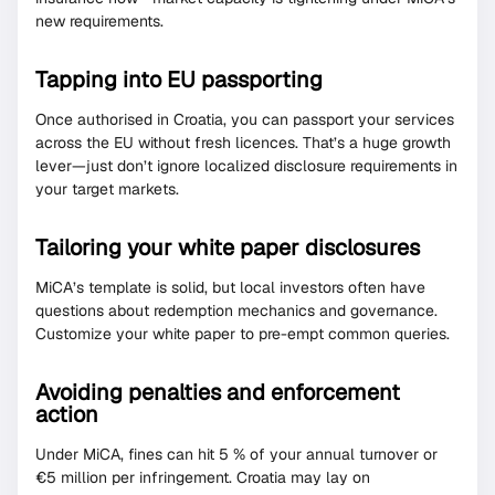
new requirements.
Tapping into EU passporting
Once authorised in Croatia, you can passport your services
across the EU without fresh licences. That’s a huge growth
lever—just don’t ignore localized disclosure requirements in
your target markets.
Tailoring your white paper disclosures
MiCA’s template is solid, but local investors often have
questions about redemption mechanics and governance.
Customize your white paper to pre-empt common queries.
Avoiding penalties and enforcement
action
Under MiCA, fines can hit 5 % of your annual turnover or
€5 million per infringement. Croatia may lay on