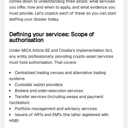
comes down to understanding three pillars: what services
you offer, how and when to apply, and what evidence you
must provide. Let’s unpack each of these so you can start
drafting your dossier today.
Defining your services: Scope of
authorisation
Under MiCA Article 62 and Croatia’s Implementation Act,
any entity professionally providing crypto-asset services
must hold authorisation. That covers:
Centralised trading venues and alternative trading
systems
Custodial wallet providers
Brokers and order-execution services
Transfer services (including swaps and payment
facilitation)
Portfolio management and advisory services
Issuers of ARTs and EMTs (the latter registered with
HNB)