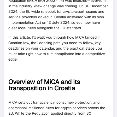
Regulation (MiCA (EU) 2023/1114) was finalized—everyone
in the industry knew change was coming. On 30 December
2024, the EU-wide rulebook for crypto-asset issuers and
service providers kicked in. Croatia answered with its own
Implementation Act on 12 July 2024, so you now have
clear local rules alongside the EU standard.
In this article, I’ll walk you through how MiCA landed in
Croatian law, the licensing path you need to follow, key
deadlines on your calendar, and the practical steps you
must take right now to turn compliance into a competitive
edge.
Overview of MiCA and its
transposition in Croatia
MiCA sets out transparency, consumer-protection, and
operational-resilience rules for crypto services across the
EU. While the Regulation applied directly from 30