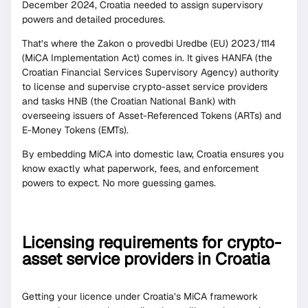
December 2024, Croatia needed to assign supervisory
powers and detailed procedures.
That’s where the Zakon o provedbi Uredbe (EU) 2023/1114
(MiCA Implementation Act) comes in. It gives HANFA (the
Croatian Financial Services Supervisory Agency) authority
to license and supervise crypto-asset service providers
and tasks HNB (the Croatian National Bank) with
overseeing issuers of Asset-Referenced Tokens (ARTs) and
E-Money Tokens (EMTs).
By embedding MiCA into domestic law, Croatia ensures you
know exactly what paperwork, fees, and enforcement
powers to expect. No more guessing games.
Licensing requirements for crypto-
asset service providers in Croatia
Getting your licence under Croatia’s MiCA framework