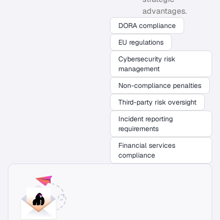
advantages.
DORA compliance
EU regulations
Cybersecurity risk
management
Non-compliance penalties
Third-party risk oversight
Incident reporting
requirements
Financial services
compliance