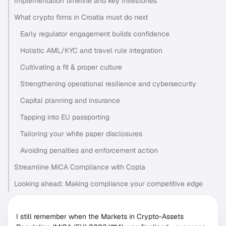
Implementation timeline and key milestones
What crypto firms in Croatia must do next
Early regulator engagement builds confidence
Holistic AML/KYC and travel rule integration
Cultivating a fit & proper culture
Strengthening operational resilience and cybersecurity
Capital planning and insurance
Tapping into EU passporting
Tailoring your white paper disclosures
Avoiding penalties and enforcement action
Streamline MiCA Compliance with Copla
Looking ahead: Making compliance your competitive edge
I still remember when the Markets in Crypto-Assets