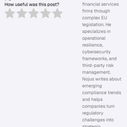
financial services
How useful was this post?
firms through
complex EU
legislation. He
specializes in
operational
resilience,
cybersecurity
frameworks, and
third-party risk
management.
Nojus writes about
emerging
compliance trends
and helps
companies turn
regulatory
challenges into
strategic