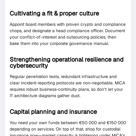
Cultivating a fit & proper culture
Appoint board members with proven crypto and compliance
chops, and designate a head compliance officer. Document
your conflict-of-interest and outsourcing policies, then
bake them into your corporate governance manual.
Strengthening operational resilience and
cybersecurity
Regular penetration tests, redundant infrastructure and
clear incident-reporting protocols are non-negotiable. MiCA
requires robust business-continuity plans, so don’t let your
IT architecture diagrams gather dust.
Capital planning and insurance
You need your own funds between €50 000 and €150 000
depending on services. On top of that, shop for custodial
insurance now—market capacity is tightening under MiCA’s