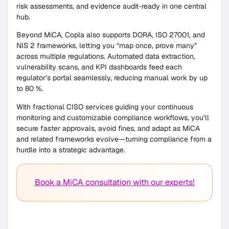
risk assessments, and evidence audit-ready in one central
hub.
Beyond MiCA, Copla also supports DORA, ISO 27001, and
NIS 2 frameworks, letting you “map once, prove many”
across multiple regulations. Automated data extraction,
vulnerability scans, and KPI dashboards feed each
regulator’s portal seamlessly, reducing manual work by up
to 80 %.
With fractional CISO services guiding your continuous
monitoring and customizable compliance workflows, you’ll
secure faster approvals, avoid fines, and adapt as MiCA
and related frameworks evolve—turning compliance from a
hurdle into a strategic advantage.
Book a MiCA consultation with our experts!