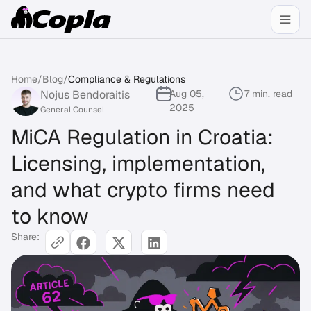
Home
/
Blog
/
Compliance & Regulations
Nojus Bendoraitis
Aug 05,
7 min. read
2025
General Counsel
MiCA Regulation in Croatia:
Licensing, implementation,
and what crypto firms need
to know
Share: