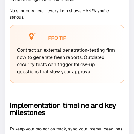
No shortcuts here—every item shows HANFA you’re
serious.
PRO TIP
Contract an external penetration-testing firm
now to generate fresh reports. Outdated
security tests can trigger follow-up
questions that slow your approval.
Implementation timeline and key
milestones
To keep your project on track, sync your internal deadlines