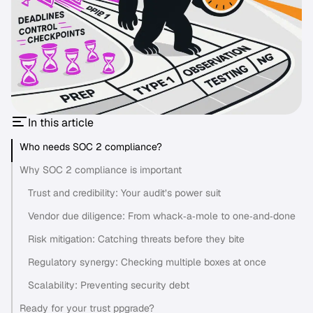
In this article
Who needs SOC 2 compliance?
Why SOC 2 compliance is important
Trust and credibility: Your audit’s power suit
Vendor due diligence: From whack‑a‑mole to one‑and‑done
Risk mitigation: Catching threats before they bite
Regulatory synergy: Checking multiple boxes at once
Scalability: Preventing security debt
Ready for your trust ppgrade?