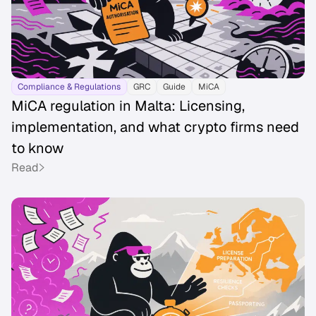
Compliance & Regulations
GRC
Guide
MiCA
MiCA regulation in Malta: Licensing,
implementation, and what crypto firms need
to know
Read