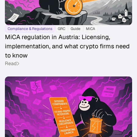
Compliance & Regulations
GRC
Guide
MiCA
MiCA regulation in Austria: Licensing,
implementation, and what crypto firms need
to know
Read