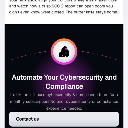
your next audit, align your controls where they matter most,
and watch how a crisp SOC 2 report can open doors you
didn’t even know were closed. The butter knife stays home.
Automate Your Cybersecurity and
Compliance
It's like an in-house cybersecurity & compliance team for a
monthly subscription! No prior cybersecurity or compliance
experience needed.
Contact us