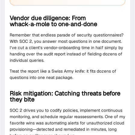
Vendor due diligence: From
whack‑a‑mole to one‑and‑done
Remember that endless parade of security questionnaires?
With SOC 2, you answer most questions in one document.
I’ve cut a client’s vendor-onboarding time in half simply by
handing over the audit report instead of fielding dozens of
individual queries.
Treat the report like a Swiss Army knife: it fits dozens of
questions into one neat package.
Risk mitigation: Catching threats before
they bite
SOC 2 drives you to codify policies, implement continuous
monitoring, and schedule regular reassessments. One of my
favorite wins was automating alerts for unauthorized cloud
provisioning—detected and remediated in minutes, long