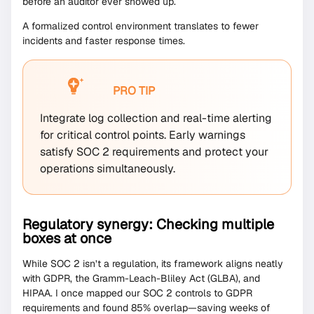
before an auditor ever showed up.
A formalized control environment translates to fewer
incidents and faster response times.
PRO TIP
Integrate log collection and real-time alerting
for critical control points. Early warnings
satisfy SOC 2 requirements and protect your
operations simultaneously.
Regulatory synergy: Checking multiple
boxes at once
While SOC 2 isn’t a regulation, its framework aligns neatly
with GDPR, the Gramm-Leach-Bliley Act (GLBA), and
HIPAA. I once mapped our SOC 2 controls to GDPR
requirements and found 85% overlap—saving weeks of