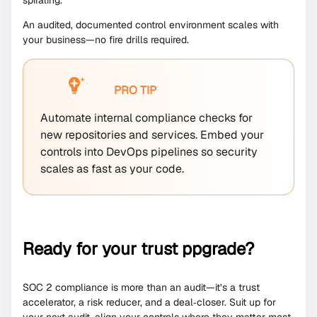
An audited, documented control environment scales with
your business—no fire drills required.
PRO TIP
Automate internal compliance checks for
new repositories and services. Embed your
controls into DevOps pipelines so security
scales as fast as your code.
Ready for your trust ppgrade?
SOC 2 compliance is more than an audit—it’s a trust
accelerator, a risk reducer, and a deal‑closer. Suit up for