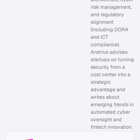
risk management,
and regulatory
alignment
(including DORA
and ICT
compliance).
Andrius advises
startups on turning
security from a
cost center into a
strategic
advantage and
writes about
emerging trends in
automated cyber
oversight and
fintech innovation.