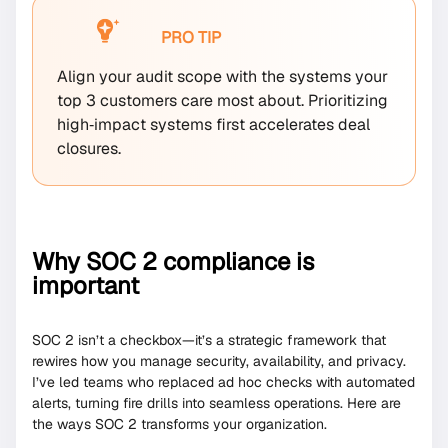
PRO TIP
Align your audit scope with the systems your
top 3 customers care most about. Prioritizing
high‐impact systems first accelerates deal
closures.
Why SOC 2 compliance is
important
SOC 2 isn’t a checkbox—it’s a strategic framework that
rewires how you manage security, availability, and privacy.
I’ve led teams who replaced ad hoc checks with automated
alerts, turning fire drills into seamless operations. Here are
the ways SOC 2 transforms your organization.