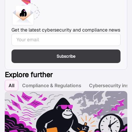
Get the latest cybersecurity and compliance news
Subscribe
Explore further
All
Compliance & Regulations
Cybersecurity insi