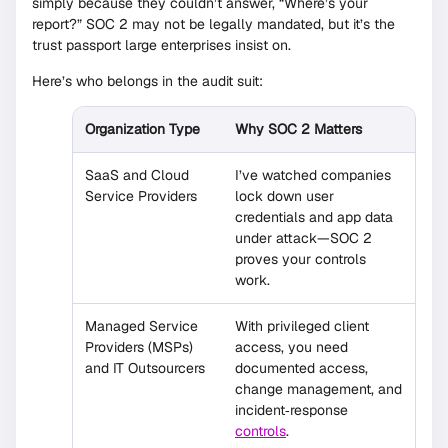
simply because they couldn’t answer, “Where’s your
report?” SOC 2 may not be legally mandated, but it’s the
trust passport large enterprises insist on.
Here’s who belongs in the audit suit:
Organization Type
Why SOC 2 Matters
SaaS and Cloud
I’ve watched companies
Service Providers
lock down user
credentials and app data
under attack—SOC 2
proves your controls
work.
Managed Service
With privileged client
Providers (MSPs)
access, you need
and IT Outsourcers
documented access,
change management, and
incident‐response
controls
.