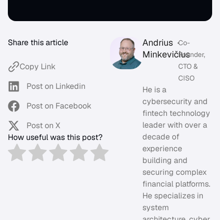
Andrius
Share this article
•
Co-
Minkevičius
Founder,
Copy Link
CTO &
CISO
Post on Linkedin
He is a
cybersecurity and
Post on Facebook
fintech technology
leader with over a
Post on X
decade of
How useful was this post?
experience
building and
securing complex
financial platforms.
He specializes in
system
architecture, cyber