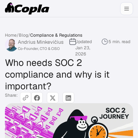
Home
/
Blog
/
Compliance & Regulations
Andrius Minkevičius
Updated
5 min. read
Jan 23,
Co-Founder, CTO & CISO
2026
Who needs SOC 2
compliance and why is it
important?
Share: