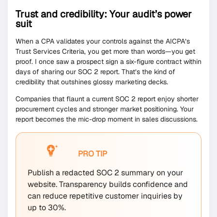
Trust and credibility: Your audit’s power
suit
When a CPA validates your controls against the AICPA’s
Trust Services Criteria, you get more than words—you get
proof. I once saw a prospect sign a six-figure contract within
days of sharing our SOC 2 report. That’s the kind of
credibility that outshines glossy marketing decks.
Companies that flaunt a current SOC 2 report enjoy shorter
procurement cycles and stronger market positioning. Your
report becomes the mic-drop moment in sales discussions.
PRO TIP
Publish a redacted SOC 2 summary on your
website. Transparency builds confidence and
can reduce repetitive customer inquiries by
up to 30%.