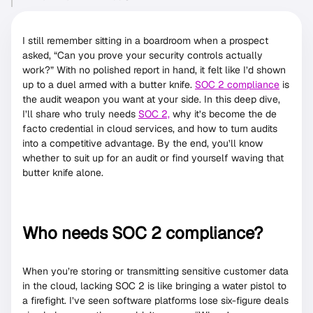
I still remember sitting in a boardroom when a prospect
asked, “Can you prove your security controls actually
work?” With no polished report in hand, it felt like I’d shown
up to a duel armed with a butter knife.
SOC 2 compliance
is
the audit weapon you want at your side. In this deep dive,
I’ll share who truly needs
SOC 2,
why it’s become the de
facto credential in cloud services, and how to turn audits
into a competitive advantage. By the end, you’ll know
whether to suit up for an audit or find yourself waving that
butter knife alone.
Who needs SOC 2 compliance?
When you’re storing or transmitting sensitive customer data
in the cloud, lacking SOC 2 is like bringing a water pistol to
a firefight. I’ve seen software platforms lose six-figure deals