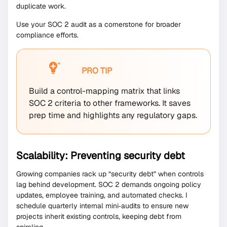
duplicate work.
Use your SOC 2 audit as a cornerstone for broader
compliance efforts.
PRO TIP
Build a control-mapping matrix that links
SOC 2 criteria to other frameworks. It saves
prep time and highlights any regulatory gaps.
Scalability: Preventing security debt
Growing companies rack up “security debt” when controls
lag behind development. SOC 2 demands ongoing policy
updates, employee training, and automated checks. I
schedule quarterly internal mini‐audits to ensure new
projects inherit existing controls, keeping debt from
spiraling.