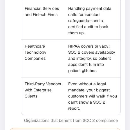
Financial Services
Handling payment data
and Fintech Firms
calls for ironclad
safeguards—and a
certified audit to back
them up.
Healthcare
HIPAA covers privacy;
Technology
SOC 2 covers availability
Companies
and integrity, so patient
apps don’t turn into
patient glitches.
Third‐Party Vendors
Even without a legal
with Enterprise
mandate, your biggest
Clients
customers will walk if you
can’t show a SOC 2
report.
Organizations that benefit from SOC 2 compliance