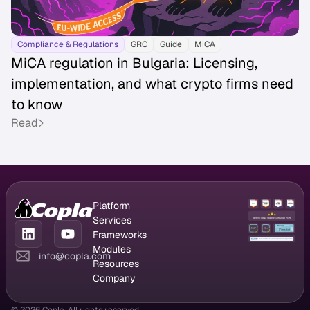
Compliance & Regulations
GRC
Guide
MiCA
MiCA regulation in Bulgaria: Licensing,
implementation, and what crypto firms need
to know
Read
Platform
GRC Platform
Services
Compliance
CISO as a
Frameworks
Management
Service
DORA
Modules
info@copla.com
Vendor
Managed
NIS2
Compliance
Resources
Management
vulnerability
ISO 27001
chatbot
Blog
Company
Risk
scanning
PCI DSS
Registers
Success stories
Partner program
Management
Pentesting
SOC 2
Incident
Attack vectors
About us
© 2026 Copla. All rights reserved.