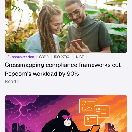
Success stories
GDPR
ISO 27001
NIST
Crossmapping compliance frameworks cut
Popcorn’s workload by 90%
Read