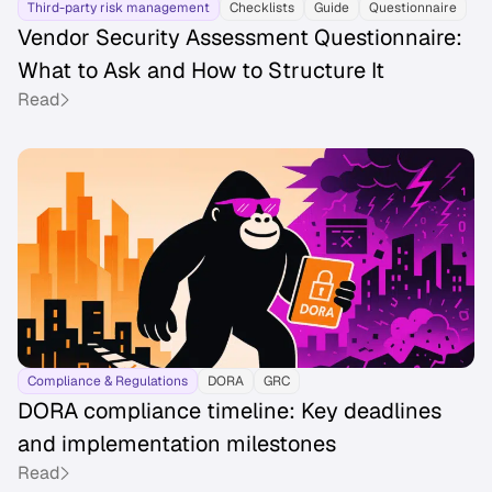
Third-party risk management
Checklists
Guide
Questionnaire
Vendor Security Assessment Questionnaire:
What to Ask and How to Structure It
Read
Compliance & Regulations
DORA
GRC
DORA compliance timeline: Key deadlines
and implementation milestones
Read