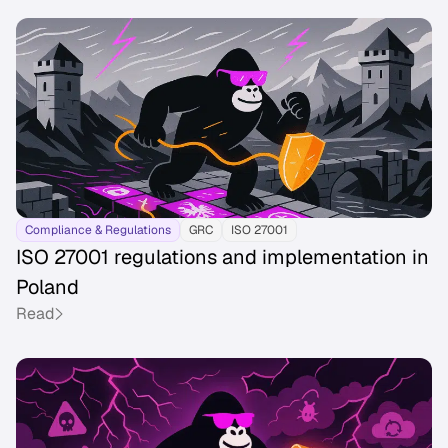
Compliance & Regulations
GRC
ISO 27001
ISO 27001 regulations and implementation in
Poland
Read