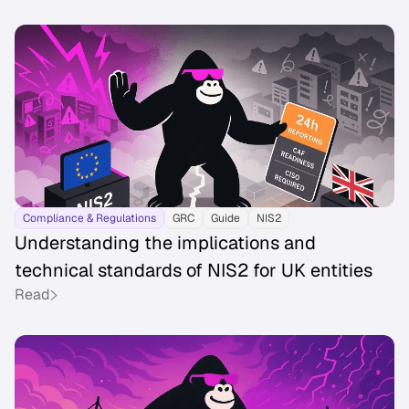
Compliance & Regulations
GRC
Guide
NIS2
Understanding the implications and
technical standards of NIS2 for UK entities
Read