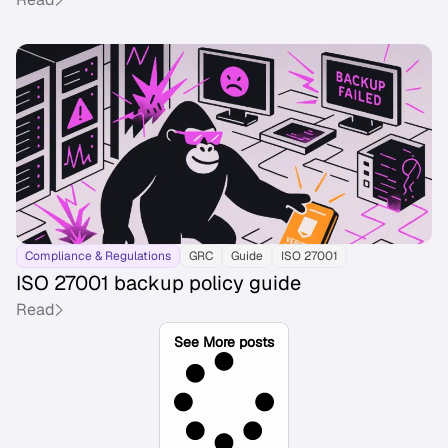
Compliance & Regulations
GRC
Guide
ISO 27001
ISO 27001 backup policy guide
Read
See More posts