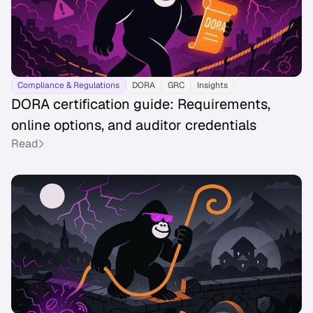
Compliance & Regulations
DORA
GRC
Insights
DORA certification guide: Requirements,
online options, and auditor credentials
Read