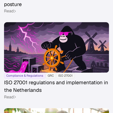
posture
Read
Compliance & Regulations
GRC
ISO 27001
ISO 27001 regulations and implementation in
the Netherlands
Read