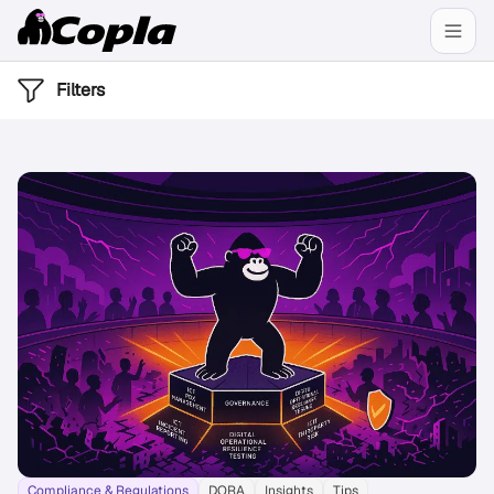
Filters
Compliance & Regulations
DORA
Insights
Tips