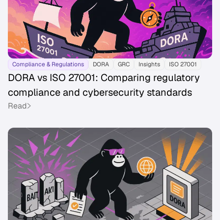
Compliance & Regulations
DORA
GRC
Insights
ISO 27001
DORA vs ISO 27001: Comparing regulatory
compliance and cybersecurity standards
Read