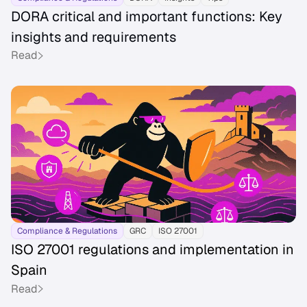
DORA critical and important functions: Key
insights and requirements
Read
Compliance & Regulations
GRC
ISO 27001
ISO 27001 regulations and implementation in
Spain
Read