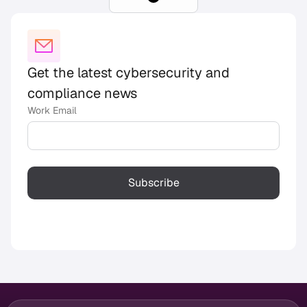
Get the latest cybersecurity and
compliance news
Work Email
Subscribe