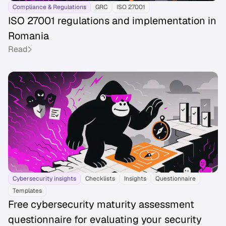
Compliance & Regulations
GRC
ISO 27001
ISO 27001 regulations and implementation in
Romania
Read
Cybersecurity insights
Checklists
Insights
Questionnaire
Templates
Free cybersecurity maturity assessment
questionnaire for evaluating your security