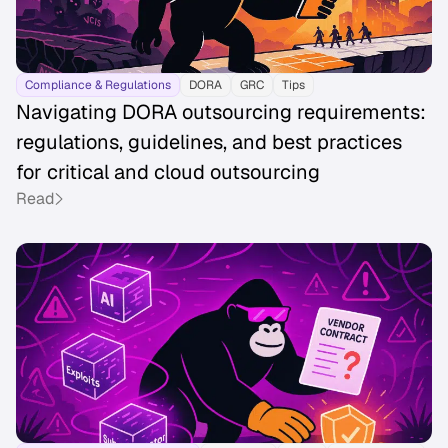
Compliance & Regulations
DORA
GRC
Tips
Navigating DORA outsourcing requirements:
regulations, guidelines, and best practices
for critical and cloud outsourcing
Read