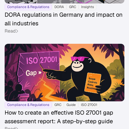
Compliance & Regulations
DORA
GRC
Insights
DORA regulations in Germany and impact on
all industries
Read
Compliance & Regulations
GRC
Guide
ISO 27001
How to create an effective ISO 27001 gap
assessment report: A step-by-step guide
Read