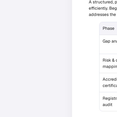
A structured, 
efficiently. B
addresses the 
Phase
Gap ana
Risk & 
mappi
Accred
certific
Registr
audit