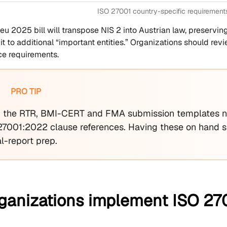
ISO 27001 country-specific requirement
eu 2025 bill will transpose NIS 2 into Austrian law, preservi
it to additional “important entities.” Organizations should r
e requirements.
PRO TIP
the RTR, BMI-CERT and FMA submission templates n
27001:2022 clause references. Having these on hand sl
l-report prep.
ganizations implement ISO 270