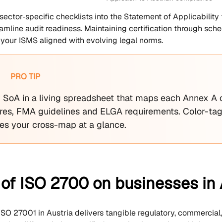
 sector‑specific checklists into the Statement of Applicabilit
amline audit readiness. Maintaining certification through sch
your ISMS aligned with evolving legal norms.
PRO TIP
r SoA in a living spreadsheet that maps each Annex A 
es, FMA guidelines and ELGA requirements. Color-tag
ees your cross-map at a glance.
of ISO 2700 on businesses in 
SO 27001 in Austria delivers tangible regulatory, commercial