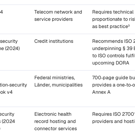
44
Telecom network and
Requires technical
service providers
proportionate to ri
as best practice³
‑security
Credit institutions
Recommends ISO 27
ne (2024)
underpinning § 39
to ISO controls ful
upcoming DORA
Federal ministries,
700‑page guide bui
tion‑security
Länder, municipalities
provides a one‑to‑
ok v4
Annex A
ecurity
Electronic health
Requires ISO 27001 
s (2024
record hosting and
providers and host
)
connector services