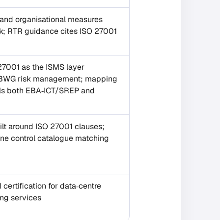
 and organisational measures
sk; RTR guidance cites ISO 27001
001 as the ISMS layer
 BWG risk management; mapping
fils both EBA‑ICT/SREP and
lt around ISO 27001 clauses;
one control catalogue matching
certification for data‑centre
ing services