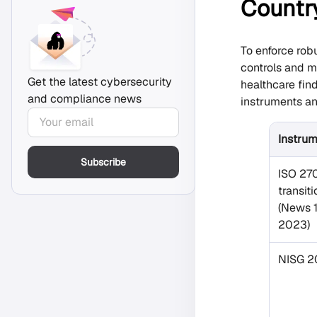
Countr
To enforce rob
controls and m
Get the latest cybersecurity
healthcare fin
and compliance news
instruments a
Instru
Subscribe
ISO 27
transit
(News 1
2023)
NISG 2