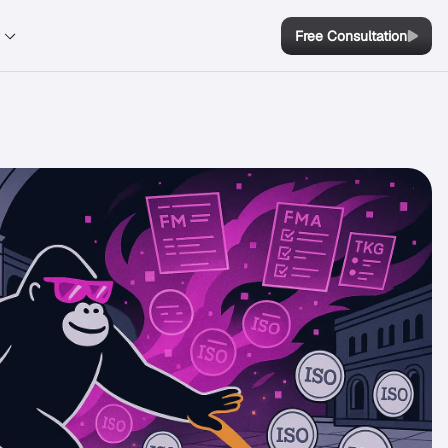
y
Free Consultation