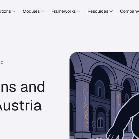
utions
Modules
Frameworks
Resources
Compan
ad
ons and
ustria