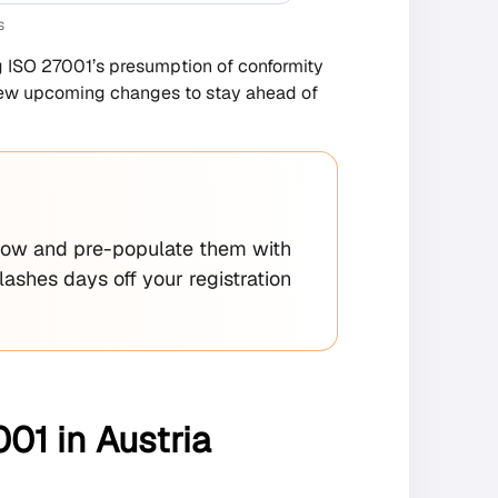
s
ng ISO 27001’s presumption of conformity
eview upcoming changes to stay ahead of
ow and pre-populate them with
ashes days off your registration
01 in Austria