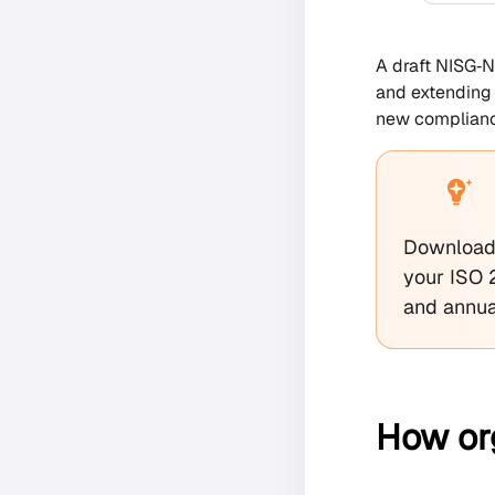
A draft NISG‑N
and extending 
new complianc
Download 
your ISO 
and annua
How or