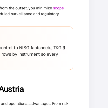
y from the outset, you minimize
scope
eduled surveillance and regulatory
control to NISG factsheets, TKG §
 rows by instrument so every
Austria
, and operational advantages. From risk