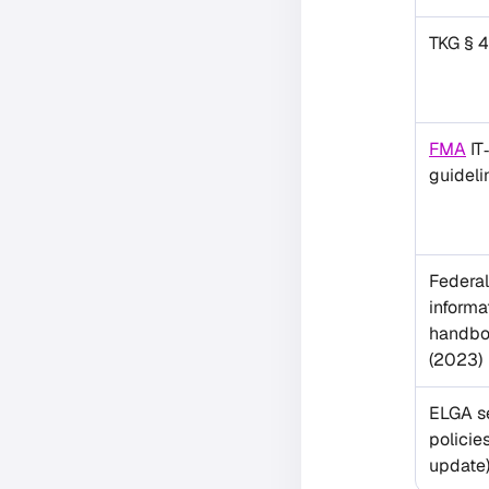
TKG § 
FMA
IT
guideli
Federal
informa
handbo
(2023)
ELGA s
policie
update