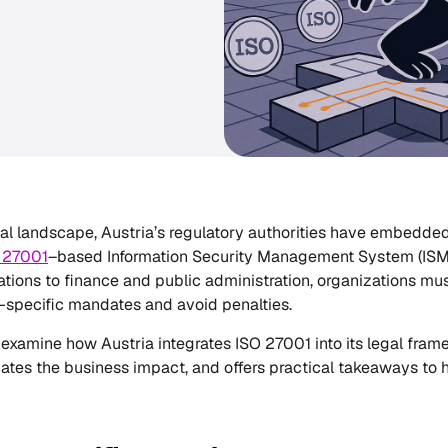
ital landscape, Austria’s regulatory authorities have embedded
 27001
–based Information Security Management System (ISMS)
ions to finance and public administration, organizations must
-specific mandates and avoid penalties.
, I examine how Austria integrates ISO 27001 into its legal fr
ates the business impact, and offers practical takeaways to he