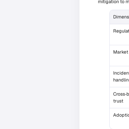
mitigation to m
Dimens
Regulat
Market
Inciden
handli
Cross‑
trust
Adopti