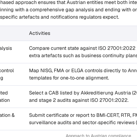
phased approach ensures that Austrian entities meet both inte
eginning with a comprehensive gap analysis and ending with 
specific artefacts and notifications regulators expect.
Activities
lysis
Compare current state against ISO 27001:2022 pl
extra artefacts such as business continuity pla
control
Map NISG, FMA or ELGA controls directly to An
ng
templates for one‑to‑one alignment.
ited
Select a CAB listed by Akkreditierung Austria (2
ation
and stage 2 audits against ISO 27001:2022.
ation &
Submit certificate or report to BMI‑CERT, RTR, F
surveillance audits and sector‑specific reviews (e
Approach to Austrian compliance