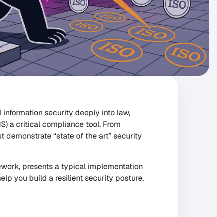
 information security deeply into law,
 a critical compliance tool. From
 demonstrate “state of the art” security
amework, presents a typical implementation
lp you build a resilient security posture.