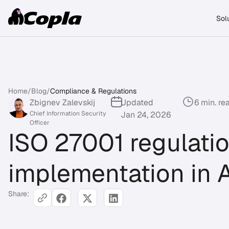
Sol
Home
/
Blog
/
Compliance & Regulations
Zbignev Zalevskij
Updated
6 min. re
Chief Information Security
Jan 24, 2026
Officer
ISO 27001 regulati
implementation in A
Share: