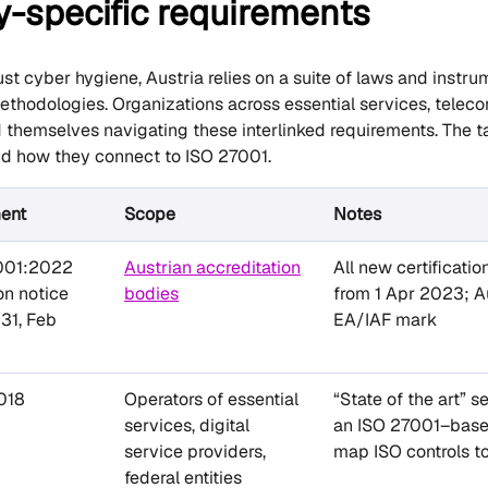
y-specific requirements
ust cyber hygiene, Austria relies on a suite of laws and instr
ethodologies. Organizations across essential services, telecom
d themselves navigating these interlinked requirements. The t
nd how they connect to ISO 27001.
ment
Scope
Notes
001:2022
Austrian accreditation
All new certificati
ion notice
bodies
from 1 Apr 2023; Au
31, Feb
EA/IAF mark
018
Operators of essential
“State of the art” 
services, digital
an ISO 27001–based
service providers,
map ISO controls to
federal entities