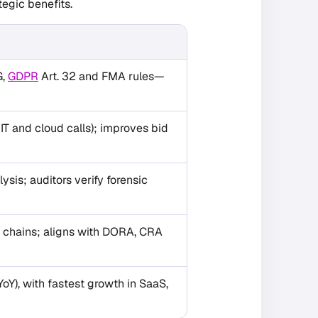
tegic benefits.
G,
GDPR
Art. 32 and FMA rules—
T and cloud calls); improves bid
sis; auditors verify forensic
y chains; aligns with DORA, CRA
YoY), with fastest growth in SaaS,