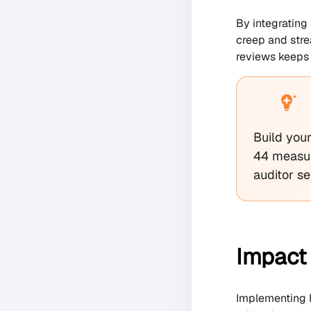
By integrating
creep and stre
reviews keeps 
Build you
44 measur
auditor s
Impact 
Implementing I