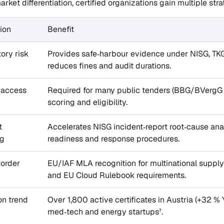
arket differentiation, certified organizations gain multiple stra
ion
Benefit
ory risk
Provides safe‑harbour evidence under NISG, TK
reduces fines and audit durations.
 access
Required for many public tenders (BBG/BVergG I
scoring and eligibility.
t
Accelerates NISG incident‑report root‑cause analy
ng
readiness and response procedures.
border
EU/IAF MLA recognition for multinational suppl
and EU Cloud Rulebook requirements.
on trend
Over 1,800 active certificates in Austria (+32 % 
med‑tech and energy startups⁷.