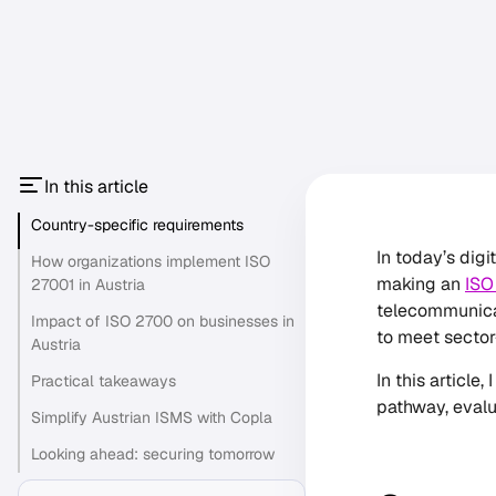
In this article
Country-specific requirements
In today’s dig
How organizations implement ISO
making an
ISO
27001 in Austria
telecommunicat
Impact of ISO 2700 on businesses in
to meet sector
Austria
In this article
Practical takeaways
pathway, evalu
Simplify Austrian ISMS with Copla
Looking ahead: securing tomorrow