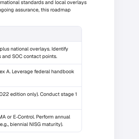
rnational standards and local overlays
ongoing assurance, this roadmap
us national overlays. Identify
ns and SOC contact points.
nex A. Leverage federal handbook
022 edition only). Conduct stage 1
MA or E‑Control. Perform annual
.g., biennial NISG maturity).