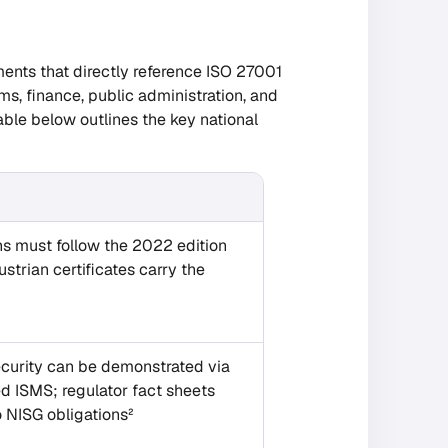
uments that directly reference ISO 27001
s, finance, public administration, and
able below outlines the key national
ons must follow the 2022 edition
strian certificates carry the
security can be demonstrated via
 ISMS; regulator fact sheets
 NISG obligations²