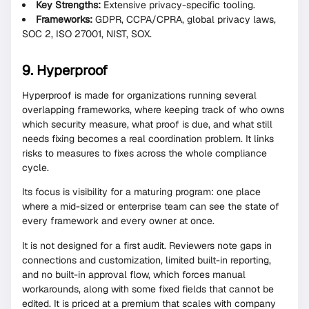
Key Strengths:
Extensive privacy-specific tooling.
Frameworks:
GDPR, CCPA/CPRA, global privacy laws,
SOC 2, ISO 27001, NIST, SOX.
9. Hyperproof
Hyperproof is made for organizations running several
overlapping frameworks, where keeping track of who owns
which security measure, what proof is due, and what still
needs fixing becomes a real coordination problem. It links
risks to measures to fixes across the whole compliance
cycle.
Its focus is visibility for a maturing program: one place
where a mid-sized or enterprise team can see the state of
every framework and every owner at once.
It is not designed for a first audit. Reviewers note gaps in
connections and customization, limited built-in reporting,
and no built-in approval flow, which forces manual
workarounds, along with some fixed fields that cannot be
edited. It is priced at a premium that scales with company