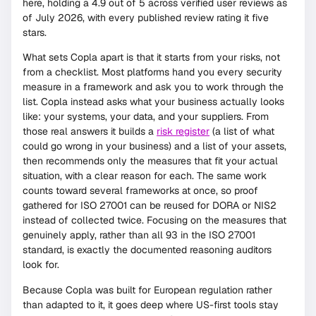
here, holding a 4.9 out of 5 across verified user reviews as
of July 2026, with every published review rating it five
stars.
What sets Copla apart is that it starts from your risks, not
from a checklist. Most platforms hand you every security
measure in a framework and ask you to work through the
list. Copla instead asks what your business actually looks
like: your systems, your data, and your suppliers. From
those real answers it builds a
risk register
(a list of what
could go wrong in your business) and a list of your assets,
then recommends only the measures that fit your actual
situation, with a clear reason for each. The same work
counts toward several frameworks at once, so proof
gathered for ISO 27001 can be reused for DORA or NIS2
instead of collected twice. Focusing on the measures that
genuinely apply, rather than all 93 in the ISO 27001
standard, is exactly the documented reasoning auditors
look for.
Because Copla was built for European regulation rather
than adapted to it, it goes deep where US-first tools stay