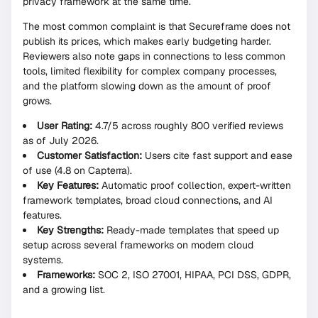
privacy framework at the same time.
The most common complaint is that Secureframe does not
publish its prices, which makes early budgeting harder.
Reviewers also note gaps in connections to less common
tools, limited flexibility for complex company processes,
and the platform slowing down as the amount of proof
grows.
User Rating:
4.7/5 across roughly 800 verified reviews
as of July 2026.
Customer Satisfaction:
Users cite fast support and ease
of use (4.8 on Capterra).
Key Features:
Automatic proof collection, expert-written
framework templates, broad cloud connections, and AI
features.
Key Strengths:
Ready-made templates that speed up
setup across several frameworks on modern cloud
systems.
Frameworks:
SOC 2, ISO 27001, HIPAA, PCI DSS, GDPR,
and a growing list.