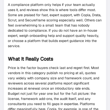
A compliance platform only helps if your team actually
uses it, and reviews show this is where tools differ most.
Some are praised for fast, expert support, with Copla, Drata,
Scrut, and Secureframe scoring especially well. Others can
feel overwhelming to a small team that has nobody
dedicated to compliance. If you do not have an in-house
expert, weigh onboarding help and support quality heavily,
or choose a platform that builds expert guidance into the
service.
What It Really Costs
Price is the factor buyers check last and regret first. Most
vendors in this category publish no pricing at all, quotes
vary widely with company size and framework count, and
reviewers across several platforms report significant
increases at renewal once an introductory rate ends.
Budget not just for year one but for the full picture: the
license, framework add-ons, the audit itself, and any
consultants you need to fill gaps in expertise. Platforms
differ meaningfully here. Copla, for example, is one of the