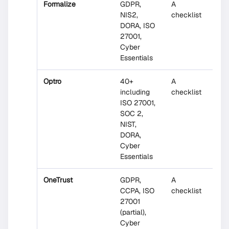
Formalize
GDPR,
A
No
NIS2,
checklist
DORA, ISO
27001,
Cyber
Essentials
Optro
40+
A
No
including
checklist
ISO 27001,
SOC 2,
NIST,
DORA,
Cyber
Essentials
OneTrust
GDPR,
A
No
CCPA, ISO
checklist
27001
(partial),
Cyber