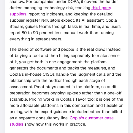
shallow. For companies under DORA, it covers the harder
duties: managing technology risk, tracking
third-party
suppliers
, reporting incidents, and keeping the detailed
supplier register regulators expect. Its AI assistant, Copla
Stream, guides teams through tasks in real time, and users
report 80 to 90 percent less manual work than running
everything in spreadsheets.
The blend of software and people is the real draw. Instead
of buying a tool and then hiring separately to make sense
of it, you get both in one engagement: the platform
generates the documents and tracks the measures, and
Copla’s in-house CISOs handle the judgment calls and the
relationship with the auditor through each stage of
assessment. Proof stays current in the platform, so audit
preparation becomes ongoing upkeep rather than a one-off
scramble. Pricing works in Copla’s favor too: it is one of the
more affordable platforms in this comparison and flexible on
pricing, with the expert guidance included rather than billed
as a separate consultancy line.
Copla’s customer case
studies
show how this works in practice.