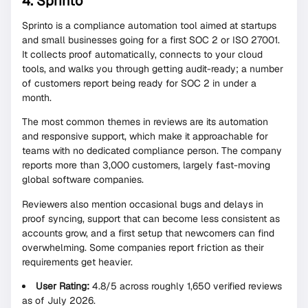
4. Sprinto
Sprinto is a compliance automation tool aimed at startups
and small businesses going for a first SOC 2 or ISO 27001.
It collects proof automatically, connects to your cloud
tools, and walks you through getting audit-ready; a number
of customers report being ready for SOC 2 in under a
month.
The most common themes in reviews are its automation
and responsive support, which make it approachable for
teams with no dedicated compliance person. The company
reports more than 3,000 customers, largely fast-moving
global software companies.
Reviewers also mention occasional bugs and delays in
proof syncing, support that can become less consistent as
accounts grow, and a first setup that newcomers can find
overwhelming. Some companies report friction as their
requirements get heavier.
User Rating:
4.8/5 across roughly 1,650 verified reviews
as of July 2026.