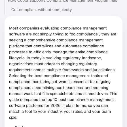
How Copla Supports Compliance Management Programmes
Get compliant without complexity
Most companies evaluating compliance management
software are not simply trying to “do compliance”, they are
seeking a comprehensive compliance management
platform that centralizes and automates compliance
processes to efficiently manage the entire compliance
lifecycle. In today’s evolving regulatory landscape,
organizations must adapt to changing regulatory
requirements across multiple frameworks and jurisdictions.
Selecting the best compliance management tools and
compliance monitoring software is essential for ongoing
compliance, streamlining audit readiness, and reducing
manual work that fills spreadsheets and shared drives. This
guide compares the top 10 best compliance management
software platforms for 2026 in plain terms, so you can
match a tool to your industry, your rules, and your team
size.