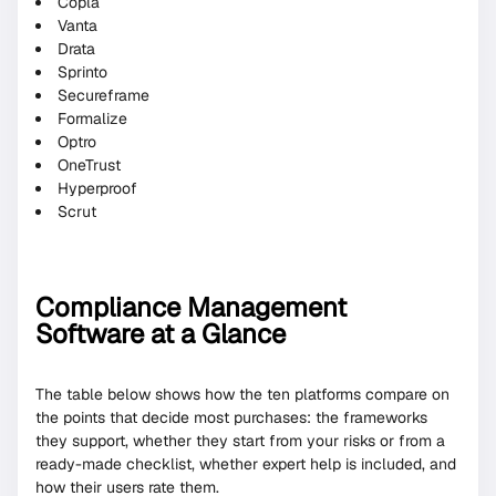
Copla
Vanta
Drata
Sprinto
Secureframe
Formalize
Optro
OneTrust
Hyperproof
Scrut
Compliance Management
Software at a Glance
The table below shows how the ten platforms compare on
the points that decide most purchases: the frameworks
they support, whether they start from your risks or from a
ready-made checklist, whether expert help is included, and
how their users rate them.