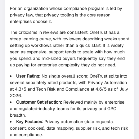
For an organization whose compliance program is led by
privacy law, that privacy tooling is the core reason
enterprises choose it.
The criticisms in reviews are consistent. OneTrust has a
steep learning curve, with reviewers describing weeks spent
setting up workflows rather than a quick start. It is widely
seen as expensive, support tends to scale with how much
you spend, and mid-sized buyers frequently say they end
up paying for enterprise complexity they do not need.
User Rating:
No single overall score; OneTrust splits into
several separately rated products, with Privacy Automation
at 4.3/5 and Tech Risk and Compliance at 4.6/5 as of July
2026.
Customer Satisfaction:
Reviewed mainly by enterprise
and regulated-industry teams for its privacy and GRC
breadth.
Key Features:
Privacy automation (data requests,
consent, cookies), data mapping, supplier risk, and tech risk
and compliance.