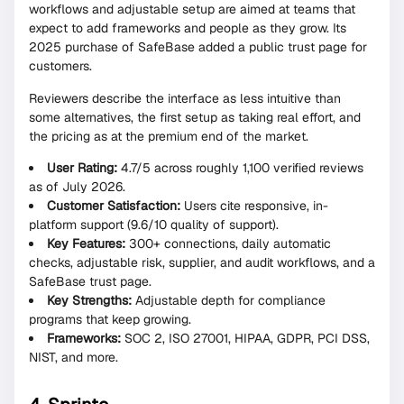
workflows and adjustable setup are aimed at teams that
expect to add frameworks and people as they grow. Its
2025 purchase of SafeBase added a public trust page for
customers.
Reviewers describe the interface as less intuitive than
some alternatives, the first setup as taking real effort, and
the pricing as at the premium end of the market.
User Rating:
4.7/5 across roughly 1,100 verified reviews
as of July 2026.
Customer Satisfaction:
Users cite responsive, in-
platform support (9.6/10 quality of support).
Key Features:
300+ connections, daily automatic
checks, adjustable risk, supplier, and audit workflows, and a
SafeBase trust page.
Key Strengths:
Adjustable depth for compliance
programs that keep growing.
Frameworks:
SOC 2, ISO 27001, HIPAA, GDPR, PCI DSS,
NIST, and more.