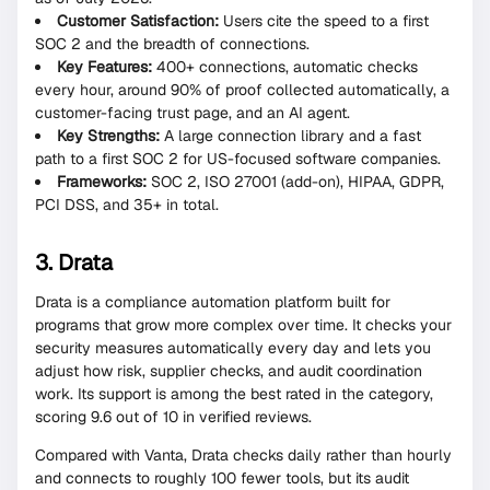
Customer Satisfaction:
Users cite the speed to a first
SOC 2 and the breadth of connections.
Key Features:
400+ connections, automatic checks
every hour, around 90% of proof collected automatically, a
customer-facing trust page, and an AI agent.
Key Strengths:
A large connection library and a fast
path to a first SOC 2 for US-focused software companies.
Frameworks:
SOC 2, ISO 27001 (add-on), HIPAA, GDPR,
PCI DSS, and 35+ in total.
3. Drata
Drata is a compliance automation platform built for
programs that grow more complex over time. It checks your
security measures automatically every day and lets you
adjust how risk, supplier checks, and audit coordination
work. Its support is among the best rated in the category,
scoring 9.6 out of 10 in verified reviews.
Compared with Vanta, Drata checks daily rather than hourly
and connects to roughly 100 fewer tools, but its audit