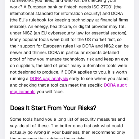
frameworks you need, and who will be checking your
work? A European bank or fintech needs ISO 27001 (the
international standard for information security) and DORA
(the EU’s rulebook for keeping technology at financial firms
reliable). An energy, healthcare, or digital provider may fall
under NIS2 (an EU cybersecurity law for essential sectors).
Many popular tools were built for the US market first, so
their support for European rules like DORA and NIS2 can be
newer and thinner. DORA in particular expects detailed
proof of how you manage technology risk and keep an eye
on suppliers, the kind of proof many automation tools were
not designed to produce. If DORA applies to you, it is worth
running a
DORA gap analysis
early to see where you stand,
and checking that a tool can meet the specific
DORA audit
requirements
you will face.
Does It Start From Your Risks?
Some tools hand you a long list of security measures and
say: do all of these. The better ones first ask what could
actually go wrong in your business, then recommend only
the measures that address those risks.