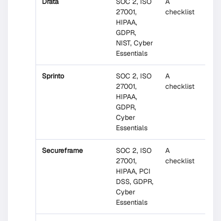
Drata
SOC 2, ISO
A
No
27001,
checklist
HIPAA,
GDPR,
NIST, Cyber
Essentials
Sprinto
SOC 2, ISO
A
No
27001,
checklist
HIPAA,
GDPR,
Cyber
Essentials
Secureframe
SOC 2, ISO
A
Parti
27001,
checklist
HIPAA, PCI
DSS, GDPR,
Cyber
Essentials