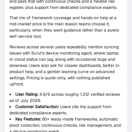
and pairs that with continuous checks and a flexible risk
register, plus support from dedicated compliance experts.
That mix of framework coverage and hands-on help at a
mid-market price is the main reason teams choose it,
particularly when they want guidance rather than a purely
self-service tool.
Reviews across several years repeatedly mention syncing
issues with Scrut’s device-monitoring agent, where laptop
or cloud status can lag, along with occasional bugs and
slowness. Users also ask for clearer dashboards, better in-
product help, and a gentler learning curve on advanced
settings. Pricing is quote-only, with nothing published
upfront.
User Rating:
4.9/5 across roughly 1,312 verified reviews
as of July 2026.
Customer Satisfaction:
Users cite the support from
dedicated compliance experts.
Key Features:
60+ ready-made frameworks, automatic
proof collection, continuous checks, risk management, and
a device-monitoring agent.