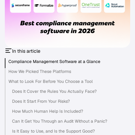
In this article
Compliance Management Software at a Glance
How We Picked These Platforms
What to Look For Before You Choose a Tool
Does It Cover the Rules You Actually Face?
Does It Start From Your Risks?
How Much Human Help Is Included?
Can It Get You Through an Audit Without a Panic?
Is It Easy to Use, and Is the Support Good?