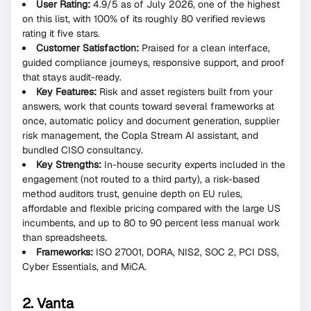
User Rating:
4.9/5 as of July 2026, one of the highest
on this list, with 100% of its roughly 80 verified reviews
rating it five stars.
Customer Satisfaction:
Praised for a clean interface,
guided compliance journeys, responsive support, and proof
that stays audit-ready.
Key Features:
Risk and asset registers built from your
answers, work that counts toward several frameworks at
once, automatic policy and document generation, supplier
risk management, the Copla Stream AI assistant, and
bundled CISO consultancy.
Key Strengths:
In-house security experts included in the
engagement (not routed to a third party), a risk-based
method auditors trust, genuine depth on EU rules,
affordable and flexible pricing compared with the large US
incumbents, and up to 80 to 90 percent less manual work
than spreadsheets.
Frameworks:
ISO 27001, DORA, NIS2, SOC 2, PCI DSS,
Cyber Essentials, and MiCA.
2. Vanta