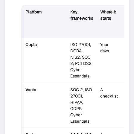
Platform
Key
Where it
Expe
frameworks
starts
help
incl
Copla
ISO 27001,
Your
Yes
DORA,
risks
(ow
NIS2, SOC
secu
2, PCI DSS,
expe
Cyber
Essentials
Vanta
SOC 2, ISO
A
No
27001,
checklist
HIPAA,
GDPR,
Cyber
Essentials