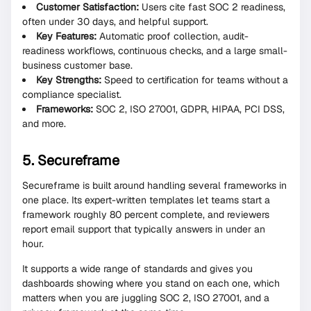
Customer Satisfaction:
Users cite fast SOC 2 readiness,
often under 30 days, and helpful support.
Key Features:
Automatic proof collection, audit-
readiness workflows, continuous checks, and a large small-
business customer base.
Key Strengths:
Speed to certification for teams without a
compliance specialist.
Frameworks:
SOC 2, ISO 27001, GDPR, HIPAA, PCI DSS,
and more.
5. Secureframe
Secureframe is built around handling several frameworks in
one place. Its expert-written templates let teams start a
framework roughly 80 percent complete, and reviewers
report email support that typically answers in under an
hour.
It supports a wide range of standards and gives you
dashboards showing where you stand on each one, which
matters when you are juggling SOC 2, ISO 27001, and a