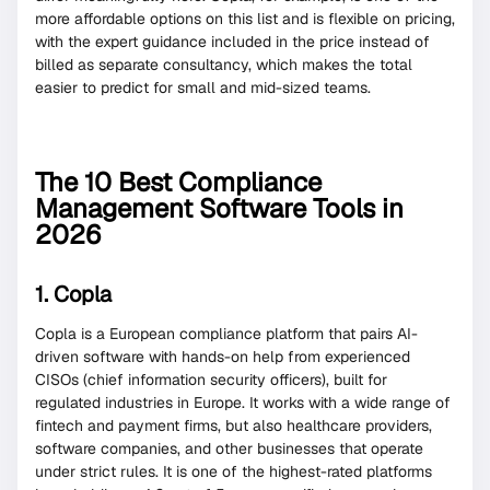
more affordable options on this list and is flexible on pricing,
with the expert guidance included in the price instead of
billed as separate consultancy, which makes the total
easier to predict for small and mid-sized teams.
The 10 Best Compliance
Management Software Tools in
2026
1. Copla
Copla is a European compliance platform that pairs AI-
driven software with hands-on help from experienced
CISOs (chief information security officers), built for
regulated industries in Europe. It works with a wide range of
fintech and payment firms, but also healthcare providers,
software companies, and other businesses that operate
under strict rules. It is one of the highest-rated platforms