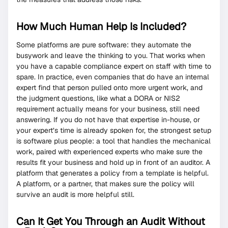
How Much Human Help Is Included?
Some platforms are pure software: they automate the
busywork and leave the thinking to you. That works when
you have a capable compliance expert on staff with time to
spare. In practice, even companies that do have an internal
expert find that person pulled onto more urgent work, and
the judgment questions, like what a DORA or NIS2
requirement actually means for your business, still need
answering. If you do not have that expertise in-house, or
your expert’s time is already spoken for, the strongest setup
is software plus people: a tool that handles the mechanical
work, paired with experienced experts who make sure the
results fit your business and hold up in front of an auditor. A
platform that generates a policy from a template is helpful.
A platform, or a partner, that makes sure the policy will
survive an audit is more helpful still.
Can It Get You Through an Audit Without