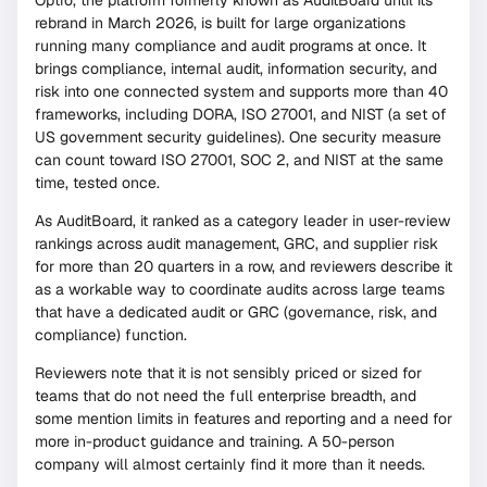
rebrand in March 2026, is built for large organizations
running many compliance and audit programs at once. It
brings compliance, internal audit, information security, and
risk into one connected system and supports more than 40
frameworks, including DORA, ISO 27001, and NIST (a set of
US government security guidelines). One security measure
can count toward ISO 27001, SOC 2, and NIST at the same
time, tested once.
As AuditBoard, it ranked as a category leader in user-review
rankings across audit management, GRC, and supplier risk
for more than 20 quarters in a row, and reviewers describe it
as a workable way to coordinate audits across large teams
that have a dedicated audit or GRC (governance, risk, and
compliance) function.
Reviewers note that it is not sensibly priced or sized for
teams that do not need the full enterprise breadth, and
some mention limits in features and reporting and a need for
more in-product guidance and training. A 50-person
company will almost certainly find it more than it needs.