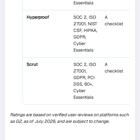
Essentials
Hyperproof
SOC 2, ISO
A
No
27001, NIST
checklist
CSF, HIPAA,
GDPR,
Cyber
Essentials
Scrut
SOC 2, ISO
A
Parti
27001,
checklist
GDPR, PCI
DSS, 60+,
Cyber
Essentials
Ratings are based on verified user reviews on platforms such
as G2, as of July 2026, and are subject to change.