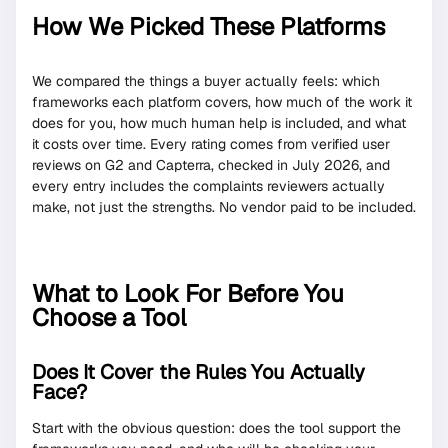
How We Picked These Platforms
We compared the things a buyer actually feels: which
frameworks each platform covers, how much of the work it
does for you, how much human help is included, and what
it costs over time. Every rating comes from verified user
reviews on G2 and Capterra, checked in July 2026, and
every entry includes the complaints reviewers actually
make, not just the strengths. No vendor paid to be included.
What to Look For Before You
Choose a Tool
Does It Cover the Rules You Actually
Face?
Start with the obvious question: does the tool support the