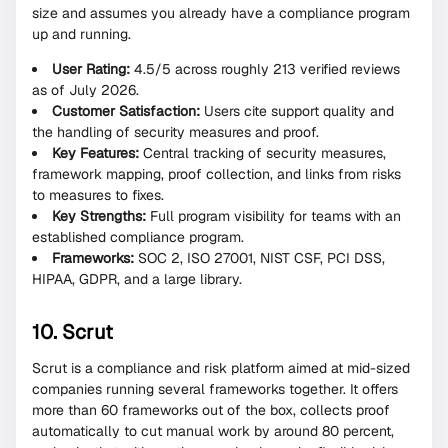
size and assumes you already have a compliance program
up and running.
User Rating:
4.5/5 across roughly 213 verified reviews
as of July 2026.
Customer Satisfaction:
Users cite support quality and
the handling of security measures and proof.
Key Features:
Central tracking of security measures,
framework mapping, proof collection, and links from risks
to measures to fixes.
Key Strengths:
Full program visibility for teams with an
established compliance program.
Frameworks:
SOC 2, ISO 27001, NIST CSF, PCI DSS,
HIPAA, GDPR, and a large library.
10. Scrut
Scrut is a compliance and risk platform aimed at mid-sized
companies running several frameworks together. It offers
more than 60 frameworks out of the box, collects proof
automatically to cut manual work by around 80 percent,