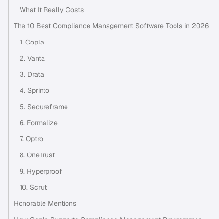
What It Really Costs
The 10 Best Compliance Management Software Tools in 2026
1. Copla
2. Vanta
3. Drata
4. Sprinto
5. Secureframe
6. Formalize
7. Optro
8. OneTrust
9. Hyperproof
10. Scrut
Honorable Mentions