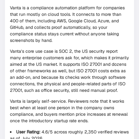
Vanta is a compliance automation platform for companies
that run mostly on cloud tools. It connects to more than
400 of them, including AWS, Google Cloud, Azure, and
GitHub, and collects proof automatically, so your
compliance status stays current without anyone taking
screenshots by hand.
Vanta’s core use case is SOC 2, the US security report
many enterprise customers ask for, which makes it primarily
aimed at the US market. It supports ISO 27001 and dozens
of other frameworks as well, but ISO 27001 costs extra as
an add-on, and because its checks work through software
connections, the physical and people-related parts of ISO
27001, such as office security, still need manual proof.
Vanta is largely self-service. Reviewers note that it works
best when at least one person in the company owns
compliance, and buyers mention price increases at renewal
once the introductory startup rate ends.
User Rating:
4.6/5 across roughly 2,350 verified reviews
as of July 2026.