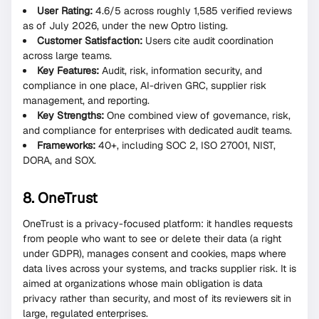
User Rating:
4.6/5 across roughly 1,585 verified reviews
as of July 2026, under the new Optro listing.
Customer Satisfaction:
Users cite audit coordination
across large teams.
Key Features:
Audit, risk, information security, and
compliance in one place, AI-driven GRC, supplier risk
management, and reporting.
Key Strengths:
One combined view of governance, risk,
and compliance for enterprises with dedicated audit teams.
Frameworks:
40+, including SOC 2, ISO 27001, NIST,
DORA, and SOX.
8. OneTrust
OneTrust is a privacy-focused platform: it handles requests
from people who want to see or delete their data (a right
under GDPR), manages consent and cookies, maps where
data lives across your systems, and tracks supplier risk. It is
aimed at organizations whose main obligation is data
privacy rather than security, and most of its reviewers sit in
large, regulated enterprises.