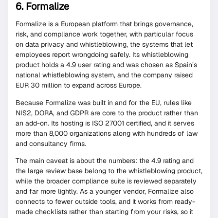
6. Formalize
Formalize is a European platform that brings governance,
risk, and compliance work together, with particular focus
on data privacy and whistleblowing, the systems that let
employees report wrongdoing safely. Its whistleblowing
product holds a 4.9 user rating and was chosen as Spain’s
national whistleblowing system, and the company raised
EUR 30 million to expand across Europe.
Because Formalize was built in and for the EU, rules like
NIS2, DORA, and GDPR are core to the product rather than
an add-on. Its hosting is ISO 27001 certified, and it serves
more than 8,000 organizations along with hundreds of law
and consultancy firms.
The main caveat is about the numbers: the 4.9 rating and
the large review base belong to the whistleblowing product,
while the broader compliance suite is reviewed separately
and far more lightly. As a younger vendor, Formalize also
connects to fewer outside tools, and it works from ready-
made checklists rather than starting from your risks, so it