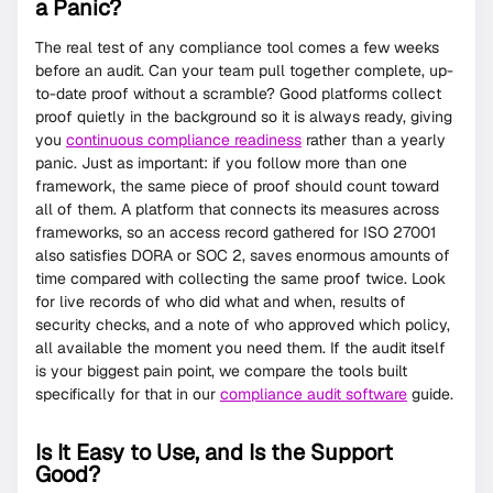
a Panic?
The real test of any compliance tool comes a few weeks
before an audit. Can your team pull together complete, up-
to-date proof without a scramble? Good platforms collect
proof quietly in the background so it is always ready, giving
you
continuous compliance readiness
rather than a yearly
panic. Just as important: if you follow more than one
framework, the same piece of proof should count toward
all of them. A platform that connects its measures across
frameworks, so an access record gathered for ISO 27001
also satisfies DORA or SOC 2, saves enormous amounts of
time compared with collecting the same proof twice. Look
for live records of who did what and when, results of
security checks, and a note of who approved which policy,
all available the moment you need them. If the audit itself
is your biggest pain point, we compare the tools built
specifically for that in our
compliance audit software
guide.
Is It Easy to Use, and Is the Support
Good?