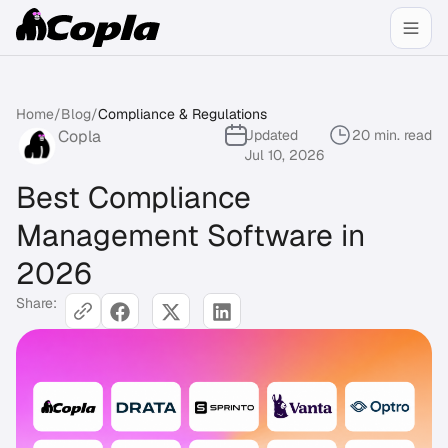
Home
/
Blog
/
Compliance & Regulations
Copla
Updated
20 min. read
Jul 10, 2026
Best Compliance
Management Software in
2026
Share: