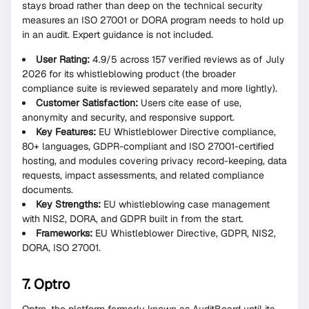
stays broad rather than deep on the technical security
measures an ISO 27001 or DORA program needs to hold up
in an audit. Expert guidance is not included.
User Rating:
4.9/5 across 157 verified reviews as of July
2026 for its whistleblowing product (the broader
compliance suite is reviewed separately and more lightly).
Customer Satisfaction:
Users cite ease of use,
anonymity and security, and responsive support.
Key Features:
EU Whistleblower Directive compliance,
80+ languages, GDPR-compliant and ISO 27001-certified
hosting, and modules covering privacy record-keeping, data
requests, impact assessments, and related compliance
documents.
Key Strengths:
EU whistleblowing case management
with NIS2, DORA, and GDPR built in from the start.
Frameworks:
EU Whistleblower Directive, GDPR, NIS2,
DORA, ISO 27001.
7. Optro
Optro, the platform formerly known as AuditBoard until its