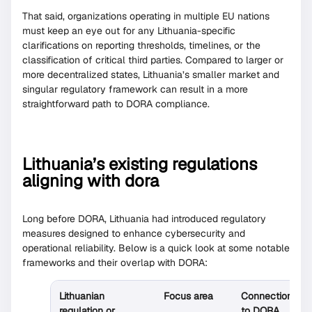
That said, organizations operating in multiple EU nations
must keep an eye out for any Lithuania-specific
clarifications on reporting thresholds, timelines, or the
classification of critical third parties. Compared to larger or
more decentralized states, Lithuania’s smaller market and
singular regulatory framework can result in a more
straightforward path to DORA compliance.
Lithuania’s existing regulations
aligning with dora
Long before DORA, Lithuania had introduced regulatory
measures designed to enhance cybersecurity and
operational reliability. Below is a quick look at some notable
frameworks and their overlap with DORA:
Lithuanian
Focus area
Connection
regulation or
to DORA