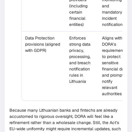
(including
and
certain
mandatory
financial
incident
entities)
notifications
Data Protection
Enforces
Aligns with
provisions (aligned
strong data
DORA’s
with GDPR)
privacy,
requirement
processing,
to protect
and breach
sensitive
notification
financial data
rules in
and promptly
Lithuania
notify
relevant
authorities
Because many Lithuanian banks and fintechs are already
accustomed to rigorous oversight, DORA will feel like a
refinement rather than a wholesale change. Still, the Act’s
EU-wide uniformity might require incremental updates, such