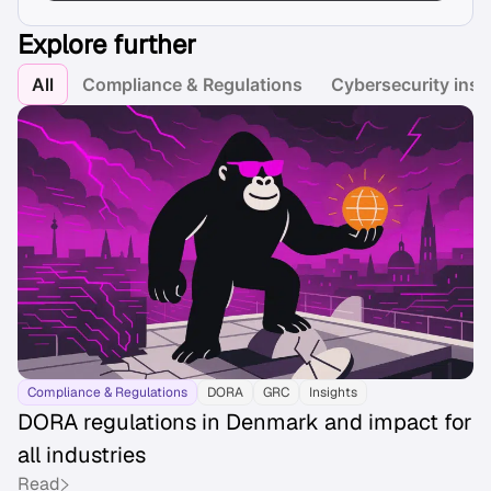
Explore further
All
Compliance & Regulations
Cybersecurity insi
Compliance & Regulations
DORA
GRC
Insights
DORA regulations in Denmark and impact for
all industries
Read