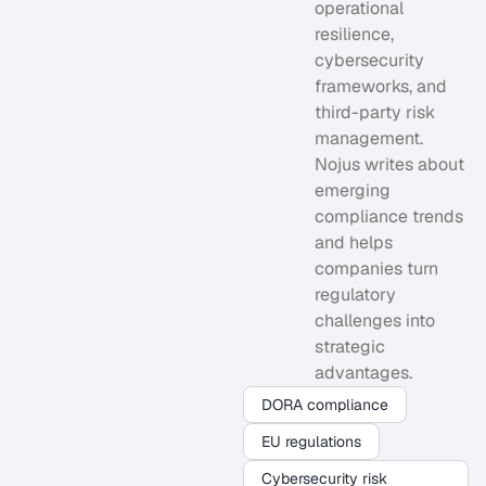
operational
resilience,
cybersecurity
frameworks, and
third-party risk
management.
Nojus writes about
emerging
compliance trends
and helps
companies turn
regulatory
challenges into
strategic
advantages.
DORA compliance
EU regulations
Cybersecurity risk