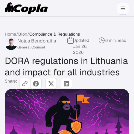
Home
/
Blog
/
Compliance & Regulations
Nojus Bendoraitis
Updated
6 min. read
Jan 26,
General Counsel
2026
DORA regulations in Lithuania
and impact for all industries
Share: