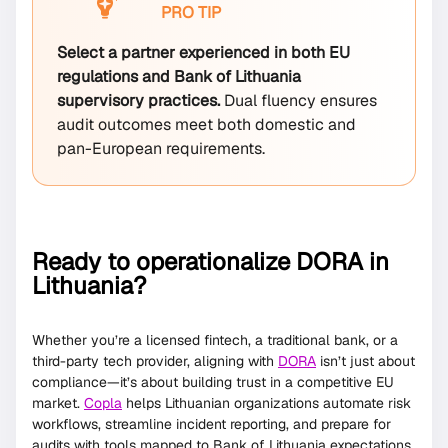
PRO TIP
Select a partner experienced in both EU
regulations and Bank of Lithuania
supervisory practices.
Dual fluency ensures
audit outcomes meet both domestic and
pan-European requirements.
Ready to operationalize DORA in
Lithuania?
Whether you’re a licensed fintech, a traditional bank, or a
third-party tech provider, aligning with
DORA
isn’t just about
compliance—it’s about building trust in a competitive EU
market.
Copla
helps Lithuanian organizations automate risk
workflows, streamline incident reporting, and prepare for
audits with tools mapped to Bank of Lithuania expectations.