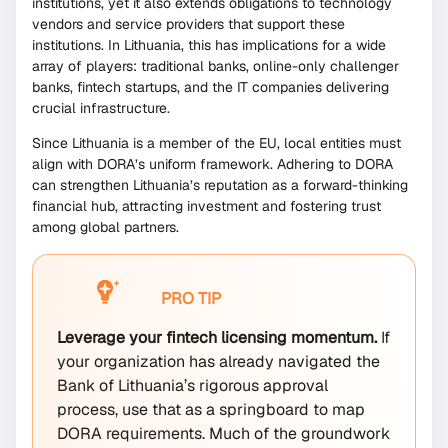
institutions, yet it also extends obligations to technology
vendors and service providers that support these
institutions. In Lithuania, this has implications for a wide
array of players: traditional banks, online-only challenger
banks, fintech startups, and the IT companies delivering
crucial infrastructure.
Since Lithuania is a member of the EU, local entities must
align with DORA’s uniform framework. Adhering to DORA
can strengthen Lithuania’s reputation as a forward-thinking
financial hub, attracting investment and fostering trust
among global partners.
PRO TIP
Leverage your fintech licensing momentum.
If
your organization has already navigated the
Bank of Lithuania’s rigorous approval
process, use that as a springboard to map
DORA requirements. Much of the groundwork