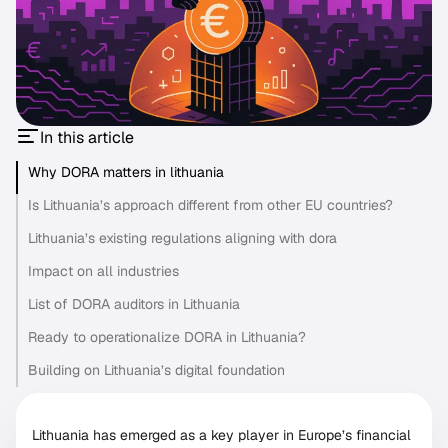
In this article
Why DORA matters in lithuania
Is Lithuania’s approach different from other EU countries?
Lithuania’s existing regulations aligning with dora
Impact on all industries
List of DORA auditors in Lithuania
Ready to operationalize DORA in Lithuania?
Building on Lithuania’s digital foundation
Lithuania has emerged as a key player in Europe’s financial