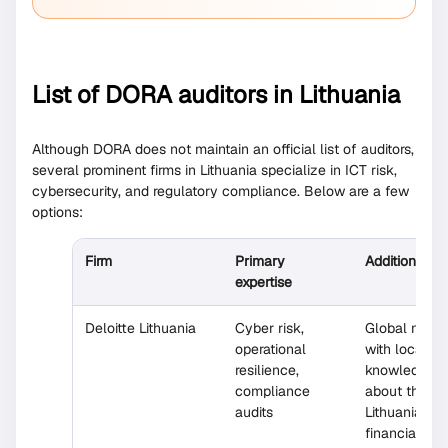
List of DORA auditors in Lithuania
Although DORA does not maintain an official list of auditors,
several prominent firms in Lithuania specialize in ICT risk,
cybersecurity, and regulatory compliance. Below are a few
options:
Firm
Primary
Additional n
expertise
Deloitte Lithuania
Cyber risk,
Global netw
operational
with local t
resilience,
knowledgeab
compliance
about the
audits
Lithuanian
financial sec