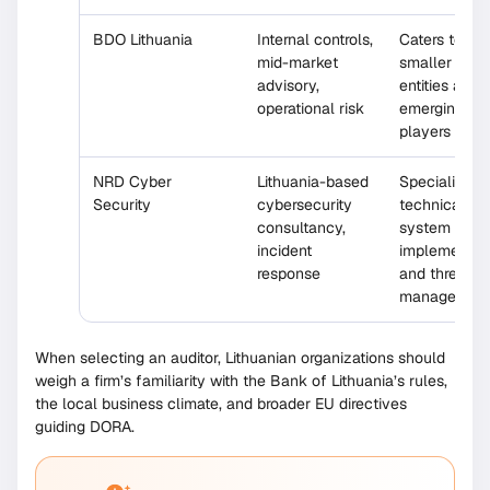
BDO Lithuania
Internal controls,
Caters to
mid-market
smaller finan
advisory,
entities and
operational risk
emerging fin
players
NRD Cyber
Lithuania-based
Specialized 
Security
cybersecurity
technical aud
consultancy,
system
incident
implementati
response
and threat
managemen
When selecting an auditor, Lithuanian organizations should
weigh a firm’s familiarity with the Bank of Lithuania’s rules,
the local business climate, and broader EU directives
guiding DORA.