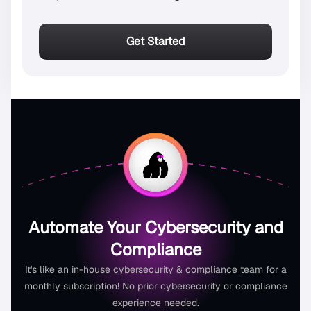
Get Started
Automate Your Cybersecurity and
Compliance
It's like an in-house cybersecurity & compliance team for a
monthly subscription! No prior cybersecurity or compliance
experience needed.