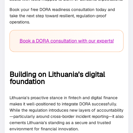
Book your free DORA readiness consultation today and
take the next step toward resilient, regulation-proof
operations.
Book a DORA consultation with our experts!
Building on Lithuania’s digital
foundation
Lithuania’s proactive stance in fintech and digital finance
makes it well-positioned to integrate DORA successfully.
While the regulation introduces new layers of accountability
—particularly around cross-border incident reporting—it also
cements Lithuania’s standing as a secure and trusted
environment for financial innovation.