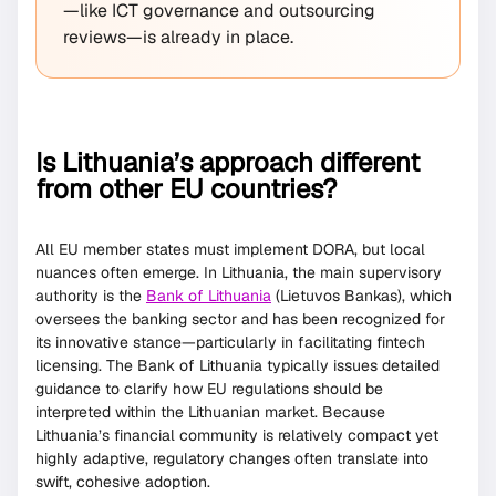
—like ICT governance and outsourcing
reviews—is already in place.
Is Lithuania’s approach different
from other EU countries?
All EU member states must implement DORA, but local
nuances often emerge. In Lithuania, the main supervisory
authority is the
Bank of Lithuania
(Lietuvos Bankas), which
oversees the banking sector and has been recognized for
its innovative stance—particularly in facilitating fintech
licensing. The Bank of Lithuania typically issues detailed
guidance to clarify how EU regulations should be
interpreted within the Lithuanian market. Because
Lithuania’s financial community is relatively compact yet
highly adaptive, regulatory changes often translate into
swift, cohesive adoption.