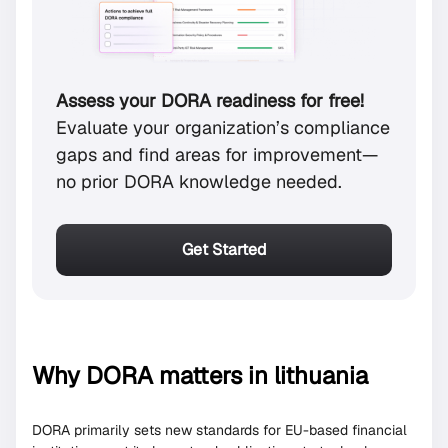
Assess your DORA readiness for free!
Evaluate your organization’s compliance
gaps and find areas for improvement—
no prior DORA knowledge needed.
Get Started
Why DORA matters in lithuania
DORA primarily sets new standards for EU-based financial