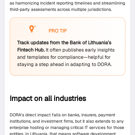
as harmonizing incident reporting timelines and streamlining
third-party assessments across multiple jurisdictions.
PRO TIP
Track updates from the Bank of Lithuania’s
Fintech Hub.
It often publishes early insights
and templates for compliance—helpful for
staying a step ahead in adapting to DORA.
Impact on all industries
DORA’s direct impact falls on banks, insurers, payment
institutions, and investment firms, but it also extends to any
enterprise hosting or managing critical IT services for those
entities. In Lithuania, that means software development