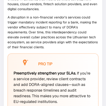
houses, cloud vendors, fintech solution providers, and even
digital consultancies.
A disruption in a non-financial vendor’s services could
trigger mandatory incident reporting for a bank, making the
vendor effectively subject to many of DORA’s
requirements. Over time, this interdependency could
elevate overall cyber practices across the Lithuanian tech
ecosystem, as service providers align with the expectations
of their financial clients.
PRO TIP
Preemptively strengthen your SLAs.
If you’re
a service provider, review client contracts
and add DORA-aligned clauses—such as
breach response timelines and audit
readiness. This makes you more attractive to
EU-regulated institutions.