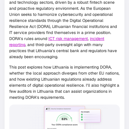
and technology sectors, driven by a robust fintech scene
and proactive regulatory environment. As the European
Union seeks to harmonize cybersecurity and operational
resilience standards through the Digital Operational
Resilience Act (DORA), Lithuanian financial institutions and
IT service providers find themselves in a prime position.
DORA’s rules around
ICT risk management
,
incident
reporting
, and third-party oversight align with many
practices that Lithuania’s central bank and regulators have
already been encouraging.
This post explores how Lithuania is implementing DORA,
whether the local approach diverges from other EU nations,
and how existing Lithuanian regulations already address
elements of digital operational resilience. I’ll also highlight a
few auditors in Lithuania that can assist organizations in
meeting DORA’s requirements.