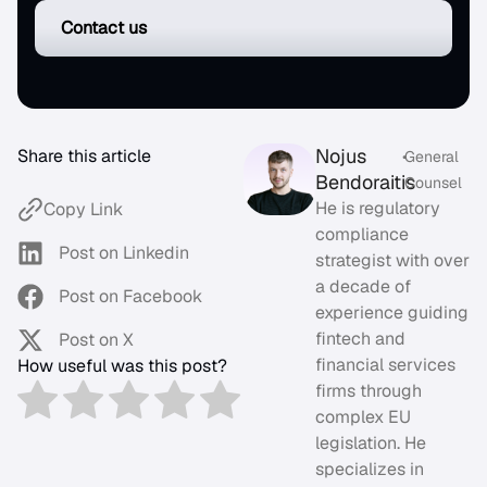
Contact us
Nojus
Share this article
•
General
Bendoraitis
Counsel
He is regulatory
Copy Link
compliance
Post on Linkedin
strategist with over
a decade of
Post on Facebook
experience guiding
fintech and
Post on X
financial services
How useful was this post?
firms through
complex EU
legislation. He
specializes in