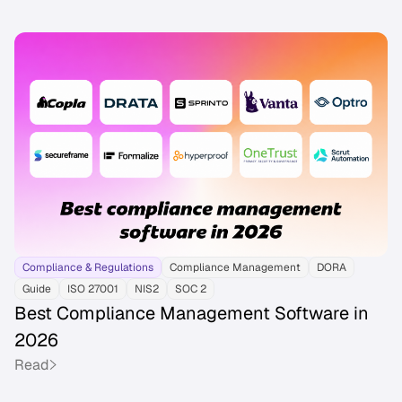
Compliance & Regulations
Compliance Management
DORA
Guide
ISO 27001
NIS2
SOC 2
Best Compliance Management Software in
2026
Read