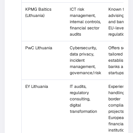
KPMG Baltics
ICT risk
Known for
(Lithuania)
management,
advising fint
internal controls,
and banks o
financial sector
EU-level
audits
regulations
PwC Lithuania
Cybersecurity,
Offers servi
data privacy,
tailored for 
incident
established
management,
banks and t
governance/risk
startups
EY Lithuania
IT audits,
Experience
regulatory
handling cro
consulting,
border
digital
compliance
transformation
projects for
European
financial
institutions