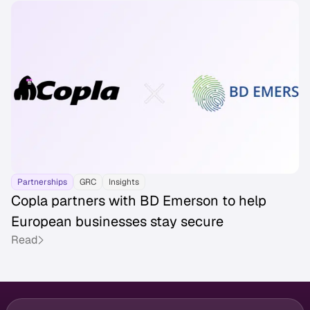
Partnerships
GRC
Insights
Copla partners with BD Emerson to help
European businesses stay secure
Read