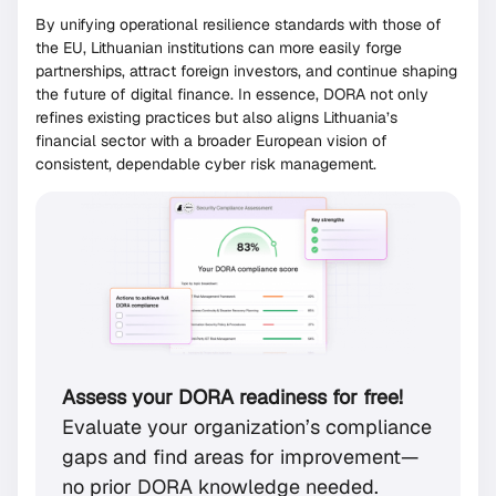
By unifying operational resilience standards with those of
the EU, Lithuanian institutions can more easily forge
partnerships, attract foreign investors, and continue shaping
the future of digital finance. In essence, DORA not only
refines existing practices but also aligns Lithuania’s
financial sector with a broader European vision of
consistent, dependable cyber risk management.
Assess your DORA readiness for free!
Evaluate your organization’s compliance
gaps and find areas for improvement—
no prior DORA knowledge needed.