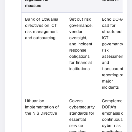
measure
Bank of Lithuania
Set out risk
Echo DORA’s
directives on ICT
governance,
call for
risk management
vendor
structured
and outsourcing
oversight,
ICT
and incident
governance,
response
risk
obligations
assessments,
for financial
and
institutions
transparent
reporting of
major
incidents
Lithuanian
Covers
Complements
implementation of
cybersecurity
DORA’s
the NIS Directive
standards for
emphasis on
essential
continuous
service
cyber risk
providers
monitoring