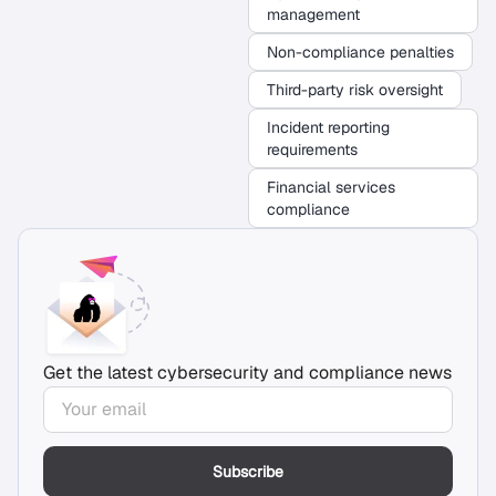
management
Non-compliance penalties
Third-party risk oversight
Incident reporting
requirements
Financial services
compliance
Get the latest cybersecurity and compliance news
Subscribe