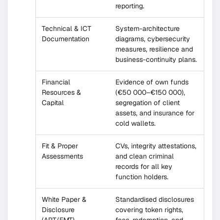
reporting.
Technical & ICT
System-architecture
Documentation
diagrams, cybersecurity
measures, resilience and
business-continuity plans.
Financial
Evidence of own funds
Resources &
(€50 000–€150 000),
Capital
segregation of client
assets, and insurance for
cold wallets.
Fit & Proper
CVs, integrity attestations,
Assessments
and clean criminal
records for all key
function holders.
White Paper &
Standardised disclosures
Disclosure
covering token rights,
(ART/EMT)
fees, redemption, and