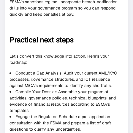
FSMA’s sanctions regime. Incorporate breach-notification
drills into your governance program so you can respond
quickly and keep penalties at bay.
Practical next steps
Let’s convert this knowledge into action. Here’s your
roadmap:
Conduct a Gap Analysis: Audit your current AML/KYC
processes, governance structures, and ICT resilience
against MiCA’s requirements to identify any shortfalls.
Compile Your Dossier: Assemble your program of
activities, governance policies, technical blueprints, and
evidence of financial resources according to ESMA’s
templates.
Engage the Regulator: Schedule a pre-application
consultation with the FSMA and prepare a list of draft
questions to clarify any uncertainties.