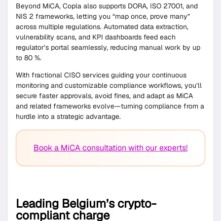
Beyond MiCA, Copla also supports DORA, ISO 27001, and
NIS 2 frameworks, letting you “map once, prove many”
across multiple regulations. Automated data extraction,
vulnerability scans, and KPI dashboards feed each
regulator’s portal seamlessly, reducing manual work by up
to 80 %.
With fractional CISO services guiding your continuous
monitoring and customizable compliance workflows, you’ll
secure faster approvals, avoid fines, and adapt as MiCA
and related frameworks evolve—turning compliance from a
hurdle into a strategic advantage.
Book a MiCA consultation with our experts!
Leading Belgium’s crypto-
compliant charge