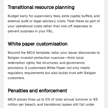
Transitional resource planning
Budget early for supervisory fees, extra capital buffers, and
external audit or legal-advisory costs. Treat these as part of
your operational costs rather than one-off expenses to
prevent surprises in your P&L.
White paper customisation
Beyond the MiCA template, tailor your issuer disclosures to
Belgian investor-protection nuances—think local
redemption rights, fee structures, and governance
provisions. A customised White Paper not only meets
regulatory requirements but also builds trust with Belgian
customers.
Penalties and enforcement
MiCA allows fines up to 5% of total annual turnover or €5
million per breach, and transitional lapses still fall under