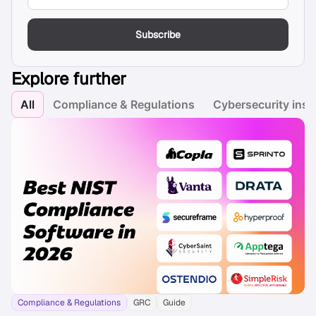
Subscribe
Explore further
All
Compliance & Regulations
Cybersecurity insi
Compliance & Regulations
GRC
Guide