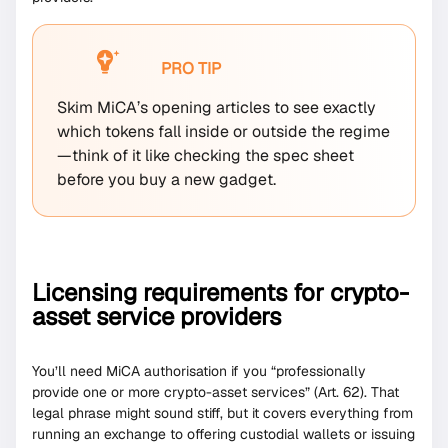
PRO TIP
Skim MiCA’s opening articles to see exactly
which tokens fall inside or outside the regime
—think of it like checking the spec sheet
before you buy a new gadget.
Licensing requirements for crypto-
asset service providers
You’ll need MiCA authorisation if you “professionally
provide one or more crypto-asset services” (Art. 62). That
legal phrase might sound stiff, but it covers everything from
running an exchange to offering custodial wallets or issuing