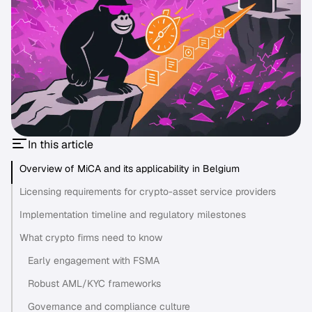
In this article
Overview of MiCA and its applicability in Belgium
Licensing requirements for crypto-asset service providers
Implementation timeline and regulatory milestones
What crypto firms need to know
Early engagement with FSMA
Robust AML/KYC frameworks
Governance and compliance culture