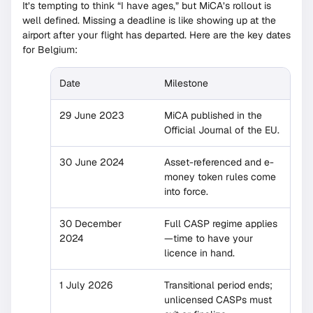
It’s tempting to think “I have ages,” but MiCA’s rollout is
well defined. Missing a deadline is like showing up at the
airport after your flight has departed. Here are the key dates
for Belgium:
Date
Milestone
29 June 2023
MiCA published in the
Official Journal of the EU.
30 June 2024
Asset-referenced and e-
money token rules come
into force.
30 December
Full CASP regime applies
2024
—time to have your
licence in hand.
1 July 2026
Transitional period ends;
unlicensed CASPs must