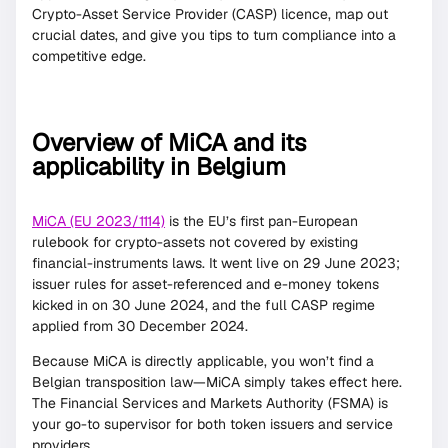
Crypto-Asset Service Provider (CASP) licence, map out
crucial dates, and give you tips to turn compliance into a
competitive edge.
Overview of MiCA and its
applicability in Belgium
MiCA (EU 2023/1114)
is the EU’s first pan-European
rulebook for crypto-assets not covered by existing
financial-instruments laws. It went live on 29 June 2023;
issuer rules for asset-referenced and e-money tokens
kicked in on 30 June 2024, and the full CASP regime
applied from 30 December 2024.
Because MiCA is directly applicable, you won’t find a
Belgian transposition law—MiCA simply takes effect here.
The Financial Services and Markets Authority (FSMA) is
your go-to supervisor for both token issuers and service
providers.