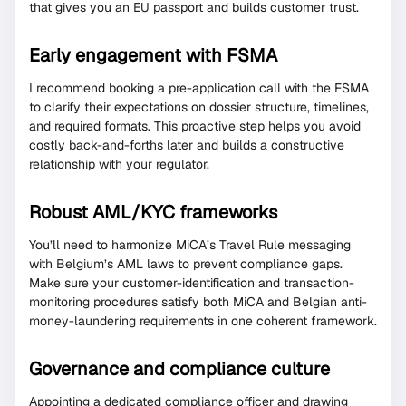
that gives you an EU passport and builds customer trust.
Early engagement with FSMA
I recommend booking a pre-application call with the FSMA
to clarify their expectations on dossier structure, timelines,
and required formats. This proactive step helps you avoid
costly back-and-forths later and builds a constructive
relationship with your regulator.
Robust AML/KYC frameworks
You’ll need to harmonize MiCA’s Travel Rule messaging
with Belgium’s AML laws to prevent compliance gaps.
Make sure your customer-identification and transaction-
monitoring procedures satisfy both MiCA and Belgian anti-
money-laundering requirements in one coherent framework.
Governance and compliance culture
Appointing a dedicated compliance officer and drawing