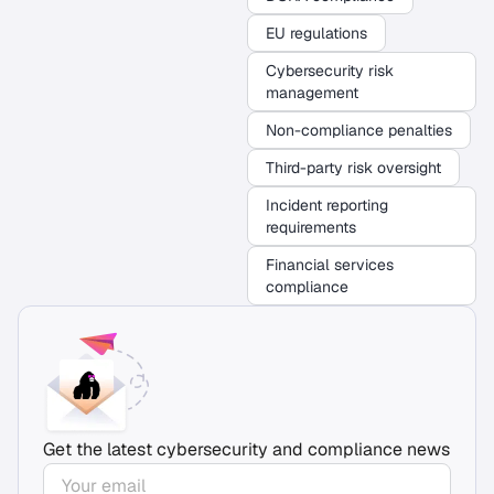
EU regulations
Cybersecurity risk
management
Non-compliance penalties
Third-party risk oversight
Incident reporting
requirements
Financial services
compliance
Get the latest cybersecurity and compliance news