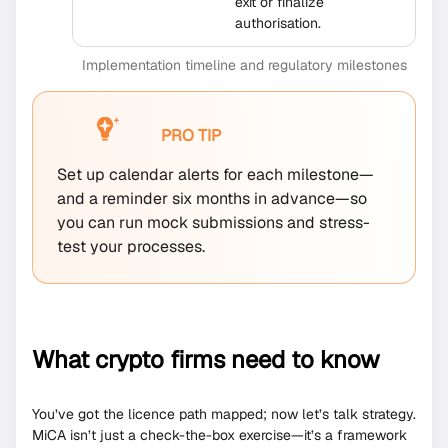
exit or finalize
authorisation.
Implementation timeline and regulatory milestones
PRO TIP
Set up calendar alerts for each milestone—
and a reminder six months in advance—so
you can run mock submissions and stress-
test your processes.
What crypto firms need to know
You’ve got the licence path mapped; now let’s talk strategy.
MiCA isn’t just a check-the-box exercise—it’s a framework