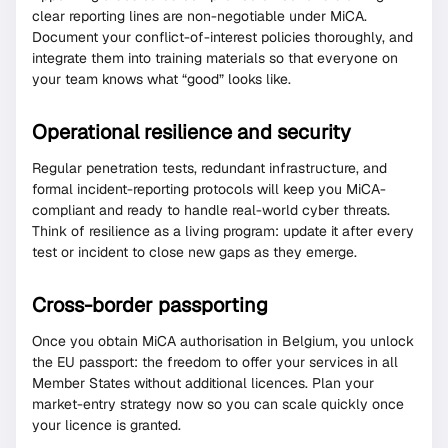
clear reporting lines are non-negotiable under MiCA.
Document your conflict-of-interest policies thoroughly, and
integrate them into training materials so that everyone on
your team knows what “good” looks like.
Operational resilience and security
Regular penetration tests, redundant infrastructure, and
formal incident-reporting protocols will keep you MiCA-
compliant and ready to handle real-world cyber threats.
Think of resilience as a living program: update it after every
test or incident to close new gaps as they emerge.
Cross-border passporting
Once you obtain MiCA authorisation in Belgium, you unlock
the EU passport: the freedom to offer your services in all
Member States without additional licences. Plan your
market-entry strategy now so you can scale quickly once
your licence is granted.