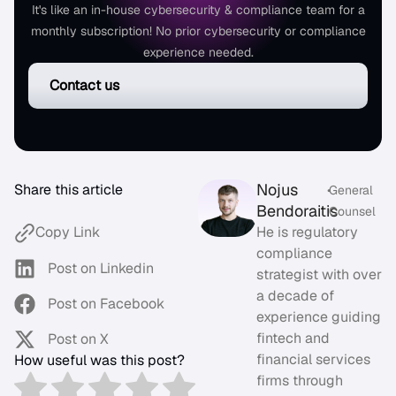
It's like an in-house cybersecurity & compliance team for a
monthly subscription! No prior cybersecurity or compliance
experience needed.
Contact us
Nojus
Share this article
•
General
Bendoraitis
Counsel
He is regulatory
Copy Link
compliance
Post on Linkedin
strategist with over
a decade of
Post on Facebook
experience guiding
fintech and
Post on X
financial services
How useful was this post?
firms through