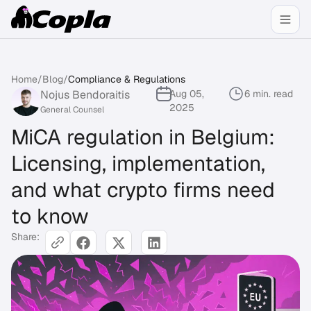
Home
/
Blog
/
Compliance & Regulations
Nojus Bendoraitis
Aug 05,
6 min. read
2025
General Counsel
MiCA regulation in Belgium:
Licensing, implementation,
and what crypto firms need
to know
Share: