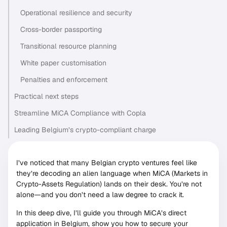
Operational resilience and security
Cross-border passporting
Transitional resource planning
White paper customisation
Penalties and enforcement
Practical next steps
Streamline MiCA Compliance with Copla
Leading Belgium’s crypto-compliant charge
I’ve noticed that many Belgian crypto ventures feel like
they’re decoding an alien language when MiCA (Markets in
Crypto-Assets Regulation) lands on their desk. You’re not
alone—and you don’t need a law degree to crack it.
In this deep dive, I’ll guide you through MiCA’s direct
application in Belgium, show you how to secure your