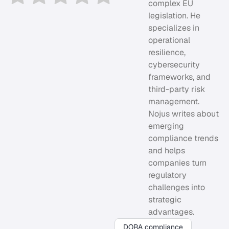
complex EU
legislation. He
specializes in
operational
resilience,
cybersecurity
frameworks, and
third-party risk
management.
Nojus writes about
emerging
compliance trends
and helps
companies turn
regulatory
challenges into
strategic
advantages.
DORA compliance