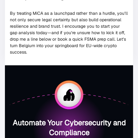
By treating MiCA as a launchpad rather than a hurdle, you’ll
not only secure legal certainty but also build operational
resilience and brand trust. I encourage you to start your
gap analysis today—and if you’re unsure how to kick it off,
drop me a line below or book a quick FSMA prep call. Let’s
turn Belgium into your springboard for EU-wide crypto
success.
Automate Your Cybersecurity and
Compliance