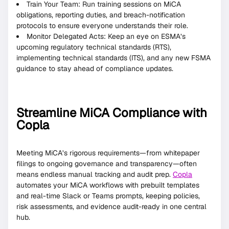
Train Your Team: Run training sessions on MiCA
obligations, reporting duties, and breach-notification
protocols to ensure everyone understands their role.
Monitor Delegated Acts: Keep an eye on ESMA’s
upcoming regulatory technical standards (RTS),
implementing technical standards (ITS), and any new FSMA
guidance to stay ahead of compliance updates.
Streamline MiCA Compliance with
Copla
Meeting MiCA’s rigorous requirements—from whitepaper
filings to ongoing governance and transparency—often
means endless manual tracking and audit prep.
Copla
automates your MiCA workflows with prebuilt templates
and real-time Slack or Teams prompts, keeping policies,
risk assessments, and evidence audit-ready in one central
hub.