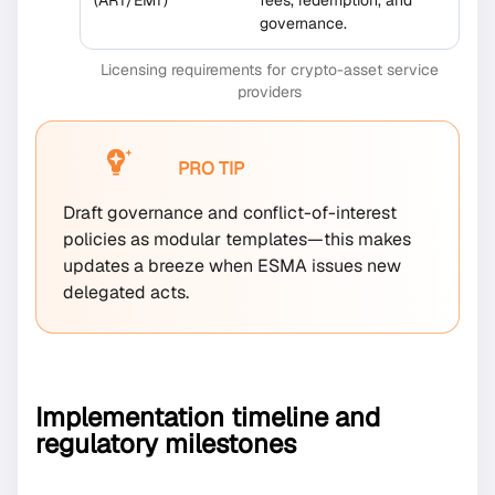
governance.
Licensing requirements for crypto-asset service
providers
PRO TIP
Draft governance and conflict-of-interest
policies as modular templates—this makes
updates a breeze when ESMA issues new
delegated acts.
Implementation timeline and
regulatory milestones