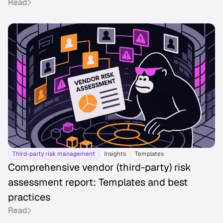
Read
Third-party risk management
Insights
Templates
Comprehensive vendor (third-party) risk
assessment report: Templates and best
practices
Read