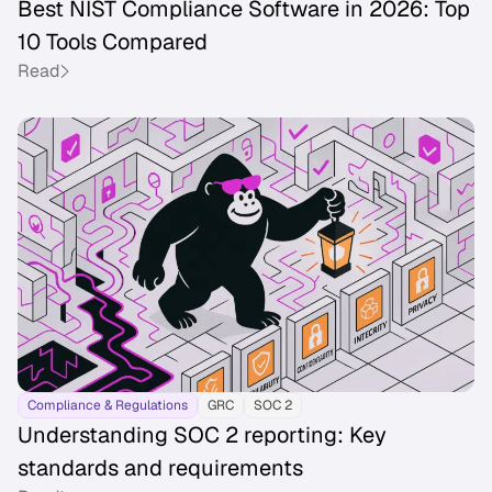
Best NIST Compliance Software in 2026: Top
10 Tools Compared
Read
Compliance & Regulations
GRC
SOC 2
Understanding SOC 2 reporting: Key
standards and requirements