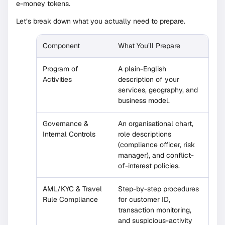
e-money tokens.
Let’s break down what you actually need to prepare.
Component
What You’ll Prepare
Program of
A plain-English
Activities
description of your
services, geography, and
business model.
Governance &
An organisational chart,
Internal Controls
role descriptions
(compliance officer, risk
manager), and conflict-
of-interest policies.
AML/KYC & Travel
Step-by-step procedures
Rule Compliance
for customer ID,
transaction monitoring,
and suspicious-activity