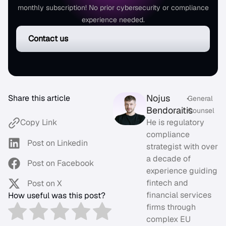
monthly subscription! No prior cybersecurity or compliance
experience needed.
Contact us
Nojus
Share this article
•
General
Bendoraitis
Counsel
He is regulatory
Copy Link
compliance
Post on Linkedin
strategist with over
a decade of
Post on Facebook
experience guiding
fintech and
Post on X
financial services
How useful was this post?
firms through
complex EU