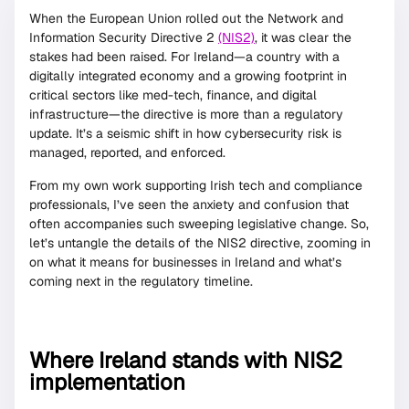
When the European Union rolled out the Network and
Information Security Directive 2
(NIS2)
, it was clear the
stakes had been raised. For Ireland—a country with a
digitally integrated economy and a growing footprint in
critical sectors like med-tech, finance, and digital
infrastructure—the directive is more than a regulatory
update. It’s a seismic shift in how cybersecurity risk is
managed, reported, and enforced.
From my own work supporting Irish tech and compliance
professionals, I’ve seen the anxiety and confusion that
often accompanies such sweeping legislative change. So,
let’s untangle the details of the NIS2 directive, zooming in
on what it means for businesses in Ireland and what’s
coming next in the regulatory timeline.
Where Ireland stands with NIS2
implementation