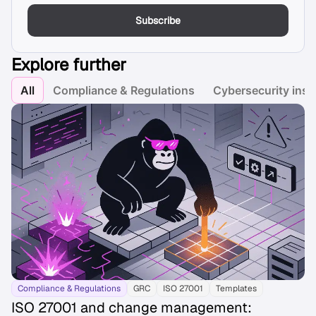
Subscribe
Explore further
All
Compliance & Regulations
Cybersecurity insi
Compliance & Regulations
GRC
ISO 27001
Templates
ISO 27001 and change management: