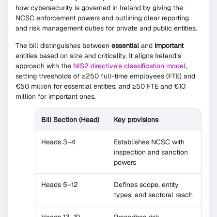
how cybersecurity is governed in Ireland by giving the
NCSC enforcement powers and outlining clear reporting
and risk management duties for private and public entities.
The bill distinguishes between
essential
and
important
entities based on size and criticality. It aligns Ireland’s
approach with the
NIS2 directive’s classification model
,
setting thresholds of ≥250 full-time employees (FTE) and
€50 million for essential entities, and ≥50 FTE and €10
million for important ones.
Bill Section (Head)
Key provisions
Heads 3–4
Establishes NCSC with
inspection and sanction
powers
Heads 5–12
Defines scope, entity
types, and sectoral reach