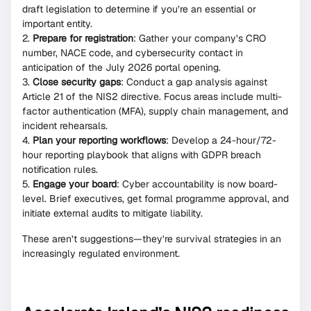
draft legislation to determine if you’re an essential or
important entity.
Prepare for registration
: Gather your company’s CRO
number, NACE code, and cybersecurity contact in
anticipation of the July 2026 portal opening.
Close security gaps
: Conduct a gap analysis against
Article 21 of the NIS2 directive. Focus areas include multi-
factor authentication (MFA), supply chain management, and
incident rehearsals.
Plan your reporting workflows
: Develop a 24-hour/72-
hour reporting playbook that aligns with GDPR breach
notification rules.
Engage your board
: Cyber accountability is now board-
level. Brief executives, get formal programme approval, and
initiate external audits to mitigate liability.
These aren’t suggestions—they’re survival strategies in an
increasingly regulated environment.