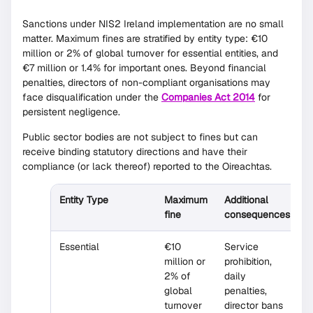
Sanctions under NIS2 Ireland implementation are no small
matter. Maximum fines are stratified by entity type: €10
million or 2% of global turnover for essential entities, and
€7 million or 1.4% for important ones. Beyond financial
penalties, directors of non-compliant organisations may
face disqualification under the
Companies Act 2014
for
persistent negligence.
Public sector bodies are not subject to fines but can
receive binding statutory directions and have their
compliance (or lack thereof) reported to the Oireachtas.
Entity Type
Maximum
Additional
fine
consequences
Essential
€10
Service
million or
prohibition,
2% of
daily
global
penalties,
turnover
director bans