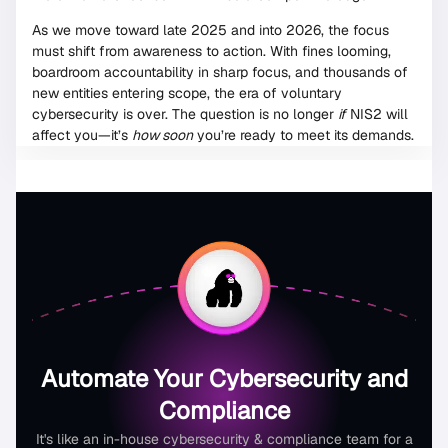
As we move toward late 2025 and into 2026, the focus
must shift from awareness to action. With fines looming,
boardroom accountability in sharp focus, and thousands of
new entities entering scope, the era of voluntary
cybersecurity is over. The question is no longer
if
NIS2 will
affect you—it’s
how soon
you’re ready to meet its demands.
Automate Your Cybersecurity and
Compliance
It's like an in-house cybersecurity & compliance team for a