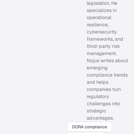
legislation. He
specializes in
operational
resilience,
cybersecurity
frameworks, and
third-party risk
management.
Nojus writes about
emerging
compliance trends
and helps
companies turn
regulatory
challenges into
strategic
advantages.
DORA compliance