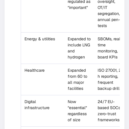
regulated as
oversight,
“important”
OT/IT
segregation,
annual pen-
tests
Energy & utilities
Expanded to
SBOMs, real-
include LNG
time
and
monitoring,
hydrogen
board KPIs
Healthcare
Expanded
ISO 27001, 24
from 60 to
h reporting,
all major
frequent
facilities
backup drills
Digital
Now
24/7 EU-
infrastructure
“essential”
based SOCs,
regardless
zero-trust
of size
frameworks