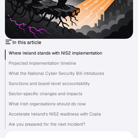
In this article
Where Ireland stands with NIS2 implementation
Projected implementation timeline
What the National Cyber Security Bill introduces
Sanctions and board-level accountability
Sector-specific changes and impacts
What Irish organisations should do now
Accelerate Ireland’s NIS2 readiness with Copla
Are you prepared for the next incident?