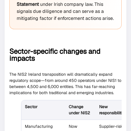
Statement
under Irish company law. This
signals due diligence and can serve as a
mitigating factor if enforcement actions arise.
Sector-specific changes and
impacts
The NIS2 Ireland transposition will dramatically expand
regulatory scope—from around 450 operators under NIS1 to
between 4,500 and 6,000 entities. This has far-reaching
implications for both traditional and emerging industries.
Sector
Change
New
under NIS2
responsibilities
Manufacturing
Now
Supplier-risk