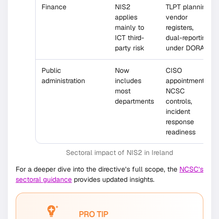
Finance
NIS2
TLPT planning,
applies
vendor
mainly to
registers,
ICT third-
dual-reporting
party risk
under DORA
Public
Now
CISO
administration
includes
appointments,
most
NCSC
departments
controls,
incident
response
readiness
Sectoral impact of NIS2 in Ireland
For a deeper dive into the directive’s full scope, the
NCSC’s
sectoral guidance
provides updated insights.
PRO TIP