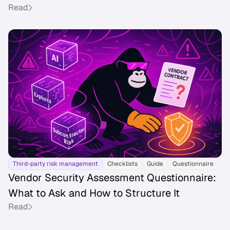
Read
Third-party risk management
Checklists
Guide
Questionnaire
Vendor Security Assessment Questionnaire:
What to Ask and How to Structure It
Read