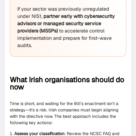
If your sector was previously unregulated
under NIS1,
partner early with cybersecurity
advisors or managed security service
providers (MSSPs)
to accelerate control
implementation and prepare for first-wave
audits.
What Irish organisations should do
now
Time is short, and waiting for the Bill’s enactment isn’t a
strategy—it’s a risk. Irish companies must begin aligning
with the directive now. The best approach includes the
following key actions:
Assess your classification
: Review the NCSC FAQ and