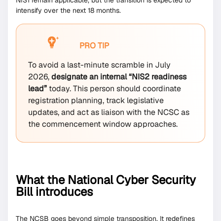
NIS1 remain applicable, but the transition is expected to
intensify over the next 18 months.
PRO TIP
To avoid a last-minute scramble in July
2026,
designate an internal “NIS2 readiness
lead”
today. This person should coordinate
registration planning, track legislative
updates, and act as liaison with the NCSC as
the commencement window approaches.
What the National Cyber Security
Bill introduces
The NCSB goes beyond simple transposition. It redefines