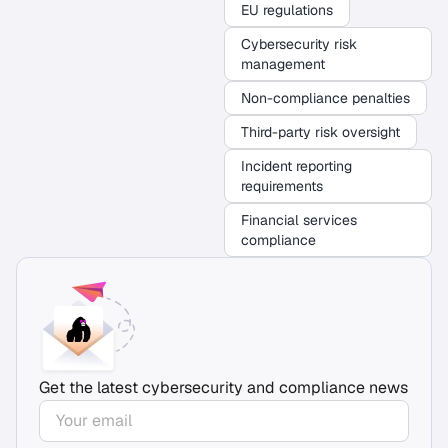
EU regulations
Cybersecurity risk
management
Non-compliance penalties
Third-party risk oversight
Incident reporting
requirements
Financial services
compliance
Get the latest cybersecurity and compliance news