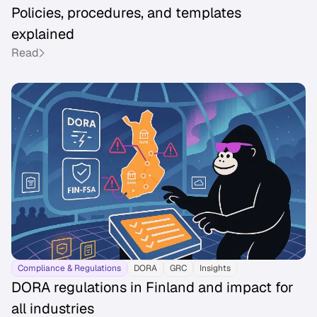
Policies, procedures, and templates
explained
Read
Compliance & Regulations
DORA
GRC
Insights
DORA regulations in Finland and impact for
all industries