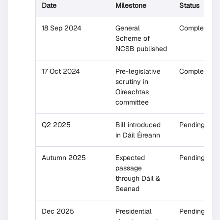
Date
Milestone
Status
18 Sep 2024
General
Completed
Scheme of
NCSB published
17 Oct 2024
Pre-legislative
Completed
scrutiny in
Oireachtas
committee
Q2 2025
Bill introduced
Pending
in Dáil Éireann
Autumn 2025
Expected
Pending
passage
through Dáil &
Seanad
Dec 2025
Presidential
Pending