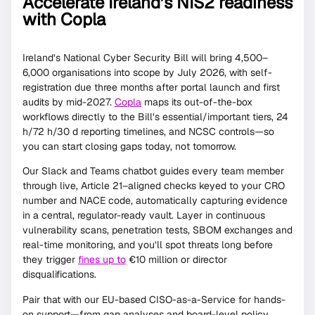
Accelerate Ireland’s NIS2 readiness
with Copla
Ireland’s National Cyber Security Bill will bring 4,500–
6,000 organisations into scope by July 2026, with self-
registration due three months after portal launch and first
audits by mid-2027.
Copla
maps its out-of-the-box
workflows directly to the Bill’s essential/important tiers, 24
h/72 h/30 d reporting timelines, and NCSC controls—so
you can start closing gaps today, not tomorrow.
Our Slack and Teams chatbot guides every team member
through live, Article 21–aligned checks keyed to your CRO
number and NACE code, automatically capturing evidence
in a central, regulator-ready vault. Layer in continuous
vulnerability scans, penetration tests, SBOM exchanges and
real-time monitoring, and you’ll spot threats long before
they trigger
fines up to
€10 million or director
disqualifications.
Pair that with our EU-based CISO-as-a-Service for hands-
on support—from gap analyses and board-level policy