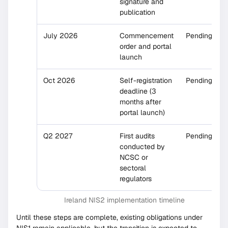
signature and
publication
July 2026
Commencement
Pending
order and portal
launch
Oct 2026
Self-registration
Pending
deadline (3
months after
portal launch)
Q2 2027
First audits
Pending
conducted by
NCSC or
sectoral
regulators
Ireland NIS2 implementation timeline
Until these steps are complete, existing obligations under