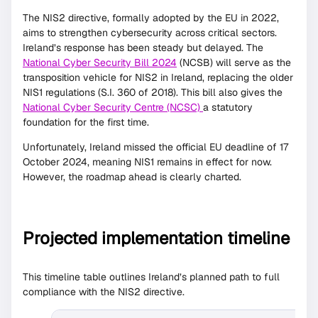
The NIS2 directive, formally adopted by the EU in 2022,
aims to strengthen cybersecurity across critical sectors.
Ireland’s response has been steady but delayed. The
National Cyber Security Bill 2024
(NCSB) will serve as the
transposition vehicle for NIS2 in Ireland, replacing the older
NIS1 regulations (S.I. 360 of 2018). This bill also gives the
National Cyber Security Centre (NCSC)
a statutory
foundation for the first time.
Unfortunately, Ireland missed the official EU deadline of 17
October 2024, meaning NIS1 remains in effect for now.
However, the roadmap ahead is clearly charted.
Projected implementation timeline
This timeline table outlines Ireland’s planned path to full
compliance with the NIS2 directive.