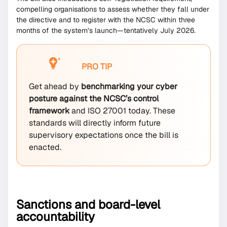
compelling organisations to assess whether they fall under
the directive and to register with the NCSC within three
months of the system’s launch—tentatively July 2026.
PRO TIP
Get ahead by
benchmarking your cyber
posture against the NCSC’s control
framework
and ISO 27001 today. These
standards will directly inform future
supervisory expectations once the bill is
enacted.
Sanctions and board-level
accountability