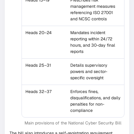
Heads 13–19
Prescribes risk
management measures
referencing ISO 27001
and NCSC controls
Heads 20–24
Mandates incident
reporting within 24/72
hours, and 30-day final
reports
Heads 25–31
Details supervisory
powers and sector-
specific oversight
Heads 32–37
Enforces fines,
disqualifications, and daily
penalties for non-
compliance
Main provisions of the National Cyber Security Bill
The bill also introduces a self-registration requirement,