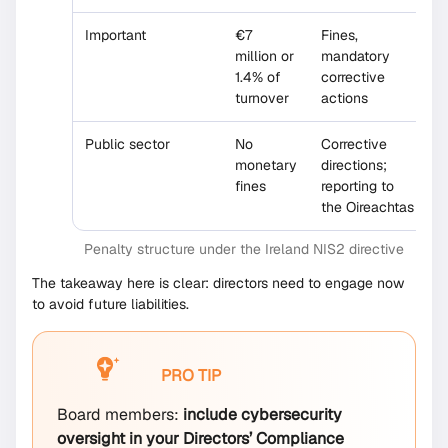
Important
€7
Fines,
million or
mandatory
1.4% of
corrective
turnover
actions
Public sector
No
Corrective
monetary
directions;
fines
reporting to
the Oireachtas
Penalty structure under the Ireland NIS2 directive
The takeaway here is clear: directors need to engage now
to avoid future liabilities.
PRO TIP
Board members:
include cybersecurity
oversight in your Directors’ Compliance