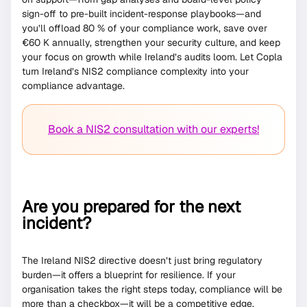
sign-off to pre-built incident-response playbooks—and
you’ll offload 80 % of your compliance work, save over
€60 K annually, strengthen your security culture, and keep
your focus on growth while Ireland’s audits loom. Let Copla
turn Ireland’s NIS2 compliance complexity into your
compliance advantage.
Book a NIS2 consultation with our experts!
Are you prepared for the next
incident?
The Ireland NIS2 directive doesn’t just bring regulatory
burden—it offers a blueprint for resilience. If your
organisation takes the right steps today, compliance will be
more than a checkbox—it will be a competitive edge.