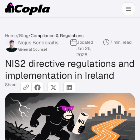
Home
/
Blog
/
Compliance & Regulations
Nojus Bendoraitis
Updated
7 min. read
Jan 26,
General Counsel
2026
NIS2 directive regulations and
implementation in Ireland
Share: