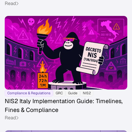
Read
Compliance & Regulations
GRC
Guide
NIS2
NIS2 Italy Implementation Guide: Timelines,
Fines & Compliance
Read