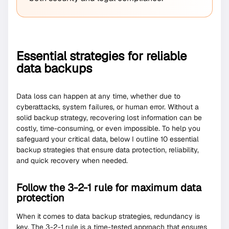
Essential strategies for reliable
data backups
Data loss can happen at any time, whether due to
cyberattacks, system failures, or human error. Without a
solid backup strategy, recovering lost information can be
costly, time-consuming, or even impossible. To help you
safeguard your critical data, below I outline 10 essential
backup strategies that ensure data protection, reliability,
and quick recovery when needed.
Follow the 3-2-1 rule for maximum data
protection
When it comes to data backup strategies, redundancy is
key. The 3-2-1 rule is a time-tested approach that ensures