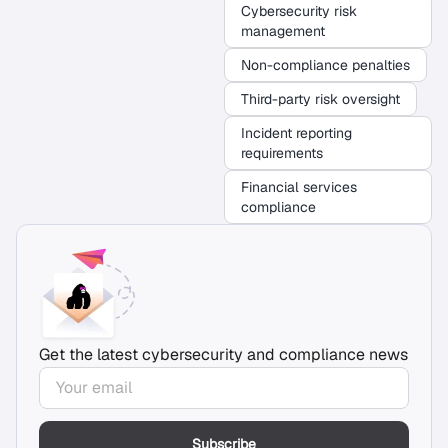
Cybersecurity risk
management
Non-compliance penalties
Third-party risk oversight
Incident reporting
requirements
Financial services
compliance
Get the latest cybersecurity and compliance news
Subscribe