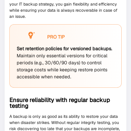
your IT backup strategy, you gain flexibility and efficiency
while ensuring your data is always recoverable in case of
an issue.
PRO TIP
Set retention policies for versioned backups.
Maintain only essential versions for critical
periods (e.g., 30/60/90 days) to control
storage costs while keeping restore points
accessible when needed.
Ensure reliability with regular backup
testing
A backup is only as good as its ability to restore your data
when disaster strikes. Without regular integrity testing, you
risk discovering too late that your backups are incomplete,