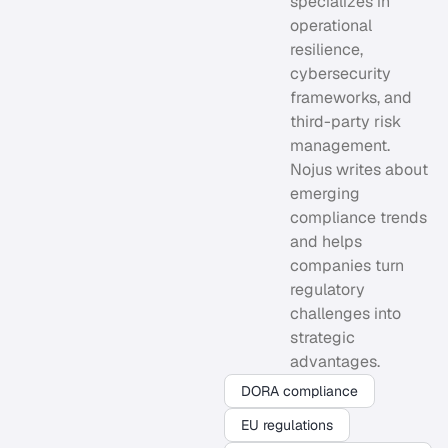
specializes in
operational
resilience,
cybersecurity
frameworks, and
third-party risk
management.
Nojus writes about
emerging
compliance trends
and helps
companies turn
regulatory
challenges into
strategic
advantages.
DORA compliance
EU regulations