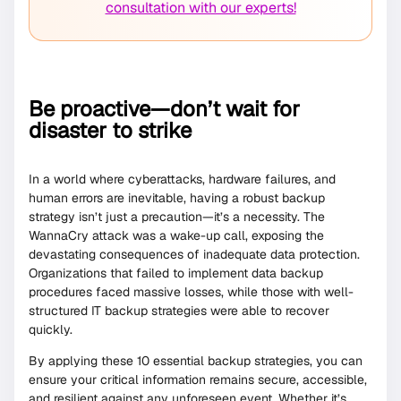
consultation with our experts!
Be proactive—don’t wait for
disaster to strike
In a world where cyberattacks, hardware failures, and
human errors are inevitable, having a robust backup
strategy isn’t just a precaution—it’s a necessity. The
WannaCry attack was a wake-up call, exposing the
devastating consequences of inadequate data protection.
Organizations that failed to implement data backup
procedures faced massive losses, while those with well-
structured IT backup strategies were able to recover
quickly.
By applying these 10 essential backup strategies, you can
ensure your critical information remains secure, accessible,
and resilient against any unforeseen event. Whether it’s