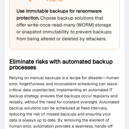
Use immutable backups for ransomware
protection.
Choose backup solutions that
offer write-once-read-many (WORM) storage
or snapshot immutability to prevent backups
from being altered or deleted by attackers.
Eliminate risks with automated backup
processes
Relying on manual backups is a recipe for disaster—human
error, forgetfulness, and inconsistent scheduling can leave
critical data unprotected. Implementing an automated IT
backup strategy ensures that backups occur regularly and
reliably, without the need for constant oversight. Automated
backup solutions can be scheduled at fixed intervals,
reducing the risk of missed backups and ensuring your
data is always up to date. By removing the element of
human error, automation provides a seamless, hands-off