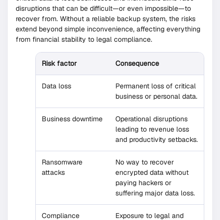
disruptions that can be difficult—or even impossible—to
recover from. Without a reliable backup system, the risks
extend beyond simple inconvenience, affecting everything
from financial stability to legal compliance.
Risk factor
Consequence
Data loss
Permanent loss of critical
business or personal data.
Business downtime
Operational disruptions
leading to revenue loss
and productivity setbacks.
Ransomware
No way to recover
attacks
encrypted data without
paying hackers or
suffering major data loss.
Compliance
Exposure to legal and