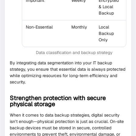
Important
Weekly
Encrypted
& Local
Backup
Non-Essential
Monthly
Local
Backup
Only
Data classification and backup strategy
By integrating data segmentation into your IT backup
strategy, you ensure that essential data is always protected
while optimizing resources for long-term efficiency and
security.
Strengthen protection with secure
physical storage
When it comes to data backup strategies, digital security
isn’t enough—physical protection is just as crucial. On-site
backup devices must be stored in secure, controlled
environments to prevent theft, environmental damage, or