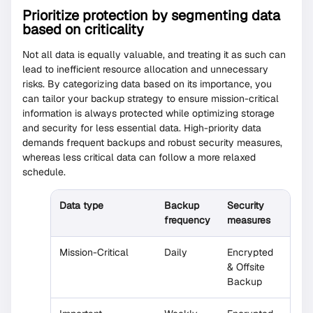
Prioritize protection by segmenting data
based on criticality
Not all data is equally valuable, and treating it as such can
lead to inefficient resource allocation and unnecessary
risks. By categorizing data based on its importance, you
can tailor your backup strategy to ensure mission-critical
information is always protected while optimizing storage
and security for less essential data. High-priority data
demands frequent backups and robust security measures,
whereas less critical data can follow a more relaxed
schedule.
Data type
Backup
Security
frequency
measures
Mission-Critical
Daily
Encrypted
& Offsite
Backup