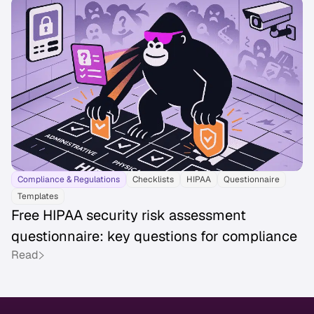
Compliance & Regulations
Checklists
HIPAA
Questionnaire
Templates
Free HIPAA security risk assessment
questionnaire: key questions for compliance
Read