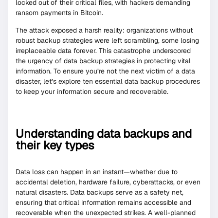
locked out of their critical files, with hackers demanding
ransom payments in Bitcoin.
The attack exposed a harsh reality: organizations without
robust backup strategies were left scrambling, some losing
irreplaceable data forever. This catastrophe underscored
the urgency of data backup strategies in protecting vital
information. To ensure you’re not the next victim of a data
disaster, let’s explore ten essential data backup procedures
to keep your information secure and recoverable.
Understanding data backups and
their key types
Data loss can happen in an instant—whether due to
accidental deletion, hardware failure, cyberattacks, or even
natural disasters. Data backups serve as a safety net,
ensuring that critical information remains accessible and
recoverable when the unexpected strikes. A well-planned