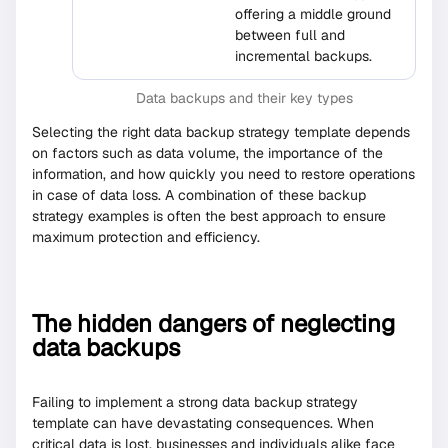
offering a middle ground
between full and
incremental backups.
Data backups and their key types
Selecting the right data backup strategy template depends
on factors such as data volume, the importance of the
information, and how quickly you need to restore operations
in case of data loss. A combination of these backup
strategy examples is often the best approach to ensure
maximum protection and efficiency.
The hidden dangers of neglecting
data backups
Failing to implement a strong data backup strategy
template can have devastating consequences. When
critical data is lost, businesses and individuals alike face