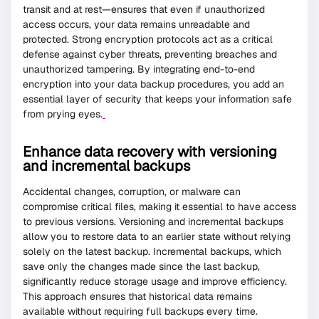
transit and at rest—ensures that even if unauthorized
access occurs, your data remains unreadable and
protected. Strong encryption protocols act as a critical
defense against cyber threats, preventing breaches and
unauthorized tampering. By integrating end-to-end
encryption into your data backup procedures, you add an
essential layer of security that keeps your information safe
from prying eyes.
Enhance data recovery with versioning
and incremental backups
Accidental changes, corruption, or malware can
compromise critical files, making it essential to have access
to previous versions. Versioning and incremental backups
allow you to restore data to an earlier state without relying
solely on the latest backup. Incremental backups, which
save only the changes made since the last backup,
significantly reduce storage usage and improve efficiency.
This approach ensures that historical data remains
available without requiring full backups every time.