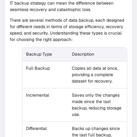
IT backup strategy can mean the difference between
seamless recovery and catastrophic loss.
There are several methods of data backup, each designed
for different needs in terms of storage efficiency, recovery
speed, and security. Understanding these types is crucial
for choosing the right approach:
Backup Type
Description
Full Backup
Copies all data at once,
providing a complete
dataset for recovery.
Incremental
Saves only the changes
made since the last
backup, reducing storage
use.
Differential
Backs up changes since
the last full backup,