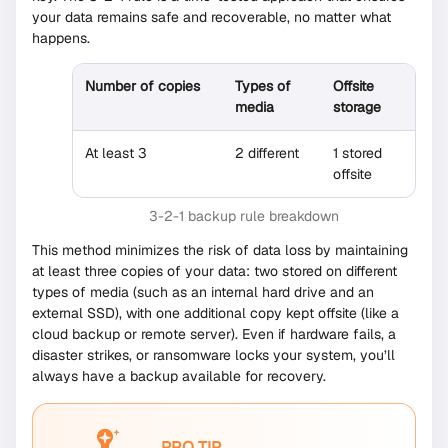
your data remains safe and recoverable, no matter what
happens.
Number of copies
Types of
Offsite
media
storage
At least 3
2 different
1 stored
offsite
3-2-1 backup rule breakdown
This method minimizes the risk of data loss by maintaining
at least three copies of your data: two stored on different
types of media (such as an internal hard drive and an
external SSD), with one additional copy kept offsite (like a
cloud backup or remote server). Even if hardware fails, a
disaster strikes, or ransomware locks your system, you’ll
always have a backup available for recovery.
PRO TIP