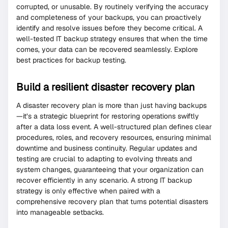
corrupted, or unusable. By routinely verifying the accuracy
and completeness of your backups, you can proactively
identify and resolve issues before they become critical. A
well-tested IT backup strategy ensures that when the time
comes, your data can be recovered seamlessly. Explore
best practices for backup testing.
Build a resilient disaster recovery plan
A disaster recovery plan is more than just having backups
—it’s a strategic blueprint for restoring operations swiftly
after a data loss event. A well-structured plan defines clear
procedures, roles, and recovery resources, ensuring minimal
downtime and business continuity. Regular updates and
testing are crucial to adapting to evolving threats and
system changes, guaranteeing that your organization can
recover efficiently in any scenario. A strong IT backup
strategy is only effective when paired with a
comprehensive recovery plan that turns potential disasters
into manageable setbacks.