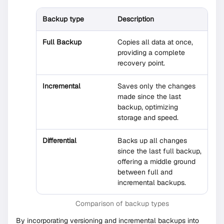
Backup type
Description
Full Backup
Copies all data at once,
providing a complete
recovery point.
Incremental
Saves only the changes
made since the last
backup, optimizing
storage and speed.
Differential
Backs up all changes
since the last full backup,
offering a middle ground
between full and
incremental backups.
Comparison of backup types
By incorporating versioning and incremental backups into