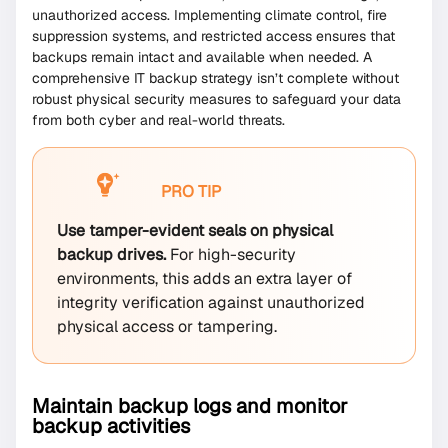
unauthorized access. Implementing climate control, fire
suppression systems, and restricted access ensures that
backups remain intact and available when needed. A
comprehensive IT backup strategy isn’t complete without
robust physical security measures to safeguard your data
from both cyber and real-world threats.
PRO TIP
Use tamper-evident seals on physical
backup drives.
For high-security
environments, this adds an extra layer of
integrity verification against unauthorized
physical access or tampering.
Maintain backup logs and monitor
backup activities