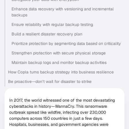
Enhance data recovery with versioning and incremental
backups
Ensure reliability with regular backup testing
Build a resilient disaster recovery plan
Prioritize protection by segmenting data based on criticality
Strengthen protection with secure physical storage
Maintain backup logs and monitor backup activities
How Copla turns backup strategy into business resilience
Be proactive—don’t wait for disaster to strike
In 2017, the world witnessed one of the most devastating
cyberattacks in history—WannaCry. This ransomware
outbreak spread like wildfire, infecting over 230,000
computers across 150 countries in just a few days.
Hospitals, businesses, and government agencies were