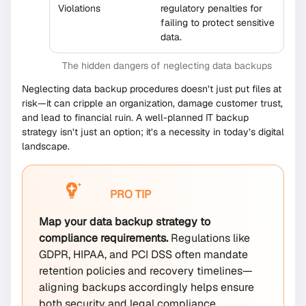
Violations
regulatory penalties for
failing to protect sensitive
data.
The hidden dangers of neglecting data backups
Neglecting data backup procedures doesn’t just put files at
risk—it can cripple an organization, damage customer trust,
and lead to financial ruin. A well-planned IT backup
strategy isn’t just an option; it’s a necessity in today’s digital
landscape.
PRO TIP
Map your data backup strategy to
compliance requirements.
Regulations like
GDPR, HIPAA, and PCI DSS often mandate
retention policies and recovery timelines—
aligning backups accordingly helps ensure
both security and legal compliance.