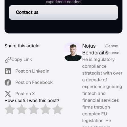
experience needed.
Contact us
Nojus
Share this article
•
General
Bendoraitis
Counsel
He is regulatory
Copy Link
compliance
Post on Linkedin
strategist with over
a decade of
Post on Facebook
experience guiding
fintech and
Post on X
financial services
How useful was this post?
firms through
complex EU
legislation. He