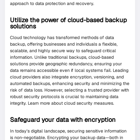
approach to data protection and recovery.
Utilize the power of cloud-based backup
solutions
Cloud technology has transformed methods of data
backup, offering businesses and individuals a flexible,
scalable, and highly secure way to safeguard critical
information. Unlike traditional backups, cloud-based
solutions provide geographic redundancy, ensuring your
data remains accessible even if local systems fail. Leading
cloud providers also integrate encryption, versioning, and
automated backups, enhancing security and minimizing the
risk of data loss. However, selecting a trusted provider with
robust security protocols is crucial to maintaining data
integrity. Learn more about cloud security measures.
Safeguard your data with encryption
In today’s digital landscape, securing sensitive information
is non-negotiable. Encrypting your backup data—both in