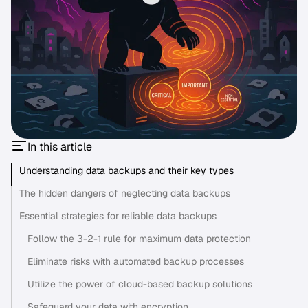
In this article
Understanding data backups and their key types
The hidden dangers of neglecting data backups
Essential strategies for reliable data backups
Follow the 3-2-1 rule for maximum data protection
Eliminate risks with automated backup processes
Utilize the power of cloud-based backup solutions
Safeguard your data with encryption