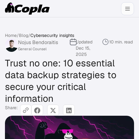
Home
/
Blog
/
Cybersecurity insights
Nojus Bendoraitis
Updated
10 min. read
Dec 15,
General Counsel
2025
Trust no one: 10 essential
data backup strategies to
secure your critical
information
Share: