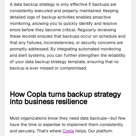
A data backup strategy is only effective if backups are
consistently executed and properly maintained. Keeping
detailed logs of backup activities enables proactive
monitoring, allowing you to quickly identify and resolve
errors before they become critical. Regularly reviewing
these records ensures that backups occur on schedule and
that any failures, inconsistencies, or security concerns are
promptly addressed. By integrating automated monitoring
and alert systems, you can further strengthen the reliability
of your data backup strategy template, ensuring that no
backup is ever missed or compromised.
How Copla turns backup strategy
into business resilience
Most organizations know they need data backups—but few
have the time or expertise to implement them consistently
and securely. That’s where
Copla
helps. Our platform