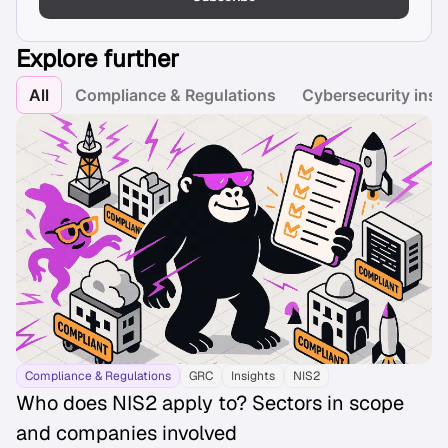
Explore further
All
Compliance & Regulations
Cybersecurity insi
Compliance & Regulations
GRC
Insights
NIS2
Who does NIS2 apply to? Sectors in scope
and companies involved