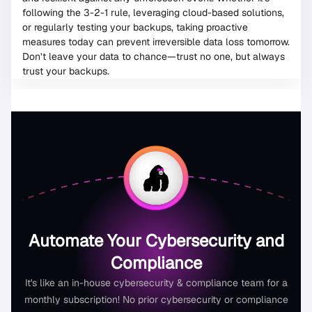
following the 3-2-1 rule, leveraging cloud-based solutions,
or regularly testing your backups, taking proactive
measures today can prevent irreversible data loss tomorrow.
Don’t leave your data to chance—trust no one, but always
trust your backups.
Automate Your Cybersecurity and
Compliance
It's like an in-house cybersecurity & compliance team for a
monthly subscription! No prior cybersecurity or compliance