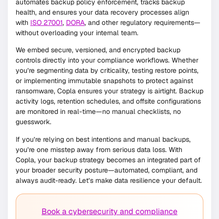
automates backup policy enforcement, tracks backup
health, and ensures your data recovery processes align
with
ISO 27001
,
DORA
, and other regulatory requirements—
without overloading your internal team.
We embed secure, versioned, and encrypted backup
controls directly into your compliance workflows. Whether
you’re segmenting data by criticality, testing restore points,
or implementing immutable snapshots to protect against
ransomware, Copla ensures your strategy is airtight. Backup
activity logs, retention schedules, and offsite configurations
are monitored in real-time—no manual checklists, no
guesswork.
If you’re relying on best intentions and manual backups,
you’re one misstep away from serious data loss. With
Copla, your backup strategy becomes an integrated part of
your broader security posture—automated, compliant, and
always audit-ready. Let’s make data resilience your default.
Book a cybersecurity and compliance