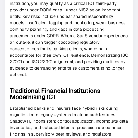
institution, you may qualify as a critical ICT third-party
provider under DORA or fall under NIS2 as an important
entity. Key risks include unclear shared responsibility
models, insufficient logging and monitoring, weak business
continuity planning, and gaps in data processing
agreements under GDPR. When a SaaS vendor experiences
an outage, it can trigger cascading regulatory
consequences for its banking clients, who remain
accountable for their own ICT resilience. Demonstrating ISO
27001 and ISO 22301 alignment, and providing audit-ready
evidence to demanding enterprise customers, is no longer
optional.
Traditional Financial Institutions
Modernising ICT
Established banks and insurers face hybrid risks during
migration from legacy systems to cloud architectures.
Shadow IT, inconsistent control application, incomplete data
inventories, and outdated internal processes are common
findings in supervisory peer reviews, and regulators