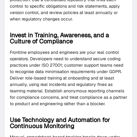
control to specific obligations and risk statements, apply
version control, and review policies at least annually or
when regulatory changes occur.
Invest in Training, Awareness, and a
Culture of Compliance
Frontline employees and engineers are your real control
operators. Developers need to understand secure coding
practices under ISO 27001; customer support teams need
to recognise data minimisation requirements under GDPR.
Deliver role-based training at onboarding and at least
annually, using real incidents and regulatory fines as
learning material. Establish anonymous reporting channels
for compliance concerns, and treat compliance as a partner
to product and engineering rather than a blocker.
Use Technology and Automation for
Continuous Monitoring
Manual, spreadsheet-based tracking breaks down under