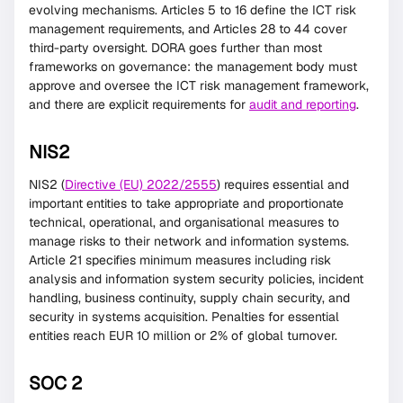
evolving mechanisms. Articles 5 to 16 define the ICT risk
management requirements, and Articles 28 to 44 cover
third-party oversight. DORA goes further than most
frameworks on governance: the management body must
approve and oversee the ICT risk management framework,
and there are explicit requirements for
audit and reporting
.
NIS2
NIS2 (
Directive (EU) 2022/2555
) requires essential and
important entities to take appropriate and proportionate
technical, operational, and organisational measures to
manage risks to their network and information systems.
Article 21 specifies minimum measures including risk
analysis and information system security policies, incident
handling, business continuity, supply chain security, and
security in systems acquisition. Penalties for essential
entities reach EUR 10 million or 2% of global turnover.
SOC 2