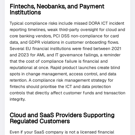
Fintechs, Neobanks, and Payment
Institutions
Typical compliance risks include missed DORA ICT incident
reporting timelines, weak third-party oversight for cloud and
core banking vendors, PCI DSS non-compliance for card
data, and GDPR violations in customer onboarding flows.
Several EU financial institutions were fined between 2021
and 2023 for AML and IT governance failings, a reminder
that the cost of compliance failure is financial and
reputational at once. Rapid product launches create blind
spots in change management, access control, and data
retention. A compliance risk management strategy for
fintechs should prioritise the ICT and data protection
controls that directly affect customer funds and transaction
integrity.
Cloud and SaaS Providers Supporting
Regulated Customers
Even if your SaaS company is not a licensed financial