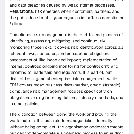
and data breaches caused by weak internal processes.
Reputational risk
emerges when customers, partners, and
the public lose trust in your organisation after a compliance
failure.
Compliance risk management is the end-to-end process of
identifying, assessing, mitigating, and continuously
monitoring those risks. It covers risk identification across all
relevant laws, standards, and contractual obligations;
assessment of likelihood and impact; implementation of
internal controls; ongoing monitoring for control drift; and
reporting to leadership and regulators. It is part of, but
distinct from, general enterprise risk management: while
ERM covers broad business risks (market, credit, strategic),
compliance risk management focuses specifically on
obligations arising from regulations, industry standards, and
internal policies.
The distinction between doing the work and proving the
work matters. It is possible to manage risks informally
without being compliant: the organisation addresses threats
but cannot demonstrate a systematic process to an auditor.