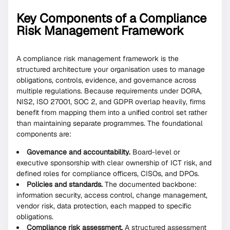
Key Components of a Compliance
Risk Management Framework
A compliance risk management framework is the
structured architecture your organisation uses to manage
obligations, controls, evidence, and governance across
multiple regulations. Because requirements under DORA,
NIS2, ISO 27001, SOC 2, and GDPR overlap heavily, firms
benefit from mapping them into a unified control set rather
than maintaining separate programmes. The foundational
components are:
Governance and accountability.
Board-level or
executive sponsorship with clear ownership of ICT risk, and
defined roles for compliance officers, CISOs, and DPOs.
Policies and standards.
The documented backbone:
information security, access control, change management,
vendor risk, data protection, each mapped to specific
obligations.
Compliance risk assessment.
A structured assessment