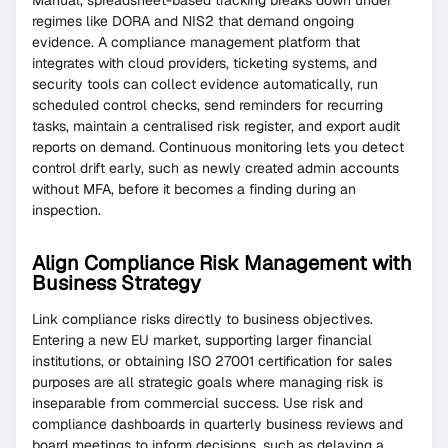
regimes like DORA and NIS2 that demand ongoing
evidence. A compliance management platform that
integrates with cloud providers, ticketing systems, and
security tools can collect evidence automatically, run
scheduled control checks, send reminders for recurring
tasks, maintain a centralised risk register, and export audit
reports on demand. Continuous monitoring lets you detect
control drift early, such as newly created admin accounts
without MFA, before it becomes a finding during an
inspection.
Align Compliance Risk Management with
Business Strategy
Link compliance risks directly to business objectives.
Entering a new EU market, supporting larger financial
institutions, or obtaining ISO 27001 certification for sales
purposes are all strategic goals where managing risk is
inseparable from commercial success. Use risk and
compliance dashboards in quarterly business reviews and
board meetings to inform decisions, such as delaying a