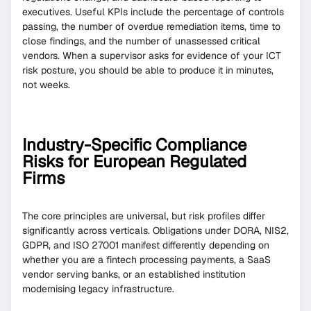
executives. Useful KPIs include the percentage of controls
passing, the number of overdue remediation items, time to
close findings, and the number of unassessed critical
vendors. When a supervisor asks for evidence of your ICT
risk posture, you should be able to produce it in minutes,
not weeks.
Industry-Specific Compliance
Risks for European Regulated
Firms
The core principles are universal, but risk profiles differ
significantly across verticals. Obligations under DORA, NIS2,
GDPR, and ISO 27001 manifest differently depending on
whether you are a fintech processing payments, a SaaS
vendor serving banks, or an established institution
modernising legacy infrastructure.