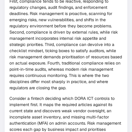
First, compliance tends to be reactive, responding to
regulatory changes, audit findings, and enforcement
deadlines. Risk management is proactive, scanning for
emerging risks, new vulnerabilities, and shifts in the
regulatory environment before they become problems.
Second, compliance is driven by external rules, while risk
management incorporates internal risk appetite and
strategic priorities. Third, compliance can devolve into a
checklist mindset, ticking boxes to satisfy auditors, while
risk management demands prioritisation of resources based
on actual exposure. Fourth, traditional compliance relies on
point-in-time audits, whereas modern risk management
requires continuous monitoring. This is where the two
disciplines differ most sharply in practice, and where
regulators are closing the gap.
Consider a fintech deciding which DORA ICT controls to
implement first. It maps the required articles against its
current state and discovers weak vendor oversight, an
incomplete asset inventory, and missing multi-factor
authentication (MFA) on admin accounts. Risk management
scores each gap by business impact and prioritises