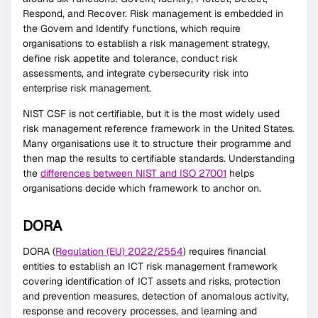
Respond, and Recover. Risk management is embedded in
the Govern and Identify functions, which require
organisations to establish a risk management strategy,
define risk appetite and tolerance, conduct risk
assessments, and integrate cybersecurity risk into
enterprise risk management.
NIST CSF is not certifiable, but it is the most widely used
risk management reference framework in the United States.
Many organisations use it to structure their programme and
then map the results to certifiable standards. Understanding
the
differences between NIST and ISO 27001
helps
organisations decide which framework to anchor on.
DORA
DORA (
Regulation (EU) 2022/2554
) requires financial
entities to establish an ICT risk management framework
covering identification of ICT assets and risks, protection
and prevention measures, detection of anomalous activity,
response and recovery processes, and learning and