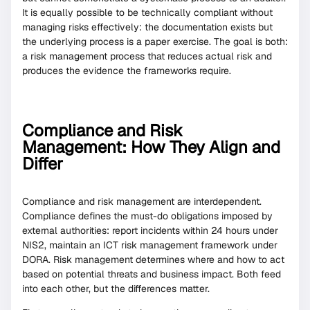
It is equally possible to be technically compliant without
managing risks effectively: the documentation exists but
the underlying process is a paper exercise. The goal is both:
a risk management process that reduces actual risk and
produces the evidence the frameworks require.
Compliance and Risk
Management: How They Align and
Differ
Compliance and risk management are interdependent.
Compliance defines the must-do obligations imposed by
external authorities: report incidents within 24 hours under
NIS2, maintain an ICT risk management framework under
DORA. Risk management determines where and how to act
based on potential threats and business impact. Both feed
into each other, but the differences matter.