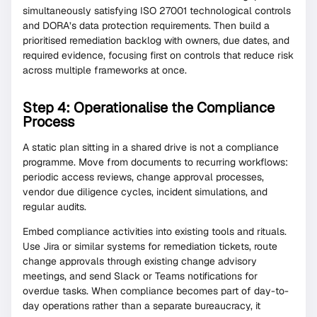
simultaneously satisfying ISO 27001 technological controls
and DORA’s data protection requirements. Then build a
prioritised remediation backlog with owners, due dates, and
required evidence, focusing first on controls that reduce risk
across multiple frameworks at once.
Step 4: Operationalise the Compliance
Process
A static plan sitting in a shared drive is not a compliance
programme. Move from documents to recurring workflows:
periodic access reviews, change approval processes,
vendor due diligence cycles, incident simulations, and
regular audits.
Embed compliance activities into existing tools and rituals.
Use Jira or similar systems for remediation tickets, route
change approvals through existing change advisory
meetings, and send Slack or Teams notifications for
overdue tasks. When compliance becomes part of day-to-
day operations rather than a separate bureaucracy, it