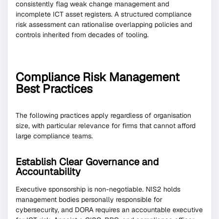
consistently flag weak change management and
incomplete ICT asset registers. A structured compliance
risk assessment can rationalise overlapping policies and
controls inherited from decades of tooling.
Compliance Risk Management
Best Practices
The following practices apply regardless of organisation
size, with particular relevance for firms that cannot afford
large compliance teams.
Establish Clear Governance and
Accountability
Executive sponsorship is non-negotiable. NIS2 holds
management bodies personally responsible for
cybersecurity, and DORA requires an accountable executive