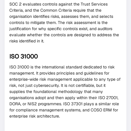
SOC 2 evaluates controls against the Trust Services
Criteria, and the Common Criteria require that the
organisation identifies risks, assesses them, and selects
controls to mitigate them. The risk assessment is the
justification for why specific controls exist, and auditors
evaluate whether the controls are designed to address the
risks identified in it.
ISO 31000
ISO 31000 is the international standard dedicated to risk
management. It provides principles and guidelines for
enterprise-wide risk management applicable to any type of
risk, not just cybersecurity. It is not certifiable, but it
supplies the foundational methodology that many
organisations adopt and then apply within their ISO 27001,
DORA, or NIS2 programmes. ISO 37301 plays a similar role
for compliance management systems, and COSO ERM for
enterprise risk architecture.