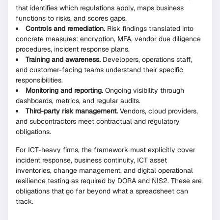
that identifies which regulations apply, maps business
functions to risks, and scores gaps.
Controls and remediation.
Risk findings translated into
concrete measures: encryption, MFA, vendor due diligence
procedures, incident response plans.
Training and awareness.
Developers, operations staff,
and customer-facing teams understand their specific
responsibilities.
Monitoring and reporting.
Ongoing visibility through
dashboards, metrics, and regular audits.
Third-party risk management.
Vendors, cloud providers,
and subcontractors meet contractual and regulatory
obligations.
For ICT-heavy firms, the framework must explicitly cover
incident response, business continuity, ICT asset
inventories, change management, and digital operational
resilience testing as required by DORA and NIS2. These are
obligations that go far beyond what a spreadsheet can
track.