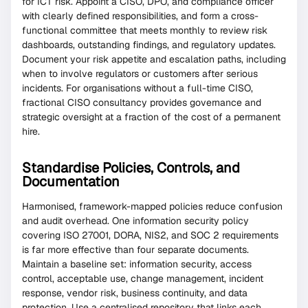
for ICT risk. Appoint a CISO, DPO, and compliance officer
with clearly defined responsibilities, and form a cross-
functional committee that meets monthly to review risk
dashboards, outstanding findings, and regulatory updates.
Document your risk appetite and escalation paths, including
when to involve regulators or customers after serious
incidents. For organisations without a full-time CISO,
fractional CISO consultancy provides governance and
strategic oversight at a fraction of the cost of a permanent
hire.
Standardise Policies, Controls, and
Documentation
Harmonised, framework-mapped policies reduce confusion
and audit overhead. One information security policy
covering ISO 27001, DORA, NIS2, and SOC 2 requirements
is far more effective than four separate documents.
Maintain a baseline set: information security, access
control, acceptable use, change management, incident
response, vendor risk, business continuity, and data
protection. Use a centralised repository that links each