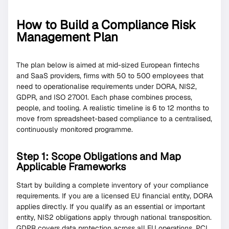
How to Build a Compliance Risk
Management Plan
The plan below is aimed at mid-sized European fintechs
and SaaS providers, firms with 50 to 500 employees that
need to operationalise requirements under DORA, NIS2,
GDPR, and ISO 27001. Each phase combines process,
people, and tooling. A realistic timeline is 6 to 12 months to
move from spreadsheet-based compliance to a centralised,
continuously monitored programme.
Step 1: Scope Obligations and Map
Applicable Frameworks
Start by building a complete inventory of your compliance
requirements. If you are a licensed EU financial entity, DORA
applies directly. If you qualify as an essential or important
entity, NIS2 obligations apply through national transposition.
GDPR covers data protection across all EU operations. PCI