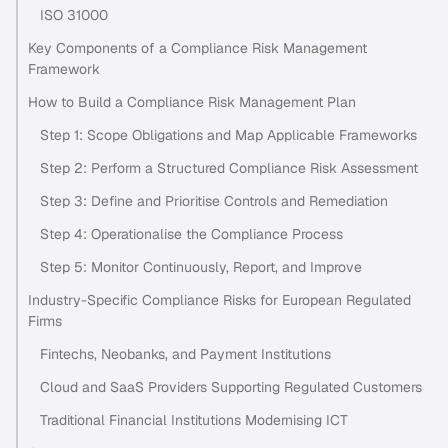
ISO 31000
Key Components of a Compliance Risk Management
Framework
How to Build a Compliance Risk Management Plan
Step 1: Scope Obligations and Map Applicable Frameworks
Step 2: Perform a Structured Compliance Risk Assessment
Step 3: Define and Prioritise Controls and Remediation
Step 4: Operationalise the Compliance Process
Step 5: Monitor Continuously, Report, and Improve
Industry-Specific Compliance Risks for European Regulated
Firms
Fintechs, Neobanks, and Payment Institutions
Cloud and SaaS Providers Supporting Regulated Customers
Traditional Financial Institutions Modernising ICT