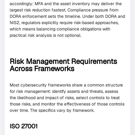
accordingly: MFA and the asset inventory may deliver the
largest risk reduction fastest. Compliance pressure from
DORA enforcement sets the timeline. Under both DORA and
NIS2, regulators explicitly require risk-based approaches,
which means balancing compliance obligations with
practical risk analysis is not optional.
Risk Management Requirements
Across Frameworks
Most cybersecurity frameworks share a common structure
for risk management: identify assets and threats, assess
the likelihood and impact of risks, select controls to treat
those risks, and monitor the effectiveness of those controls
over time. The specifics vary by framework.
ISO 27001