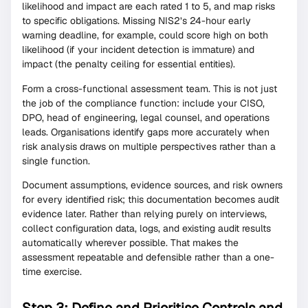
likelihood and impact are each rated 1 to 5, and map risks
to specific obligations. Missing NIS2’s 24-hour early
warning deadline, for example, could score high on both
likelihood (if your incident detection is immature) and
impact (the penalty ceiling for essential entities).
Form a cross-functional assessment team. This is not just
the job of the compliance function: include your CISO,
DPO, head of engineering, legal counsel, and operations
leads. Organisations identify gaps more accurately when
risk analysis draws on multiple perspectives rather than a
single function.
Document assumptions, evidence sources, and risk owners
for every identified risk; this documentation becomes audit
evidence later. Rather than relying purely on interviews,
collect configuration data, logs, and existing audit results
automatically wherever possible. That makes the
assessment repeatable and defensible rather than a one-
time exercise.