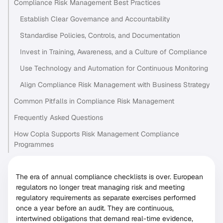
Compliance Risk Management Best Practices
Establish Clear Governance and Accountability
Standardise Policies, Controls, and Documentation
Invest in Training, Awareness, and a Culture of Compliance
Use Technology and Automation for Continuous Monitoring
Align Compliance Risk Management with Business Strategy
Common Pitfalls in Compliance Risk Management
Frequently Asked Questions
How Copla Supports Risk Management Compliance
Programmes
The era of annual compliance checklists is over. European
regulators no longer treat managing risk and meeting
regulatory requirements as separate exercises performed
once a year before an audit. They are continuous,
intertwined obligations that demand real-time evidence,