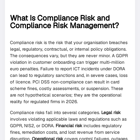
What Is Compliance Risk and
Compliance Risk Management?
Compliance risk is the risk that your organisation breaches
legal, regulatory, contractual, or internal policy obligations.
The consequences vary, but they are never minor. A GDPR
violation in customer onboarding can trigger multi-million
euro penalties. Failure to report ICT incidents under DORA
can lead to regulatory sanctions and, in severe cases, loss
of licence. PCI DSS non-compliance can result in card
scheme fines, costly assessments, or suspension. These
are not hypothetical scenarios; they are the operational
reality for regulated firms in 2026.
Compliance risks fall into several categories.
Legal risk
involves violating applicable laws and regulations such as
GDPR, NIS2, or DORA.
Financial risk
includes regulatory
fines, remediation costs, and lost revenue from service
disruption.
Operational risk
covers control failures, outages,