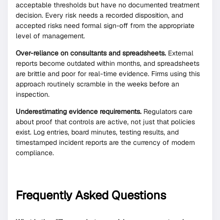
acceptable thresholds but have no documented treatment
decision. Every risk needs a recorded disposition, and
accepted risks need formal sign-off from the appropriate
level of management.
Over-reliance on consultants and spreadsheets.
External
reports become outdated within months, and spreadsheets
are brittle and poor for real-time evidence. Firms using this
approach routinely scramble in the weeks before an
inspection.
Underestimating evidence requirements.
Regulators care
about proof that controls are active, not just that policies
exist. Log entries, board minutes, testing results, and
timestamped incident reports are the currency of modern
compliance.
Frequently Asked Questions