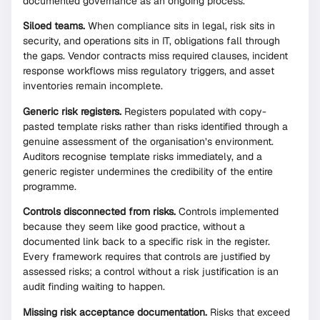
documented governance as an ongoing process.
Siloed teams.
When compliance sits in legal, risk sits in
security, and operations sits in IT, obligations fall through
the gaps. Vendor contracts miss required clauses, incident
response workflows miss regulatory triggers, and asset
inventories remain incomplete.
Generic risk registers.
Registers populated with copy-
pasted template risks rather than risks identified through a
genuine assessment of the organisation’s environment.
Auditors recognise template risks immediately, and a
generic register undermines the credibility of the entire
programme.
Controls disconnected from risks.
Controls implemented
because they seem like good practice, without a
documented link back to a specific risk in the register.
Every framework requires that controls are justified by
assessed risks; a control without a risk justification is an
audit finding waiting to happen.
Missing risk acceptance documentation.
Risks that exceed