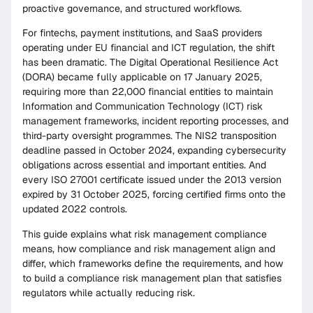
proactive governance, and structured workflows.
For fintechs, payment institutions, and SaaS providers
operating under EU financial and ICT regulation, the shift
has been dramatic. The Digital Operational Resilience Act
(DORA) became fully applicable on 17 January 2025,
requiring more than 22,000 financial entities to maintain
Information and Communication Technology (ICT) risk
management frameworks, incident reporting processes, and
third-party oversight programmes. The NIS2 transposition
deadline passed in October 2024, expanding cybersecurity
obligations across essential and important entities. And
every ISO 27001 certificate issued under the 2013 version
expired by 31 October 2025, forcing certified firms onto the
updated 2022 controls.
This guide explains what risk management compliance
means, how compliance and risk management align and
differ, which frameworks define the requirements, and how
to build a compliance risk management plan that satisfies
regulators while actually reducing risk.