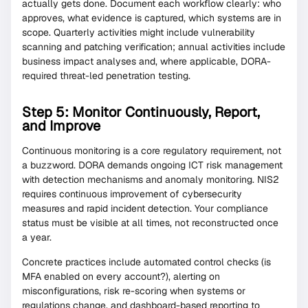
actually gets done. Document each workflow clearly: who
approves, what evidence is captured, which systems are in
scope. Quarterly activities might include vulnerability
scanning and patching verification; annual activities include
business impact analyses and, where applicable, DORA-
required threat-led penetration testing.
Step 5: Monitor Continuously, Report,
and Improve
Continuous monitoring is a core regulatory requirement, not
a buzzword. DORA demands ongoing ICT risk management
with detection mechanisms and anomaly monitoring. NIS2
requires continuous improvement of cybersecurity
measures and rapid incident detection. Your compliance
status must be visible at all times, not reconstructed once
a year.
Concrete practices include automated control checks (is
MFA enabled on every account?), alerting on
misconfigurations, risk re-scoring when systems or
regulations change, and dashboard-based reporting to