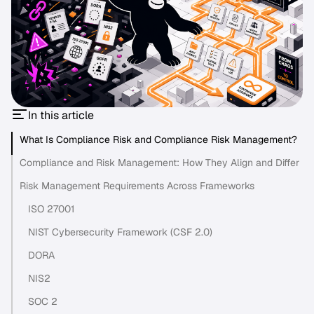
In this article
What Is Compliance Risk and Compliance Risk Management?
Compliance and Risk Management: How They Align and Differ
Risk Management Requirements Across Frameworks
ISO 27001
NIST Cybersecurity Framework (CSF 2.0)
DORA
NIS2
SOC 2