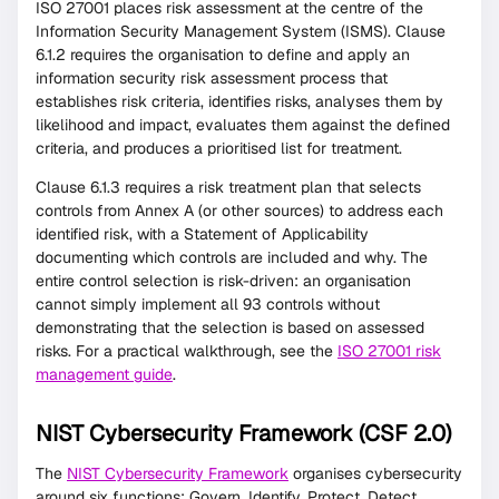
ISO 27001 places risk assessment at the centre of the
Information Security Management System (ISMS). Clause
6.1.2 requires the organisation to define and apply an
information security risk assessment process that
establishes risk criteria, identifies risks, analyses them by
likelihood and impact, evaluates them against the defined
criteria, and produces a prioritised list for treatment.
Clause 6.1.3 requires a risk treatment plan that selects
controls from Annex A (or other sources) to address each
identified risk, with a Statement of Applicability
documenting which controls are included and why. The
entire control selection is risk-driven: an organisation
cannot simply implement all 93 controls without
demonstrating that the selection is based on assessed
risks. For a practical walkthrough, see the
ISO 27001 risk
management guide
.
NIST Cybersecurity Framework (CSF 2.0)
The
NIST Cybersecurity Framework
organises cybersecurity
around six functions: Govern, Identify, Protect, Detect,