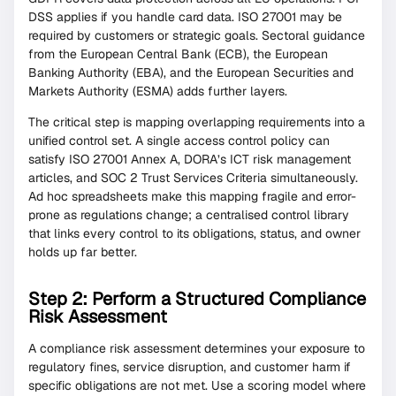
DSS applies if you handle card data. ISO 27001 may be
required by customers or strategic goals. Sectoral guidance
from the European Central Bank (ECB), the European
Banking Authority (EBA), and the European Securities and
Markets Authority (ESMA) adds further layers.
The critical step is mapping overlapping requirements into a
unified control set. A single access control policy can
satisfy ISO 27001 Annex A, DORA’s ICT risk management
articles, and SOC 2 Trust Services Criteria simultaneously.
Ad hoc spreadsheets make this mapping fragile and error-
prone as regulations change; a centralised control library
that links every control to its obligations, status, and owner
holds up far better.
Step 2: Perform a Structured Compliance
Risk Assessment
A compliance risk assessment determines your exposure to
regulatory fines, service disruption, and customer harm if
specific obligations are not met. Use a scoring model where