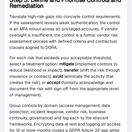
Step 3: Define and Prioritise Controls and
Remediation
Translate high-risk gaps into concrete control requirements.
If the assessment reveals weak authentication, the control
is an MFA rollout across all privileged accounts. If vendor
oversight is insufficient, the control is a formal vendor risk
assessment process with defined criteria and contractual
clauses aligned to DORA.
For each risk that exceeds your acceptable threshold,
select a treatment option:
mitigate
(implement controls to
reduce likelihood or impact),
transfer
(shift the risk through
insurance or contract),
avoid
(eliminate the activity that
creates the risk), or
accept
(formally acknowledge and
document the risk with sign-off from the appropriate level
of management).
Group controls by domain (access management, data
protection, incident response, vendor risk, business
continuity, governance) and tag each to the relevant
frameworks. Encrypting data at rest and logging all access
for 12 or more months closes a GDPR Article 32 gap while