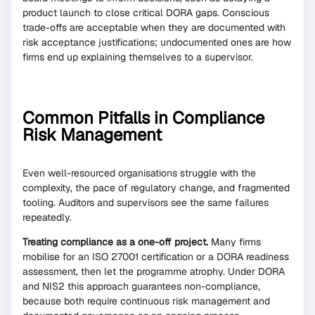
product launch to close critical DORA gaps. Conscious
trade-offs are acceptable when they are documented with
risk acceptance justifications; undocumented ones are how
firms end up explaining themselves to a supervisor.
Common Pitfalls in Compliance
Risk Management
Even well-resourced organisations struggle with the
complexity, the pace of regulatory change, and fragmented
tooling. Auditors and supervisors see the same failures
repeatedly.
Treating compliance as a one-off project.
Many firms
mobilise for an ISO 27001 certification or a DORA readiness
assessment, then let the programme atrophy. Under DORA
and NIS2 this approach guarantees non-compliance,
because both require continuous risk management and