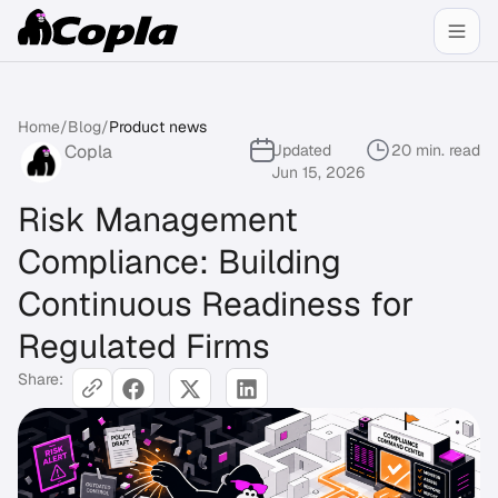
Home
/
Blog
/
Product news
Copla
Updated
20 min. read
Jun 15, 2026
Risk Management
Compliance: Building
Continuous Readiness for
Regulated Firms
Share: