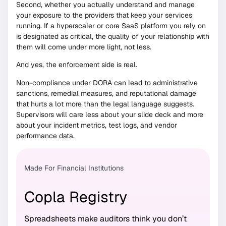
Second, whether you actually understand and manage
your exposure to the providers that keep your services
running. If a hyperscaler or core SaaS platform you rely on
is designated as critical, the quality of your relationship with
them will come under more light, not less.
And yes, the enforcement side is real.
Non-compliance under DORA can lead to administrative
sanctions, remedial measures, and reputational damage
that hurts a lot more than the legal language suggests.
Supervisors will care less about your slide deck and more
about your incident metrics, test logs, and vendor
performance data.
Made For Financial Institutions
Copla Registry
Spreadsheets make auditors think you don’t