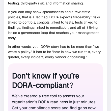
testing, third-party risk, and information sharing.
If you can only show spreadsheets and a few static
policies, that is a red flag. DORA expects traceability: risks
linked to controls, controls linked to tests, tests linked to
findings, findings linked to remediation, and all of it living
inside a governance loop that reaches your management
body.
In other words, your DORA story has to be more than “we
wrote a policy.” It has to be “here is how we run this, every
quarter, every incident, every vendor onboarding.”
Don’t know if you’re
DORA-compliant
?
We’ve created a free tool to assess your
organization’s DORA readiness in just minutes.
Get your compliance score and find gaps now,