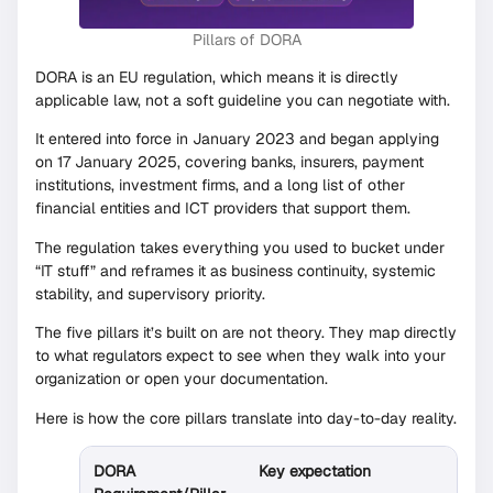
Pillars of DORA
DORA is an EU regulation, which means it is directly
applicable law, not a soft guideline you can negotiate with.
It entered into force in January 2023 and began applying
on 17 January 2025, covering banks, insurers, payment
institutions, investment firms, and a long list of other
financial entities and ICT providers that support them.
The regulation takes everything you used to bucket under
“IT stuff” and reframes it as business continuity, systemic
stability, and supervisory priority.
The five pillars it’s built on are not theory. They map directly
to what regulators expect to see when they walk into your
organization or open your documentation.
Here is how the core pillars translate into day-to-day reality.
DORA
Key expectation