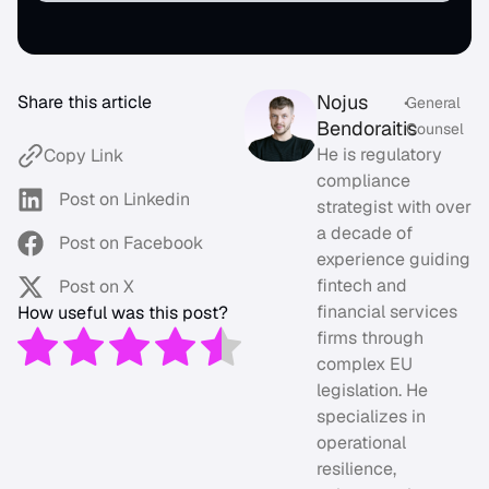
Nojus
Share this article
•
General
Bendoraitis
Counsel
He is regulatory
Copy Link
compliance
Post on Linkedin
strategist with over
a decade of
Post on Facebook
experience guiding
fintech and
Post on X
financial services
How useful was this post?
firms through
complex EU
legislation. He
specializes in
operational
resilience,