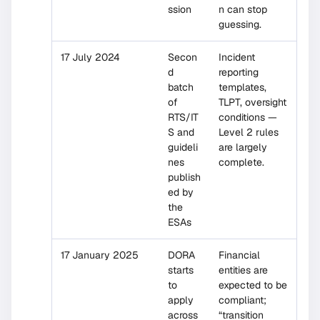
ssion
n can stop
guessing.
17 July 2024
Secon
Incident
d
reporting
batch
templates,
of
TLPT, oversight
RTS/IT
conditions —
S and
Level 2 rules
guideli
are largely
nes
complete.
publish
ed by
the
ESAs
17 January 2025
DORA
Financial
starts
entities are
to
expected to be
apply
compliant;
across
“transition