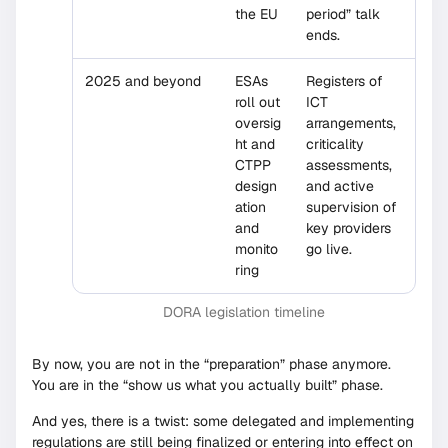
the EU
period” talk
ends.
2025 and beyond
ESAs
Registers of
roll out
ICT
oversig
arrangements,
ht and
criticality
CTPP
assessments,
design
and active
ation
supervision of
and
key providers
monito
go live.
ring
DORA legislation timeline
By now, you are not in the “preparation” phase anymore.
You are in the “show us what you actually built” phase.
And yes, there is a twist: some delegated and implementing
regulations are still being finalized or entering into effect on