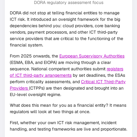
DORA regulatory assessment focus
DORA did not stop at telling financial entities to manage
ICT risk. It introduced an oversight framework for the big
dependencies behind you: cloud providers, core banking
vendors, payment processors, and other ICT third-party
service providers that are critical to the functioning of the
financial system.
From 2025 onwards, the
European Supervisory Authorities
(ESMA, EBA, and EIOPA) are moving through a clear
sequence. National competent authorities submit
registers
of ICT third-party arrangements
by set deadlines, the ESAs
perform criticality assessments, and
Critical ICT Third-Party
Providers
(CTPPs) are then designated and brought into an
EU-level oversight regime.
What does this mean for you as a financial entity? It means
regulators will look at two things at once.
First, whether your own ICT risk management, incident
handling, and testing frameworks are live and proportionate.