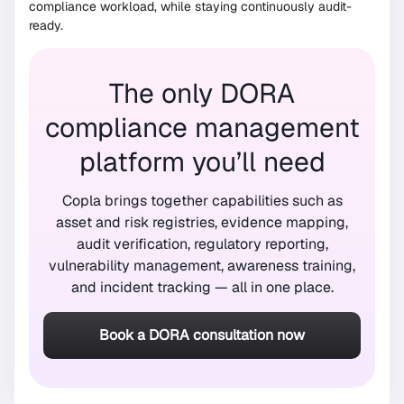
compliance workload, while staying continuously audit-
ready.
The only DORA
compliance management
platform you’ll need
Copla brings together capabilities such as
asset and risk registries, evidence mapping,
audit verification, regulatory reporting,
vulnerability management, awareness training,
and incident tracking — all in one place.
Book a DORA consultation now