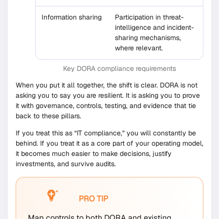
Information sharing
Participation in threat-
intelligence and incident-
sharing mechanisms,
where relevant.
Key DORA compliance requirements
When you put it all together, the shift is clear. DORA is not
asking you to say you are resilient. It is asking you to prove
it with governance, controls, testing, and evidence that tie
back to these pillars.
If you treat this as “IT compliance,” you will constantly be
behind. If you treat it as a core part of your operating model,
it becomes much easier to make decisions, justify
investments, and survive audits.
PRO TIP
Map controls to both DORA and existing