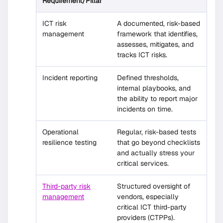
Requirement/Pillar
ICT risk
A documented, risk-based
management
framework that identifies,
assesses, mitigates, and
tracks ICT risks.
Incident reporting
Defined thresholds,
internal playbooks, and
the ability to report major
incidents on time.
Operational
Regular, risk-based tests
resilience testing
that go beyond checklists
and actually stress your
critical services.
Third-party risk
Structured oversight of
management
vendors, especially
critical ICT third-party
providers (CTPPs).