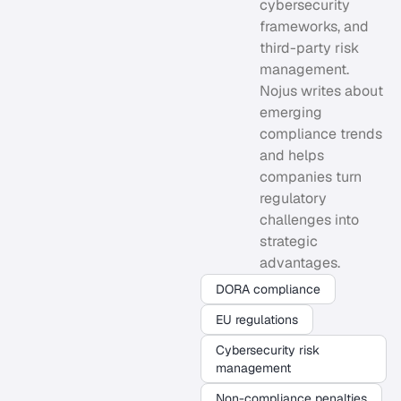
cybersecurity
frameworks, and
third-party risk
management.
Nojus writes about
emerging
compliance trends
and helps
companies turn
regulatory
challenges into
strategic
advantages.
DORA compliance
EU regulations
Cybersecurity risk
management
Non-compliance penalties