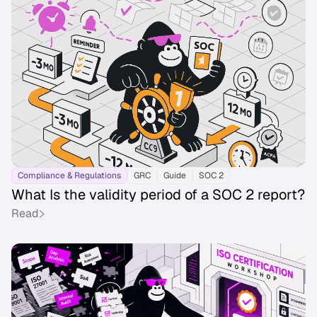
Compliance & Regulations
GRC
Guide
SOC 2
What Is the validity period of a SOC 2 report?
Read