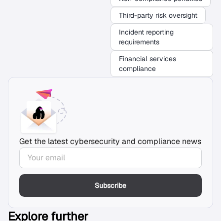
Third-party risk oversight
Incident reporting
requirements
Financial services
compliance
Get the latest cybersecurity and compliance news
Subscribe
Explore further