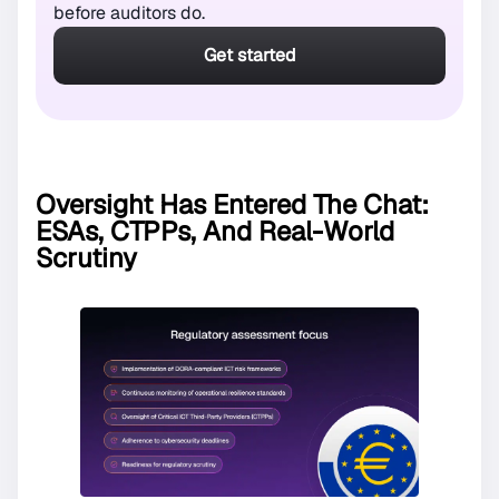
before auditors do.
Get started
Oversight Has Entered The Chat:
ESAs, CTPPs, And Real-World
Scrutiny