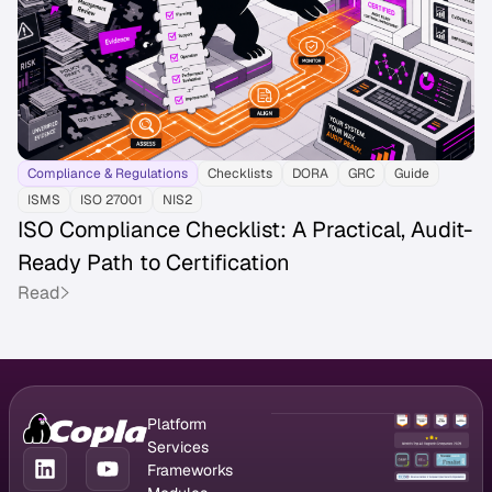
Compliance & Regulations
Checklists
DORA
GRC
Guide
ISMS
ISO 27001
NIS2
ISO Compliance Checklist: A Practical, Audit-
Ready Path to Certification
Read
Platform
GRC Platform
Services
Compliance
CISO as a
Frameworks