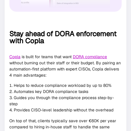
Stay ahead of DORA enforcement
with Copla
Copla
is built for teams that want
DORA compliance
without burning out their staff or their budget. By pairing an
automation-first platform with expert CISOs, Copla delivers
4 main advantages:
Helps to reduce compliance workload by up to 80%
Automates key DORA compliance tasks
Guides you through the compliance process step-by-
step
Provides CISO-level leadership without the overhead
On top of that, clients typically save over €60K per year
compared to hiring in-house staff to handle the same