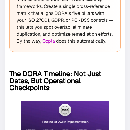
frameworks. Create a single cross-reference
matrix that aligns DORA’s five pillars with
your ISO 27001, GDPR, or PCI-DSS controls —
this lets you spot overlap, eliminate
duplication, and optimize remediation efforts.
By the way,
Copla
does this automatically.
The DORA Timeline: Not Just
Dates, But Operational
Checkpoints