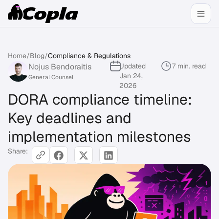
Home
/
Blog
/
Compliance & Regulations
Nojus Bendoraitis
Updated
7 min. read
Jan 24,
General Counsel
2026
DORA compliance timeline:
Key deadlines and
implementation milestones
Share: