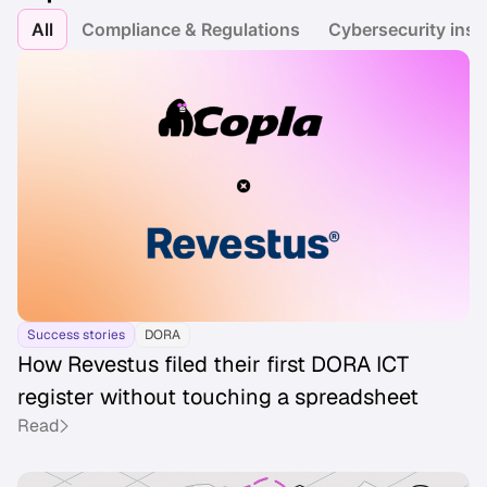
All
Compliance & Regulations
Cybersecurity insi
Success stories
DORA
How Revestus filed their first DORA ICT
register without touching a spreadsheet
Read