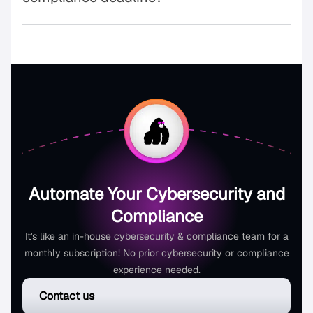
Automate Your Cybersecurity and
Compliance
It's like an in-house cybersecurity & compliance team for a
monthly subscription! No prior cybersecurity or compliance
experience needed.
Contact us