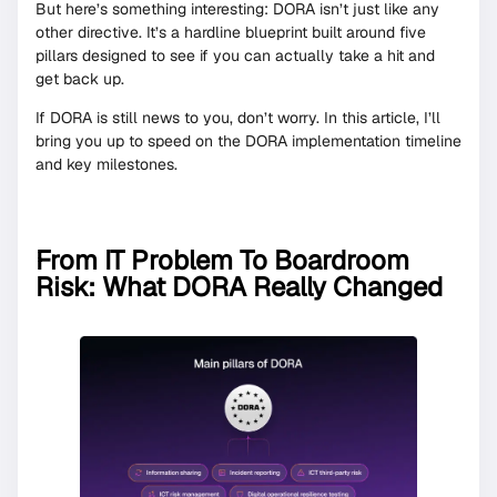
But here’s something interesting: DORA isn’t just like any
other directive. It’s a hardline blueprint built around five
pillars designed to see if you can actually take a hit and
get back up.
If DORA is still news to you, don’t worry. In this article, I’ll
bring you up to speed on the DORA implementation timeline
and key milestones.
From IT Problem To Boardroom
Risk: What DORA Really Changed