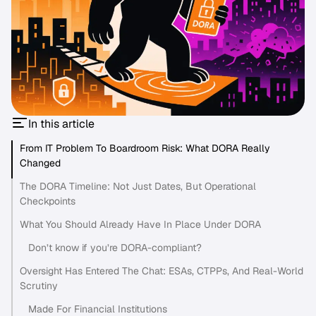
In this article
From IT Problem To Boardroom Risk: What DORA Really
Changed
The DORA Timeline: Not Just Dates, But Operational
Checkpoints
What You Should Already Have In Place Under DORA
Don’t know if you’re DORA-compliant?
Oversight Has Entered The Chat: ESAs, CTPPs, And Real-World
Scrutiny
Made For Financial Institutions