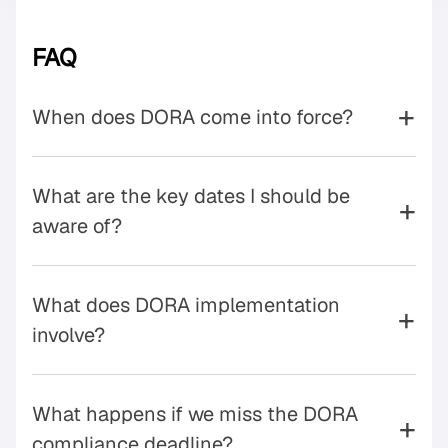
FAQ
+
When does DORA come into force?
What are the key dates I should be
+
aware of?
What does DORA implementation
+
involve?
What happens if we miss the DORA
+
compliance deadline?