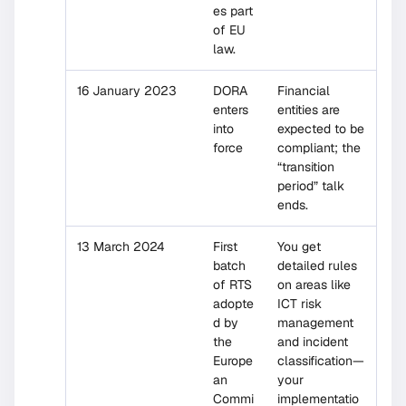
es part
of EU
law.
16 January 2023
DORA
Financial
enters
entities are
into
expected to be
force
compliant; the
“transition
period” talk
ends.
13 March 2024
First
You get
batch
detailed rules
of RTS
on areas like
adopte
ICT risk
d by
management
the
and incident
Europe
classification—
an
your
Commi
implementatio