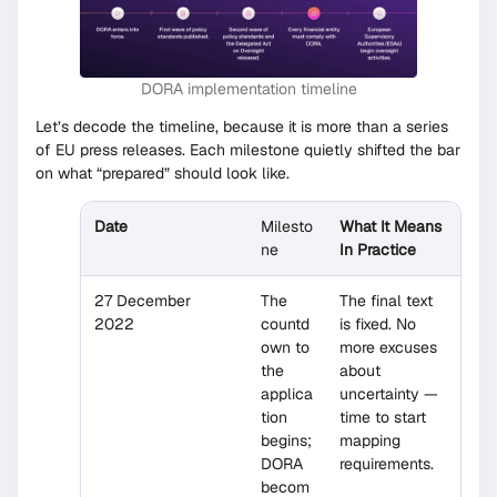
DORA implementation timeline
Let’s decode the timeline, because it is more than a series
of EU press releases. Each milestone quietly shifted the bar
on what “prepared” should look like.
Date
Milesto
What It Means
ne
In Practice
27 December
The
The final text
2022
countd
is fixed. No
own to
more excuses
the
about
applica
uncertainty —
tion
time to start
begins;
mapping
DORA
requirements.
becom