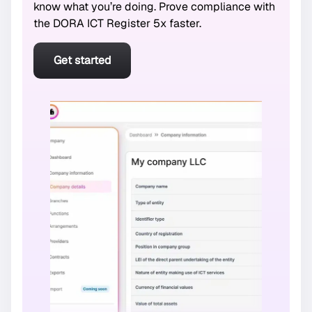
know what you’re doing. Prove compliance with
the DORA ICT Register 5x faster.
Get started