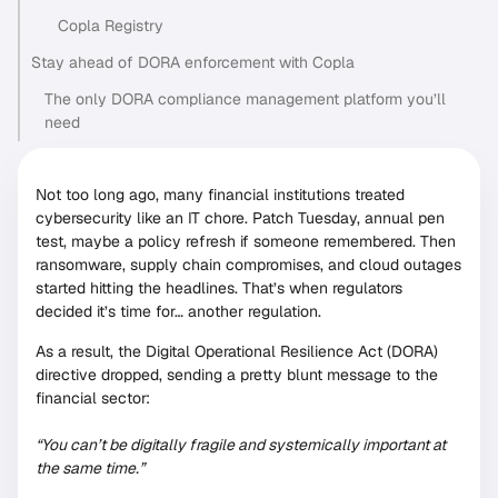
Copla Registry
Stay ahead of DORA enforcement with Copla
The only DORA compliance management platform you’ll
need
Not too long ago, many financial institutions treated
cybersecurity like an IT chore. Patch Tuesday, annual pen
test, maybe a policy refresh if someone remembered. Then
ransomware, supply chain compromises, and cloud outages
started hitting the headlines. That’s when regulators
decided it’s time for… another regulation.
As a result, the Digital Operational Resilience Act (DORA)
directive dropped, sending a pretty blunt message to the
financial sector:
“You can’t be digitally fragile and systemically important at
the same time.”