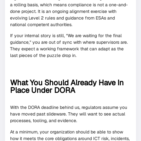
a rolling basis, which means compliance is not a one-and-
done project. It is an ongoing alignment exercise with
evolving Level 2 rules and guidance from ESAs and
national competent authorities.
If your internal story is still, “We are waiting for the final
guidance,” you are out of sync with where supervisors are.
They expect a working framework that can adapt as the
last pieces of the puzzle drop in.
What You Should Already Have In
Place Under DORA
With the DORA deadline behind us, regulators assume you
have moved past slideware. They will want to see actual
processes, tooling, and evidence.
At a minimum, your organization should be able to show
how it meets the core obligations around ICT risk, incidents,