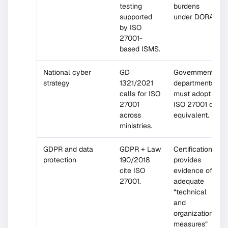
testing
burdens
supported
under DORA.
by ISO
27001-
based ISMS.
National cyber
GD
Government
strategy
1321/2021
departments
calls for ISO
must adopt
27001
ISO 27001 or
across
equivalent.
ministries.
GDPR and data
GDPR + Law
Certification
protection
190/2018
provides
cite ISO
evidence of
27001.
adequate
“technical
and
organizational
measures”