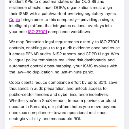
incident KPIs to cloud mandates under OUG 89 and
resilience checks under DORA, organizations must align
their ISMS with a patchwork of evolving regulatory layers.
Copla
brings order to this complexity—providing a single,
intelligent platform that integrates national overlays into
your core
ISO 27001
compliance workflows.
We map Romanian legal requirements directly to ISO 27001
controls, enabling you to tag audit evidence once and reuse
it across RENAR audits, NIS2 reports, and GDPR filings. With
bilingual policy templates, real-time risk dashboards, and
automated control cross-mapping, your ISMS evolves with
the law—no duplication, no last-minute panic.
Copla clients reduce compliance effort by up to 80%, save
thousands in audit preparation, and unlock access to
public-sector tenders and cyber insurance incentives.
Whether you’re a SaaS vendor, telecom provider, or cloud
operator in Romania, our platform helps you move beyond
checkbox compliance—toward operational resilience,
strategic visibility, and measurable ROI.