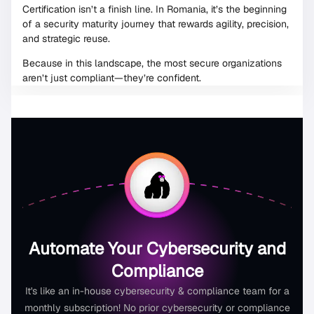
Certification isn’t a finish line. In Romania, it’s the beginning
of a security maturity journey that rewards agility, precision,
and strategic reuse.
Because in this landscape, the most secure organizations
aren’t just compliant—they’re confident.
Automate Your Cybersecurity and
Compliance
It's like an in-house cybersecurity & compliance team for a
monthly subscription! No prior cybersecurity or compliance