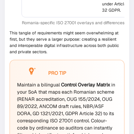
under Article
32 GDPR.
Romania-specific ISO 27001 overlays and differences
This tangle of requirements might seem overwhelming at
first, but they serve a larger purpose: creating a resilient
and interoperable digital infrastructure across both public
and private sectors.
PRO TIP
Maintain a bilingual
Control Overlay Matrix
in
your SoA that maps each Romanian scheme
(RENAR accreditation, OUG 155/2024, OUG
89/2022, ANCOM draft rules, NBR/ASF
DORA, GD 1321/2021, GDPR Article 32) to its
corresponding ISO 27001 control. Colour-
code by ordinance so auditors can instantly