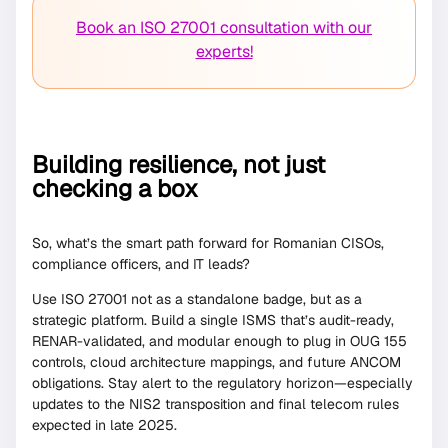
Book an ISO 27001 consultation with our
experts!
Building resilience, not just
checking a box
So, what’s the smart path forward for Romanian CISOs,
compliance officers, and IT leads?
Use ISO 27001 not as a standalone badge, but as a
strategic platform. Build a single ISMS that’s audit-ready,
RENAR-validated, and modular enough to plug in OUG 155
controls, cloud architecture mappings, and future ANCOM
obligations. Stay alert to the regulatory horizon—especially
updates to the NIS2 transposition and final telecom rules
expected in late 2025.