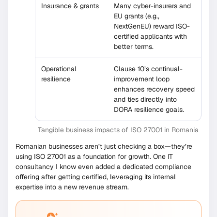
Insurance & grants
Many cyber-insurers and
EU grants (e.g.,
NextGenEU) reward ISO-
certified applicants with
better terms.
Operational
Clause 10’s continual-
resilience
improvement loop
enhances recovery speed
and ties directly into
DORA resilience goals.
Tangible business impacts of ISO 27001 in Romania
Romanian businesses aren’t just checking a box—they’re
using ISO 27001 as a foundation for growth. One IT
consultancy I know even added a dedicated compliance
offering after getting certified, leveraging its internal
expertise into a new revenue stream.