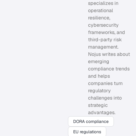
specializes in
operational
resilience,
cybersecurity
frameworks, and
third-party risk
management.
Nojus writes about
emerging
compliance trends
and helps
companies turn
regulatory
challenges into
strategic
advantages.
DORA compliance
EU regulations