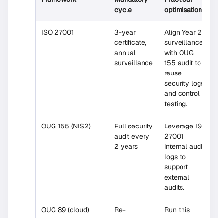
cycle
optimisation
ISO 27001
3-year
Align Year 2
certificate,
surveillance
annual
with OUG
surveillance
155 audit to
reuse
security logs
and control
testing.
OUG 155 (NIS2)
Full security
Leverage ISO
audit every
27001
2 years
internal audit
logs to
support
external
audits.
OUG 89 (cloud)
Re-
Run this