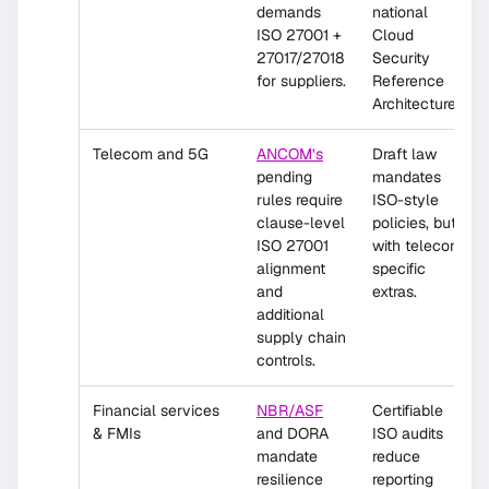
demands
national
ISO 27001 +
Cloud
27017/27018
Security
for suppliers.
Reference
Architecture.
Telecom and 5G
ANCOM’s
Draft law
pending
mandates
rules require
ISO-style
clause-level
policies, but
ISO 27001
with telecom-
alignment
specific
and
extras.
additional
supply chain
controls.
Financial services
NBR/ASF
Certifiable
& FMIs
and DORA
ISO audits
mandate
reduce
resilience
reporting