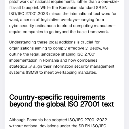
patchwork of national requirements, rather than a one-size-
fits-all blueprint. While the Romanian standard SR EN
ISO/IEC 27001:2023 mirrors the international text word for
word, a series of legislative overlays—ranging from
cybersecurity ordinances to cloud computing mandates—
require companies to go beyond the basic framework.
Understanding these local additions is crucial for
organizations aiming to comply effectively. Below, we
outline the legal landscape shaping ISO 27001
implementation in Romania and how companies
strategically align their information security management
systems (ISMS) to meet overlapping mandates.
Country-specific requirements
beyond the global ISO 27001 text
Although Romania has adopted ISO/IEC 27001:2022
without national deviations under the SR EN ISO/IEC