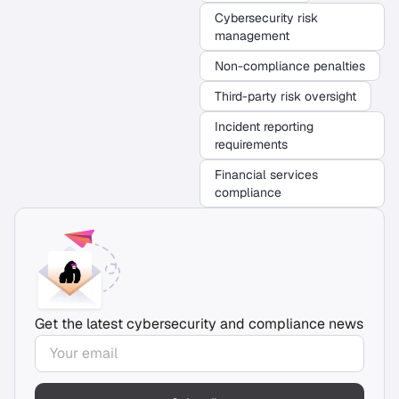
Cybersecurity risk
management
Non-compliance penalties
Third-party risk oversight
Incident reporting
requirements
Financial services
compliance
Get the latest cybersecurity and compliance news