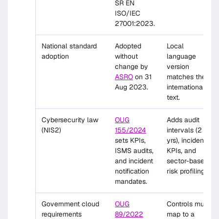
SR EN
ISO/IEC
27001:2023.
National standard
Adopted
Local
adoption
without
language
change by
version
ASRO
on 31
matches the
Aug 2023.
international
text.
Cybersecurity law
OUG
Adds audit
(NIS2)
155/2024
intervals (2
sets KPIs,
yrs), incident
ISMS audits,
KPIs, and
and incident
sector-based
notification
risk profiling.
mandates.
Government cloud
OUG
Controls must
requirements
89/2022
map to a