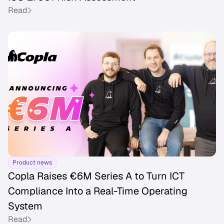
Read
Product news
Copla Raises €6M Series A to Turn ICT
Compliance Into a Real-Time Operating
System
Read