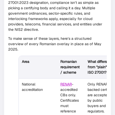
27001:2023 designation, compliance isn’t as simple as
picking a certifying body and calling it a day. Multiple
government ordinances, sector-specific rules, and
interlocking frameworks apply, especially for cloud
providers, telecoms, financial services, and entities under
the NIS2 directive.
To make sense of these layers, here’s a structured
overview of every Romanian overlay in place as of May
2025.
Area
Romanian
What differs
requirement
from “plain”
/ scheme
ISO 27001?
National
RENAR
-
Only RENAR-
accreditation
accredited
backed certs
CBs only.
are accepted
Certificates
by public
must
buyers and
reference
regulators.