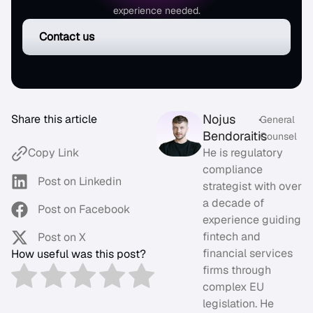
experience needed.
Contact us
Nojus
Share this article
•
General
Bendoraitis
Counsel
He is regulatory
Copy Link
compliance
Post on Linkedin
strategist with over
a decade of
Post on Facebook
experience guiding
fintech and
Post on X
financial services
How useful was this post?
firms through
complex EU
legislation. He