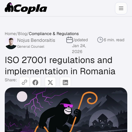
Home
/
Blog
/
Compliance & Regulations
Nojus Bendoraitis
Updated
6 min. read
Jan 24,
General Counsel
2026
ISO 27001 regulations and
implementation in Romania
Share: