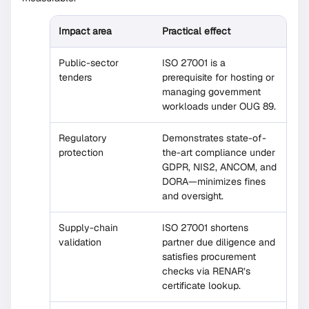
Impact area
Practical effect
Public-sector
ISO 27001 is a
tenders
prerequisite for hosting or
managing government
workloads under OUG 89.
Regulatory
Demonstrates state-of-
protection
the-art compliance under
GDPR, NIS2, ANCOM, and
DORA—minimizes fines
and oversight.
Supply-chain
ISO 27001 shortens
validation
partner due diligence and
satisfies procurement
checks via RENAR’s
certificate lookup.