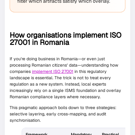
filter which artifacts satisfy which overlay.
How organisations implement ISO
27001 in Romania
If you’re doing business in Romania—or even just
processing Romanian citizens’ data—understanding how
companies
implement ISO 27001
in this regulatory
landscape is essential. The trick is not to treat every
regulation as a new system. Instead, local experts
increasingly rely on a single ISMS foundation and overlay
Romanian compliance layers where necessary.
This pragmatic approach boils down to three strategies:
selective layering, early cross-mapping, and audit
synchronisation.
Framework
Mandatory
Practical