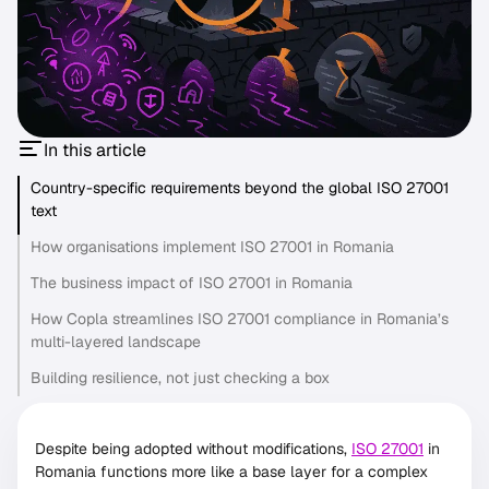
In this article
Country-specific requirements beyond the global ISO 27001
text
How organisations implement ISO 27001 in Romania
The business impact of ISO 27001 in Romania
How Copla streamlines ISO 27001 compliance in Romania’s
multi-layered landscape
Building resilience, not just checking a box
Despite being adopted without modifications,
ISO 27001
in
Romania functions more like a base layer for a complex