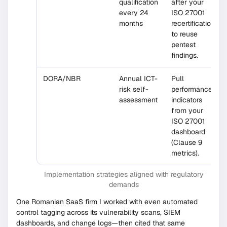
qualification
after your
every 24
ISO 27001
months
recertification
to reuse
pentest
findings.
DORA/NBR
Annual ICT-
Pull
risk self-
performance
assessment
indicators
from your
ISO 27001
dashboard
(Clause 9
metrics).
Implementation strategies aligned with regulatory
demands
One Romanian SaaS firm I worked with even automated
control tagging across its vulnerability scans, SIEM
dashboards, and change logs—then cited that same