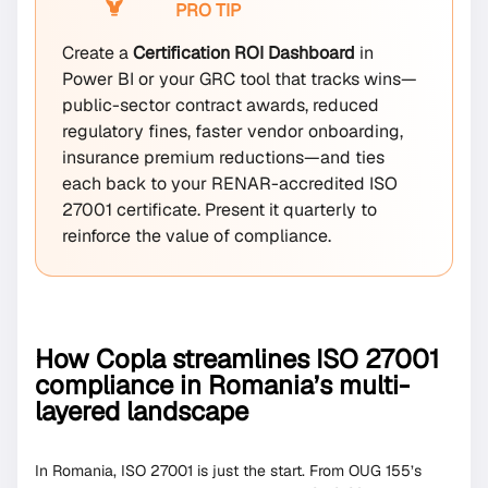
PRO TIP
Create a
Certification ROI Dashboard
in
Power BI or your GRC tool that tracks wins—
public-sector contract awards, reduced
regulatory fines, faster vendor onboarding,
insurance premium reductions—and ties
each back to your RENAR-accredited ISO
27001 certificate. Present it quarterly to
reinforce the value of compliance.
How Copla streamlines ISO 27001
compliance in Romania’s multi-
layered landscape
In Romania, ISO 27001 is just the start. From OUG 155’s