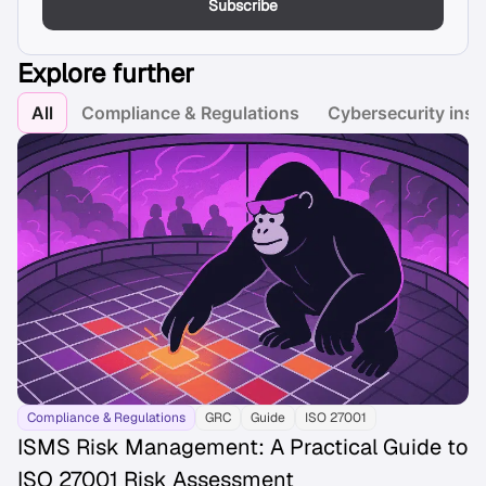
Subscribe
Explore further
All
Compliance & Regulations
Cybersecurity insi
Compliance & Regulations
GRC
Guide
ISO 27001
ISMS Risk Management: A Practical Guide to
ISO 27001 Risk Assessment