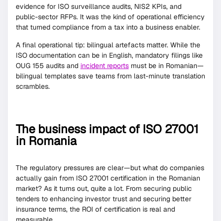
evidence for ISO surveillance audits, NIS2 KPIs, and
public-sector RFPs. It was the kind of operational efficiency
that turned compliance from a tax into a business enabler.
A final operational tip: bilingual artefacts matter. While the
ISO documentation can be in English, mandatory filings like
OUG 155 audits and
incident reports
must be in Romanian—
bilingual templates save teams from last-minute translation
scrambles.
The business impact of ISO 27001
in Romania
The regulatory pressures are clear—but what do companies
actually gain from ISO 27001 certification in the Romanian
market? As it turns out, quite a lot. From securing public
tenders to enhancing investor trust and securing better
insurance terms, the ROI of certification is real and
measurable.