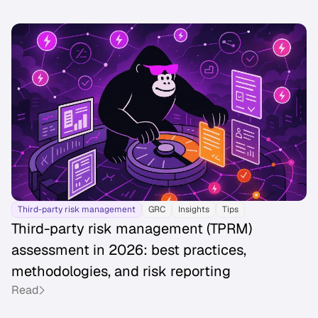
Third-party risk management
GRC
Insights
Tips
Third-party risk management (TPRM)
assessment in 2026: best practices,
methodologies, and risk reporting
Read