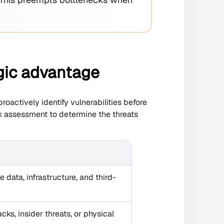
egic advantage
oactively identify vulnerabilities before
sk assessment to determine the threats
ve data, infrastructure, and third-
cks, insider threats, or physical