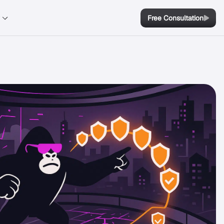
y
Free Consultation