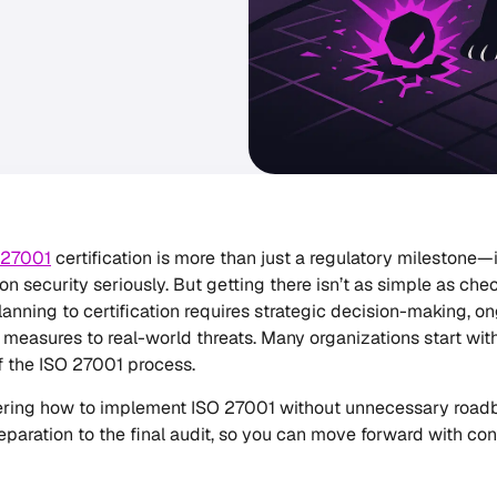
 27001
certification is more than just a regulatory milestone—
on security seriously. But getting there isn’t as simple as che
lanning to certification requires strategic decision-making, o
 measures to real-world threats. Many organizations start wit
f the ISO 27001 process.
ering how to implement ISO 27001 without unnecessary roadb
eparation to the final audit, so you can move forward with con