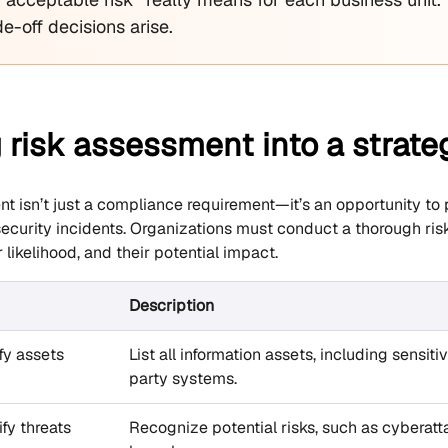
e-off decisions arise.
 risk assessment into a strat
t isn’t just a compliance requirement—it’s an opportunity to pr
 security incidents. Organizations must conduct a thorough ri
r likelihood, and their potential impact.
Description
ify assets
List all information assets, including sensiti
party systems.
ify threats
Recognize potential risks, such as cyberatta