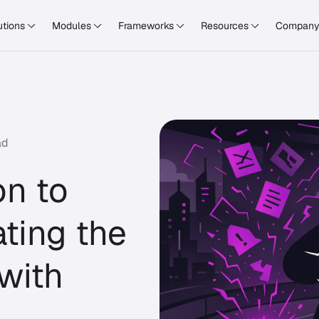
utions
Modules
Frameworks
Resources
Compan
ad
n to
ating the
with