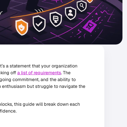
it’s a statement that your organization
cking off
a list of requirements
. The
ngoing commitment, and the ability to
h enthusiasm but struggle to navigate the
locks, this guide will break down each
fidence.