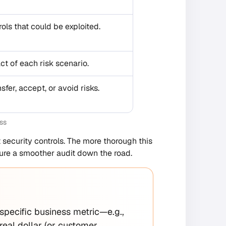
ols that could be exploited.
ct of each risk scenario.
sfer, accept, or avoid risks.
ss
 security controls. The more thorough this
sure a smoother audit down the road.
a specific business metric—e.g.,
al dollar (or customer