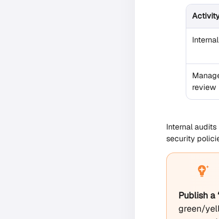
Activit
Internal
Manag
review
Internal audit
security polic
Publish a
green/yell