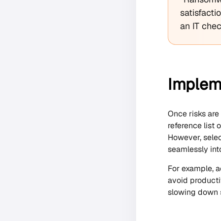
satisfacti
an IT che
Impleme
Once risks are
reference list
However, selec
seamlessly int
For example, a
avoid producti
slowing down s