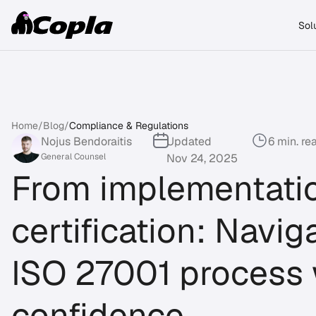
Sol
Home
/
Blog
/
Compliance & Regulations
Nojus Bendoraitis
Updated
6 min. re
General Counsel
Nov 24, 2025
From implementatio
certification: Navig
ISO 27001 process 
confidence