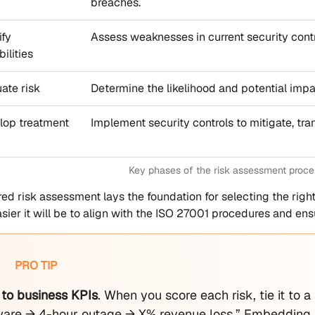
breaches.
ify
Assess weaknesses in current security contr
ilities
uate risk
Determine the likelihood and potential impa
lop treatment
Implement security controls to mitigate, tran
Key phases of the risk assessment proce
red risk assessment lays the foundation for selecting the right
asier it will be to align with the ISO 27001 procedures and en
PRO TIP
 to business KPIs
. When you score each risk, tie it to 
re → 4-hour outage → X% revenue loss.” Embedding re