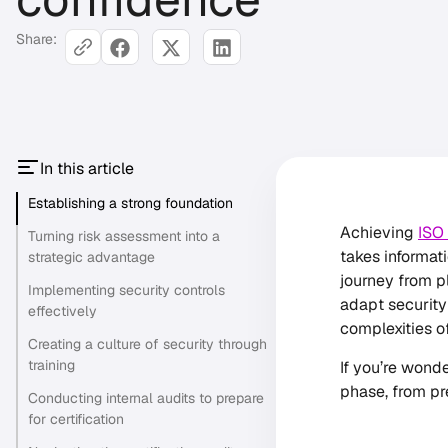
Share:
In this article
Establishing a strong foundation
Achieving
ISO
Turning risk assessment into a
takes informati
strategic advantage
journey from p
Implementing security controls
adapt security
effectively
complexities o
Creating a culture of security through
training
If you’re wond
phase, from pr
Conducting internal audits to prepare
for certification