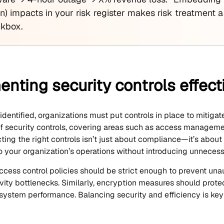
on) impacts in your risk register makes risk treatment a
ckbox.
nting security controls effect
 identified, organizations must put controls in place to mitig
 of security controls, covering areas such as access manageme
ting the right controls isn’t just about compliance—it’s about
o your organization’s operations without introducing unnecessa
ccess control policies should be strict enough to prevent una
vity bottlenecks. Similarly, encryption measures should protec
ystem performance. Balancing security and efficiency is key