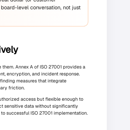
 board-level conversation, not just
ively
ate them. Annex A of ISO 27001 provides a
nt, encryption, and incident response.
 finding measures that integrate
ry friction.
uthorized access but flexible enough to
t sensitive data without significantly
 to successful ISO 27001 implementation.