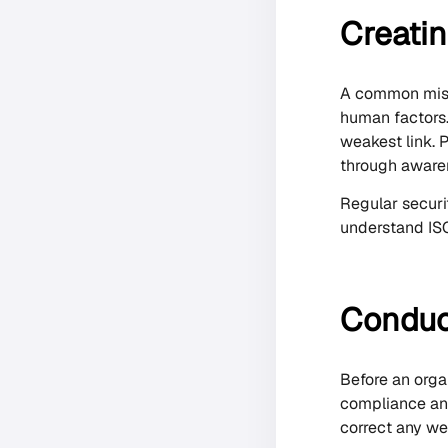
Creatin
A common mista
human factors. 
weakest link. 
through aware
Regular securi
understand ISO
Conduct
Before an orga
compliance and
correct any we