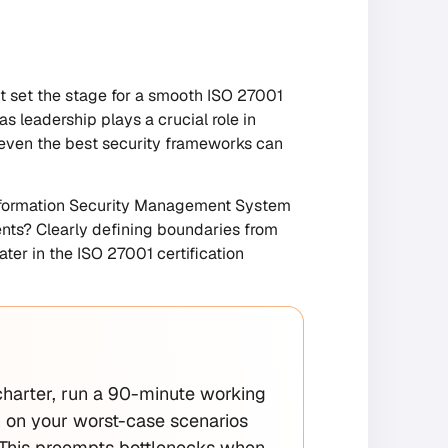
st set the stage for a smooth ISO 27001
 leadership plays a crucial role in
 even the best security frameworks can
 Information Security Management System
ents? Clearly defining boundaries from
ter in the ISO 27001 certification
 charter, run a 90-minute working
gn on your worst-case scenarios
. This preempts bottlenecks when