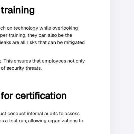
 training
uch on technology while overlooking
per training, they can also be the
eaks are all risks that can be mitigated
e. This ensures that employees not only
f security threats.
or certification
ust conduct internal audits to assess
s a test run, allowing organizations to