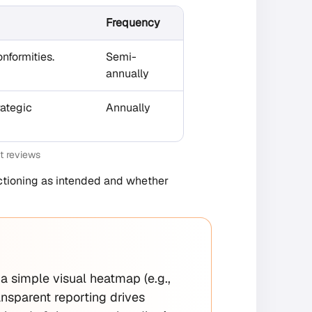
Frequency
nformities.
Semi-
annually
rategic
Annually
t reviews
unctioning as intended and whether
e a simple visual heatmap (e.g.,
ansparent reporting drives