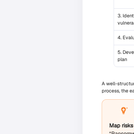
3. Ident
vulnerab
4. Eval
5. Deve
plan
A well-structu
process, the e
Map risks
“Ransomwa