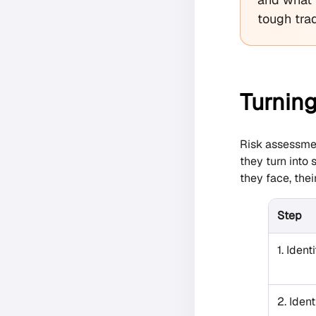
tough trad
Turning
Risk assessmen
they turn into
they face, thei
Step
1. Ident
2. Ident