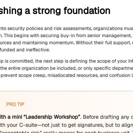
shing a strong foundation
into security policies and risk assessments, organizations mu
. This begins with securing buy-in from senior management, as
ources and maintaining momentum. Without their full support,
unded and ineffective.
p is committed, the next step is defining the scope of your
 the entire organization be included, or only specific departm
s prevent scope creep, misallocated resources, and confusion la
PRO TIP
with a mini “Leadership Workshop”
. Before drafting any
th your C-suite—not just to get signatures, but to ali
“acceptable risk” really means for each business unit