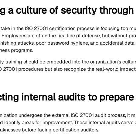
g a culture of security through
ke in the ISO 27001 certification process is focusing too m
Employees are often the first line of defense, but without pro
Phishing attacks, poor password hygiene, and accidental data l
ness programs.
ty training should be embedded into the organization’s cultur
 27001 procedures but also recognize the real-world impact o
ing internal audits to prepare f
nization undergoes the external ISO 27001 audit process, it m
 identify areas for improvement. These internal audits serve a
aknesses before facing certification auditors.