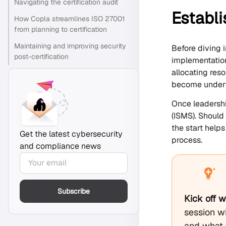
Navigating the certification audit
Establi
How Copla streamlines ISO 27001
from planning to certification
Maintaining and improving security
Before diving 
post-certification
implementation
allocating res
become underf
Once leadershi
(ISMS). Should
the start help
Get the latest cybersecurity
process.
and compliance news
Subscribe
Kick off 
session wi
and what 