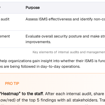
y
Purpose
 audit
Assess ISMS effectiveness and identify non-co
ement
Evaluate overall security posture and make st
improvements.
Key elements of internal audits and managemen
s help organizations gain insight into whether their ISMS is f
ies are being followed in day-to-day operations.
PRO TIP
 “Heatmap” to the staff
. After each internal audit, shar
ow/red) of the top 5 findings with all stakeholders. Tr