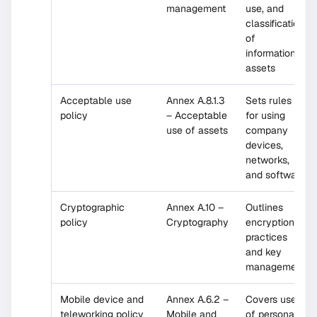
management
use, and
classification
of
information
assets
Acceptable use
Annex A.8.1.3
Sets rules
policy
– Acceptable
for using
use of assets
company
devices,
networks,
and software
Cryptographic
Annex A.10 –
Outlines
policy
Cryptography
encryption
practices
and key
management
Mobile device and
Annex A.6.2 –
Covers use
teleworking policy
Mobile and
of personal