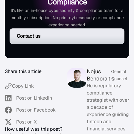
Compliance
It's like an in-house cybersecurity & compliance team for a
monthly subscription! No prior cybersecurity or compliance
experience needed.
Contact us
Nojus
Share this article
•
General
Bendoraitis
Counsel
He is regulatory
Copy Link
compliance
Post on Linkedin
strategist with over
a decade of
Post on Facebook
experience guiding
fintech and
Post on X
financial services
How useful was this post?