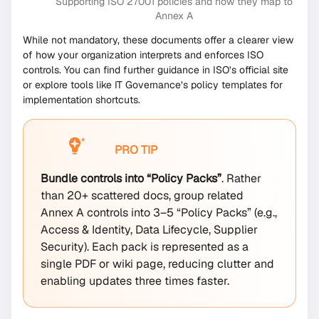
Supporting ISO 27001 policies and how they map to
Annex A
While not mandatory, these documents offer a clearer view
of how your organization interprets and enforces ISO
controls. You can find further guidance in ISO’s official site
or explore tools like IT Governance’s policy templates for
implementation shortcuts.
PRO TIP
Bundle controls into “Policy Packs”
. Rather
than 20+ scattered docs, group related
Annex A controls into 3–5 “Policy Packs” (e.g.,
Access & Identity, Data Lifecycle, Supplier
Security). Each pack is represented as a
single PDF or wiki page, reducing clutter and
enabling updates three times faster.