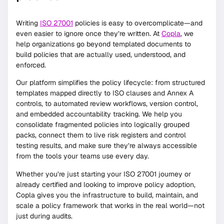
Writing
ISO 27001
policies is easy to overcomplicate—and
even easier to ignore once they’re written. At
Copla
, we
help organizations go beyond templated documents to
build policies that are actually used, understood, and
enforced.
Our platform simplifies the policy lifecycle: from structured
templates mapped directly to ISO clauses and Annex A
controls, to automated review workflows, version control,
and embedded accountability tracking. We help you
consolidate fragmented policies into logically grouped
packs, connect them to live risk registers and control
testing results, and make sure they’re always accessible
from the tools your teams use every day.
Whether you’re just starting your ISO 27001 journey or
already certified and looking to improve policy adoption,
Copla gives you the infrastructure to build, maintain, and
scale a policy framework that works in the real world—not
just during audits.