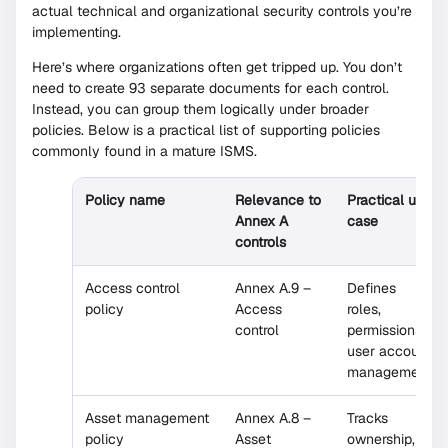
actual technical and organizational security controls you’re
implementing.
Here’s where organizations often get tripped up. You don’t
need to create 93 separate documents for each control.
Instead, you can group them logically under broader
policies. Below is a practical list of supporting policies
commonly found in a mature ISMS.
Policy name
Relevance to
Practical use
Annex A
case
controls
Access control
Annex A.9 –
Defines
policy
Access
roles,
control
permissions,
user account
management
Asset management
Annex A.8 –
Tracks
policy
Asset
ownership,