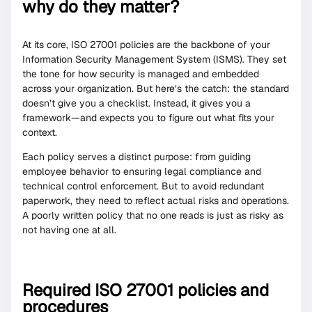
why do they matter?
At its core, ISO 27001 policies are the backbone of your
Information Security Management System (ISMS). They set
the tone for how security is managed and embedded
across your organization. But here’s the catch: the standard
doesn’t give you a checklist. Instead, it gives you a
framework—and expects you to figure out what fits your
context.
Each policy serves a distinct purpose: from guiding
employee behavior to ensuring legal compliance and
technical control enforcement. But to avoid redundant
paperwork, they need to reflect actual risks and operations.
A poorly written policy that no one reads is just as risky as
not having one at all.
Required ISO 27001 policies and
procedures