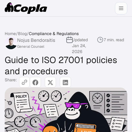
Home
/
Blog
/
Compliance & Regulations
Nojus Bendoraitis
Updated
7 min. read
Jan 24,
General Counsel
2026
Guide to ISO 27001 policies
and procedures
Share: