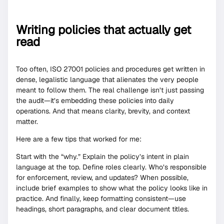
Writing policies that actually get
read
Too often, ISO 27001 policies and procedures get written in
dense, legalistic language that alienates the very people
meant to follow them. The real challenge isn’t just passing
the audit—it’s embedding these policies into daily
operations. And that means clarity, brevity, and context
matter.
Here are a few tips that worked for me:
Start with the “why.” Explain the policy’s intent in plain
language at the top. Define roles clearly. Who’s responsible
for enforcement, review, and updates? When possible,
include brief examples to show what the policy looks like in
practice. And finally, keep formatting consistent—use
headings, short paragraphs, and clear document titles.