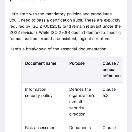
Let’s start with the mandatory policies and procedures
you’ll need to pass a certification audit. These are explicitly
required by ISO 27001:2013 (and remain relevant under the
2022 revision). While ISO 27001 doesn’t demand a specific
format, auditors expect a consistent, logical structure.
Here’s a breakdown of the essential documentation.
Document name
Purpose
Clause /
annex
reference
Information
Defines the
Clause
security policy
organization’s
5.2
overall
security
direction
Risk assessment
Documents
Clause