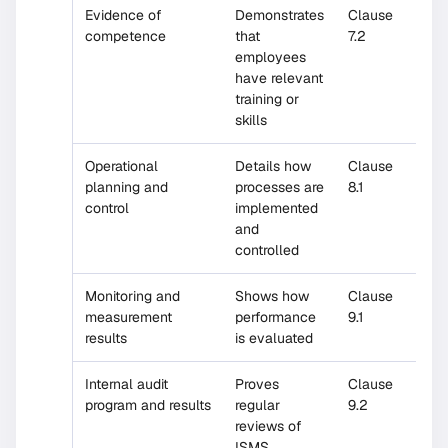
Evidence of
Demonstrates
Clause
competence
that
7.2
employees
have relevant
training or
skills
Operational
Details how
Clause
planning and
processes are
8.1
control
implemented
and
controlled
Monitoring and
Shows how
Clause
measurement
performance
9.1
results
is evaluated
Internal audit
Proves
Clause
program and results
regular
9.2
reviews of
ISMS