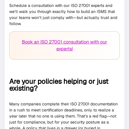
Schedule a consultation with our ISO 27001 experts and
we’ll walk you through exactly how to build an ISMS that
your teams won’t just comply with—but actually trust and
follow.
Book an ISO 27001 consultation with our
experts!
Are your policies helping or just
existing?
Many companies complete their ISO 27001 documentation
in a rush to meet certification deadlines, only to realize a
year later that no one is using them. That’s a red flag—not
just for compliance, but for your security posture as a
whole. A policy that lives in a drawer (or buried in