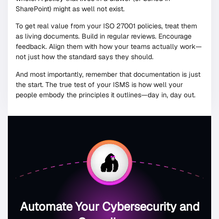
SharePoint) might as well not exist.
To get real value from your ISO 27001 policies, treat them
as living documents. Build in regular reviews. Encourage
feedback. Align them with how your teams actually work—
not just how the standard says they should.
And most importantly, remember that documentation is just
the start. The true test of your ISMS is how well your
people embody the principles it outlines—day in, day out.
Automate Your Cybersecurity and