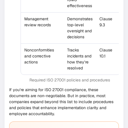
effectiveness
Management
Demonstrates
Clause
review records
top-level
9.3
oversight and
decisions
Nonconformities
Tracks
Clause
and corrective
incidents and
10.1
actions
how they’re
resolved
Required ISO 27001 policies and procedures
If you’re aiming for ISO 27001 compliance, these
documents are non-negotiable. But in practice, most
companies expand beyond this list to include procedures
and policies that enhance implementation clarity and
employee accountability.