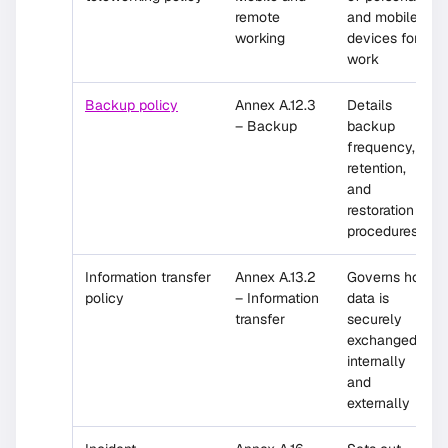
remote
and mobile
working
devices for
work
Backup policy
Annex A.12.3
Details
– Backup
backup
frequency,
retention,
and
restoration
procedures
Information transfer
Annex A.13.2
Governs how
policy
– Information
data is
transfer
securely
exchanged
internally
and
externally