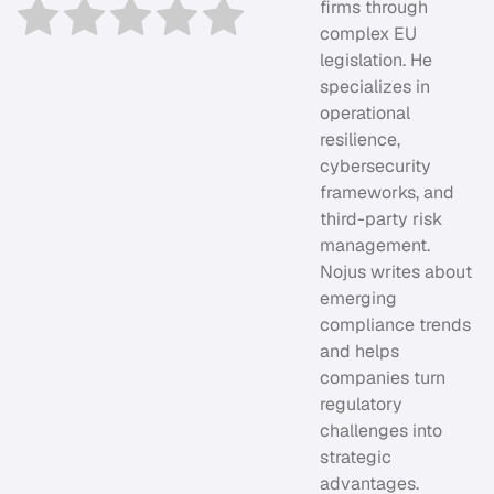
firms through
complex EU
legislation. He
specializes in
operational
resilience,
cybersecurity
frameworks, and
third-party risk
management.
Nojus writes about
emerging
compliance trends
and helps
companies turn
regulatory
challenges into
strategic
advantages.