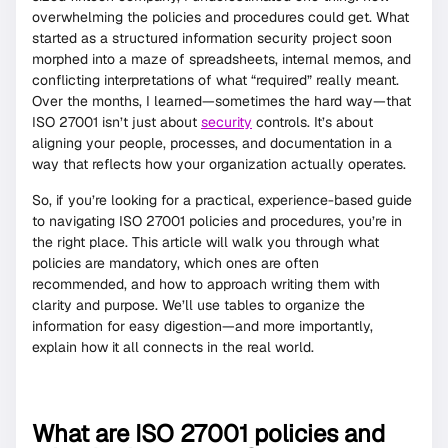
overwhelming the policies and procedures could get. What
started as a structured information security project soon
morphed into a maze of spreadsheets, internal memos, and
conflicting interpretations of what “required” really meant.
Over the months, I learned—sometimes the hard way—that
ISO 27001 isn’t just about
security
controls. It’s about
aligning your people, processes, and documentation in a
way that reflects how your organization actually operates.
So, if you’re looking for a practical, experience-based guide
to navigating ISO 27001 policies and procedures, you’re in
the right place. This article will walk you through what
policies are mandatory, which ones are often
recommended, and how to approach writing them with
clarity and purpose. We’ll use tables to organize the
information for easy digestion—and more importantly,
explain how it all connects in the real world.
What are ISO 27001 policies and