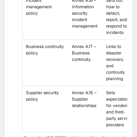
Incident
Annex A.16 –
Sets out
management
Information
how to
policy
security
detect,
incident
report, and
management
respond to
incidents
Business continuity
Annex A.17 –
Links to
policy
Business
disaster
continuity
recovery
and
continuity
planning
Supplier security
Annex A.15 –
Sets
policy
Supplier
expectations
relationships
for vendors
and third-
party service
providers