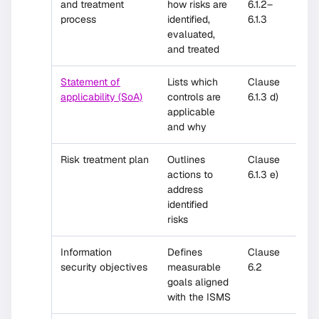
and treatment
how risks are
6.1.2–
process
identified,
6.1.3
evaluated,
and treated
Statement of
Lists which
Clause
applicability (SoA)
controls are
6.1.3 d)
applicable
and why
Risk treatment plan
Outlines
Clause
actions to
6.1.3 e)
address
identified
risks
Information
Defines
Clause
security objectives
measurable
6.2
goals aligned
with the ISMS