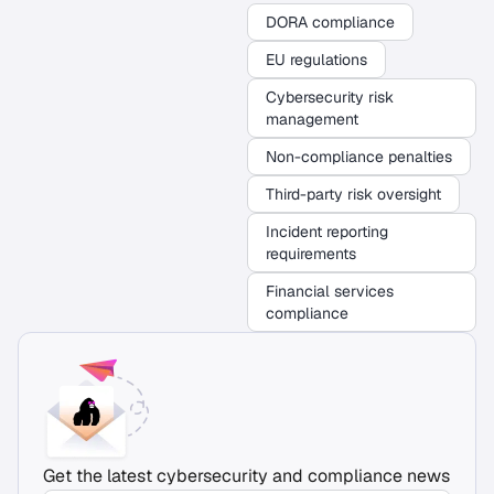
DORA compliance
EU regulations
Cybersecurity risk
management
Non-compliance penalties
Third-party risk oversight
Incident reporting
requirements
Financial services
compliance
Get the latest cybersecurity and compliance news