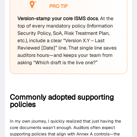
PRO TIP
Version-stamp your core ISMS docs
. At the
top of every mandatory policy (Information
Security Policy, SoA, Risk Treatment Plan,
etc.), include a clear “Version X.Y – Last
Reviewed [Date]” line. That single line saves
auditors hours—and keeps your team from
asking “Which draft is the live one?”
Commonly adopted supporting
policies
In my own journey, I quickly realized that just having the
core documents wasn’t enough. Auditors often expect
supporting policies that align with Annex A controls—the