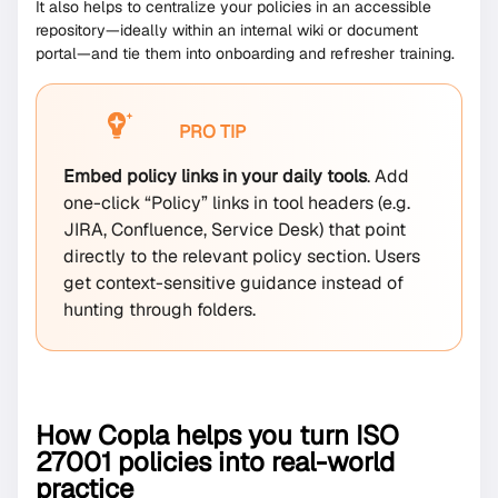
It also helps to centralize your policies in an accessible
repository—ideally within an internal wiki or document
portal—and tie them into onboarding and refresher training.
PRO TIP
Embed policy links in your daily tools
. Add
one-click “Policy” links in tool headers (e.g.
JIRA, Confluence, Service Desk) that point
directly to the relevant policy section. Users
get context-sensitive guidance instead of
hunting through folders.
How Copla helps you turn ISO
27001 policies into real-world
practice