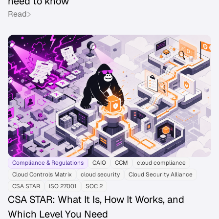
need to know
Read
Compliance & Regulations
CAIQ
CCM
cloud compliance
Cloud Controls Matrix
cloud security
Cloud Security Alliance
CSA STAR
ISO 27001
SOC 2
CSA STAR: What It Is, How It Works, and
Which Level You Need