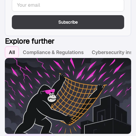
Subscribe
Explore further
All
Compliance & Regulations
Cybersecurity insi