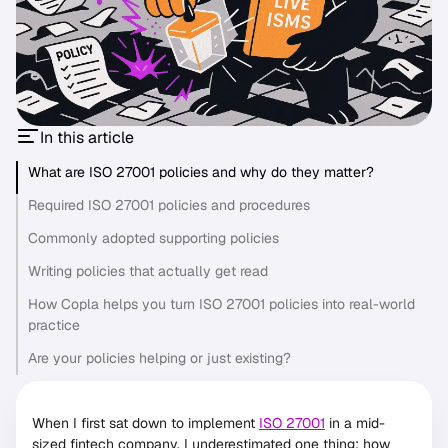
In this article
What are ISO 27001 policies and why do they matter?
Required ISO 27001 policies and procedures
Commonly adopted supporting policies
Writing policies that actually get read
How Copla helps you turn ISO 27001 policies into real-world
practice
Are your policies helping or just existing?
When I first sat down to implement
ISO 27001
in a mid-
sized fintech company, I underestimated one thing: how