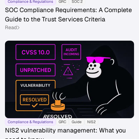
Compliance & Regulations
GRC
SOC 2
SOC Compliance Requirements: A Complete
Guide to the Trust Services Criteria
Read
Compliance & Regulations
GRC
Guide
NIS2
NIS2 vulnerability management: What you