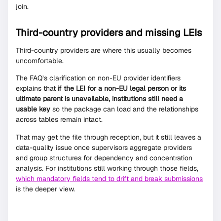
join.
Third-country providers and missing LEIs
Third-country providers are where this usually becomes
uncomfortable.
The FAQ’s clarification on non-EU provider identifiers
explains that
if the LEI for a non-EU legal person or its
ultimate parent is unavailable, institutions still need a
usable key
so the package can load and the relationships
across tables remain intact.
That may get the file through reception, but it still leaves a
data-quality issue once supervisors aggregate providers
and group structures for dependency and concentration
analysis. For institutions still working through those fields,
which mandatory fields tend to drift and break submissions
is the deeper view.