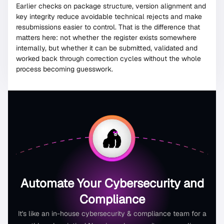
Earlier checks on package structure, version alignment and
key integrity reduce avoidable technical rejects and make
resubmissions easier to control. That is the difference that
matters here: not whether the register exists somewhere
internally, but whether it can be submitted, validated and
worked back through correction cycles without the whole
process becoming guesswork.
Automate Your Cybersecurity and
Compliance
It's like an in-house cybersecurity & compliance team for a