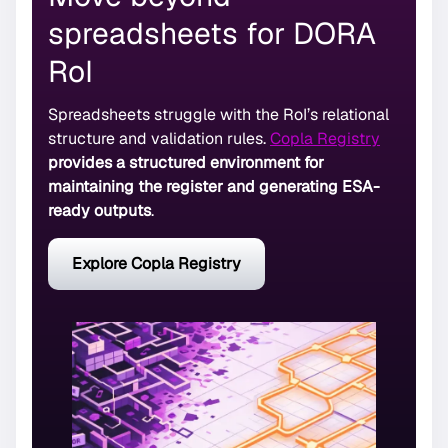
spreadsheets for DORA
RoI
Spreadsheets struggle with the RoI’s relational
structure and validation rules.
Copla Registry
provides a structured environment for
maintaining the register and generating ESA-
ready outputs
.
Explore Copla Registry