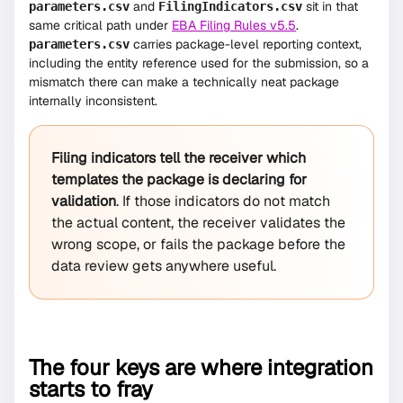
and
sit in that
parameters.csv
FilingIndicators.csv
same critical path under
EBA Filing Rules v5.5
.
carries package-level reporting context,
parameters.csv
including the entity reference used for the submission, so a
mismatch there can make a technically neat package
internally inconsistent.
Filing indicators tell the receiver which
templates the package is declaring for
validation
. If those indicators do not match
the actual content, the receiver validates the
wrong scope, or fails the package before the
data review gets anywhere useful.
The four keys are where integration
starts to fray