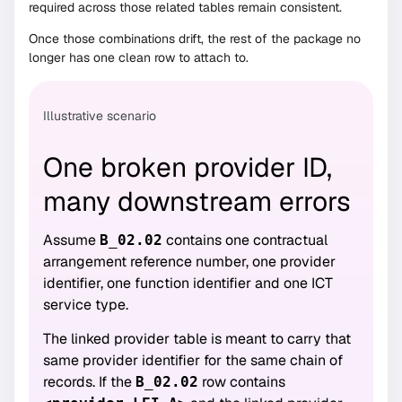
required across those related tables remain consistent.
Once those combinations drift, the rest of the package no
longer has one clean row to attach to.
Illustrative scenario
One broken provider ID,
many downstream errors
Assume
contains one contractual
B_02.02
arrangement reference number, one provider
identifier, one function identifier and one ICT
service type.
The linked provider table is meant to carry that
same provider identifier for the same chain of
records. If the
row contains
B_02.02