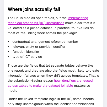
Where joins actually fail
The RoI is filed as open tables, but the
implementing
technical standards (ITS) instructions
make clear that it is
validated as a joined dataset. In practice, four values do
most of the linking work across the package:
contractual arrangement reference number
relevant entity or provider identifier
function identifier
type of ICT service
Those are the fields that let separate tables behave like
one report, and they are also the fields most likely to create
integration failures when they drift across templates. That is
the submission-facing reason
how identifiers are reused
across tables to make the dataset joinable
matters so
much.
Under the linked-template logic in the ITS, some records
only stay unambiguous when the identifier combinations