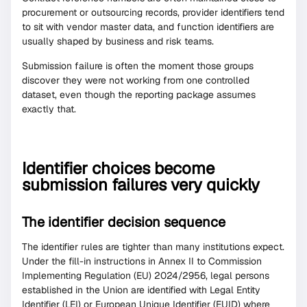
procurement or outsourcing records, provider identifiers tend
to sit with vendor master data, and function identifiers are
usually shaped by business and risk teams.
Submission failure is often the moment those groups
discover they were not working from one controlled
dataset, even though the reporting package assumes
exactly that.
Identifier choices become
submission failures very quickly
The identifier decision sequence
The identifier rules are tighter than many institutions expect.
Under the fill-in instructions in Annex II to Commission
Implementing Regulation (EU) 2024/2956, legal persons
established in the Union are identified with Legal Entity
Identifier (LEI) or European Unique Identifier (EUID) where