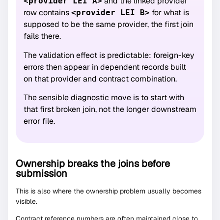
and the linked provider
<provider LEI A>
row contains
for what is
<provider LEI B>
supposed to be the same provider, the first join
fails there.
The validation effect is predictable: foreign-key
errors then appear in dependent records built
on that provider and contract combination.
The sensible diagnostic move is to start with
that first broken join, not the longer downstream
error file.
Ownership breaks the joins before
submission
This is also where the ownership problem usually becomes
visible.
Contract reference numbers are often maintained close to