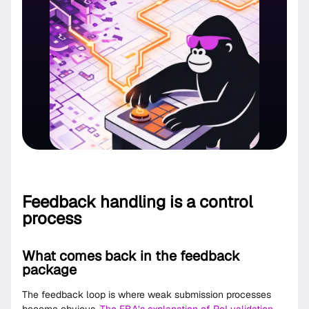
Feedback handling is a control
process
What comes back in the feedback
package
The feedback loop is where weak submission processes
become obvious.
The EBA’s explanation of RoI validation