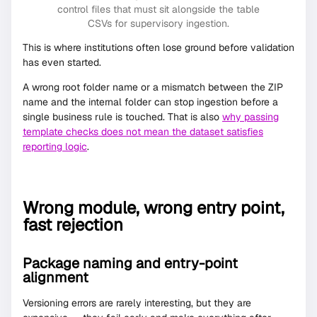
control files that must sit alongside the table
CSVs for supervisory ingestion.
This is where institutions often lose ground before validation
has even started.
A wrong root folder name or a mismatch between the ZIP
name and the internal folder can stop ingestion before a
single business rule is touched. That is also
why passing
template checks does not mean the dataset satisfies
reporting logic
.
Wrong module, wrong entry point,
fast rejection
Package naming and entry-point
alignment
Versioning errors are rarely interesting, but they are