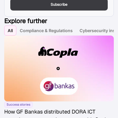
Subscribe
Explore further
All
Compliance & Regulations
Cybersecurity insi
Success stories
How GF Bankas distributed DORA ICT