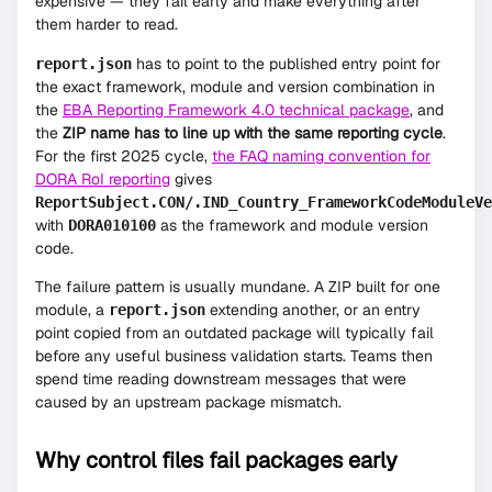
expensive — they fail early and make everything after
them harder to read.
has to point to the published entry point for
report.json
the exact framework, module and version combination in
the
EBA Reporting Framework 4.0 technical package
, and
the
ZIP name has to line up with the same reporting cycle
.
For the first 2025 cycle,
the FAQ naming convention for
DORA RoI reporting
gives
ReportSubject.CON/.IND_Country_FrameworkCodeModuleVe
with
as the framework and module version
DORA010100
code.
The failure pattern is usually mundane. A ZIP built for one
module, a
extending another, or an entry
report.json
point copied from an outdated package will typically fail
before any useful business validation starts. Teams then
spend time reading downstream messages that were
caused by an upstream package mismatch.
Why control files fail packages early