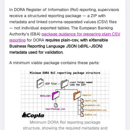
In DORA Register of Information (RoI) reporting, supervisors
receive a structured reporting package — a ZIP with
metadata and linked comma-separated values (CSV) files
— not individual exported tables. The European Banking
Authority’s (EBA)
package guidance for preparing plain CSV
reporting
for DORA
requires plain-csv, with eXtensible
Business Reporting Language JSON (xBRL-JSON)
metadata used for validation
.
A minimum viable package contains these parts:
Minimum DORA RoI reporting package
structure, showing the required metadata and