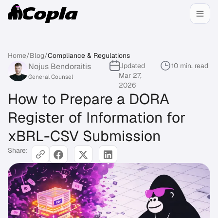
Home
/
Blog
/
Compliance & Regulations
Nojus Bendoraitis
Updated
10 min. read
Mar 27,
General Counsel
2026
How to Prepare a DORA
Register of Information for
xBRL-CSV Submission
Share: