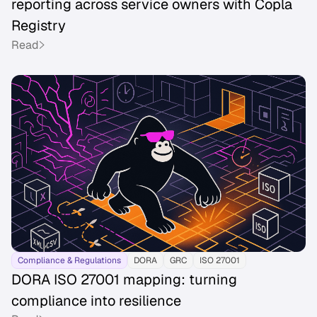
reporting across service owners with Copla
Registry
Read
Compliance & Regulations
DORA
GRC
ISO 27001
DORA ISO 27001 mapping: turning
compliance into resilience