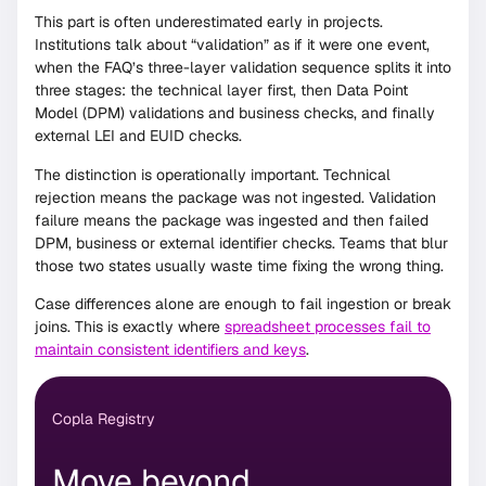
This part is often underestimated early in projects.
Institutions talk about “validation” as if it were one event,
when the FAQ’s three-layer validation sequence splits it into
three stages: the technical layer first, then Data Point
Model (DPM) validations and business checks, and finally
external LEI and EUID checks.
The distinction is operationally important. Technical
rejection means the package was not ingested. Validation
failure means the package was ingested and then failed
DPM, business or external identifier checks. Teams that blur
those two states usually waste time fixing the wrong thing.
Case differences alone are enough to fail ingestion or break
joins. This is exactly where
spreadsheet processes fail to
maintain consistent identifiers and keys
.
Copla Registry
Move beyond