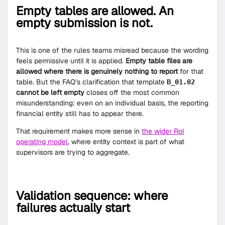
Empty tables are allowed. An
empty submission is not.
This is one of the rules teams misread because the wording
feels permissive until it is applied.
Empty table files are
allowed where there is genuinely nothing to report
for that
table. But the FAQ’s clarification that template
B_01.02
cannot be left empty
closes off the most common
misunderstanding: even on an individual basis, the reporting
financial entity still has to appear there.
That requirement makes more sense in
the wider RoI
operating model
, where entity context is part of what
supervisors are trying to aggregate.
Validation sequence: where
failures actually start