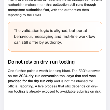
authorities makes clear that
collection still runs through
competent authorities first
, with the authorities then
reporting to the ESAs.
The validation logic is aligned, but portal
behaviour, messaging and first-line workflow
can still differ by authority.
Do not rely on dry-run tooling
One further point is worth keeping blunt. The FAQ’s answer
on the
2024 dry-run conversion tool says that tool was
provided for the dry run only
and is not maintained for
official reporting. A live process that still depends on dry-
run tooling is already exposed to avoidable submission risk.