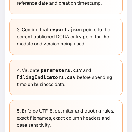
reference date and creation timestamp.
3. Confirm that
points to the
report.json
correct published DORA entry point for the
module and version being used.
4. Validate
and
parameters.csv
before spending
FilingIndicators.csv
time on business data.
5. Enforce UTF-8, delimiter and quoting rules,
exact filenames, exact column headers and
case sensitivity.