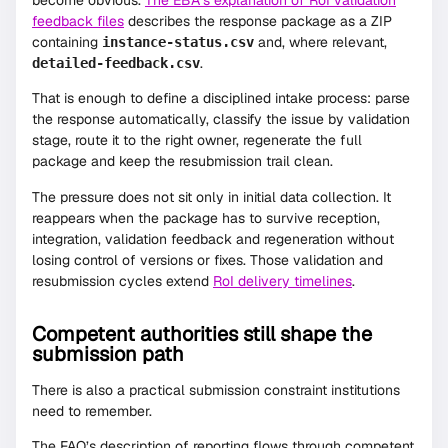
feedback files
describes the response package as a ZIP
containing
and, where relevant,
instance-status.csv
.
detailed-feedback.csv
That is enough to define a disciplined intake process: parse
the response automatically, classify the issue by validation
stage, route it to the right owner, regenerate the full
package and keep the resubmission trail clean.
The pressure does not sit only in initial data collection. It
reappears when the package has to survive reception,
integration, validation feedback and regeneration without
losing control of versions or fixes. Those validation and
resubmission cycles extend
RoI delivery timelines
.
Competent authorities still shape the
submission path
There is also a practical submission constraint institutions
need to remember.
The FAQ’s description of reporting flows through competent