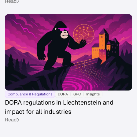
Read
Compliance & Regulations
DORA
GRC
Insights
DORA regulations in Liechtenstein and
impact for all industries
Read