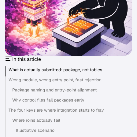
In this article
What is actually submitted: package, not tables
Wrong module, wrong entry point, fast rejection
Package naming and entry-point alignment
Why control files fail packages early
The four keys are where integration starts to fray
Where joins actually fail
Illustrative scenario