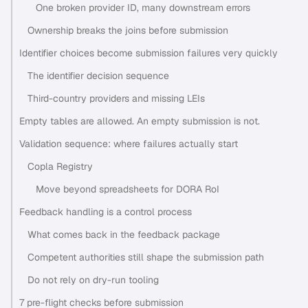
One broken provider ID, many downstream errors
Ownership breaks the joins before submission
Identifier choices become submission failures very quickly
The identifier decision sequence
Third-country providers and missing LEIs
Empty tables are allowed. An empty submission is not.
Validation sequence: where failures actually start
Copla Registry
Move beyond spreadsheets for DORA RoI
Feedback handling is a control process
What comes back in the feedback package
Competent authorities still shape the submission path
Do not rely on dry-run tooling
7 pre-flight checks before submission