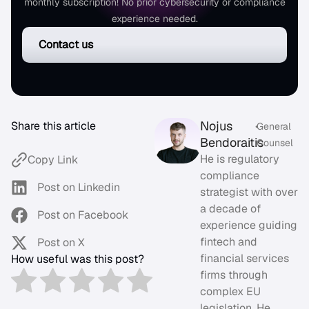
monthly subscription! No prior cybersecurity or compliance
experience needed.
Contact us
Nojus
Share this article
•
General
Bendoraitis
Counsel
He is regulatory
Copy Link
compliance
Post on Linkedin
strategist with over
a decade of
Post on Facebook
experience guiding
fintech and
Post on X
financial services
How useful was this post?
firms through
complex EU
legislation. He