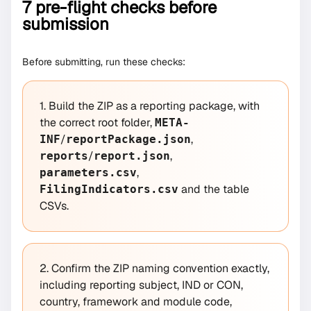
7 pre-flight checks before
submission
Before submitting, run these checks:
1. Build the ZIP as a reporting package, with
the correct root folder,
META-
/
,
INF
reportPackage.json
/
,
reports
report.json
,
parameters.csv
and the table
FilingIndicators.csv
CSVs.
2. Confirm the ZIP naming convention exactly,
including reporting subject, IND or CON,
country, framework and module code,