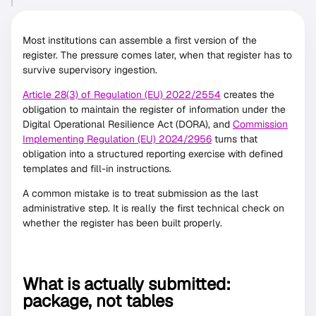
Most institutions can assemble a first version of the
register. The pressure comes later, when that register has to
survive supervisory ingestion.
Article 28(3) of Regulation (EU) 2022/2554
creates the
obligation to maintain the register of information under the
Digital Operational Resilience Act (DORA), and
Commission
Implementing Regulation (EU) 2024/2956
turns that
obligation into a structured reporting exercise with defined
templates and fill-in instructions.
A common mistake is to treat submission as the last
administrative step. It is really the first technical check on
whether the register has been built properly.
What is actually submitted:
package, not tables