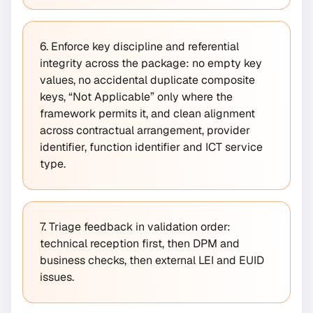
6. Enforce key discipline and referential
integrity across the package: no empty key
values, no accidental duplicate composite
keys, “Not Applicable” only where the
framework permits it, and clean alignment
across contractual arrangement, provider
identifier, function identifier and ICT service
type.
7. Triage feedback in validation order:
technical reception first, then DPM and
business checks, then external LEI and EUID
issues.