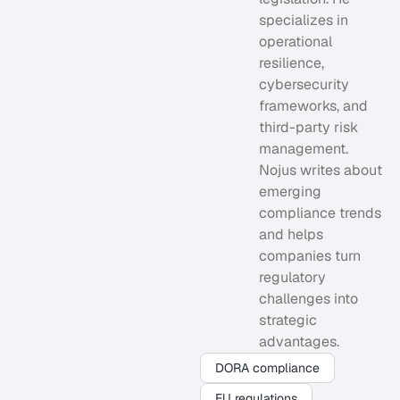
specializes in
operational
resilience,
cybersecurity
frameworks, and
third-party risk
management.
Nojus writes about
emerging
compliance trends
and helps
companies turn
regulatory
challenges into
strategic
advantages.
DORA compliance
EU regulations