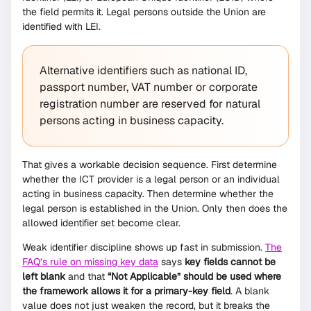
the field permits it. Legal persons outside the Union are
identified with LEI.
Alternative identifiers such as national ID,
passport number, VAT number or corporate
registration number are reserved for natural
persons acting in business capacity.
That gives a workable decision sequence. First determine
whether the ICT provider is a legal person or an individual
acting in business capacity. Then determine whether the
legal person is established in the Union. Only then does the
allowed identifier set become clear.
Weak identifier discipline shows up fast in submission.
The
FAQ’s rule on missing key data
says
key fields cannot be
left blank
and that
“Not Applicable” should be used where
the framework allows it for a primary-key field
. A blank
value does not just weaken the record, but it breaks the