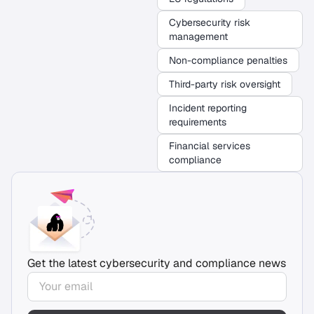
Cybersecurity risk
management
Non-compliance penalties
Third-party risk oversight
Incident reporting
requirements
Financial services
compliance
Get the latest cybersecurity and compliance news