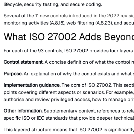
lifecycle, security testing, and secure coding.
Several of the
11 new controls introduced in the 2022 revisi
monitoring activities (A.8.16), web filtering (A.8.23), and sec
What ISO 27002 Adds Beyon
For each of the 93 controls, ISO 27002 provides four layers 
Control statement.
A concise definition of what the control
Purpose.
An explanation of why the control exists and what se
Implementation guidance.
The core of ISO 27002. This secti
points covering different aspects or scenarios. For example
authorise and review privileged access, how to manage privi
Other information.
Supplementary context, references to relat
specific ISO or IEC standards that provide deeper technical
This layered structure means that ISO 27002 is significant