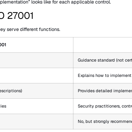
ementation” looks like for each applicable control.
SO 27001
y serve different functions.
001
Guidance standard (not cert
Explains how to implement i
escriptions)
Provides detailed implement
dies
Security practitioners, con
No, but strongly recommen