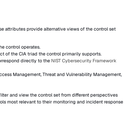
attributes provide alternative views of the control set
he control operates.
ct of the CIA triad the control primarily supports.
orrespond directly to the
NIST Cybersecurity Framework
 Access Management, Threat and Vulnerability Management,
filter and view the control set from different perspectives
ols most relevant to their monitoring and incident response