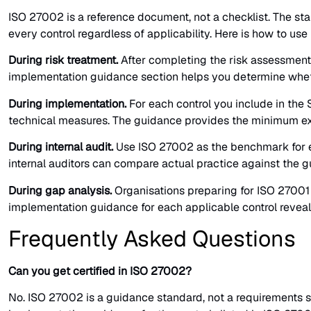
ISO 27002 is a reference document, not a checklist. The stan
every control regardless of applicability. Here is how to use i
During risk treatment.
After completing the risk assessment,
implementation guidance section helps you determine whether
During implementation.
For each control you include in the
technical measures. The guidance provides the minimum ex
During internal audit.
Use ISO 27002 as the benchmark for ev
internal auditors can compare actual practice against the g
During gap analysis.
Organisations preparing for ISO 27001 
implementation guidance for each applicable control revea
Frequently Asked Questions
Can you get certified in ISO 27002?
No. ISO 27002 is a guidance standard, not a requirements s