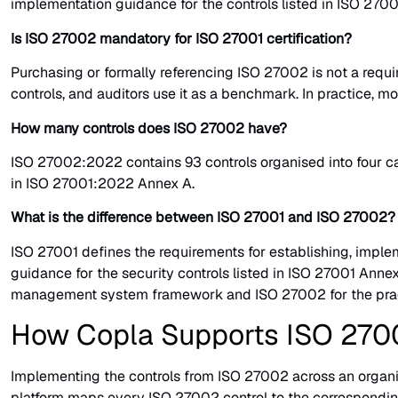
implementation guidance for the controls listed in ISO 27001 
Is ISO 27002 mandatory for ISO 27001 certification?
Purchasing or formally referencing ISO 27002 is not a requ
controls, and auditors use it as a benchmark. In practice, m
How many controls does ISO 27002 have?
ISO 27002:2022 contains 93 controls organised into four cate
in ISO 27001:2022 Annex A.
What is the difference between ISO 27001 and ISO 27002?
ISO 27001 defines the requirements for establishing, implem
guidance for the security controls listed in ISO 27001 Annex
management system framework and ISO 27002 for the practi
How Copla Supports ISO 270
Implementing the controls from ISO 27002 across an organisa
platform maps every ISO 27002 control to the correspondin