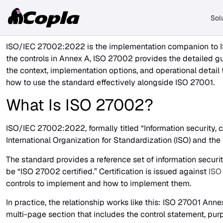
Sol
ISO/IEC 27002:2022 is the implementation companion to IS
the controls in Annex A, ISO 27002 provides the detailed 
the context, implementation options, and operational detail
how to use the standard effectively alongside ISO 27001.
What Is ISO 27002?
ISO/IEC 27002:2022, formally titled “Information security, 
International Organization for Standardization (ISO) and the
The standard provides a reference set of information securit
be “ISO 27002 certified.” Certification is issued against
ISO
controls to implement and how to implement them.
In practice, the relationship works like this: ISO 27001 Ann
multi-page section that includes the control statement, p