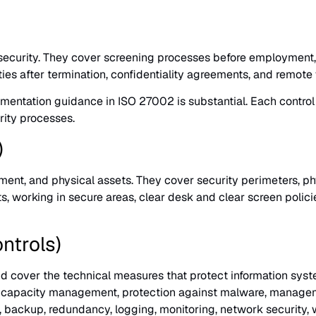
security. They cover screening processes before employment,
ities after termination, confidentiality agreements, and remot
plementation guidance in ISO 27002 is substantial. Each contr
ity processes.
)
ent, and physical assets. They cover security perimeters, physi
s, working in secure areas, clear desk and clear screen policie
ntrols)
d cover the technical measures that protect information syst
ion, capacity management, protection against malware, managem
, backup, redundancy, logging, monitoring, network security,