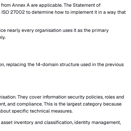
s from Annex A are applicable. The Statement of
s ISO 27002 to determine how to implement it in a way that
ice nearly every organisation uses it as the primary
ly.
on, replacing the 14-domain structure used in the previous
ation. They cover information security policies, roles and
ment, and compliance. This is the largest category because
about specific technical measures.
asset inventory and classification, identity management,