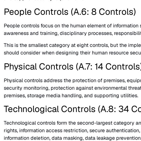
People Controls (A.6: 8 Controls)
People controls focus on the human element of information 
awareness and training, disciplinary processes, responsibil
This is the smallest category at eight controls, but the im
should consider when designing their human resource secur
Physical Controls (A.7: 14 Controls
Physical controls address the protection of premises, equipm
security monitoring, protection against environmental threat
premises, storage media handling, and supporting utilities.
Technological Controls (A.8: 34 Co
Technological controls form the second-largest category an
rights, information access restriction, secure authenticat
information deletion, data masking, data leakage prevention