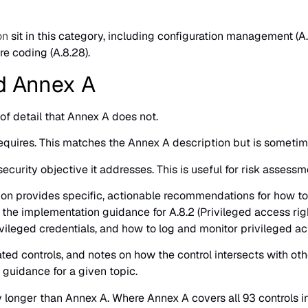
on
sit in this category, including configuration management (A.8
ure coding (A.8.28).
d Annex A
of detail that Annex A does not.
 requires. This matches the Annex A description but is someti
curity objective it addresses. This is useful for risk assessmen
on provides specific, actionable recommendations for how to i
, the implementation guidance for A.8.2 (Privileged access rig
leged credentials, and how to log and monitor privileged act
ed controls, and notes on how the control intersects with othe
 guidance for a given topic.
ly longer than Annex A. Where Annex A covers all 93 controls