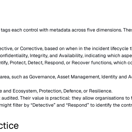
ags each control with metadata across five dimensions. These 
ctive, or Corrective, based on when in the incident lifecycle t
fidentiality, Integrity, and Availability, indicating which aspe
ntify, Protect, Detect, Respond, or Recover functions, which c
l area, such as Governance, Asset Management, Identity and
e and Ecosystem, Protection, Defence, or Resilience.
 audited. Their value is practical: they allow organisations to 
ight filter by “Detective” and “Respond” to identify the contr
ctice