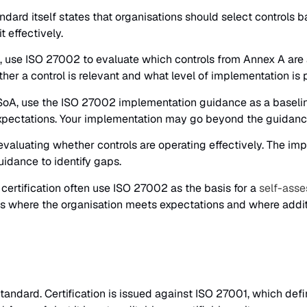
dard itself states that organisations should select controls b
t effectively.
 use ISO 27002 to evaluate which controls from Annex A are ap
 a control is relevant and what level of implementation is pr
 SoA, use the ISO 27002 implementation guidance as a baseline
pectations. Your implementation may go beyond the guidance 
aluating whether controls are operating effectively. The imp
uidance to identify gaps.
certification often use ISO 27002 as the basis for a
self-asse
ls where the organisation meets expectations and where addit
tandard. Certification is issued against ISO 27001, which de