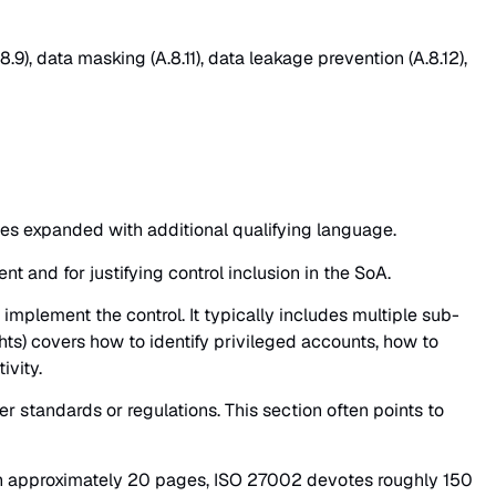
.9), data masking (A.8.11), data leakage prevention (A.8.12),
mes expanded with additional qualifying language.
t and for justifying control inclusion in the SoA.
mplement the control. It typically includes multiple sub-
hts) covers how to identify privileged accounts, how to
ivity.
r standards or regulations. This section often points to
 in approximately 20 pages, ISO 27002 devotes roughly 150