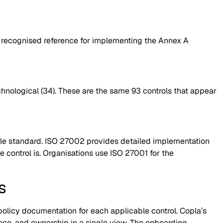
he recognised reference for implementing the Annex A
echnological (34). These are the same 93 controls that appear
iable standard. ISO 27002 provides detailed implementation
e control is. Organisations use ISO 27001 for the
s
policy documentation for each applicable control. Copla’s
ce, and ownership in a single view. The onboarding