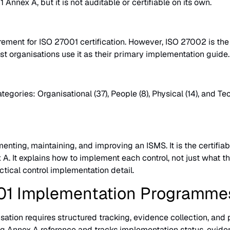
Annex A, but it is not auditable or certifiable on its own.
irement for ISO 27001 certification. However, ISO 27002 is t
ost organisations use it as their primary implementation guide.
gories: Organisational (37), People (8), Physical (14), and T
enting, maintaining, and improving an ISMS. It is the certif
 A. It explains how to implement each control, not just what th
cal control implementation detail.
01 Implementation Programme
tion requires structured tracking, evidence collection, and 
g Annex A reference and tracks implementation status, eviden