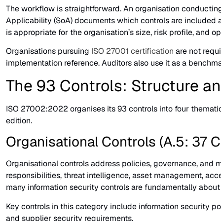
The workflow is straightforward. An organisation conductin
Applicability (SoA) documents which controls are included 
is appropriate for the organisation’s size, risk profile, and 
Organisations pursuing
ISO 27001 certification
are not requi
implementation reference. Auditors also use it as a benchm
The 93 Controls: Structure a
ISO 27002:2022 organises its 93 controls into four thematic
edition.
Organisational Controls (A.5: 37 C
Organisational controls address policies, governance, and m
responsibilities, threat intelligence, asset management, acc
many information security controls are fundamentally about
Key controls in this category include information security poli
and supplier security requirements.