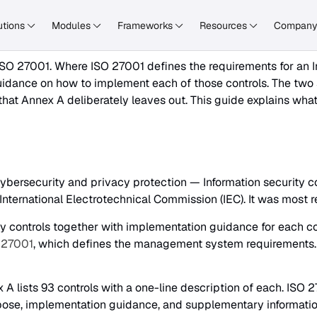
utions
Modules
Frameworks
Resources
Compan
O 27001. Where ISO 27001 defines the requirements for an I
guidance on how to implement each of those controls. The tw
 that Annex A deliberately leaves out. This guide explains wha
cybersecurity and privacy protection — Information security c
 International Electrotechnical Commission (IEC). It was most
y controls together with implementation guidance for each contr
 27001
, which defines the management system requirements. 
ex A lists 93 controls with a one-line description of each. ISO
urpose, implementation guidance, and supplementary informati