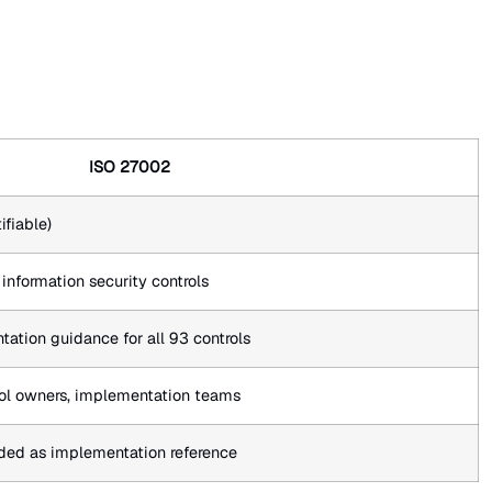
ISO 27002
ifiable)
nformation security controls
ation guidance for all 93 controls
trol owners, implementation teams
ded as implementation reference