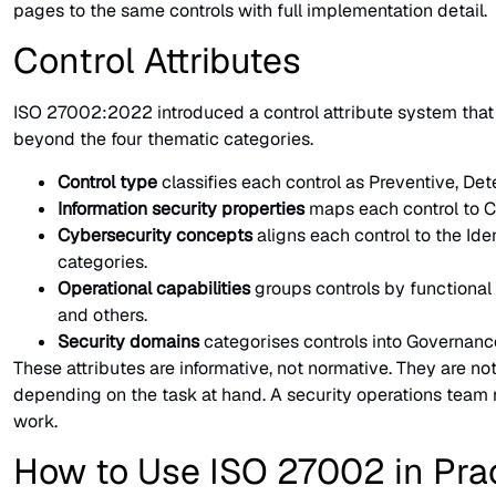
pages to the same controls with full implementation detail.
Control Attributes
ISO 27002:2022 introduced a control attribute system that t
beyond the four thematic categories.
Control type
classifies each control as Preventive, Dete
Information security properties
maps each control to Con
Cybersecurity concepts
aligns each control to the Ide
categories.
Operational capabilities
groups controls by functiona
and others.
Security domains
categorises controls into Governanc
These attributes are informative, not normative. They are not
depending on the task at hand. A security operations team m
work.
How to Use ISO 27002 in Pra