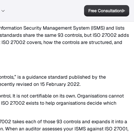
y
Free Consultation
nformation Security Management System (ISMS) and lists
o standards share the same 93 controls, but ISO 27002 adds
t ISO 27002 covers, how the controls are structured, and
ontrols,” is a guidance standard published by the
 recently revised on 15 February 2022.
ol. It is not certifiable on its own. Organisations cannot
ISO 27002 exists to help organisations decide which
 27002 takes each of those 93 controls and expands it into a
on. When an auditor assesses your ISMS against ISO 27001,