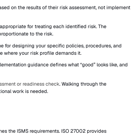
ased on the results of their risk assessment, not implement
propriate for treating each identified risk. The
oportionate to the risk.
 for designing your specific policies, procedures, and
where your risk profile demands it.
lementation guidance defines what “good” looks like, and
ssment or readiness check
. Walking through the
ional work is needed.
fines the ISMS requirements. ISO 27002 provides