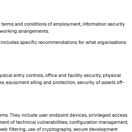
 terms and conditions of employment, information security
e working arrangements.
ol includes specific recommendations for what organisations
cal entry controls, office and facility security, physical
s, equipment siting and protection, security of assets off-
ems. They include user endpoint devices, privileged access
ent of technical vulnerabilities, configuration management,
 web filtering, use of cryptography, secure development