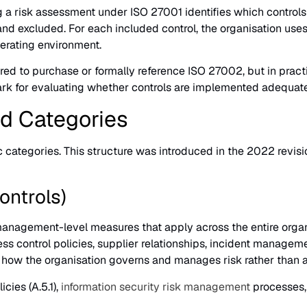
g a risk assessment under ISO 27001 identifies which control
and excluded. For each included control, the organisation use
operating environment.
red to purchase or formally reference ISO 27002, but in pract
ark for evaluating whether controls are implemented adequate
nd Categories
 categories. This structure was introduced in the 2022 revisi
ontrols)
anagement-level measures that apply across the entire organis
ess control policies, supplier relationships, incident manage
 how the organisation governs and manages risk rather than 
cies (A.5.1),
information security risk management
processes, 