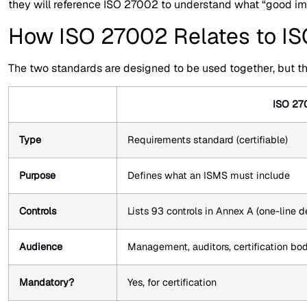
they will reference ISO 27002 to understand what “good impl
How ISO 27002 Relates to I
The two standards are designed to be used together, but the
ISO 27
Type
Requirements standard (certifiable)
Purpose
Defines what an ISMS must include
Controls
Lists 93 controls in Annex A (one-line d
Audience
Management, auditors, certification bo
Mandatory?
Yes, for certification