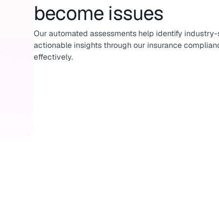
become issues
Our automated assessments help identify industry-sp
actionable insights through our insurance complianc
effectively.