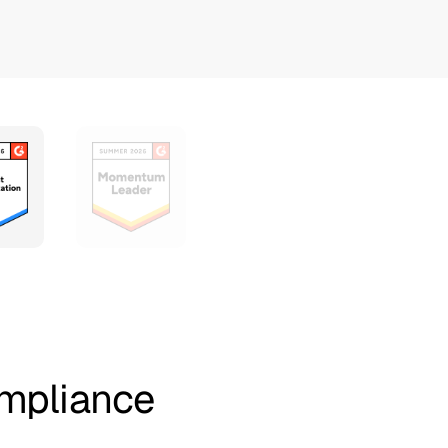
ompliance