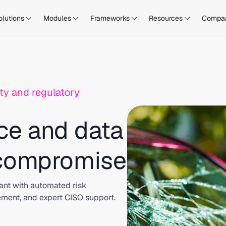
olutions
Modules
Frameworks
Resources
Compa
ty and regulatory
ce and data
 compromise
ant with automated risk
ement, and expert CISO support.