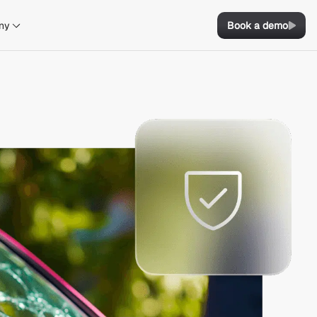
ny
Book a demo