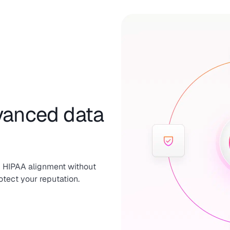
dvanced data
 HIPAA alignment without
otect your reputation.