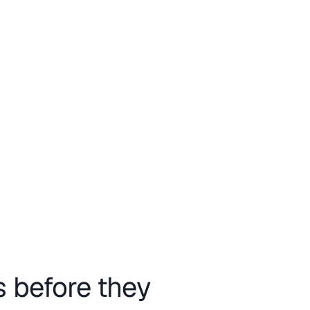
s before they