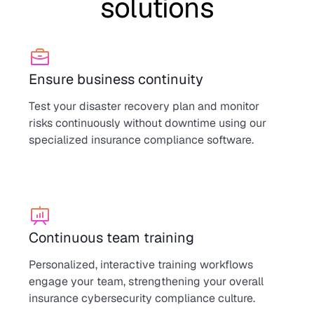
solutions
Ensure business continuity
Test your disaster recovery plan and monitor
risks continuously without downtime using our
specialized insurance compliance software.
Continuous team training
Personalized, interactive training workflows
engage your team, strengthening your overall
insurance cybersecurity compliance culture.