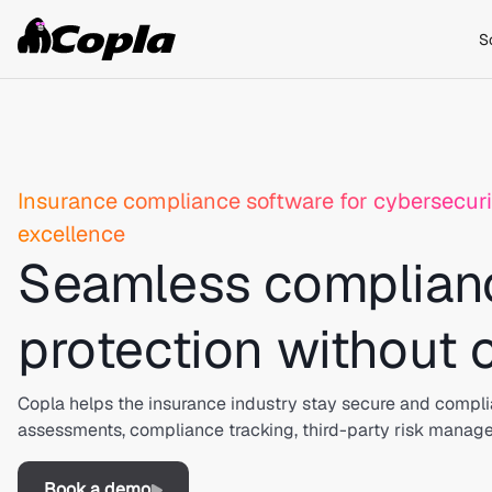
S
Insurance compliance software for cybersecuri
excellence
Seamless complian
protection without
Copla helps the insurance industry stay secure and compli
assessments, compliance tracking, third-party risk manag
Book a demo