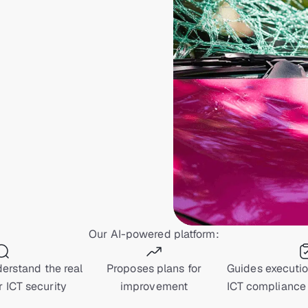
Our AI-powered platform:
erstand the real
Proposes plans for
Guides executi
r ICT security
improvement
ICT compliance