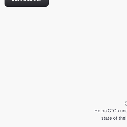
Helps CTOs und
state of thei