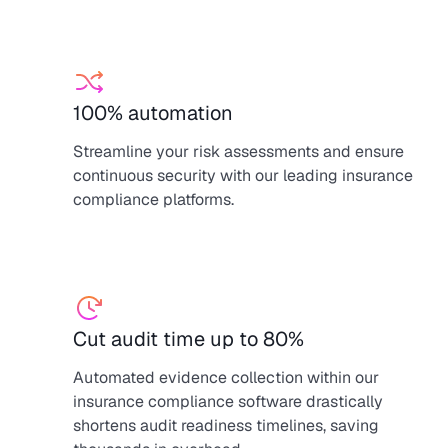
100% automation
Streamline your risk assessments and ensure
continuous security with our leading insurance
compliance platforms.
Cut audit time up to 80%
Automated evidence collection within our
insurance compliance software drastically
shortens audit readiness timelines, saving