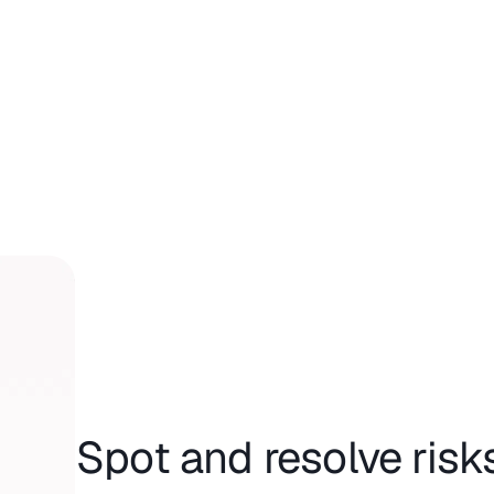
Spot and resolve risk