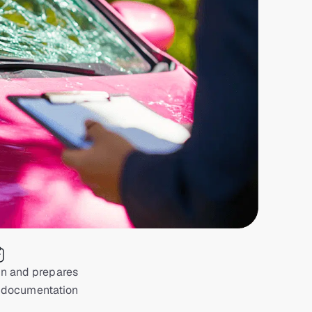
on and prepares
 documentation