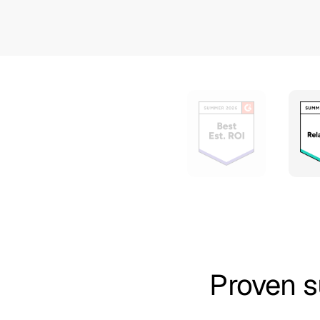
Proven s