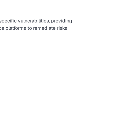
ecific vulnerabilities, providing
e platforms to remediate risks