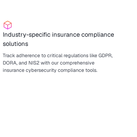
Industry-specific insurance compliance
solutions
Track adherence to critical regulations like GDPR,
DORA, and NIS2 with our comprehensive
insurance cybersecurity compliance tools.