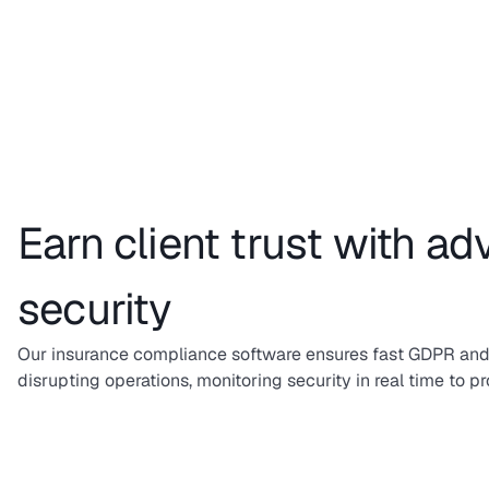
Earn client trust with a
security
Our insurance compliance software ensures fast GDPR and
disrupting operations, monitoring security in real time to pr