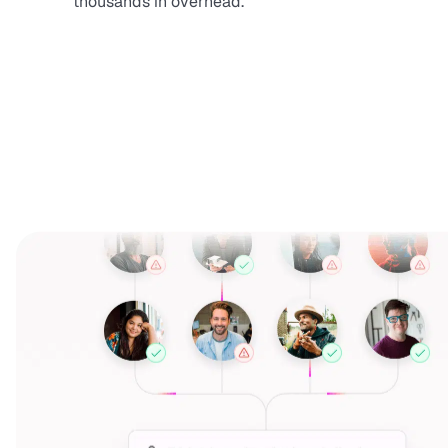
thousands in overhead.