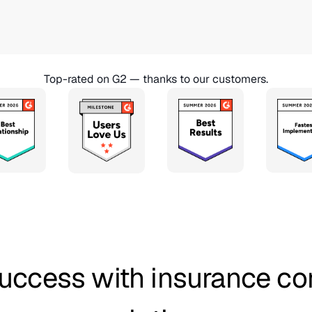
Top-rated on G2 — thanks to our customers.
uccess with insurance c