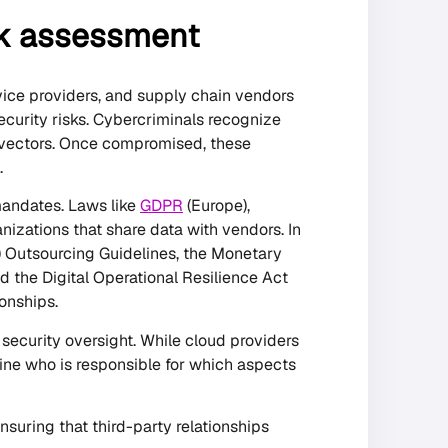
sk assessment
vice providers, and supply chain vendors
ecurity risks. Cybercriminals recognize
 vectors. Once compromised, these
.
mandates. Laws like
GDPR
(Europe),
nizations that share data with vendors. In
) Outsourcing Guidelines, the Monetary
 the Digital Operational Resilience Act
onships.
 security oversight. While cloud providers
ine who is responsible for which aspects
suring that third-party relationships