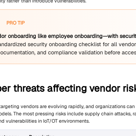
y rather than introduce vulnerabilities.
PRO TIP
dor onboarding like employee onboarding—with security
andardized security onboarding checklist for all vendor
documentation, and compliance validation before acces
er threats affecting vendor r
targeting vendors are evolving rapidly, and organizations can 
els. The most pressing risks include supply chain attacks, r
and vulnerabilities in IoT/OT environments.