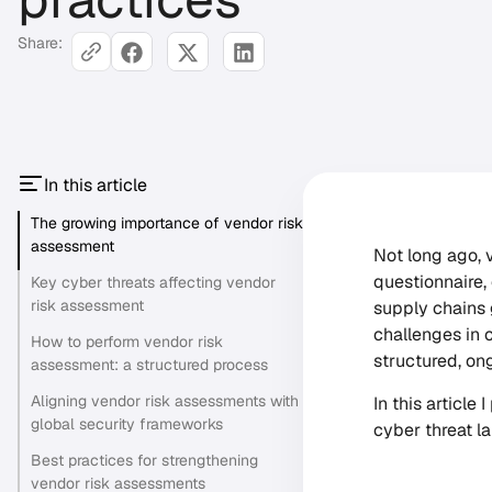
Share:
In this article
The growing importance of vendor risk
assessment
Not long ago,
questionnaire,
Key cyber threats affecting vendor
risk assessment
supply chains 
challenges in 
How to perform vendor risk
structured, on
assessment: a structured process
Aligning vendor risk assessments with
In this article
global security frameworks
cyber threat l
Best practices for strengthening
vendor risk assessments