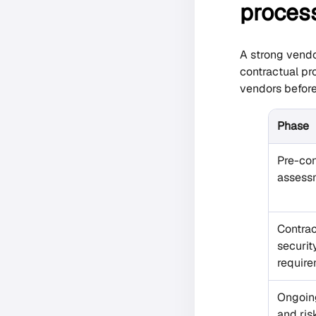
proces
A strong vendo
contractual pr
vendors before
Phase
Pre-con
assess
Contrac
securit
requir
Ongoin
and ris