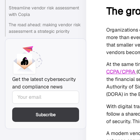
The gr
Streamline vendor risk assessment
with Copla
The road ahead: making vendor risk
Organizations 
assessment a strategic priority
more than ever
that smaller v
vendors become 
At the same ti
CCPA/CPRA
(
the financial 
Get the latest cybersecurity
Authority of S
and compliance news
(DORA) in the 
With digital t
follow a share
Subscribe
of security. Th
A modern vendo