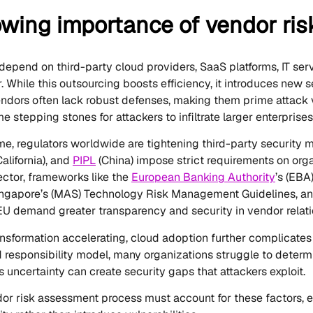
owing importance of vendor ri
depend on third-party cloud providers, SaaS platforms, IT ser
. While this outsourcing boosts efficiency, it introduces new s
endors often lack robust defenses, making them prime attack
stepping stones for attackers to infiltrate larger enterprises
me, regulators worldwide are tightening third-party security 
California), and
PIPL
(China) impose strict requirements on orga
sector, frameworks like the
European Banking Authority
’s (EBA
ingapore’s (MAS) Technology Risk Management Guidelines, and
EU demand greater transparency and security in vendor relati
ransformation accelerating, cloud adoption further complicates
d responsibility model, many organizations struggle to determ
is uncertainty can create security gaps that attackers exploit.
r risk assessment process must account for these factors, en