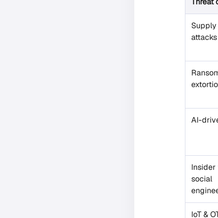
Threat 
Supply
attacks
Ransom
extorti
AI-driv
Insider
social
engine
IoT & O