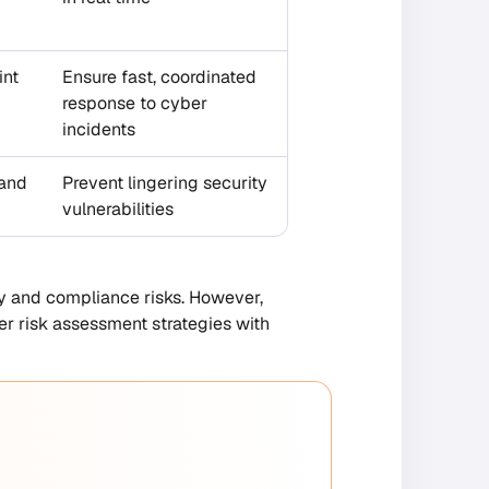
int
Ensure fast, coordinated
response to cyber
incidents
 and
Prevent lingering security
vulnerabilities
ty and compliance risks. However,
r risk assessment strategies with