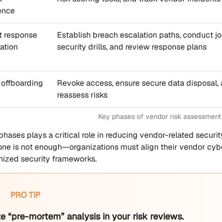
gence
t response
Establish breach escalation paths, conduct jo
ation
security drills, and review response plans
 offboarding
Revoke access, ensure secure data disposal,
reassess risks
Key phases of vendor risk assessment
phases plays a critical role in reducing vendor-related securi
ne is not enough—organizations must align their vendor cybe
nized security frameworks.
PRO TIP
e “pre-mortem” analysis in your risk reviews.