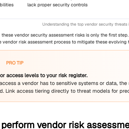
ilities
lack proper security controls
Understanding the top vendor security threats
these vendor security assessment risks is only the first step
vendor risk assessment process to mitigate these evolving t
PRO TIP
 access levels to your risk register.
access a vendor has to sensitive systems or data, the
. Link access tiering directly to threat models for preci
 perform vendor risk assessmen