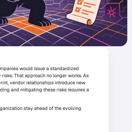
ompanies would issue a standardized
 risks. That approach no longer works. As
int, vendor relationships introduce new
ding and mitigating these risks requires a
organization stay ahead of the evolving