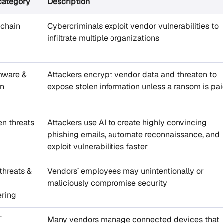
category
Description
 chain
Cybercriminals exploit vendor vulnerabilities to
infiltrate multiple organizations
ware &
Attackers encrypt vendor data and threaten to
on
expose stolen information unless a ransom is pa
en threats
Attackers use AI to create highly convincing
phishing emails, automate reconnaissance, and
exploit vulnerabilities faster
 threats &
Vendors’ employees may unintentionally or
maliciously compromise security
ering
T
Many vendors manage connected devices that