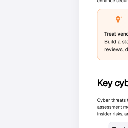
enhance securit
Treat ven
Build a st
reviews, 
Key cyb
Cyber threats 
assessment mod
insider risks, 