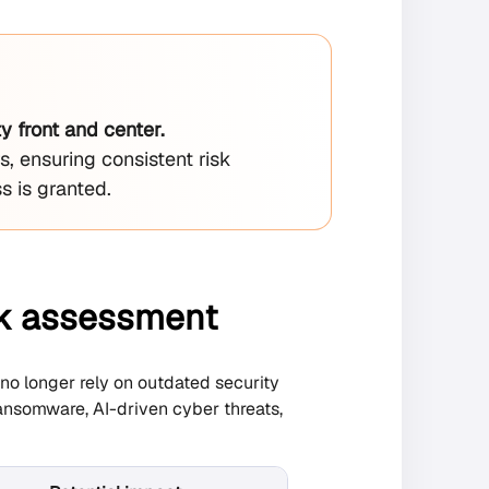
 front and center.
s, ensuring consistent risk
s is granted.
isk assessment
no longer rely on outdated security
ansomware, AI-driven cyber threats,