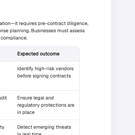
tion—it requires pre-contract diligence,
ponse planning. Businesses must assess
y compliance.
Expected outcome
Identify high-risk vendors
before signing contracts
udit
Ensure legal and
regulatory protections are
in place
rty
Detect emerging threats
in real time