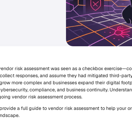
 vendor risk assessment was seen as a checkbox exercise—c
 collect responses, and assume they had mitigated third-party
grow more complex and businesses expand their digital footpr
cybersecurity, compliance, and business continuity. Understan
going vendor risk assessment process.
 I provide a full guide to vendor risk assessment to help your 
andscape.