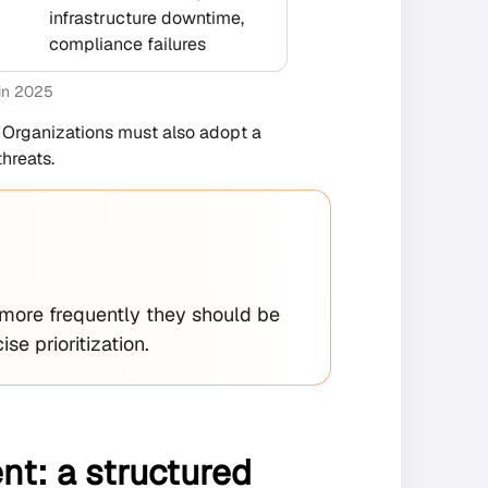
infrastructure downtime,
compliance failures
 in 2025
. Organizations must also adopt a
hreats.
 more frequently they should be
se prioritization.
t: a structured