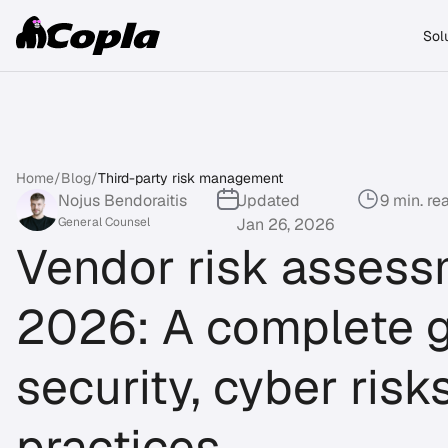
Sol
Home
/
Blog
/
Third-party risk management
Nojus Bendoraitis
Updated
9 min. re
General Counsel
Jan 26, 2026
Vendor risk assess
2026: A complete g
security, cyber risk
practices