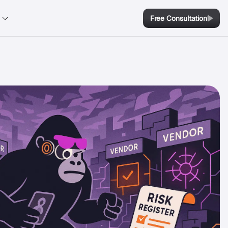
y
Free Consultation