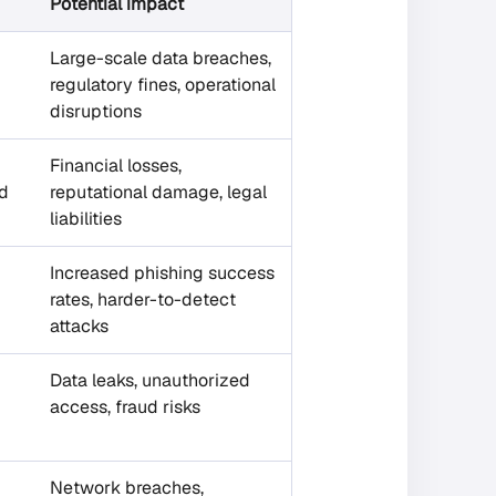
Potential impact
Large-scale data breaches,
regulatory fines, operational
disruptions
Financial losses,
id
reputational damage, legal
liabilities
Increased phishing success
rates, harder-to-detect
attacks
Data leaks, unauthorized
access, fraud risks
Network breaches,