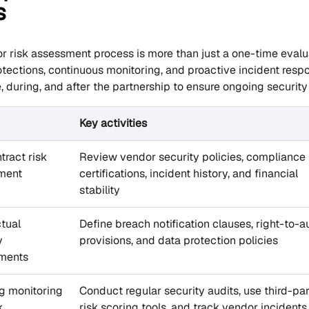
s
r risk assessment process is more than just a one-time evalua
otections, continuous monitoring, and proactive incident res
, during, and after the partnership to ensure ongoing securit
Key activities
tract risk
Review vendor security policies, compliance
ment
certifications, incident history, and financial
stability
tual
Define breach notification clauses, right-to-a
y
provisions, and data protection policies
ements
g monitoring
Conduct regular security audits, use third-pa
k
risk scoring tools, and track vendor incidents