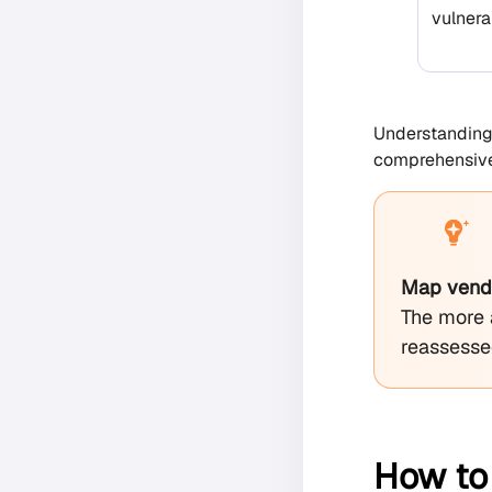
vulnerab
Understanding 
comprehensive 
Map vendor
The more 
reassessed
How to