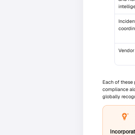
intelli
Inciden
coordin
Vendor
Each of these 
compliance alo
globally recog
Incorporat