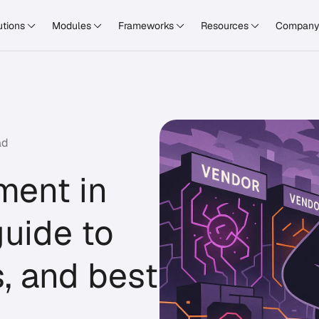
utions
Modules
Frameworks
Resources
Compan
ad
ment in
uide to
s, and best