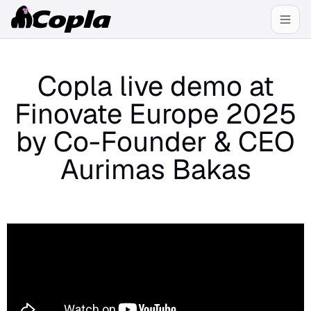
Copla live demo at
Finovate Europe 2025
by Co-Founder & CEO
Aurimas Bakas