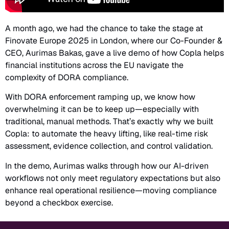
A month ago, we had the chance to take the stage at
Finovate Europe 2025 in London, where our Co-Founder &
CEO, Aurimas Bakas, gave a live demo of how Copla helps
financial institutions across the EU navigate the
complexity of DORA compliance.
With DORA enforcement ramping up, we know how
overwhelming it can be to keep up—especially with
traditional, manual methods. That’s exactly why we built
Copla: to automate the heavy lifting, like real-time risk
assessment, evidence collection, and control validation.
In the demo, Aurimas walks through how our AI-driven
workflows not only meet regulatory expectations but also
enhance real operational resilience—moving compliance
beyond a checkbox exercise.