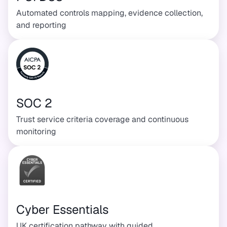
Automated controls mapping, evidence collection,
and reporting
SOC 2
Trust service criteria coverage and continuous
monitoring
Cyber Essentials
UK certification pathway with guided