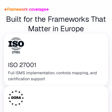
Framework coverage
Built for the Frameworks That
Matter in Europe
ISO 27001
Full ISMS implementation, controls mapping, and
certification support