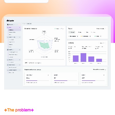
The problem