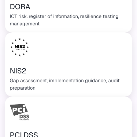
DORA
ICT risk, register of information, resilience testing
management
NIS2
Gap assessment, implementation guidance, audit
preparation
PCI DSS