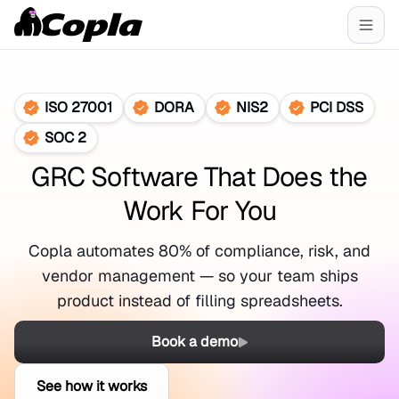
ISO 27001
DORA
NIS2
PCI DSS
SOC 2
GRC Software That Does the
Work For You
Copla automates 80% of compliance, risk, and
vendor management — so your team ships
product instead of filling spreadsheets.
Book a demo
See how it works