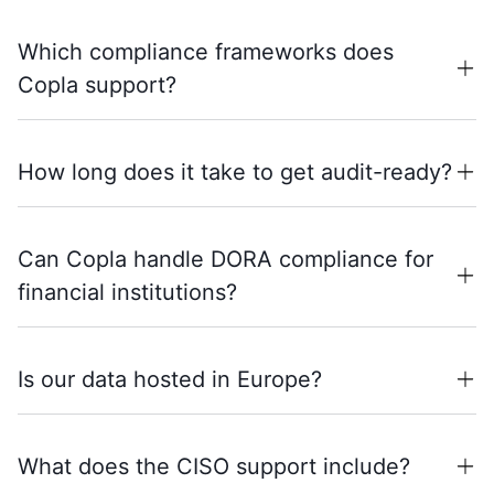
Which compliance frameworks does
Copla support?
How long does it take to get audit-ready?
Can Copla handle DORA compliance for
financial institutions?
Is our data hosted in Europe?
What does the CISO support include?