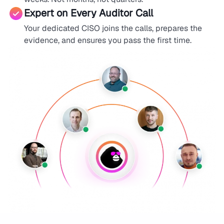
Expert on Every Auditor Call
Your dedicated CISO joins the calls, prepares the
evidence, and ensures you pass the first time.