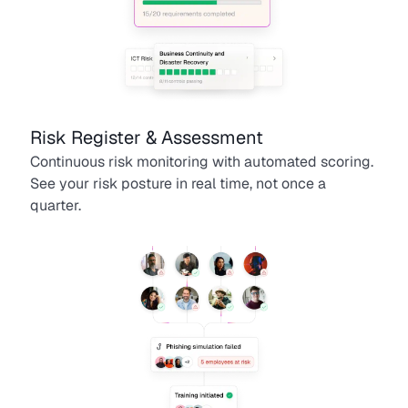
Risk Register & Assessment
Continuous risk monitoring with automated scoring.
See your risk posture in real time, not once a
quarter.