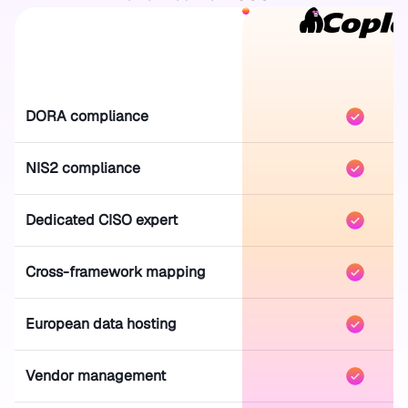
DORA compliance
NIS2 compliance
Dedicated CISO expert
Cross-framework mapping
European data hosting
Vendor management