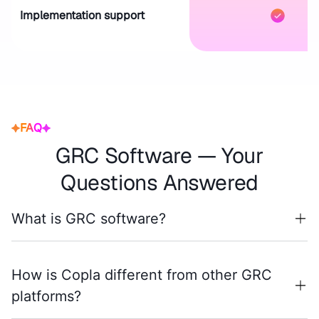
Implementation support
FAQ
GRC Software — Your
Questions Answered
What is GRC software?
How is Copla different from other GRC
platforms?