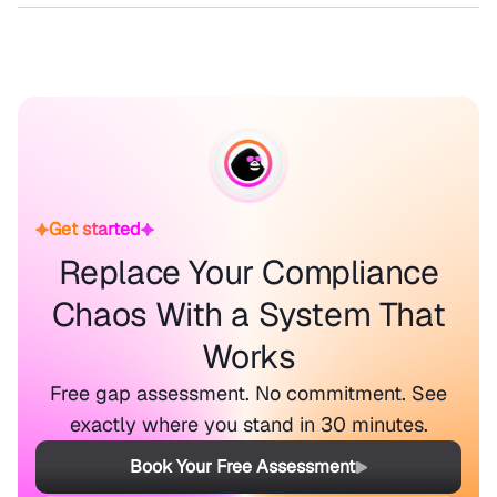
Get started
Replace Your Compliance
Chaos With a System That
Works
Free gap assessment. No commitment. See
exactly where you stand in 30 minutes.
Book Your Free Assessment