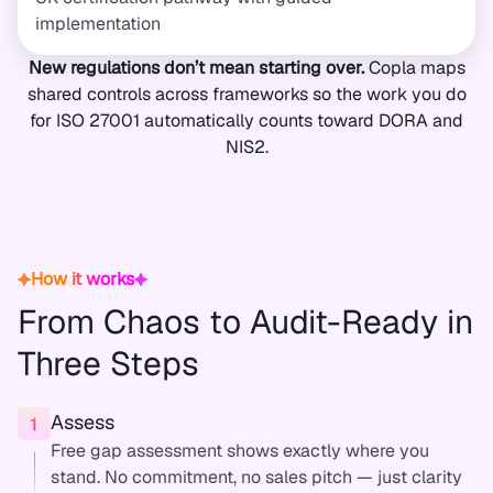
implementation
New regulations don’t mean starting over.
Copla maps
shared controls across frameworks so the work you do
for ISO 27001 automatically counts toward DORA and
NIS2.
How it works
From Chaos to Audit-Ready in
Three Steps
Assess
Free gap assessment shows exactly where you
stand. No commitment, no sales pitch — just clarity