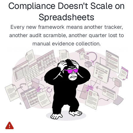
Compliance Doesn't Scale on
Spreadsheets
Every new framework means another tracker,
another audit scramble, another quarter lost to
manual evidence collection.