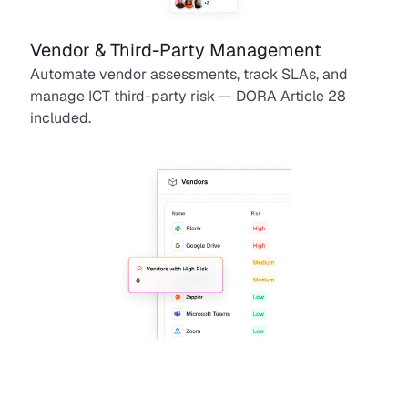
Vendor & Third-Party Management
Automate vendor assessments, track SLAs, and
manage ICT third-party risk — DORA Article 28
included.