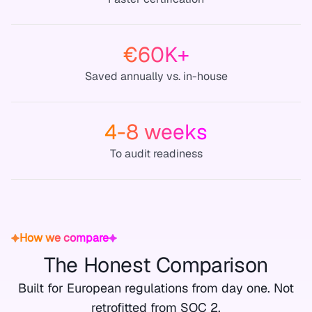
€60K+
Saved annually vs. in-house
4-8 weeks
To audit readiness
How we compare
The Honest Comparison
Built for European regulations from day one. Not
retrofitted from SOC 2.