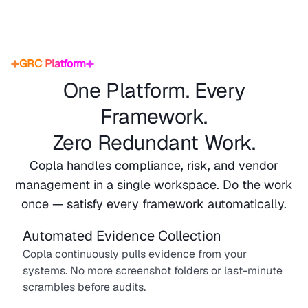
GRC Platform
One Platform. Every
Framework.
Zero Redundant Work.
Copla handles compliance, risk, and vendor
management in a single workspace. Do the work
once — satisfy every framework automatically.
Automated Evidence Collection
Copla continuously pulls evidence from your
systems. No more screenshot folders or last-minute
scrambles before audits.