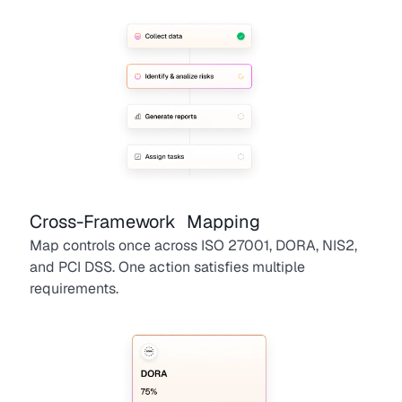
Cross-Framework Mapping
Map controls once across ISO 27001, DORA, NIS2,
and PCI DSS. One action satisfies multiple
requirements.