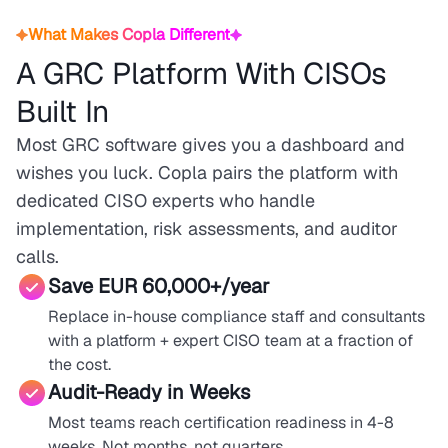
What Makes Copla Different
A GRC Platform With CISOs
Built In
Most GRC software gives you a dashboard and
wishes you luck. Copla pairs the platform with
dedicated CISO experts who handle
implementation, risk assessments, and auditor
calls.
Save EUR 60,000+/year
Replace in-house compliance staff and consultants
with a platform + expert CISO team at a fraction of
the cost.
Audit-Ready in Weeks
Most teams reach certification readiness in 4-8
weeks. Not months, not quarters.