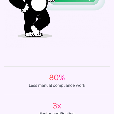
80%
Less manual compliance work
3x
Faster certification