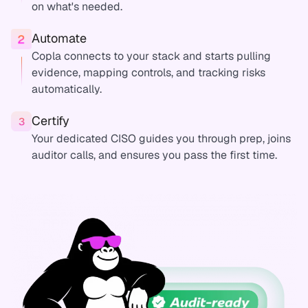
on what's needed.
Automate
Copla connects to your stack and starts pulling
evidence, mapping controls, and tracking risks
automatically.
Certify
Your dedicated CISO guides you through prep, joins
auditor calls, and ensures you pass the first time.