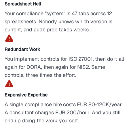
Spreadsheet Hell
Your compliance "system" is 47 tabs across 12
spreadsheets. Nobody knows which version is
current, and audit prep takes weeks.
Redundant Work
You implement controls for ISO 27001, then do it all
again for DORA, then again for NIS2. Same
controls, three times the effort.
Expensive Expertise
A single compliance hire costs EUR 80-120K/year.
A consultant charges EUR 200/hour. And you still
end up doing the work yourself.