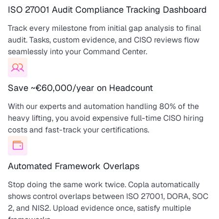
ISO 27001 Audit Compliance Tracking Dashboard
Track every milestone from initial gap analysis to final
audit. Tasks, custom evidence, and CISO reviews flow
seamlessly into your Command Center.
Save ~€60,000/year on Headcount
With our experts and automation handling 80% of the
heavy lifting, you avoid expensive full-time CISO hiring
costs and fast-track your certifications.
Automated Framework Overlaps
Stop doing the same work twice. Copla automatically
shows control overlaps between ISO 27001, DORA, SOC
2, and NIS2. Upload evidence once, satisfy multiple