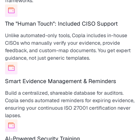
frameworks.
The "Human Touch": Included CISO Support
Unlike automated-only tools, Copla includes in-house
CISOs who manually verify your evidence, provide
feedback, and custom-map documents. You get expert
guidance, not just generic templates.
Smart Evidence Management & Reminders
Build a centralized, shareable database for auditors.
Copla sends automated reminders for expiring evidence,
ensuring your continuous ISO 27001 certification never
lapses.
AI-Powered Security Training