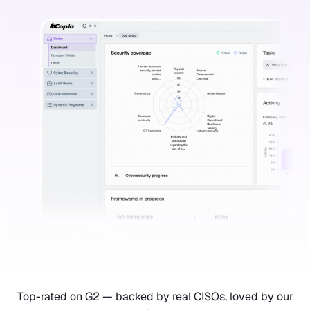
Top-rated on G2 — backed by real CISOs, loved by our