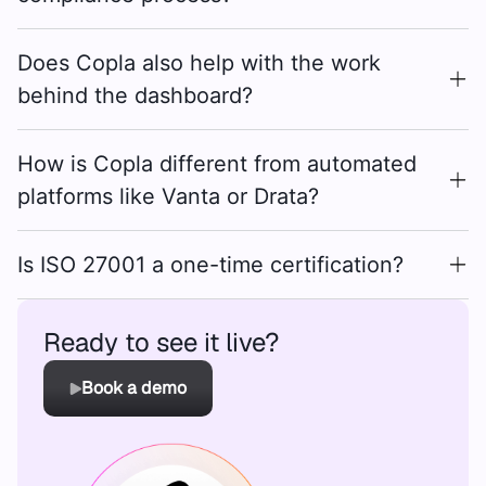
Does Copla also help with the work
behind the dashboard?
How is Copla different from automated
platforms like Vanta or Drata?
Is ISO 27001 a one-time certification?
Ready to see it live?
Book a demo