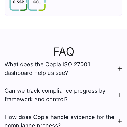
FAQ
What does the Copla ISO 27001
dashboard help us see?
Can we track compliance progress by
framework and control?
How does Copla handle evidence for the
compliance process?