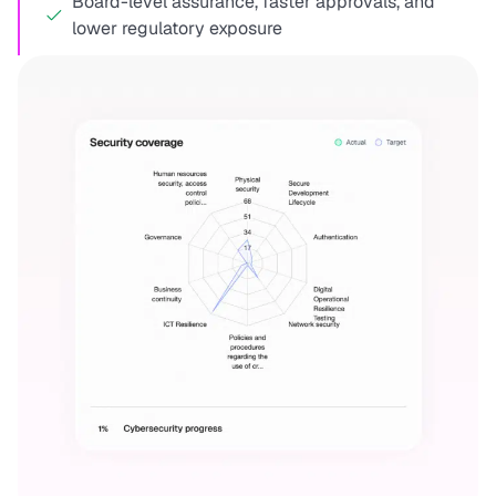
Board-level assurance, faster approvals, and
lower regulatory exposure