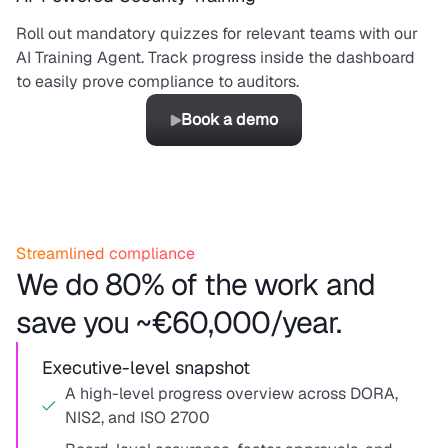
Roll out mandatory quizzes for relevant teams with our
AI Training Agent. Track progress inside the dashboard
to easily prove compliance to auditors.
Book a demo
Streamlined compliance
We do 80% of the work and
save you ~€60,000/year.
Executive-level snapshot
A high-level progress overview across DORA,
NIS2, and ISO 2700