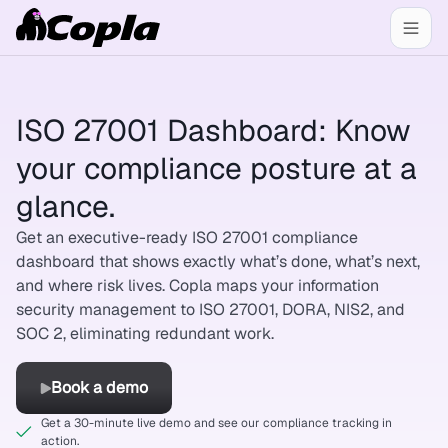
ISO 27001 Dashboard: Know
your compliance posture at a
glance.
Get an executive-ready ISO 27001 compliance
dashboard that shows exactly what’s done, what’s next,
and where risk lives. Copla maps your information
security management to ISO 27001, DORA, NIS2, and
SOC 2, eliminating redundant work.
Book a demo
Get a 30-minute live demo and see our compliance tracking in
action.