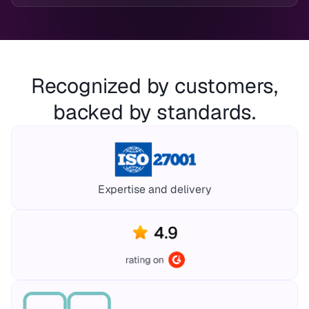
Recognized by customers,
backed by standards.
Expertise and delivery