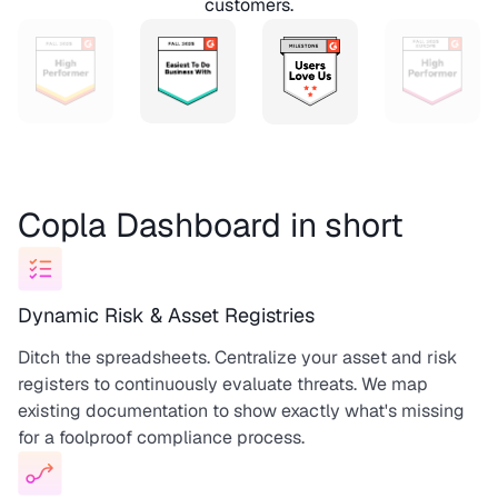
customers.
Copla Dashboard in short
Dynamic Risk & Asset Registries
Ditch the spreadsheets. Centralize your asset and risk
registers to continuously evaluate threats. We map
existing documentation to show exactly what's missing
for a foolproof compliance process.