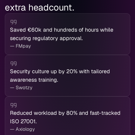
extra headcount.
Saved €60k and hundreds of hours while
securing regulatory approval.
— FMpay
Security culture up by 20% with tailored
awareness training.
— Swotzy
Reduced workload by 80% and fast-tracked
ISO 27001.
— Axiology