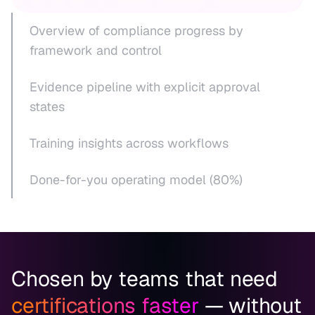
Overview of compliance progress by
framework and control
Evidence pipeline with explicit approval
states
Training insights across workflows
Done-for-you operating model (80%)
Chosen by teams that need
certifications faster
— without