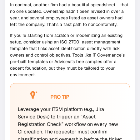
In contrast, another firm had a beautiful spreadsheet – that
no one updated. Ownership hadn’t been revised in over a
year, and several employees listed as asset owners had
left the company. That’s a fast path to nonconformity.
If you’re starting from scratch or modernizing an existing
setup, consider using an ISO 27001 asset management
template that links asset identification directly with risk
owners and control objectives. Tools like IT Governance’s
pre-built templates or Advisera’s free samples offer a
decent foundation, but they must be tailored to your
environment.
PRO TIP
Leverage your ITSM platform (e.g., Jira
Service Desk) to trigger an “Asset
Registration Check” workflow on every new
CI creation. The requestor must confirm
classification and ownership before the ticket