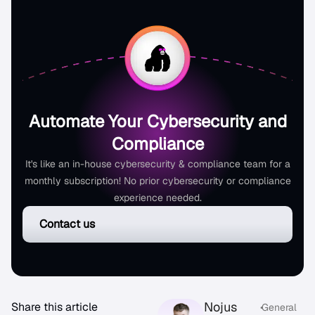
Automate Your Cybersecurity and
Compliance
It's like an in-house cybersecurity & compliance team for a
monthly subscription! No prior cybersecurity or compliance
experience needed.
Contact us
Nojus
Share this article
•
General