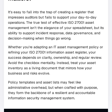
It’s easy to fall into the trap of creating a register that
impresses auditors but fails to support your day-to-day
operations. The true test of effective ISO 27001 asset
management isn’t the elegance of your spreadsheet, but its
ability to support incident response, data governance, and
decision-making when things go wrong.
Whether you’re adapting an IT asset management policy or
refining your ISO 27001 information asset register, your
success depends on clarity, ownership, and regular review.
Avoid the checkbox mentality. Instead, treat your asset
inventory as a living document that mirrors how your
business and risks evolve.
Policy templates and asset lists may feel like
administrative overhead, but when crafted with purpose,
they form the backbone of a resilient and accountable
information security management system.