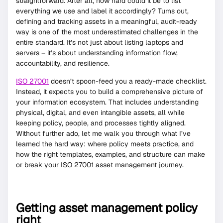
straightforward. After all, how hard could it be to list
everything we use and label it accordingly? Turns out,
defining and tracking assets in a meaningful, audit-ready
way is one of the most underestimated challenges in the
entire standard. It’s not just about listing laptops and
servers – it’s about understanding information flow,
accountability, and resilience.
ISO 27001
doesn’t spoon-feed you a ready-made checklist.
Instead, it expects you to build a comprehensive picture of
your information ecosystem. That includes understanding
physical, digital, and even intangible assets, all while
keeping policy, people, and processes tightly aligned.
Without further ado, let me walk you through what I’ve
learned the hard way: where policy meets practice, and
how the right templates, examples, and structure can make
or break your ISO 27001 asset management journey.
Getting asset management policy
right