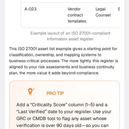
A-023
Vendor
Legal
Share
contract
Counsel
templates
Example layout of an ISO 27001-compliant
information asset register
This ISO 27001 asset list example gives a starting point for
classification, ownership, and mapping systems to
business-critical processes. The more tightly this register is
aligned to your risk assessments and business continuity
plan, the more value it adds beyond compliance.
PRO TIP
Add a “Criticality Score” column (1–5) and a
“Last Verified” date to your register. Use your
GRC or CMDB tool to flag any asset whose
verification is over 90 days old—so you can