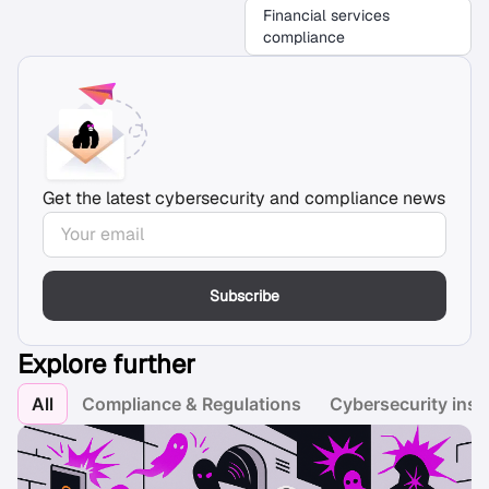
Financial services
compliance
Get the latest cybersecurity and compliance news
Subscribe
Explore further
All
Compliance & Regulations
Cybersecurity insi