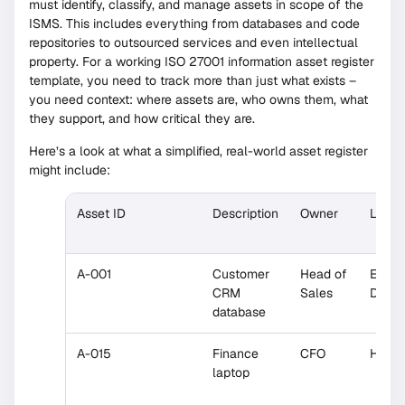
must identify, classify, and manage assets in scope of the
ISMS. This includes everything from databases and code
repositories to outsourced services and even intellectual
property. For a working ISO 27001 information asset register
template, you need to track more than just what exists –
you need context: where assets are, who owns them, what
they support, and how critical they are.
Here’s a look at what a simplified, real-world asset register
might include:
Asset ID
Description
Owner
Locat
A-001
Customer
Head of
EU
CRM
Sales
Datac
database
A-015
Finance
CFO
HQ Of
laptop