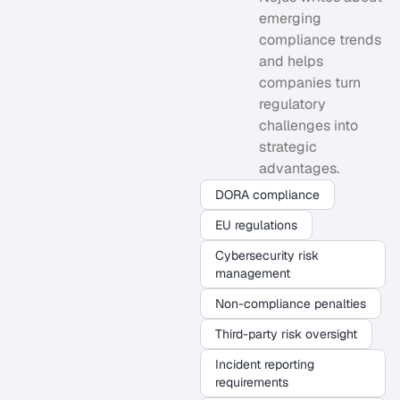
emerging
compliance trends
and helps
companies turn
regulatory
challenges into
strategic
advantages.
DORA compliance
EU regulations
Cybersecurity risk
management
Non-compliance penalties
Third-party risk oversight
Incident reporting
requirements