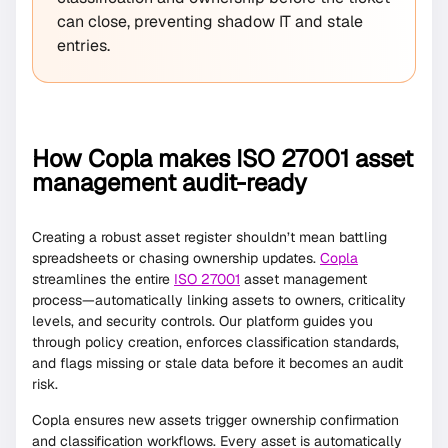
can close, preventing shadow IT and stale
entries.
How Copla makes ISO 27001 asset
management audit-ready
Creating a robust asset register shouldn’t mean battling
spreadsheets or chasing ownership updates.
Copla
streamlines the entire
ISO 27001
asset management
process—automatically linking assets to owners, criticality
levels, and security controls. Our platform guides you
through policy creation, enforces classification standards,
and flags missing or stale data before it becomes an audit
risk.
Copla ensures new assets trigger ownership confirmation
and classification workflows. Every asset is automatically