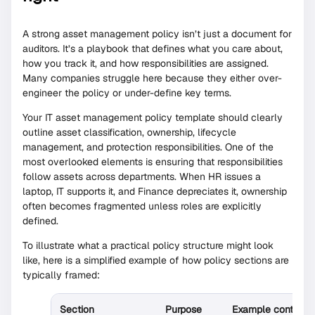
A strong asset management policy isn’t just a document for
auditors. It’s a playbook that defines what you care about,
how you track it, and how responsibilities are assigned.
Many companies struggle here because they either over-
engineer the policy or under-define key terms.
Your IT asset management policy template should clearly
outline asset classification, ownership, lifecycle
management, and protection responsibilities. One of the
most overlooked elements is ensuring that responsibilities
follow assets across departments. When HR issues a
laptop, IT supports it, and Finance depreciates it, ownership
often becomes fragmented unless roles are explicitly
defined.
To illustrate what a practical policy structure might look
like, here is a simplified example of how policy sections are
typically framed:
Section
Purpose
Example content