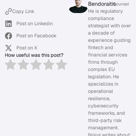
Bendoraitis
Counsel
He is regulatory
Copy Link
compliance
Post on Linkedin
strategist with over
a decade of
Post on Facebook
experience guiding
fintech and
Post on X
financial services
How useful was this post?
firms through
complex EU
legislation. He
specializes in
operational
resilience,
cybersecurity
frameworks, and
third-party risk
management.
Nojus writes about