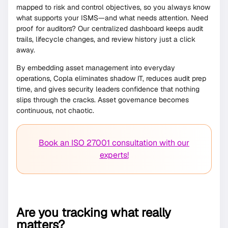
mapped to risk and control objectives, so you always know
what supports your ISMS—and what needs attention. Need
proof for auditors? Our centralized dashboard keeps audit
trails, lifecycle changes, and review history just a click
away.
By embedding asset management into everyday
operations, Copla eliminates shadow IT, reduces audit prep
time, and gives security leaders confidence that nothing
slips through the cracks. Asset governance becomes
continuous, not chaotic.
Book an ISO 27001 consultation with our
experts!
Are you tracking what really
matters?