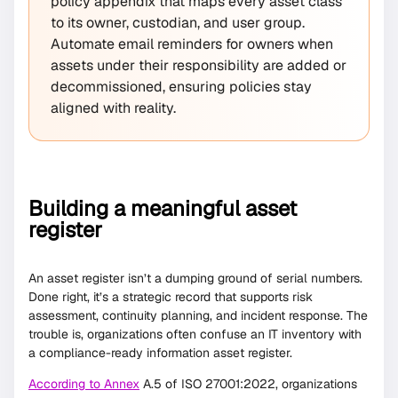
policy appendix that maps every asset class
to its owner, custodian, and user group.
Automate email reminders for owners when
assets under their responsibility are added or
decommissioned, ensuring policies stay
aligned with reality.
Building a meaningful asset
register
An asset register isn’t a dumping ground of serial numbers.
Done right, it’s a strategic record that supports risk
assessment, continuity planning, and incident response. The
trouble is, organizations often confuse an IT inventory with
a compliance-ready information asset register.
According to Annex
A.5 of ISO 27001:2022, organizations