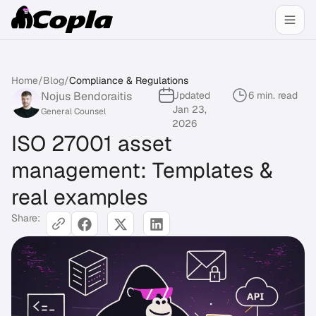
Home
/
Blog
/
Compliance & Regulations
Nojus Bendoraitis
Updated
6 min. read
Jan 23,
General Counsel
2026
ISO 27001 asset
management: Templates &
real examples
Share: