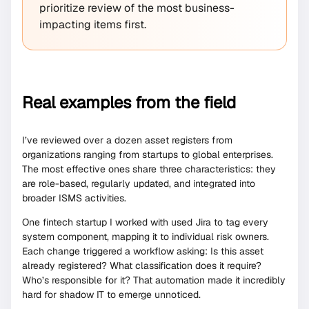
prioritize review of the most business-
impacting items first.
Real examples from the field
I’ve reviewed over a dozen asset registers from
organizations ranging from startups to global enterprises.
The most effective ones share three characteristics: they
are role-based, regularly updated, and integrated into
broader ISMS activities.
One fintech startup I worked with used Jira to tag every
system component, mapping it to individual risk owners.
Each change triggered a workflow asking: Is this asset
already registered? What classification does it require?
Who’s responsible for it? That automation made it incredibly
hard for shadow IT to emerge unnoticed.