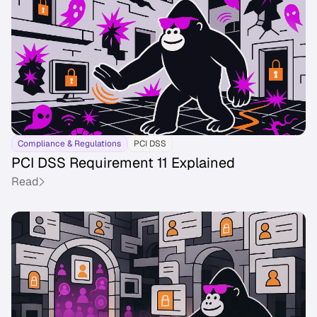
Compliance & Regulations
PCI DSS
PCI DSS Requirement 11 Explained
Read