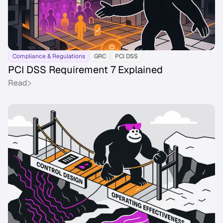
Compliance & Regulations
GRC
PCI DSS
PCI DSS Requirement 7 Explained
Read