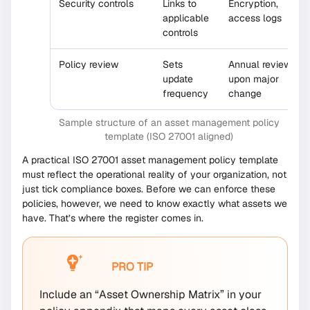
Security controls
Links to
Encryption,
applicable
access logs
controls
Policy review
Sets
Annual review or
update
upon major
frequency
change
Sample structure of an asset management policy
template (ISO 27001 aligned)
A practical ISO 27001 asset management policy template
must reflect the operational reality of your organization, not
just tick compliance boxes. Before we can enforce these
policies, however, we need to know exactly what assets we
have. That’s where the register comes in.
PRO TIP
Include an “Asset Ownership Matrix” in your