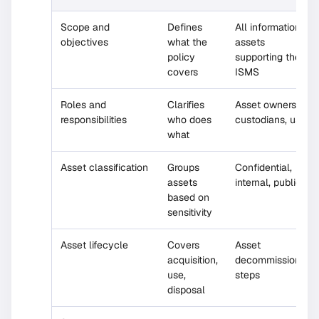
Scope and
Defines
All information
objectives
what the
assets
policy
supporting the
covers
ISMS
Roles and
Clarifies
Asset owners,
responsibilities
who does
custodians, users
what
Asset classification
Groups
Confidential,
assets
internal, public
based on
sensitivity
Asset lifecycle
Covers
Asset
acquisition,
decommissioning
use,
steps
disposal