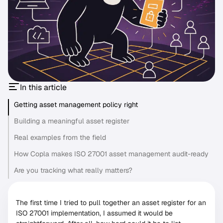
In this article
Getting asset management policy right
Building a meaningful asset register
Real examples from the field
How Copla makes ISO 27001 asset management audit-ready
Are you tracking what really matters?
The first time I tried to pull together an asset register for an
ISO 27001 implementation, I assumed it would be