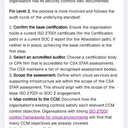
organisation has its security controls well documented.
For Level 2
, the process is more involved and follows the
audit cycle of the underlying standard:
Confirm the base certification.
Ensure the organisation
holds a current ISO 27001 certificate (for the Certification
path) or a current SOC 2 report (for the Attestation path). If
neither is in place, achieving the base certification is the
first step.
Select an accredited auditor.
Choose a certification body
or CPA firm that is accredited for CSA STAR assessments.
The CSA maintains a list of recognised assessment bodies.
Scope the assessment.
Define which cloud services and
supporting infrastructure are within the scope of the CSA
STAR assessment. This should align with the scope of the
base ISO 27001 or SOC 2 engagement.
Map controls to the CCM.
Document how the
organisation’s existing controls satisfy each relevant CCM
control objective. Organisations with strong
ISO 27001
control frameworks for cloud environments
will find that
many CCM objectives are already covered.