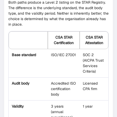
Both paths produce a Level 2 listing on the STAR Registry.
The difference is the underlying standard, the audit body
type, and the validity period. Neither is inherently better; the
choice is determined by what the organisation already has
in place.
CSA STAR
CSA STAR
Certification
Attestation
Base standard
ISO/IEC 27001
SOC 2
(AICPA Trust
Services
Criteria)
Audit body
Accredited ISO
Licensed
certification
CPA firm
body
Validity
3 years
1 year
(annual