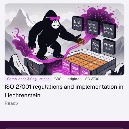
Compliance & Regulations
GRC
Insights
ISO 27001
ISO 27001 regulations and implementation in
Liechtenstein
Read