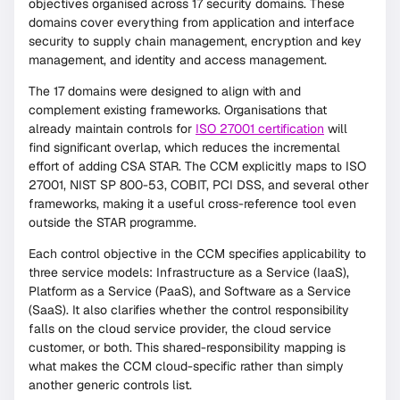
objectives organised across 17 security domains. These
domains cover everything from application and interface
security to supply chain management, encryption and key
management, and identity and access management.
The 17 domains were designed to align with and
complement existing frameworks. Organisations that
already maintain controls for
ISO 27001 certification
will
find significant overlap, which reduces the incremental
effort of adding CSA STAR. The CCM explicitly maps to ISO
27001, NIST SP 800-53, COBIT, PCI DSS, and several other
frameworks, making it a useful cross-reference tool even
outside the STAR programme.
Each control objective in the CCM specifies applicability to
three service models: Infrastructure as a Service (IaaS),
Platform as a Service (PaaS), and Software as a Service
(SaaS). It also clarifies whether the control responsibility
falls on the cloud service provider, the cloud service
customer, or both. This shared-responsibility mapping is
what makes the CCM cloud-specific rather than simply
another generic controls list.