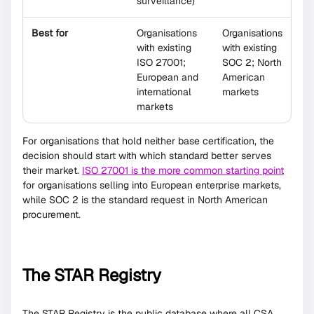
surveillance)
Best for
Organisations
Organisations
with existing
with existing
ISO 27001;
SOC 2; North
European and
American
international
markets
markets
For organisations that hold neither base certification, the
decision should start with which standard better serves
their market.
ISO 27001 is the more common starting point
for organisations selling into European enterprise markets,
while SOC 2 is the standard request in North American
procurement.
The STAR Registry
The STAR Registry is the public database where all CSA