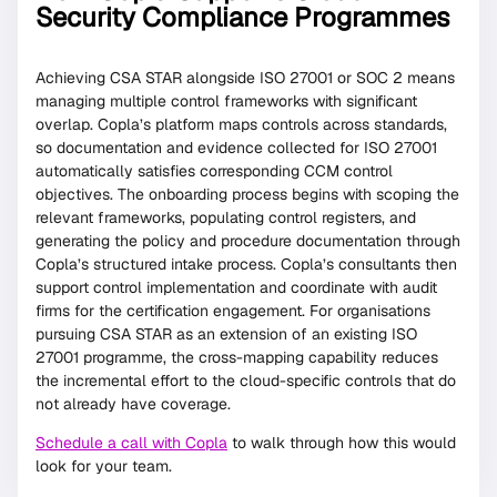
Security Compliance Programmes
Achieving CSA STAR alongside ISO 27001 or SOC 2 means
managing multiple control frameworks with significant
overlap. Copla’s platform maps controls across standards,
so documentation and evidence collected for ISO 27001
automatically satisfies corresponding CCM control
objectives. The onboarding process begins with scoping the
relevant frameworks, populating control registers, and
generating the policy and procedure documentation through
Copla’s structured intake process. Copla’s consultants then
support control implementation and coordinate with audit
firms for the certification engagement. For organisations
pursuing CSA STAR as an extension of an existing ISO
27001 programme, the cross-mapping capability reduces
the incremental effort to the cloud-specific controls that do
not already have coverage.
Schedule a call with Copla
to walk through how this would
look for your team.