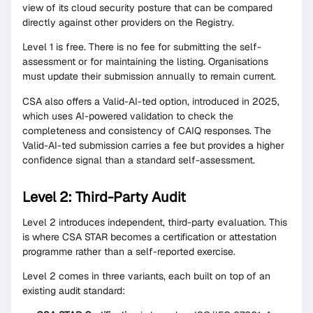
view of its cloud security posture that can be compared
directly against other providers on the Registry.
Level 1 is free. There is no fee for submitting the self-
assessment or for maintaining the listing. Organisations
must update their submission annually to remain current.
CSA also offers a Valid-AI-ted option, introduced in 2025,
which uses AI-powered validation to check the
completeness and consistency of CAIQ responses. The
Valid-AI-ted submission carries a fee but provides a higher
confidence signal than a standard self-assessment.
Level 2: Third-Party Audit
Level 2 introduces independent, third-party evaluation. This
is where CSA STAR becomes a certification or attestation
programme rather than a self-reported exercise.
Level 2 comes in three variants, each built on top of an
existing audit standard: