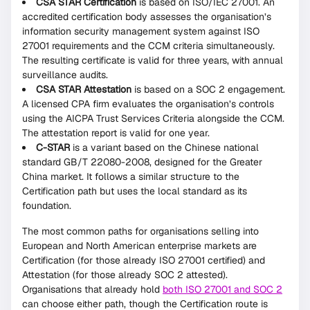
CSA STAR Certification
is based on ISO/IEC 27001. An
accredited certification body assesses the organisation’s
information security management system against ISO
27001 requirements and the CCM criteria simultaneously.
The resulting certificate is valid for three years, with annual
surveillance audits.
CSA STAR Attestation
is based on a SOC 2 engagement.
A licensed CPA firm evaluates the organisation’s controls
using the AICPA Trust Services Criteria alongside the CCM.
The attestation report is valid for one year.
C-STAR
is a variant based on the Chinese national
standard GB/T 22080-2008, designed for the Greater
China market. It follows a similar structure to the
Certification path but uses the local standard as its
foundation.
The most common paths for organisations selling into
European and North American enterprise markets are
Certification (for those already ISO 27001 certified) and
Attestation (for those already SOC 2 attested).
Organisations that already hold
both ISO 27001 and SOC 2
can choose either path, though the Certification route is