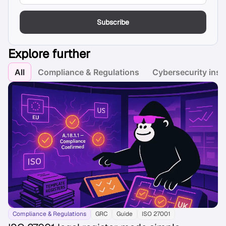
Subscribe
Explore further
All
Compliance & Regulations
Cybersecurity insi
Compliance & Regulations
GRC
Guide
ISO 27001