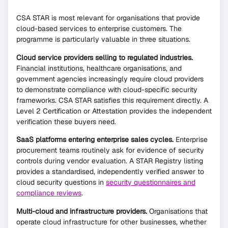
CSA STAR is most relevant for organisations that provide
cloud-based services to enterprise customers. The
programme is particularly valuable in three situations.
Cloud service providers selling to regulated industries.
Financial institutions, healthcare organisations, and
government agencies increasingly require cloud providers
to demonstrate compliance with cloud-specific security
frameworks. CSA STAR satisfies this requirement directly. A
Level 2 Certification or Attestation provides the independent
verification these buyers need.
SaaS platforms entering enterprise sales cycles.
Enterprise
procurement teams routinely ask for evidence of security
controls during vendor evaluation. A STAR Registry listing
provides a standardised, independently verified answer to
cloud security questions in
security questionnaires and
compliance reviews
.
Multi-cloud and infrastructure providers.
Organisations that
operate cloud infrastructure for other businesses, whether