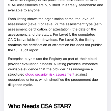
STAR assessments are published. It is freely searchable and
available to anyone.
Each listing shows the organisation name, the level of
assessment (Level 1 or Level 2), the assessment type (self-
assessment, certification, or attestation), the date of the
assessment, and the status. For Level 1, the completed
CAIQ is available for download. For Level 2, the listing
confirms the certification or attestation but does not publish
the full audit report.
Enterprise buyers use the Registry as part of their cloud
provider evaluation process. A listing provides immediate,
verifiable evidence that the provider has undergone a
structured
cloud security risk assessment
against
recognised criteria, which simplifies the procurement due
diligence cycle.
Who Needs CSA STAR?