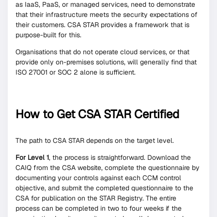
as IaaS, PaaS, or managed services, need to demonstrate
that their infrastructure meets the security expectations of
their customers. CSA STAR provides a framework that is
purpose-built for this.
Organisations that do not operate cloud services, or that
provide only on-premises solutions, will generally find that
ISO 27001 or SOC 2 alone is sufficient.
How to Get CSA STAR Certified
The path to CSA STAR depends on the target level.
For Level 1
, the process is straightforward. Download the
CAIQ from the CSA website, complete the questionnaire by
documenting your controls against each CCM control
objective, and submit the completed questionnaire to the
CSA for publication on the STAR Registry. The entire
process can be completed in two to four weeks if the