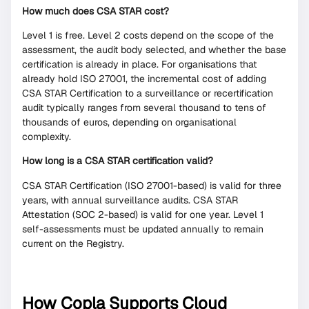
How much does CSA STAR cost?
Level 1 is free. Level 2 costs depend on the scope of the
assessment, the audit body selected, and whether the base
certification is already in place. For organisations that
already hold ISO 27001, the incremental cost of adding
CSA STAR Certification to a surveillance or recertification
audit typically ranges from several thousand to tens of
thousands of euros, depending on organisational
complexity.
How long is a CSA STAR certification valid?
CSA STAR Certification (ISO 27001-based) is valid for three
years, with annual surveillance audits. CSA STAR
Attestation (SOC 2-based) is valid for one year. Level 1
self-assessments must be updated annually to remain
current on the Registry.
How Copla Supports Cloud