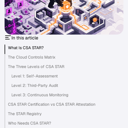
In this article
What Is CSA STAR?
The Cloud Controls Matrix
The Three Levels of CSA STAR
Level 1: Self-Assessment
Level 2: Third-Party Audit
Level 3: Continuous Monitoring
CSA STAR Certification vs CSA STAR Attestation
The STAR Registry
Who Needs CSA STAR?