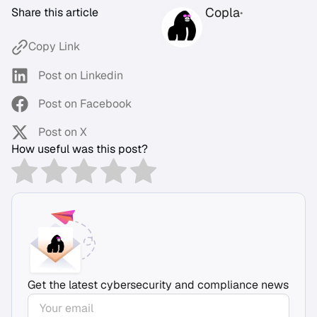
Copla
Share this article
•
Copy Link
Post on Linkedin
Post on Facebook
Post on X
How useful was this post?
Get the latest cybersecurity and compliance news