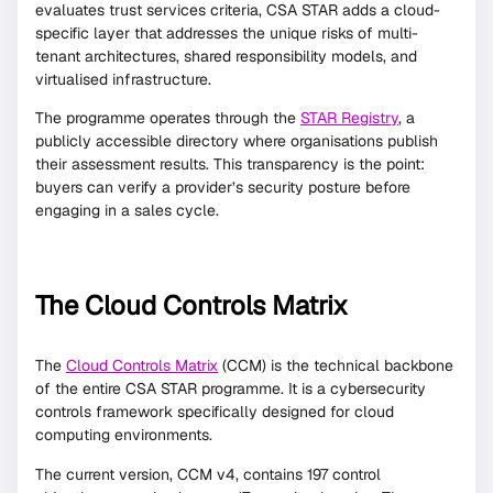
evaluates trust services criteria, CSA STAR adds a cloud-
specific layer that addresses the unique risks of multi-
tenant architectures, shared responsibility models, and
virtualised infrastructure.
The programme operates through the
STAR Registry
, a
publicly accessible directory where organisations publish
their assessment results. This transparency is the point:
buyers can verify a provider’s security posture before
engaging in a sales cycle.
The Cloud Controls Matrix
The
Cloud Controls Matrix
(CCM) is the technical backbone
of the entire CSA STAR programme. It is a cybersecurity
controls framework specifically designed for cloud
computing environments.
The current version, CCM v4, contains 197 control