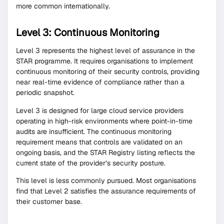
more common internationally.
Level 3: Continuous Monitoring
Level 3 represents the highest level of assurance in the
STAR programme. It requires organisations to implement
continuous monitoring of their security controls, providing
near real-time evidence of compliance rather than a
periodic snapshot.
Level 3 is designed for large cloud service providers
operating in high-risk environments where point-in-time
audits are insufficient. The continuous monitoring
requirement means that controls are validated on an
ongoing basis, and the STAR Registry listing reflects the
current state of the provider’s security posture.
This level is less commonly pursued. Most organisations
find that Level 2 satisfies the assurance requirements of
their customer base.