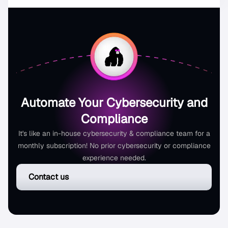
Automate Your Cybersecurity and
Compliance
It's like an in-house cybersecurity & compliance team for a
monthly subscription! No prior cybersecurity or compliance
experience needed.
Contact us