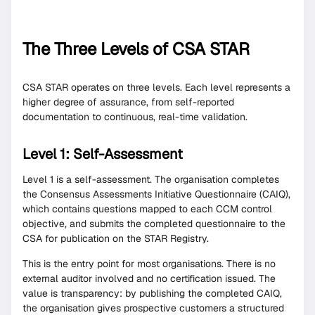
The Three Levels of CSA STAR
CSA STAR operates on three levels. Each level represents a
higher degree of assurance, from self-reported
documentation to continuous, real-time validation.
Level 1: Self-Assessment
Level 1 is a self-assessment. The organisation completes
the Consensus Assessments Initiative Questionnaire (CAIQ),
which contains questions mapped to each CCM control
objective, and submits the completed questionnaire to the
CSA for publication on the STAR Registry.
This is the entry point for most organisations. There is no
external auditor involved and no certification issued. The
value is transparency: by publishing the completed CAIQ,
the organisation gives prospective customers a structured