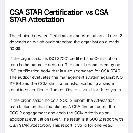
CSA STAR Certification vs CSA
STAR Attestation
The choice between Certification and Attestation at Level 2
depends on which audit standard the organisation already
holds.
If the organisation is ISO 27001 certified, the Certification
path is the natural extension. The audit is conducted by an
ISO certification body that is also accredited for CSA STAR.
The auditor evaluates the management system against ISO
27001 and the CCM simultaneously, producing a single
combined certificate. The certificate is valid for three years.
If the organisation holds a SOC 2 report, the Attestation
path builds on that foundation. A CPA firm conducts the
SOC 2 engagement and adds the CCM criteria as an
additional evaluation layer. The result is a SOC 2 report with
CSA STAR attestation. This report is valid for one year.