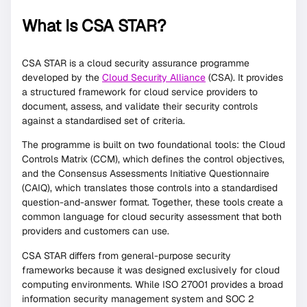
What Is CSA STAR?
CSA STAR is a cloud security assurance programme
developed by the
Cloud Security Alliance
(CSA). It provides
a structured framework for cloud service providers to
document, assess, and validate their security controls
against a standardised set of criteria.
The programme is built on two foundational tools: the Cloud
Controls Matrix (CCM), which defines the control objectives,
and the Consensus Assessments Initiative Questionnaire
(CAIQ), which translates those controls into a standardised
question-and-answer format. Together, these tools create a
common language for cloud security assessment that both
providers and customers can use.
CSA STAR differs from general-purpose security
frameworks because it was designed exclusively for cloud
computing environments. While ISO 27001 provides a broad
information security management system and SOC 2