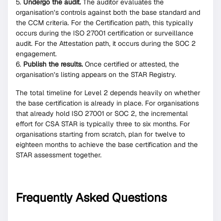
Undergo the audit.
The auditor evaluates the
organisation’s controls against both the base standard and
the CCM criteria. For the Certification path, this typically
occurs during the ISO 27001 certification or surveillance
audit. For the Attestation path, it occurs during the SOC 2
engagement.
Publish the results.
Once certified or attested, the
organisation’s listing appears on the STAR Registry.
The total timeline for Level 2 depends heavily on whether
the base certification is already in place. For organisations
that already hold ISO 27001 or SOC 2, the incremental
effort for CSA STAR is typically three to six months. For
organisations starting from scratch, plan for twelve to
eighteen months to achieve the base certification and the
STAR assessment together.
Frequently Asked Questions