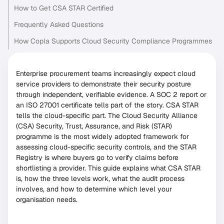
How to Get CSA STAR Certified
Frequently Asked Questions
How Copla Supports Cloud Security Compliance Programmes
Enterprise procurement teams increasingly expect cloud
service providers to demonstrate their security posture
through independent, verifiable evidence. A SOC 2 report or
an ISO 27001 certificate tells part of the story. CSA STAR
tells the cloud-specific part. The Cloud Security Alliance
(CSA) Security, Trust, Assurance, and Risk (STAR)
programme is the most widely adopted framework for
assessing cloud-specific security controls, and the STAR
Registry is where buyers go to verify claims before
shortlisting a provider. This guide explains what CSA STAR
is, how the three levels work, what the audit process
involves, and how to determine which level your
organisation needs.