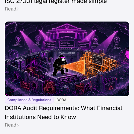
ISO 27001 legal register made simple
Read
Compliance & Regulations
DORA
DORA Audit Requirements: What Financial
Institutions Need to Know
Read