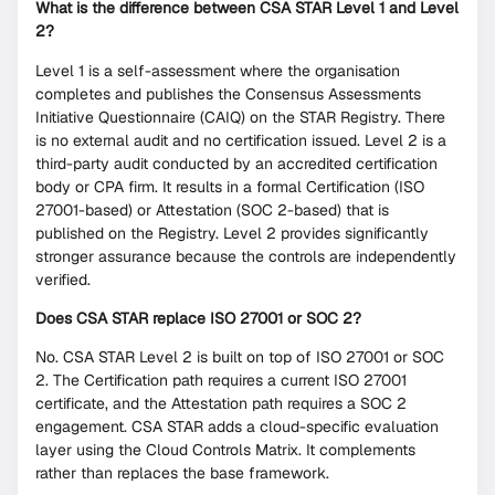
What is the difference between CSA STAR Level 1 and Level
2?
Level 1 is a self-assessment where the organisation
completes and publishes the Consensus Assessments
Initiative Questionnaire (CAIQ) on the STAR Registry. There
is no external audit and no certification issued. Level 2 is a
third-party audit conducted by an accredited certification
body or CPA firm. It results in a formal Certification (ISO
27001-based) or Attestation (SOC 2-based) that is
published on the Registry. Level 2 provides significantly
stronger assurance because the controls are independently
verified.
Does CSA STAR replace ISO 27001 or SOC 2?
No. CSA STAR Level 2 is built on top of ISO 27001 or SOC
2. The Certification path requires a current ISO 27001
certificate, and the Attestation path requires a SOC 2
engagement. CSA STAR adds a cloud-specific evaluation
layer using the Cloud Controls Matrix. It complements
rather than replaces the base framework.