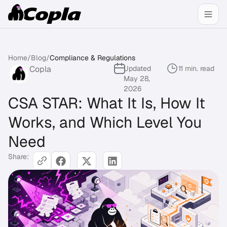
Home
/
Blog
/
Compliance & Regulations
Copla
Updated
11 min. read
May 28,
2026
CSA STAR: What It Is, How It
Works, and Which Level You
Need
Share: