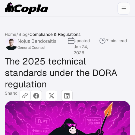
Home
/
Blog
/
Compliance & Regulations
Nojus Bendoraitis
Updated
7 min. read
Jan 24,
General Counsel
2026
The 2025 technical
standards under the DORA
regulation
Share: