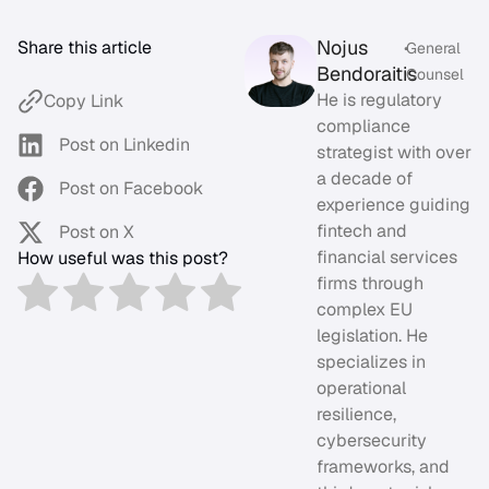
Nojus
Share this article
•
General
Bendoraitis
Counsel
He is regulatory
Copy Link
compliance
Post on Linkedin
strategist with over
a decade of
Post on Facebook
experience guiding
fintech and
Post on X
financial services
How useful was this post?
firms through
complex EU
legislation. He
specializes in
operational
resilience,
cybersecurity
frameworks, and