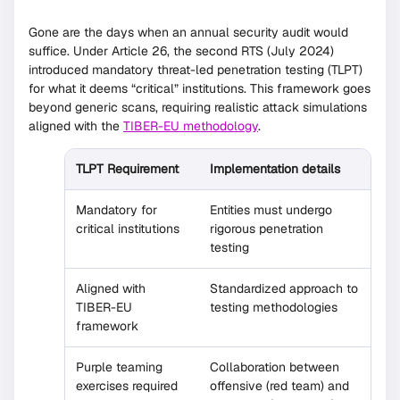
Gone are the days when an annual security audit would
suffice. Under Article 26, the second RTS (July 2024)
introduced mandatory threat-led penetration testing (TLPT)
for what it deems “critical” institutions. This framework goes
beyond generic scans, requiring realistic attack simulations
aligned with the
TIBER-EU methodology
.
TLPT Requirement
Implementation details
Mandatory for
Entities must undergo
critical institutions
rigorous penetration
testing
Aligned with
Standardized approach to
TIBER-EU
testing methodologies
framework
Purple teaming
Collaboration between
exercises required
offensive (red team) and