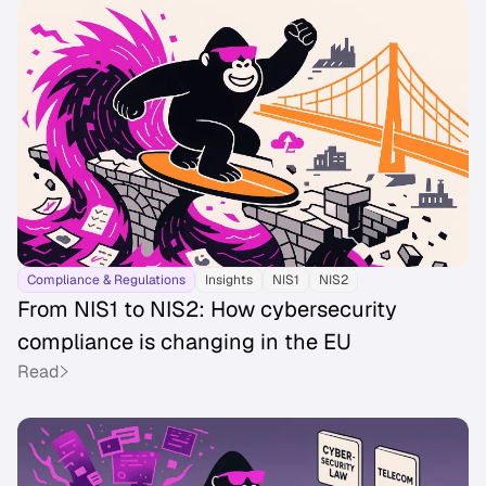
Compliance & Regulations
Insights
NIS1
NIS2
From NIS1 to NIS2: How cybersecurity
compliance is changing in the EU
Read