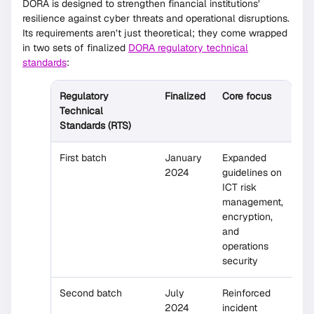
DORA is designed to strengthen financial institutions’
resilience against cyber threats and operational disruptions.
Its requirements aren’t just theoretical; they come wrapped
in two sets of finalized
DORA regulatory technical
standards
:
Regulatory
Finalized
Core focus
Technical
Standards (RTS)
First batch
January
Expanded
2024
guidelines on
ICT risk
management,
encryption,
and
operations
security
Second batch
July
Reinforced
2024
incident