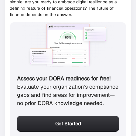
simple: are you ready to embrace digital resilience as a
defining feature of financial operations? The future of
finance depends on the answer.
Assess your DORA readiness for free!
Evaluate your organization’s compliance
gaps and find areas for improvement—
no prior DORA knowledge needed.
Get Started