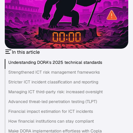
In this article
Understanding DORA’s 2025 technical standards
Strengthened ICT risk management frameworks
Stricter ICT incident classification and reporting
Managing ICT third-party risk: increased oversight
Advanced threat-led penetration testing (TLPT)
Financial impact estimation for ICT incidents
How financial institutions can stay compliant
Make DORA implementation effortless with Copla