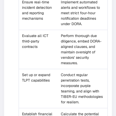
Ensure real-time
Implement automated
incident detection
alerts and workflows to
and reporting
meet strict four-hour
mechanisms
notification deadlines
under DORA.
Evaluate all ICT
Perform thorough due
third-party
diligence, embed DORA-
contracts
aligned clauses, and
maintain oversight of
vendors’ security
measures.
Set up or expand
Conduct regular
TLPT capabilities
penetration tests,
incorporate purple
teaming, and align with
TIBER-EU methodologies
for realism.
Establish financial
Calculate the potential