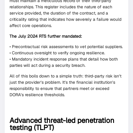
must maintain a meticulous record of their third-party
relationships. This register includes the nature of each
service provided, the duration of the contract, and a
criticality rating that indicates how severely a failure would
affect core operations.
The July 2024 RTS further mandated:
• Precontractual risk assessments to vet potential suppliers.
• Continuous oversight to verify ongoing resilience.
• Mandatory incident response plans that detail how both
parties will act during a security breach.
All of this boils down to a simple truth: third-party risk isn’t
just the provider’s problem. It’s the financial institution’s
responsibility to ensure that partners meet or exceed
DORA’s resilience thresholds.
Advanced threat-led penetration
testing (TLPT)