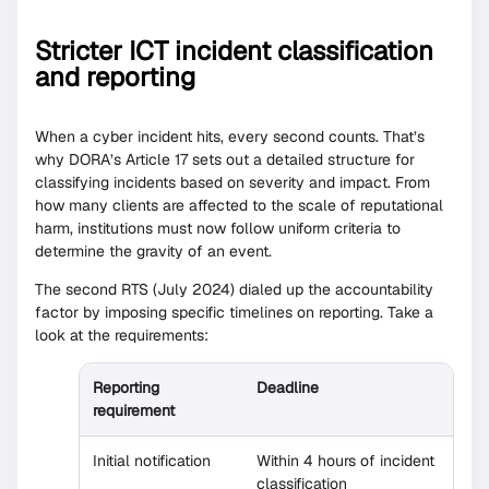
Stricter ICT incident classification
and reporting
When a cyber incident hits, every second counts. That’s
why DORA’s Article 17 sets out a detailed structure for
classifying incidents based on severity and impact. From
how many clients are affected to the scale of reputational
harm, institutions must now follow uniform criteria to
determine the gravity of an event.
The second RTS (July 2024) dialed up the accountability
factor by imposing specific timelines on reporting. Take a
look at the requirements:
Reporting
Deadline
requirement
Initial notification
Within 4 hours of incident
classification