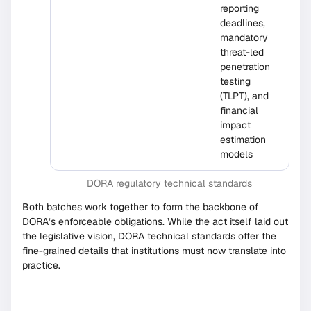
reporting
deadlines,
mandatory
threat-led
penetration
testing
(TLPT), and
financial
impact
estimation
models
DORA regulatory technical standards
Both batches work together to form the backbone of
DORA’s enforceable obligations. While the act itself laid out
the legislative vision, DORA technical standards offer the
fine-grained details that institutions must now translate into
practice.