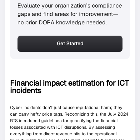
Evaluate your organization’s compliance
gaps and find areas for improvement—
no prior DORA knowledge needed.
Get Started
Financial impact estimation for ICT
incidents
Cyber incidents don’t just cause reputational harm; they
can carry hefty price tags. Recognizing this, the July 2024
RTS introduced guidelines for quantifying the financial
losses associated with ICT disruptions. By assessing
everything from direct revenue hits to the operational