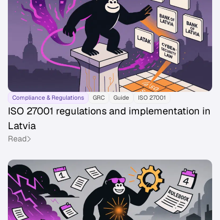
Compliance & Regulations
GRC
Guide
ISO 27001
ISO 27001 regulations and implementation in
Latvia
Read