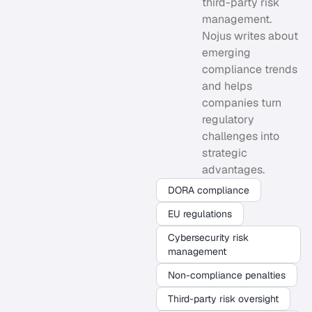
third-party risk
management.
Nojus writes about
emerging
compliance trends
and helps
companies turn
regulatory
challenges into
strategic
advantages.
DORA compliance
EU regulations
Cybersecurity risk
management
Non-compliance penalties
Third-party risk oversight