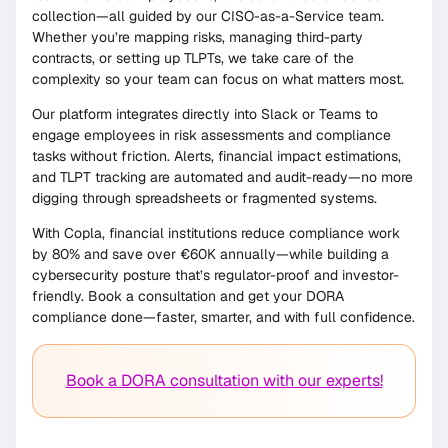
collection—all guided by our CISO-as-a-Service team.
Whether you’re mapping risks, managing third-party
contracts, or setting up TLPTs, we take care of the
complexity so your team can focus on what matters most.
Our platform integrates directly into Slack or Teams to
engage employees in risk assessments and compliance
tasks without friction. Alerts, financial impact estimations,
and TLPT tracking are automated and audit-ready—no more
digging through spreadsheets or fragmented systems.
With Copla, financial institutions reduce compliance work
by 80% and save over €60K annually—while building a
cybersecurity posture that’s regulator-proof and investor-
friendly. Book a consultation and get your DORA
compliance done—faster, smarter, and with full confidence.
Book a DORA consultation with our experts!