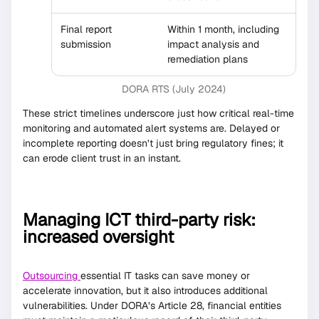
Final report
Within 1 month, including
submission
impact analysis and
remediation plans
DORA RTS (July 2024)
These strict timelines underscore just how critical real-time
monitoring and automated alert systems are. Delayed or
incomplete reporting doesn’t just bring regulatory fines; it
can erode client trust in an instant.
Managing ICT third-party risk:
increased oversight
Outsourcing
essential IT tasks can save money or
accelerate innovation, but it also introduces additional
vulnerabilities. Under DORA’s Article 28, financial entities