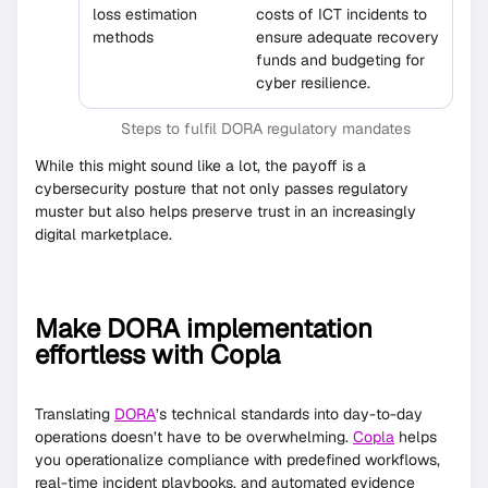
loss estimation
costs of ICT incidents to
methods
ensure adequate recovery
funds and budgeting for
cyber resilience.
Steps to fulfil DORA regulatory mandates
While this might sound like a lot, the payoff is a
cybersecurity posture that not only passes regulatory
muster but also helps preserve trust in an increasingly
digital marketplace.
Make DORA implementation
effortless with Copla
Translating
DORA
’s technical standards into day-to-day
operations doesn’t have to be overwhelming.
Copla
helps
you operationalize compliance with predefined workflows,
real-time incident playbooks, and automated evidence