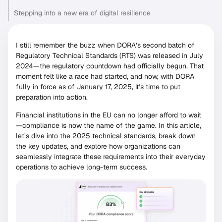
Stepping into a new era of digital resilience
I still remember the buzz when DORA’s second batch of
Regulatory Technical Standards (RTS) was released in July
2024—the regulatory countdown had officially begun. That
moment felt like a race had started, and now, with DORA
fully in force as of January 17, 2025, it’s time to put
preparation into action.
Financial institutions in the EU can no longer afford to wait
—compliance is now the name of the game. In this article,
let’s dive into the 2025 technical standards, break down
the key updates, and explore how organizations can
seamlessly integrate these requirements into their everyday
operations to achieve long-term success.