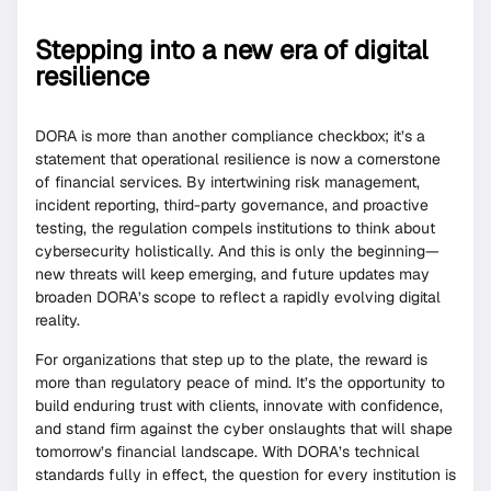
Stepping into a new era of digital
resilience
DORA is more than another compliance checkbox; it’s a
statement that operational resilience is now a cornerstone
of financial services. By intertwining risk management,
incident reporting, third-party governance, and proactive
testing, the regulation compels institutions to think about
cybersecurity holistically. And this is only the beginning—
new threats will keep emerging, and future updates may
broaden DORA’s scope to reflect a rapidly evolving digital
reality.
For organizations that step up to the plate, the reward is
more than regulatory peace of mind. It’s the opportunity to
build enduring trust with clients, innovate with confidence,
and stand firm against the cyber onslaughts that will shape
tomorrow’s financial landscape. With DORA’s technical
standards fully in effect, the question for every institution is