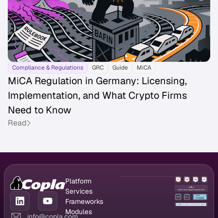
Compliance & Regulations
GRC
Guide
MiCA
MiCA Regulation in Germany: Licensing,
Implementation, and What Crypto Firms
Need to Know
Read
Platform
GRC Platform
Services
Compliance
CISO as a
Frameworks
Management
Service
DORA
Modules
info@copla.com