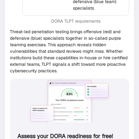
defensive (blue team)
specialists
DORA TLPT requirements
Threat-led penetration testing brings offensive (red) and
defensive (blue) specialists together in so-called purple
teaming exercises. This approach reveals hidden
vulnerabilities that standard reviews might miss. Whether
institutions build these capabilities in-house or hire certified
external teams, TLPT signals a shift toward more proactive
cybersecurity practices.
Assess your DORA readiness for free!