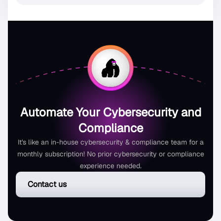
Automate Your Cybersecurity and
Compliance
It's like an in-house cybersecurity & compliance team for a
monthly subscription! No prior cybersecurity or compliance
experience needed.
Contact us