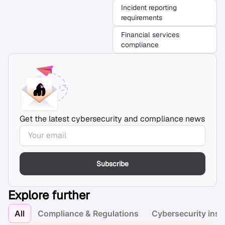
Incident reporting
requirements
Financial services
compliance
Get the latest cybersecurity and compliance news
Subscribe
Explore further
All
Compliance & Regulations
Cybersecurity insi