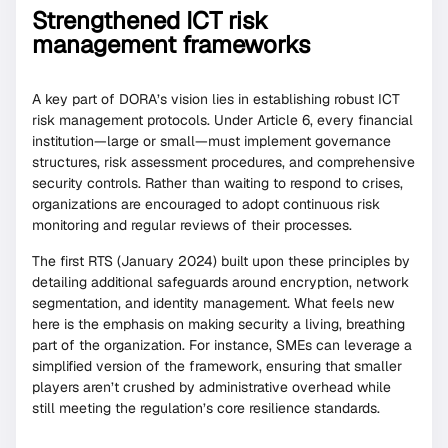
Strengthened ICT risk
management frameworks
A key part of DORA’s vision lies in establishing robust ICT
risk management protocols. Under Article 6, every financial
institution—large or small—must implement governance
structures, risk assessment procedures, and comprehensive
security controls. Rather than waiting to respond to crises,
organizations are encouraged to adopt continuous risk
monitoring and regular reviews of their processes.
The first RTS (January 2024) built upon these principles by
detailing additional safeguards around encryption, network
segmentation, and identity management. What feels new
here is the emphasis on making security a living, breathing
part of the organization. For instance, SMEs can leverage a
simplified version of the framework, ensuring that smaller
players aren’t crushed by administrative overhead while
still meeting the regulation’s core resilience standards.