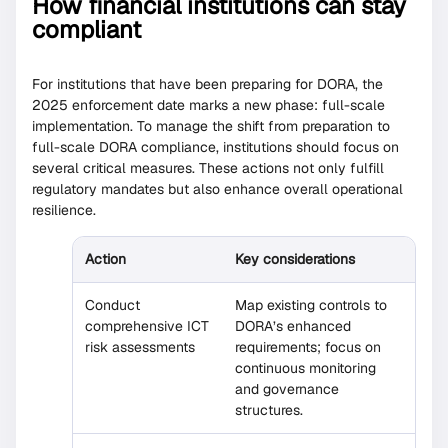
How financial institutions can stay
compliant
For institutions that have been preparing for DORA, the
2025 enforcement date marks a new phase: full-scale
implementation. To manage the shift from preparation to
full-scale DORA compliance, institutions should focus on
several critical measures. These actions not only fulfill
regulatory mandates but also enhance overall operational
resilience.
Action
Key considerations
Conduct
Map existing controls to
comprehensive ICT
DORA’s enhanced
risk assessments
requirements; focus on
continuous monitoring
and governance
structures.