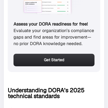
Assess your DORA readiness for free!
Evaluate your organization’s compliance
gaps and find areas for improvement—
no prior DORA knowledge needed.
Get Started
Understanding DORA’s 2025
technical standards