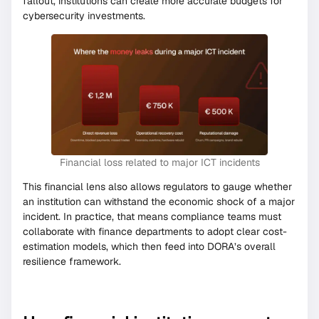
fallout, institutions can create more accurate budgets for
cybersecurity investments.
Financial loss related to major ICT incidents
This financial lens also allows regulators to gauge whether
an institution can withstand the economic shock of a major
incident. In practice, that means compliance teams must
collaborate with finance departments to adopt clear cost-
estimation models, which then feed into DORA’s overall
resilience framework.