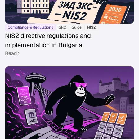
Compliance & Regulations
GRC
Guide
NIS2
NIS2 directive regulations and
implementation in Bulgaria
Read