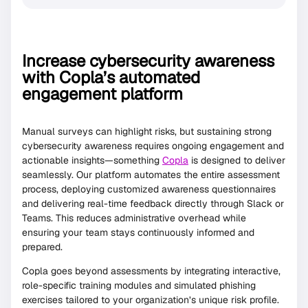
Increase cybersecurity awareness
with Copla’s automated
engagement platform
Manual surveys can highlight risks, but sustaining strong
cybersecurity awareness requires ongoing engagement and
actionable insights—something
Copla
is designed to deliver
seamlessly. Our platform automates the entire assessment
process, deploying customized awareness questionnaires
and delivering real-time feedback directly through Slack or
Teams. This reduces administrative overhead while
ensuring your team stays continuously informed and
prepared.
Copla goes beyond assessments by integrating interactive,
role-specific training modules and simulated phishing
exercises tailored to your organization’s unique risk profile.