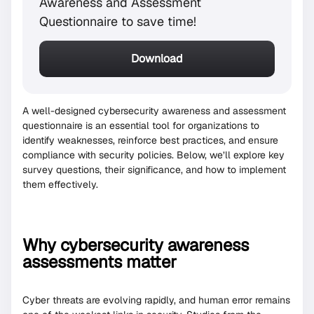
Awareness and Assessment
Questionnaire to save time!
Download
A well-designed cybersecurity awareness and assessment
questionnaire is an essential tool for organizations to
identify weaknesses, reinforce best practices, and ensure
compliance with security policies. Below, we’ll explore key
survey questions, their significance, and how to implement
them effectively.
Why cybersecurity awareness
assessments matter
Cyber threats are evolving rapidly, and human error remains