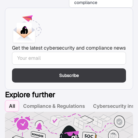
compliance
Get the latest cybersecurity and compliance news
Subscribe
Explore further
All
Compliance & Regulations
Cybersecurity insi