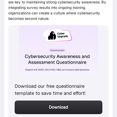
are key to maintaining strong cybersecurity awareness. By
integrating survey results into ongoing training,
organizations can create a culture where cybersecurity
becomes second nature.
Download our free questionnaire
template to save time and effort!
Download