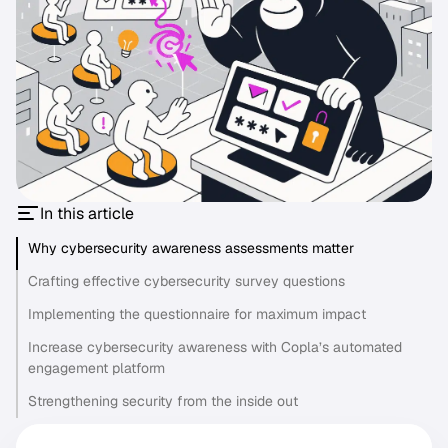
In this article
Why cybersecurity awareness assessments matter
Crafting effective cybersecurity survey questions
Implementing the questionnaire for maximum impact
Increase cybersecurity awareness with Copla’s automated
engagement platform
Strengthening security from the inside out