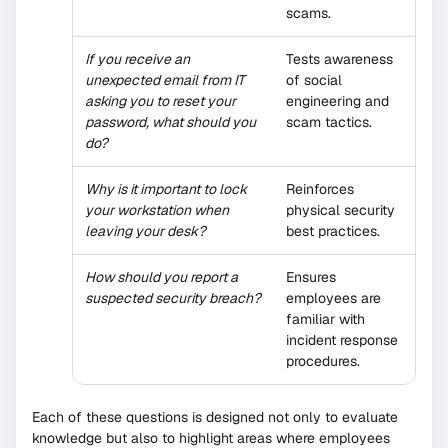
scams.
If you receive an
Tests awareness
unexpected email from IT
of social
asking you to reset your
engineering and
password, what should you
scam tactics.
do?
Why is it important to lock
Reinforces
your workstation when
physical security
leaving your desk?
best practices.
How should you report a
Ensures
suspected security breach?
employees are
familiar with
incident response
procedures.
Each of these questions is designed not only to evaluate
knowledge but also to highlight areas where employees