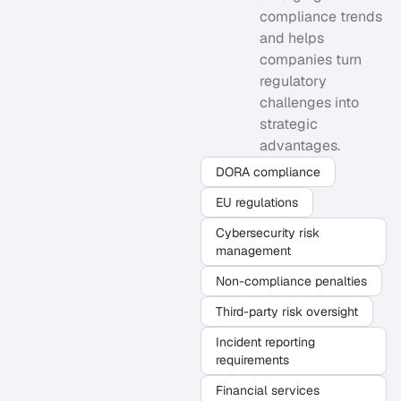
compliance trends
and helps
companies turn
regulatory
challenges into
strategic
advantages.
DORA compliance
EU regulations
Cybersecurity risk
management
Non-compliance penalties
Third-party risk oversight
Incident reporting
requirements
Financial services