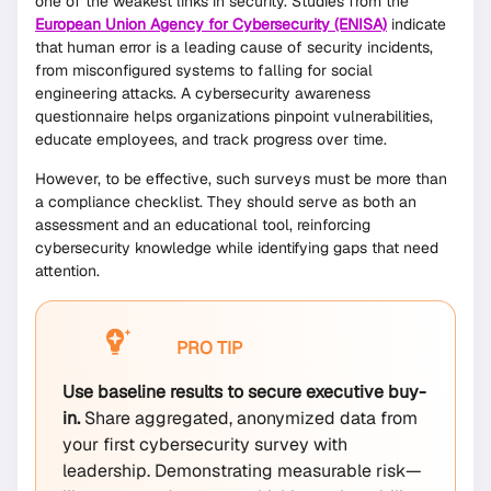
one of the weakest links in security. Studies from the
European Union Agency for Cybersecurity (ENISA)
indicate
that human error is a leading cause of security incidents,
from misconfigured systems to falling for social
engineering attacks. A cybersecurity awareness
questionnaire helps organizations pinpoint vulnerabilities,
educate employees, and track progress over time.
However, to be effective, such surveys must be more than
a compliance checklist. They should serve as both an
assessment and an educational tool, reinforcing
cybersecurity knowledge while identifying gaps that need
attention.
PRO TIP
Use baseline results to secure executive buy-
in.
Share aggregated, anonymized data from
your first cybersecurity survey with
leadership. Demonstrating measurable risk—