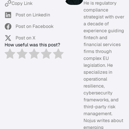
He is regulatory
Copy Link
compliance
Post on Linkedin
strategist with over
a decade of
Post on Facebook
experience guiding
fintech and
Post on X
financial services
How useful was this post?
firms through
complex EU
legislation. He
specializes in
operational
resilience,
cybersecurity
frameworks, and
third-party risk
management.
Nojus writes about
emerging