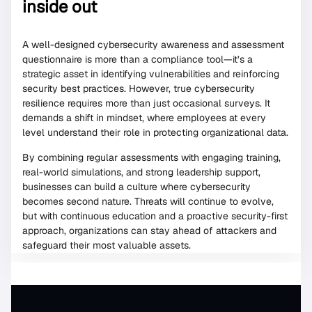
inside out
A well-designed cybersecurity awareness and assessment
questionnaire is more than a compliance tool—it’s a
strategic asset in identifying vulnerabilities and reinforcing
security best practices. However, true cybersecurity
resilience requires more than just occasional surveys. It
demands a shift in mindset, where employees at every
level understand their role in protecting organizational data.
By combining regular assessments with engaging training,
real-world simulations, and strong leadership support,
businesses can build a culture where cybersecurity
becomes second nature. Threats will continue to evolve,
but with continuous education and a proactive security-first
approach, organizations can stay ahead of attackers and
safeguard their most valuable assets.