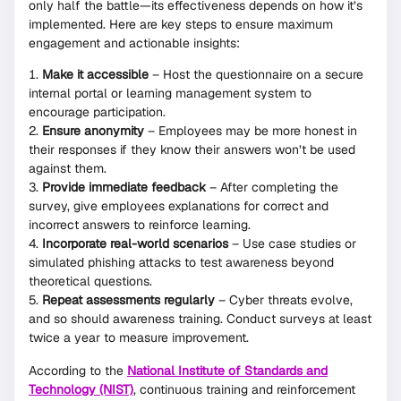
only half the battle—its effectiveness depends on how it’s
implemented. Here are key steps to ensure maximum
engagement and actionable insights:
Make it accessible
– Host the questionnaire on a secure
internal portal or learning management system to
encourage participation.
Ensure anonymity
– Employees may be more honest in
their responses if they know their answers won’t be used
against them.
Provide immediate feedback
– After completing the
survey, give employees explanations for correct and
incorrect answers to reinforce learning.
Incorporate real-world scenarios
– Use case studies or
simulated phishing attacks to test awareness beyond
theoretical questions.
Repeat assessments regularly
– Cyber threats evolve,
and so should awareness training. Conduct surveys at least
twice a year to measure improvement.
According to the
National Institute of Standards and
Technology (NIST)
, continuous training and reinforcement