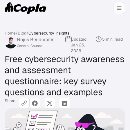
Home
/
Blog
/
Cybersecurity insights
Nojus Bendoraitis
Updated
5 min. read
Jan 26,
General Counsel
2026
Free cybersecurity awareness
and assessment
questionnaire: key survey
questions and examples
Share: