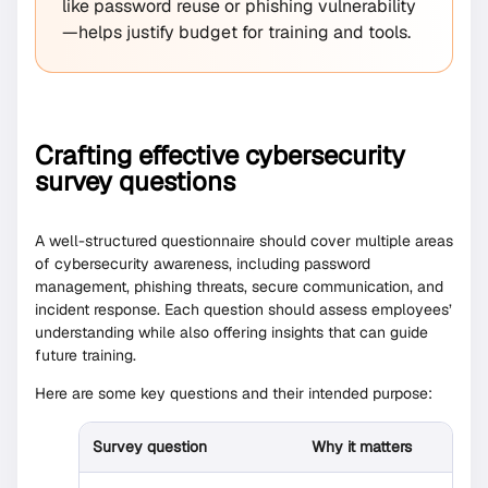
like password reuse or phishing vulnerability
—helps justify budget for training and tools.
Crafting effective cybersecurity
survey questions
A well-structured questionnaire should cover multiple areas
of cybersecurity awareness, including password
management, phishing threats, secure communication, and
incident response. Each question should assess employees’
understanding while also offering insights that can guide
future training.
Here are some key questions and their intended purpose:
Survey question
Why it matters