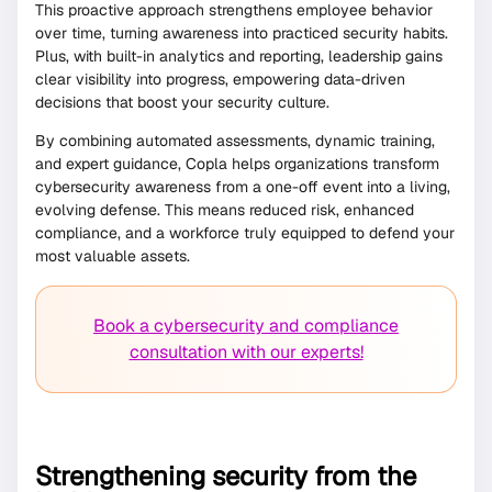
This proactive approach strengthens employee behavior
over time, turning awareness into practiced security habits.
Plus, with built-in analytics and reporting, leadership gains
clear visibility into progress, empowering data-driven
decisions that boost your security culture.
By combining automated assessments, dynamic training,
and expert guidance, Copla helps organizations transform
cybersecurity awareness from a one-off event into a living,
evolving defense. This means reduced risk, enhanced
compliance, and a workforce truly equipped to defend your
most valuable assets.
Book a cybersecurity and compliance
consultation with our experts!
Strengthening security from the