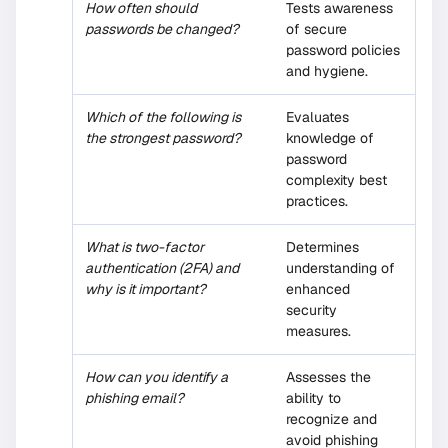
How often should
Tests awareness
passwords be changed?
of secure
password policies
and hygiene.
Which of the following is
Evaluates
the strongest password?
knowledge of
password
complexity best
practices.
What is two-factor
Determines
authentication (2FA) and
understanding of
why is it important?
enhanced
security
measures.
How can you identify a
Assesses the
phishing email?
ability to
recognize and
avoid phishing