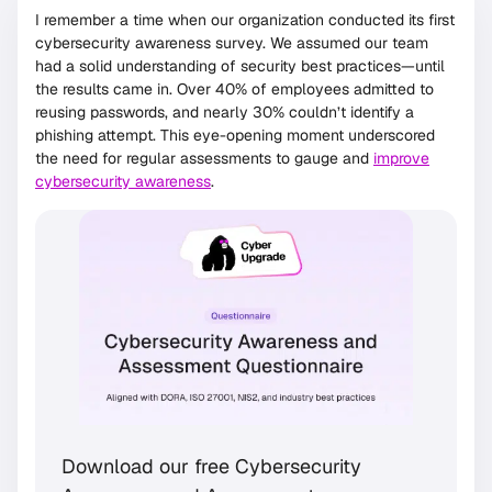
I remember a time when our organization conducted its first
cybersecurity awareness survey. We assumed our team
had a solid understanding of security best practices—until
the results came in. Over 40% of employees admitted to
reusing passwords, and nearly 30% couldn’t identify a
phishing attempt. This eye-opening moment underscored
the need for regular assessments to gauge and
improve
cybersecurity awareness
.
Download our free Cybersecurity