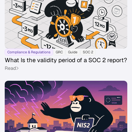
Compliance & Regulations
GRC
Guide
SOC 2
What Is the validity period of a SOC 2 report?
Read