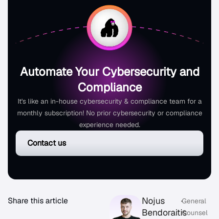
Automate Your Cybersecurity and
Compliance
It's like an in-house cybersecurity & compliance team for a
monthly subscription! No prior cybersecurity or compliance
experience needed.
Contact us
Nojus
Share this article
•
General
Bendoraitis
Counsel