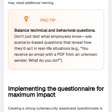
may need additional training.
PRO TIP
Balance technical and behavioral questions.
Don’t just test what employees know—ask
scenario-based questions that reveal how
they’d act in real-life situations (e.g., “You
receive an email with a PDF from an unknown
sender. What do you do?”).
Implementing the questionnaire for
maximum impact
Creating a strong cybersecurity awareness questionnaire is