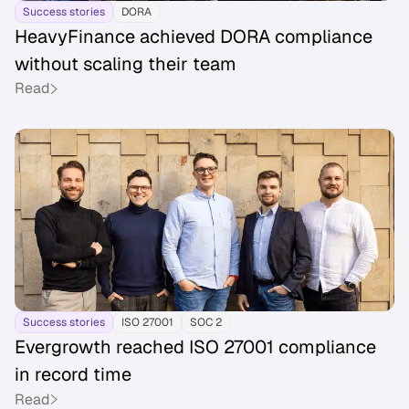
Success stories
DORA
HeavyFinance achieved DORA compliance
without scaling their team
Read
Success stories
ISO 27001
SOC 2
Evergrowth reached ISO 27001 compliance
in record time
Read