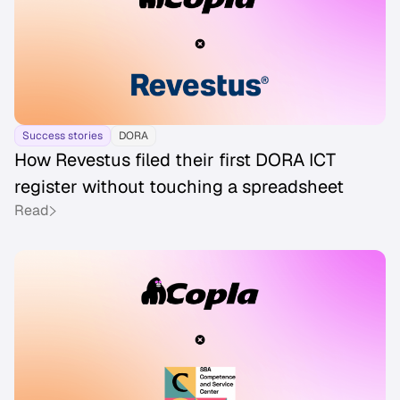
Success stories
DORA
How Revestus filed their first DORA ICT
register without touching a spreadsheet
Read