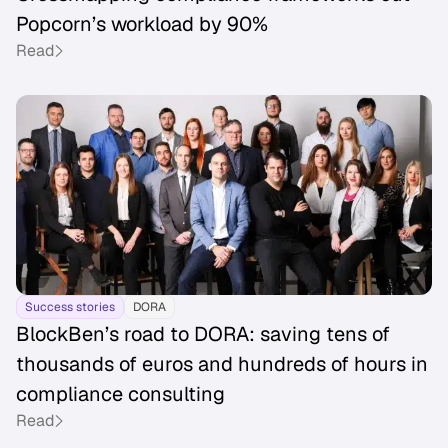
Popcorn’s workload by 90%
Read
Success stories
DORA
BlockBen’s road to DORA: saving tens of
thousands of euros and hundreds of hours in
compliance consulting
Read