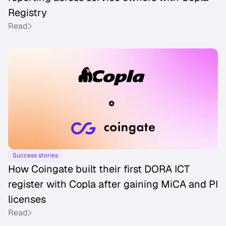
Registry
Read
Success stories
How Coingate built their first DORA ICT
register with Copla after gaining MiCA and PI
licenses
Read