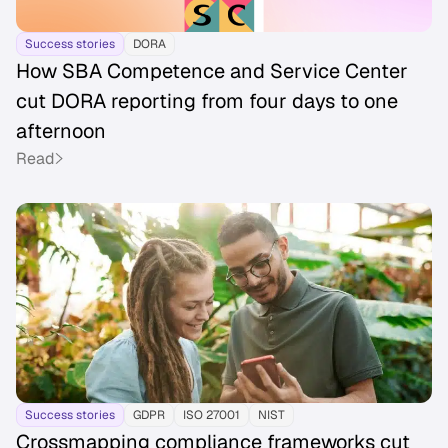
Success stories
DORA
How SBA Competence and Service Center
cut DORA reporting from four days to one
afternoon
Read
Success stories
GDPR
ISO 27001
NIST
Crossmapping compliance frameworks cut