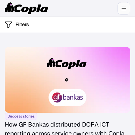
Filters
Success stories
How GF Bankas distributed DORA ICT
reporting across service owners with Copla