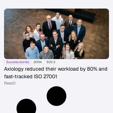
Success stories
DORA
SOC 2
Axiology reduced their workload by 80% and
fast-tracked ISO 27001
Read