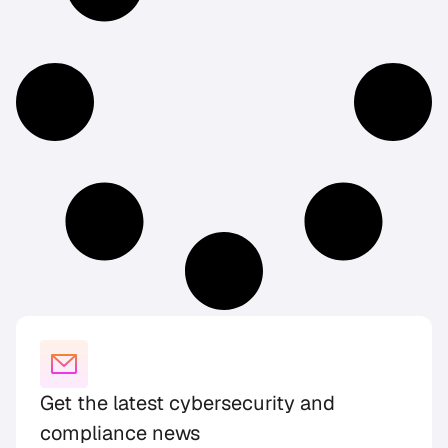
Get the latest cybersecurity and
compliance news