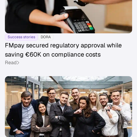
Success stories
DORA
FMpay secured regulatory approval while
saving €60K on compliance costs
Read