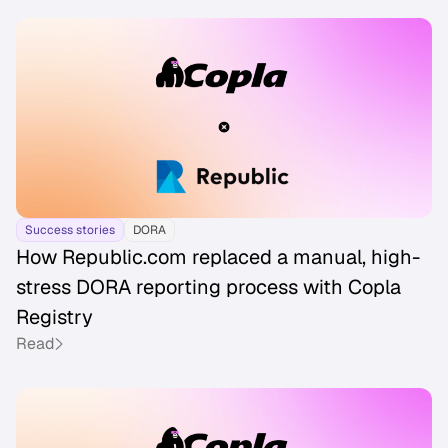
Success stories
DORA
How Republic.com replaced a manual, high-
stress DORA reporting process with Copla
Registry
Read