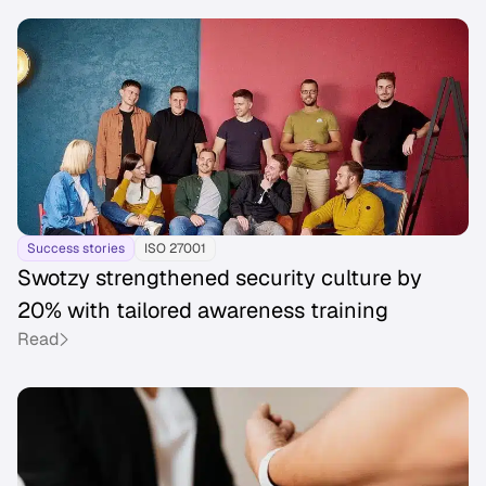
Success stories
ISO 27001
Swotzy strengthened security culture by
20% with tailored awareness training
Read